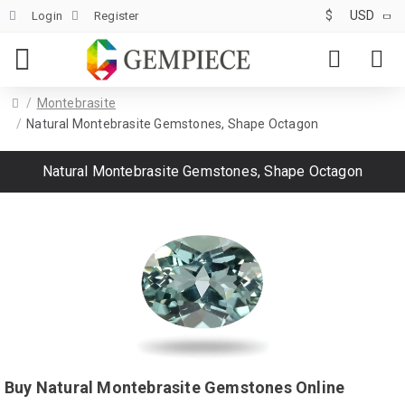
$
USD
Login
Register
Montebrasite
Natural Montebrasite Gemstones, Shape Octagon
Natural Montebrasite Gemstones, Shape Octagon
Buy Natural Montebrasite Gemstones Online