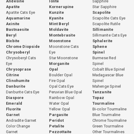
Andesine
Iolite
Sapphire
Read our complete
montebrasite gemstone guide
for full
Apatite
Kornerupine
Star Sapphire
mineralogy, the amblygonite-montebrasite series explained,
Apatite Cats Eye
Kunzite
Scapolite
geological sources, gemological properties, and collector value
Aquamarine
Kyanite
Scapolite Cats Eye
Axinite
Mint Beryl
Scapolite Rutile
context. See also our
amblygonite gemstone guide
(
Bastnaesite
Moldavite
Sillimanite
view amblygonite collection
) for the companion mineral. Explore
Beryl
Montebrasite
Sillimanite Cats Eye
other rare gemstones
at GemPiece.
Bixbite
Moonstone
Sphalerite
Chrome Diopside
Moonstone Cats
Sphene
Chrysoberyl
Eye
Spinel
Chrysoberyl Cats
Star Moonstone
Burmese Red
Why Choose Montebrasite?
Eye
Morganite
Spinel
Chrysoprase
Opal
Cobalt Blue Spinel
Montebrasite is not a gemstone for every buyer, it is a gemstone
Citrine
Boulder Opal
Madagascar Blue
for the right buyer. For collectors who have moved beyond the
Clinohumite
Fire Opal
Spinel
Danburite
Opal Cats Eye
Mahenge Spinel
familiar species into the world of true mineralogical rarities,
Danburite Cats Eye
Peruvian Blue Opal
Tanzanite
montebrasite offers a combination of qualities that no mainstream
Diaspore
Rainbow Opal
Topaz
gem can provide: genuine scarcity in facetable quality, a quietly
Emerald
Water Opal
Tourmaline
luminous soft green to near-colorless transparency unlike any
Fluorite
Yellow Opal
Bi-color Tourmaline
Garnet
Pargasite
Blue Tourmaline
other gem, scientific identity as a lithium phosphate mineral from
Andradite Garnet
Peridot
Chrome Tourmaline
one of the most geochemically complex environments in the
Color Change
Petalite
Green Tourmaline
natural world, and the satisfaction of owning a correctly identified
Garnet
Pezzottaite
Other Tourmalines