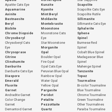
visual interest than purely neutral greens. Mint green, light and
Apatite Cats Eye
Kunzite
Scapolite
fresh, appeals to a different but equally enthusiastic market
Aquamarine
Kyanite
Scapolite Cats Eye
Axinite
Mint Beryl
Scapolite Rutile
segment, particularly among contemporary jewelry designers
Bastnaesite
Moldavite
Sillimanite
seeking a more subtle aesthetic.
Beryl
Montebrasite
Sillimanite Cats Eye
Bixbite
Moonstone
Sphalerite
Green tourmaline is a Type I gemstone in the GIA clarity
Chrome Diopside
Moonstone Cats
Sphene
classification, meaning it is usually eye-clean in the trade. This
Chrysoberyl
Eye
Spinel
clean clarity is a practical advantage that allows green tourmaline
Chrysoberyl Cats
Star Moonstone
Burmese Red
to be cut in a wide variety of styles and sizes without the clarity
Eye
Morganite
Spinel
concerns that affect rubellite or watermelon tourmaline.
Chrysoprase
Opal
Cobalt Blue Spinel
Citrine
Boulder Opal
Madagascar Blue
For full gemological detail, read our
Clinohumite
Fire Opal
Spinel
Green Tourmaline Gemopedia Guide
. Browse related varieties
Danburite
Opal Cats Eye
Mahenge Spinel
Danburite Cats Eye
Peruvian Blue Opal
Tanzanite
including
chrome tourmaline
,
Paraiba tourmaline
, and
Diaspore
Rainbow Opal
Topaz
blue tourmaline
, with guides at
Chrome Tourmaline Guide
,
Emerald
Water Opal
Tourmaline
Paraiba Tourmaline Guide
, and
Blue Tourmaline Guide
. See the
Fluorite
Yellow Opal
Bi-color Tourmaline
complete
Tourmaline Gemstone Guide
and browse our full
Garnet
Pargasite
Blue Tourmaline
natural tourmaline collection
.
Andradite Garnet
Peridot
Chrome Tourmaline
Color Change
Petalite
Green Tourmaline
Garnet
Pezzottaite
Other Tourmalines
Demantoid Garnet
Quartz
Paraiba Tourmaline