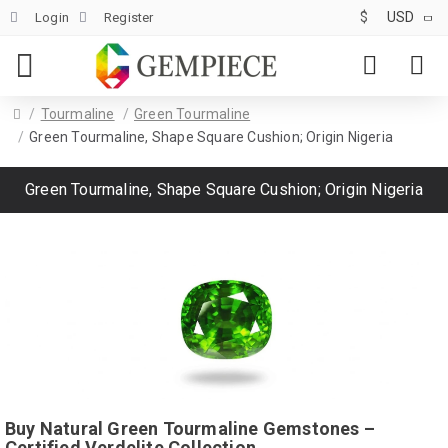
$
USD
Login
Register
Tourmaline
Green Tourmaline
Green Tourmaline, Shape Square Cushion; Origin Nigeria
Green Tourmaline, Shape Square Cushion; Origin Nigeria
Buy Natural Green Tourmaline Gemstones –
Certified Verdelite Collection