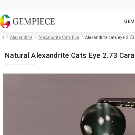
GEM
Alexandrite
Alexandrite Cats Eye
Alexandrite cats eye 2.73
Natural Alexandrite Cats Eye 2.73 Ca