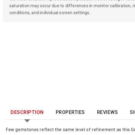
saturation may occur due to differences in monitor calibration, m
conditions, and individual screen settings.
DESCRIPTION
PROPERTIES
REVIEWS
S
Few gemstones reflect the same level of refinement as this Gre