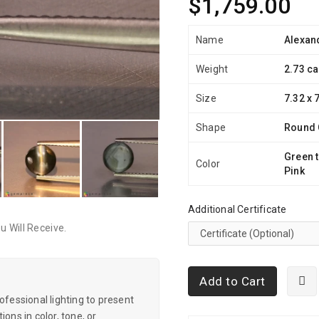
$1,759.00
Name
Alexand
Weight
2.73 ca
Size
7.32 x 
Shape
Round
Green t
Color
Pink
Additional Certificate
 Will Receive.
Add to Cart
essional lighting to present
ons in color, tone, or