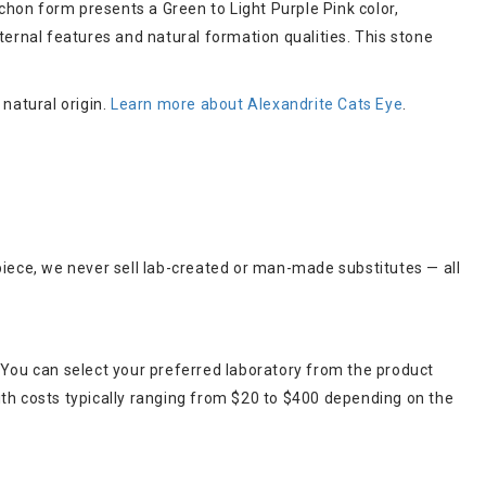
hon form presents a Green to Light Purple Pink color,
ternal features and natural formation qualities. This stone
 natural origin.
Learn more about Alexandrite Cats Eye
.
piece, we never sell lab-created or man-made substitutes — all
 You can select your preferred laboratory from the product
ith costs typically ranging from $20 to $400 depending on the