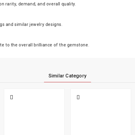
 rarity, demand, and overall quality.
ngs and similar jewelry designs.
e to the overall brilliance of the gemstone.
Similar Category