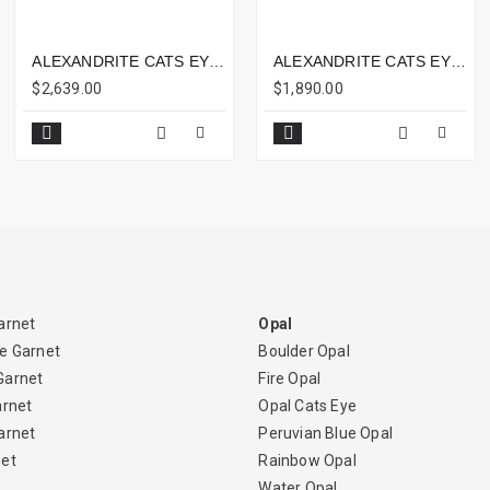
ALEXANDRITE CATS EYE 3.66CTS - 8X6MM
ALEXANDRITE CATS EYE 3.53CTS - 8X6MM
$2,639.00
$1,890.00
arnet
Opal
e Garnet
Boulder Opal
Garnet
Fire Opal
arnet
Opal Cats Eye
arnet
Peruvian Blue Opal
net
Rainbow Opal
Water Opal