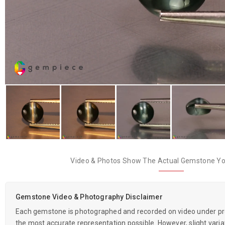
Video & Photos Show The Actual Gemstone You
Gemstone Video & Photography Disclaimer
Each gemstone is photographed and recorded on video under prof
the most accurate representation possible. However, slight variati