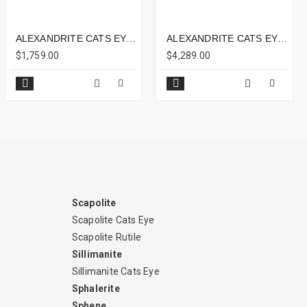
ALEXANDRITE CATS EYE 3.68CTS - 9X5MM
ALEXANDRITE CATS EYE - SHARP THIN LINE 5.79CTS - 10X9MM
$1,759.00
$4,289.00
Scapolite
Scapolite Cats Eye
Scapolite Rutile
Sillimanite
Sillimanite Cats Eye
Sphalerite
Sphene