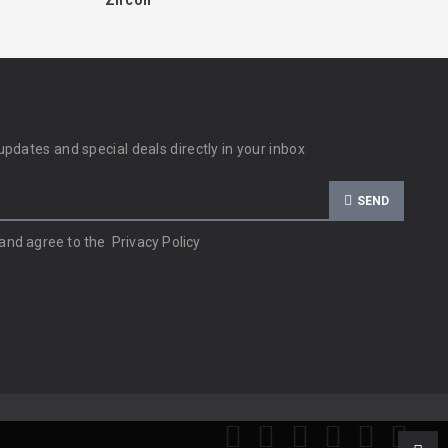
Zircon
updates and special deals directly in your inbox
SEND
 and agree to the
Privacy Policy