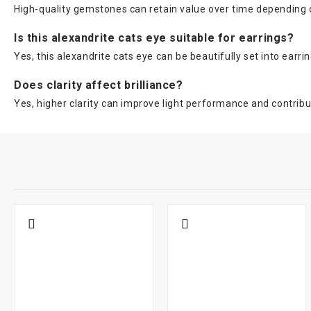
High-quality gemstones can retain value over time depending on
Is this alexandrite cats eye suitable for earrings?
Yes, this alexandrite cats eye can be beautifully set into earri
Does clarity affect brilliance?
Yes, higher clarity can improve light performance and contribut