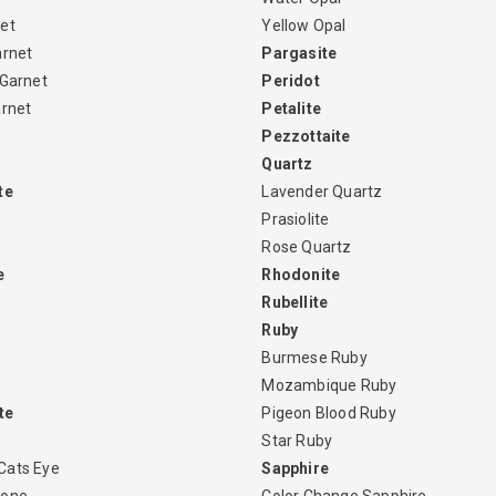
et
Yellow Opal
arnet
Pargasite
 Garnet
Peridot
arnet
Petalite
Pezzottaite
Quartz
te
Lavender Quartz
Prasiolite
Rose Quartz
e
Rhodonite
Rubellite
Ruby
Burmese Ruby
Mozambique Ruby
te
Pigeon Blood Ruby
Star Ruby
Cats Eye
Sapphire