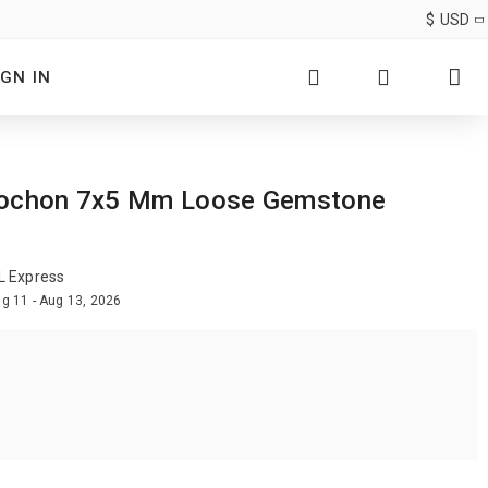
$
USD
IGN IN
Cabochon 7x5 Mm Loose Gemstone
L Express
g 11 - Aug 13, 2026