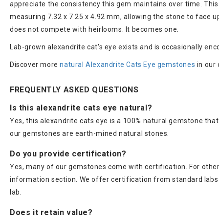
appreciate the consistency this gem maintains over time. This
measuring 7.32 x 7.25 x 4.92 mm, allowing the stone to face up
does not compete with heirlooms. It becomes one.
Lab-grown alexandrite cat's eye exists and is occasionally enco
Discover more
natural Alexandrite Cats Eye gemstones
in our 
FREQUENTLY ASKED QUESTIONS
Is this alexandrite cats eye natural?
Yes, this alexandrite cats eye is a 100% natural gemstone that
our gemstones are earth-mined natural stones.
Do you provide certification?
Yes, many of our gemstones come with certification. For others
information section. We offer certification from standard lab
lab.
Does it retain value?