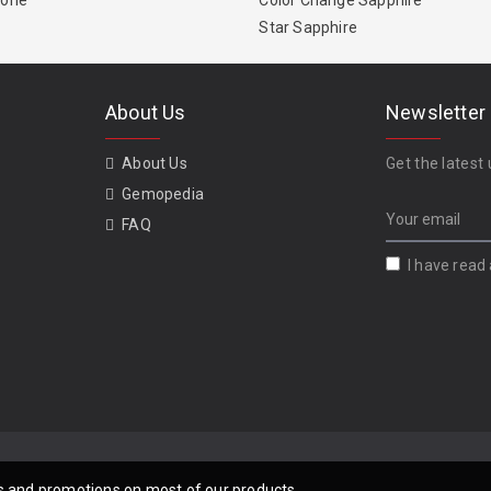
tone
Color Change Sapphire
Star Sapphire
About Us
Newsletter
About Us
Get the latest 
Gemopedia
FAQ
I have read
als and promotions on most of our products.