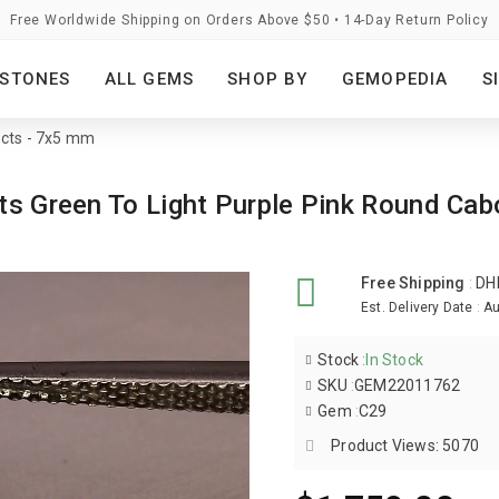
Free Worldwide Shipping on Orders Above $50 • 14-Day Return Policy
STONES
ALL GEMS
SHOP BY
GEMOPEDIA
S
 cts - 7x5 mm
rats Green To Light Purple Pink Round 
Free Shipping
:
DH
Est. Delivery Date
:
Au
Stock
:
In Stock
SKU
:
GEM22011762
Gem
:
C29
Product Views: 5070