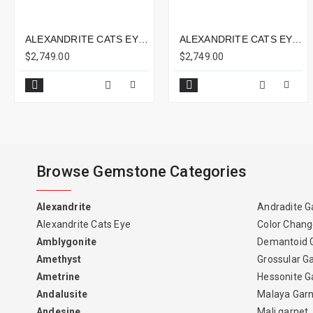
ALEXANDRITE CATS EYE 2.68CTS - 7X7MM
ALEXANDRITE CATS EYE 4.26CTS - 9X8MM
$2,749.00
$2,749.00
Browse Gemstone Categories
Alexandrite
Andradite G
Alexandrite Cats Eye
Color Chang
Amblygonite
Demantoid 
Amethyst
Grossular G
Ametrine
Hessonite G
Andalusite
Malaya Gar
Andesine
Mali garnet