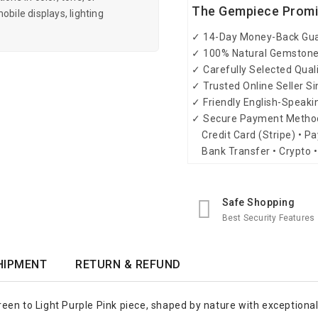
The Gempiece Prom
obile displays, lighting
✓ 14-Day Money-Back Gu
✓ 100% Natural Gemston
✓ Carefully Selected Qual
✓ Trusted Online Seller S
✓ Friendly English-Speak
✓ Secure Payment Metho
Credit Card (Stripe) • Pa
Bank Transfer • Crypto •
Safe Shopping
Best Security Features
HIPMENT
RETURN & REFUND
en to Light Purple Pink piece, shaped by nature with exceptional 