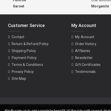
Fluorite
Star Moons
Garnet
Morganite
Customer Service
My Account
Contact
My Account
Return & Refund Policy
Order History
Shipping Policy
Affiliates
Payment Policy
Newsletter
Terms & Conditions
Gift Certificates
Privacy Policy
Testimonials
Site Map
Oilpearl Co Ltd. Thailand. Registration # 0105550056592
Kindly sign up to get complete benefit of the site with special de
Copyright © 2026, www.gempiece.com . All Rights Reserved