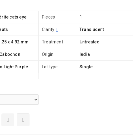
rite cats eye
Pieces
1
rats
Clarity
Translucent
7.25 x 4.92 mm
Treatment
Untreated
 Cabochon
Origin
India
o Light Purple
Lot type
Single