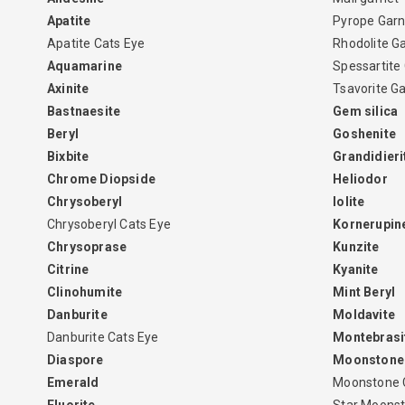
Apatite
Pyrope Garn
Apatite Cats Eye
Rhodolite G
Aquamarine
Spessartite
Axinite
Tsavorite G
Bastnaesite
Gem silica
Beryl
Goshenite
Bixbite
Grandidieri
Chrome Diopside
Heliodor
Chrysoberyl
Iolite
Chrysoberyl Cats Eye
Kornerupin
Chrysoprase
Kunzite
Citrine
Kyanite
Clinohumite
Mint Beryl
Danburite
Moldavite
Danburite Cats Eye
Montebrasi
Diaspore
Moonstone
Emerald
Moonstone 