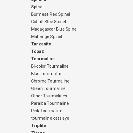
Spinel
Burmese Red Spinel
Cobalt Blue Spinel
Madagascar Blue Spinel
Mahenge Spinel
Tanzanite
Topaz
Tourmaline
Bi-color Tourmaline
Blue Tourmaline
Chrome Tourmaline
Green Tourmaline
Other Tourmalines
Paraiba Tourmaline
Pink Tourmaline
tourmaline cats eye
Triplite