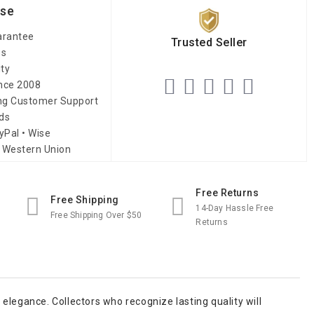
ise
arantee
Trusted Seller
es
ity
ince 2008
ing Customer Support
ds
yPal • Wise
 Western Union
Free Returns
Free Shipping
14-Day Hassle Free
Free Shipping Over $50
Returns
elegance. Collectors who recognize lasting quality will