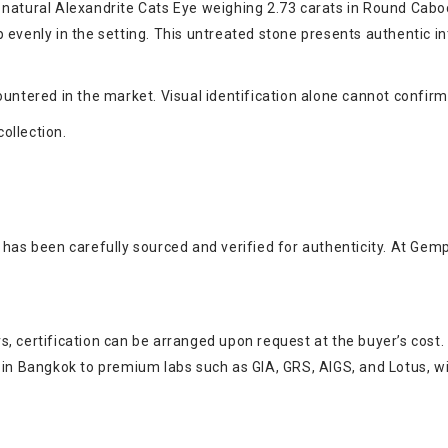
 natural Alexandrite Cats Eye weighing 2.73 carats in Round Caboc
 evenly in the setting. This untreated stone presents authentic in
untered in the market. Visual identification alone cannot confirm
collection.
 has been carefully sourced and verified for authenticity. At Gem
, certification can be arranged upon request at the buyer’s cost.
s in Bangkok to premium labs such as GIA, GRS, AIGS, and Lotus, w