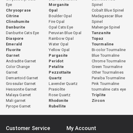
Eye
Morganite
Spinel
Chrysoprase
Opal
Cobalt Blue Spinel
Citrine
Boulder Opal
Madagascar Blue
Clinohumite
Fire Opal
Spinel
Danburite
Opal Cats Eye
Mahenge Spinel
Danburite Cats Eye
Peruvian Blue Opal
Tanzanite
Diaspore
Rainbow Opal
Topaz
Emerald
Water Opal
Tourmaline
Fluorite
Yellow Opal
Bi-color Tourmaline
Garnet
Pargasite
Blue Tourmaline
Andradite Garnet
Peridot
Chrome Tourmaline
Color Change
Petalite
Green Tourmaline
Garnet
Pezzottaite
Other Tourmalines
Demantoid Garnet
Quartz
Paraiba Tourmaline
Grossular Garnet
Lavender Quartz
Pink Tourmaline
Hessonite Garnet
Prasiolite
tourmaline cats eye
Malaya Garnet
Rose Quartz
Triplite
Mali garnet
Rhodonite
Zircon
Pyrope Garnet
Rubellite
Customer Service
My Account