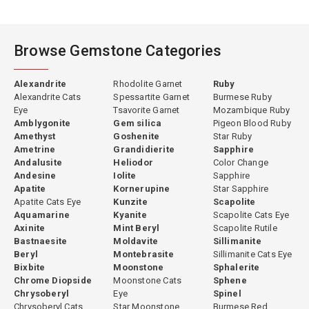
Browse Gemstone Categories
Alexandrite
Rhodolite Garnet
Ruby
Alexandrite Cats
Spessartite Garnet
Burmese Ruby
Eye
Tsavorite Garnet
Mozambique Ruby
Amblygonite
Gem silica
Pigeon Blood Ruby
Amethyst
Goshenite
Star Ruby
Ametrine
Grandidierite
Sapphire
Andalusite
Heliodor
Color Change
Andesine
Iolite
Sapphire
Apatite
Kornerupine
Star Sapphire
Apatite Cats Eye
Kunzite
Scapolite
Aquamarine
Kyanite
Scapolite Cats Eye
Axinite
Mint Beryl
Scapolite Rutile
Bastnaesite
Moldavite
Sillimanite
Beryl
Montebrasite
Sillimanite Cats Eye
Bixbite
Moonstone
Sphalerite
Chrome Diopside
Moonstone Cats
Sphene
Chrysoberyl
Eye
Spinel
Chrysoberyl Cats
Star Moonstone
Burmese Red