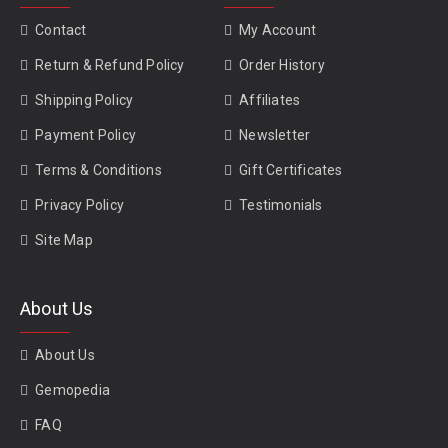
Contact
My Account
Return & Refund Policy
Order History
Shipping Policy
Affiliates
Payment Policy
Newsletter
Terms & Conditions
Gift Certificates
Privacy Policy
Testimonials
Site Map
About Us
About Us
Gemopedia
FAQ