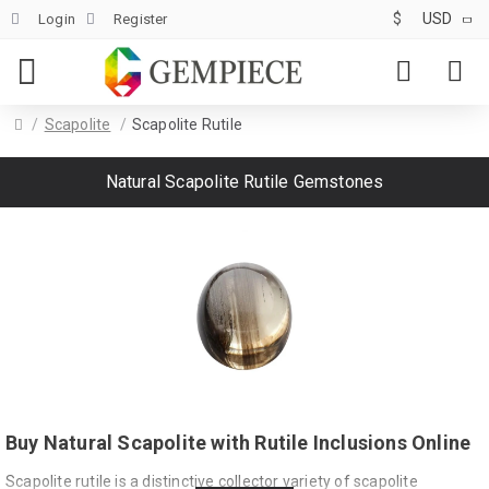
$
USD
Login
Register
Scapolite
Scapolite Rutile
Natural Scapolite Rutile Gemstones
Buy Natural Scapolite with Rutile Inclusions Online
Scapolite rutile is a distinctive collector variety of scapolite