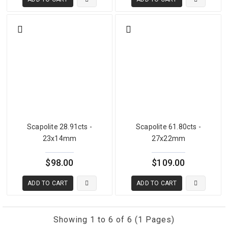
Explore Related Gemstones
Scapolite
(
view collection
), and
moonstone cat's eye
(
view collection
).
Frequently Asked Questions
WHAT IS SCAPOLITE RUTILE?
Scapolite rutile is a variety of scapolite containing natural rutile
(TiO₂) needle inclusions oriented within the crystal, creating a silky
internal texture visible under direct light. The inclusions are entirely
Scapolite 28.91cts -
Scapolite 61.80cts -
natural and add optical and collector interest to the stone.
23x14mm
27x22mm
CAN SCAPOLITE RUTILE DISPLAY A CAT'S EYE?
$98.00
$109.00
Yes. When rutile needles are sufficiently dense and well aligned,
rutile-bearing scapolite can produce a genuine cat's eye effect in
ADD TO CART
ADD TO CART
cabochon form — combining rutile inclusion interest with
chatoyancy in one stone.
Showing 1 to 6 of 6 (1 Pages)