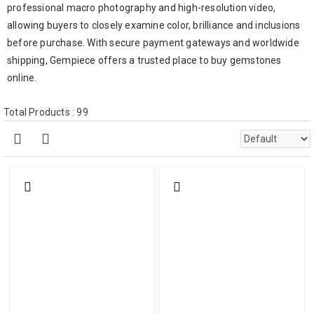
professional macro photography and high-resolution video,
allowing buyers to closely examine color, brilliance and inclusions
before purchase. With secure payment gateways and worldwide
shipping, Gempiece offers a trusted place to buy gemstones
online.
Total Products : 99