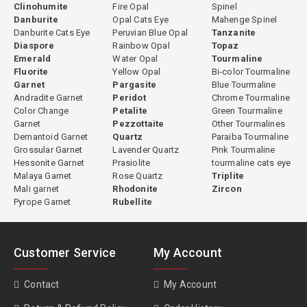
Clinohumite
Fire Opal
Spinel
Why Buy Gemstones from Gempiece
Danburite
Opal Cats Eye
Mahenge Spinel
Danburite Cats Eye
Peruvian Blue Opal
Tanzanite
Gempiece specializes in natural loose gemstones selected for
Diaspore
Rainbow Opal
Topaz
their beauty, rarity and authenticity. Many gemstones in our
Emerald
Water Opal
Tourmaline
Fluorite
Yellow Opal
Bi-color Tourmaline
inventory are untreated and sourced from trusted suppliers and
Garnet
Pargasite
Blue Tourmaline
mining regions around the world, offering buyers a transparent
Andradite Garnet
Peridot
Chrome Tourmaline
and reliable place to explore fine gemstones.
Color Change
Petalite
Green Tourmaline
Garnet
Pezzottaite
Other Tourmalines
✓ Natural Gemstones
✓ 4,000+ Gemstones Available
Demantoid Garnet
Quartz
Paraiba Tourmaline
✓ Worldwide Shipping
✓ 14-Day Return Policy
Grossular Garnet
Lavender Quartz
Pink Tourmaline
✓ Secure Payments
Hessonite Garnet
Prasiolite
tourmaline cats eye
Malaya Garnet
Rose Quartz
Triplite
Learn About Gemstones
Mali garnet
Rhodonite
Zircon
Pyrope Garnet
Rubellite
Visit our
Gemopedia
to learn about gemstone origins, colors,
rarity and characteristics. These gemstone guides help
collectors, jewelers and enthusiasts understand gemstone
Customer Service
My Account
quality, treatments and value before selecting the perfect
gemstone.
Contact
My Account
Popular gemstone guides:
Ruby Guide
|
Star Ruby
|