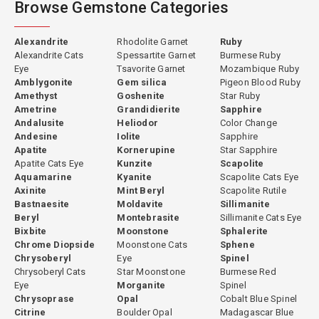
Browse Gemstone Categories
Each gemstone is individually photographed using professional
macro photography and high-resolution video so buyers can
closely examine color, brilliance and inclusions before purchase.
Alexandrite
Rhodolite Garnet
Ruby
Detailed specifications including weight, dimensions, origin and
Alexandrite Cats
Spessartite Garnet
Burmese Ruby
treatments provide transparent information for selecting the
Eye
Tsavorite Garnet
Mozambique Ruby
right gemstone.
Amblygonite
Gem silica
Pigeon Blood Ruby
Amethyst
Goshenite
Star Ruby
Ametrine
Grandidierite
Sapphire
Popular Gemstone Categories
Andalusite
Heliodor
Color Change
Andesine
Iolite
Sapphire
Explore popular gemstone categories such as Ruby, Sapphire,
Apatite
Kornerupine
Star Sapphire
Spinel, Garnet, Tourmaline, Zircon, Peridot, Moonstone and
Apatite Cats Eye
Kunzite
Scapolite
Topaz.
Aquamarine
Kyanite
Scapolite Cats Eye
Axinite
Mint Beryl
Scapolite Rutile
Ruby
|
Sapphire
|
Spinel
|
Garnet
|
Tourmaline
|
Zircon
|
Bastnaesite
Moldavite
Sillimanite
Peridot
|
Moonstone
|
Topaz
Beryl
Montebrasite
Sillimanite Cats Eye
Bixbite
Moonstone
Sphalerite
Explore these gemstone categories to discover a wide range of
Chrome Diopside
Moonstone Cats
Sphene
colors, shapes and sizes available in our collection. Whether you
Chrysoberyl
Eye
Spinel
are searching for a rare collector stone or a gemstone for
Chrysoberyl Cats
Star Moonstone
Burmese Red
custom jewelry, Gempiece offers a carefully curated selection
Eye
Morganite
Spinel
Chrysoprase
Opal
Cobalt Blue Spinel
available for worldwide delivery.
Citrine
Boulder Opal
Madagascar Blue