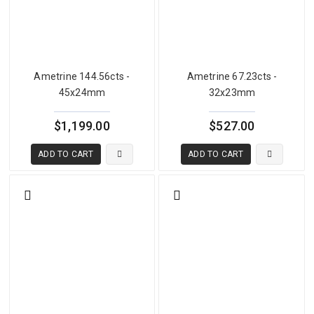
Ametrine 144.56cts -
Ametrine 67.23cts -
45x24mm
32x23mm
$1,199.00
$527.00
ADD TO CART
ADD TO CART