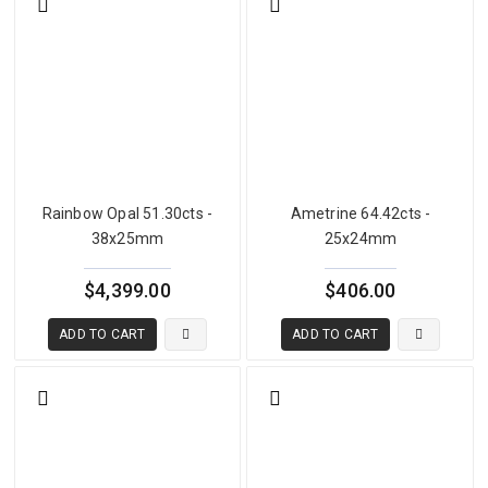
Rainbow Opal 51.30cts -
Ametrine 64.42cts -
38x25mm
25x24mm
$4,399.00
$406.00
ADD TO CART
ADD TO CART