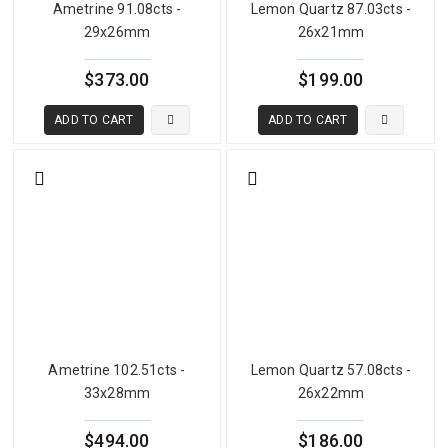
Ametrine 91.08cts -
Lemon Quartz 87.03cts -
29x26mm
26x21mm
$373.00
$199.00
ADD TO CART
ADD TO CART
Ametrine 102.51cts -
Lemon Quartz 57.08cts -
33x28mm
26x22mm
$494.00
$186.00