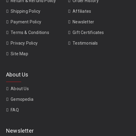
Return & Refund Policy
Order History
Burmese Ruby
|
Pigeon Blood Ruby
|
Mozambique Ruby
Shipping Policy
Affiliates
Payment Policy
Newsletter
Terms & Conditions
Gift Certificates
Privacy Policy
Testimonials
Site Map
About Us
About Us
Gemopedia
FAQ
Newsletter