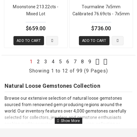
Moonstone 213.22cts -
Tourmaline 7x5mm
Mixed Lot
Calibrated 76.69cts - 7x5mm
$659.00
$736.00
ADD TO CART
ADD TO CART
1
2
3
4
5
6
7
8
9
Showing 1 to 12 of 99 (9 Pages)
Natural Loose Gemstones Collection
Browse our extensive selection of natural loose gemstones
sourced from renowned gem producing regions around the
world. Our inventory features over 4,000 gemstones carefully
selected for collectors, jewelers and gemstone enthusiasts
seeking quality gemstones for jewelry design, collecting or
investment.