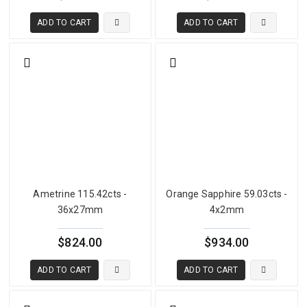
ADD TO CART
ADD TO CART
Ametrine 115.42cts -
Orange Sapphire 59.03cts -
36x27mm
4x2mm
$824.00
$934.00
ADD TO CART
ADD TO CART