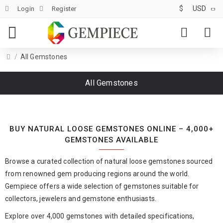
$
USD
Login
Register
All Gemstones
All Gemstones
BUY NATURAL LOOSE GEMSTONES ONLINE – 4,000+
GEMSTONES AVAILABLE
Browse a curated collection of natural loose gemstones sourced
from renowned gem producing regions around the world.
Gempiece offers a wide selection of gemstones suitable for
collectors, jewelers and gemstone enthusiasts.
Explore over 4,000 gemstones with detailed specifications,