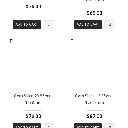
$76.00
$65.00
What Is Gemsilica — Chrysocolla and Chalcedony
The name gemsilica refers to chalcedony — microcrystalline quartz
ADD TO CART
ADD TO CART
(SiO₂) — that has been impregnated with chrysocolla, a copper
silicate hydroxide mineral. Chrysocolla itself is too soft and fragile
to be used as a faceted gemstone — it typically measures only 2 to
4 on the Mohs scale and is too brittle for commercial jewelry use in
pure form. However, when chrysocolla is intimately mixed with or
impregnated within the harder silica matrix of chalcedony during
geological formation, the copper mineral's vivid blue-green color is
combined with the structural strength and durability of chalcedony.
The result is a gemstone with hardness of approximately 6.5 to 7 —
the hardness of chalcedony — displaying the extraordinary copper
blue-green color of chrysocolla in a durable, workable form.
Gem Silica 29.55cts -
Gem Silica 12.35cts -
15x8mm
17x12mm
The term chrysocolla chalcedony is also widely used in the trade,
and some suppliers use the terms interchangeably with gemsilica.
$76.00
$87.00
The key characteristic is the combination of the chalcedony silica
structure with copper mineral impregnation producing the
ADD TO CART
ADD TO CART