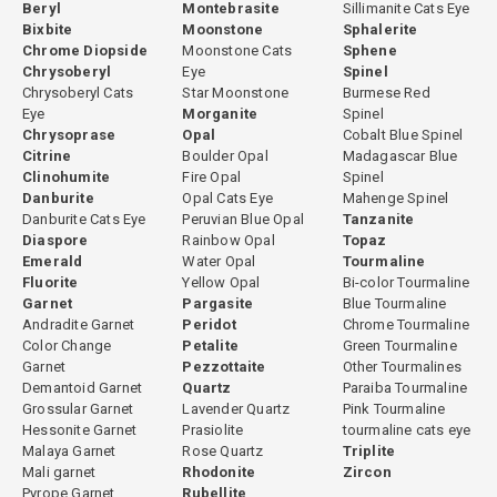
Beryl
Montebrasite
Sillimanite Cats Eye
Bixbite
Moonstone
Sphalerite
Arizona, USA is the most historically significant and prestigious
Chrome Diopside
Moonstone Cats
Sphene
source of fine gemsilica, particularly from the copper mining
Chrysoberyl
Eye
Spinel
districts of Miami-Globe, Morenci, Ray, and Bagdad. Arizona
Chrysoberyl Cats
Star Moonstone
Burmese Red
gemsilica with intense, uniform teal color and high translucency
Eye
Morganite
Spinel
represents the collector benchmark for the species. Peru produces
Chrysoprase
Opal
Cobalt Blue Spinel
Citrine
Boulder Opal
Madagascar Blue
fine gemsilica from its copper mining regions, offering material
Clinohumite
Fire Opal
Spinel
comparable to Arizona in color quality. Indonesia — specifically the
Danburite
Opal Cats Eye
Mahenge Spinel
Irian Jaya (Papua) copper deposits — produces gemsilica
Danburite Cats Eye
Peruvian Blue Opal
Tanzanite
occasionally associated with the giant Grasberg copper mine. The
Diaspore
Rainbow Opal
Topaz
geological association with major copper deposits means that
Emerald
Water Opal
Tourmaline
Fluorite
Yellow Opal
Bi-color Tourmaline
gemsilica supply is a byproduct of copper mining rather than a
Garnet
Pargasite
Blue Tourmaline
dedicated gem operation — contributing to its scarcity and irregular
Andradite Garnet
Peridot
Chrome Tourmaline
availability.
Color Change
Petalite
Green Tourmaline
Garnet
Pezzottaite
Other Tourmalines
Demantoid Garnet
Quartz
Paraiba Tourmaline
Grossular Garnet
Lavender Quartz
Pink Tourmaline
Hardness and Durability
Hessonite Garnet
Prasiolite
tourmaline cats eye
Malaya Garnet
Rose Quartz
Triplite
Gemsilica has a hardness of approximately 6.5 to 7 — the hardness
Mali garnet
Rhodonite
Zircon
of its chalcedony host — making it significantly more durable than
Pyrope Garnet
Rubellite