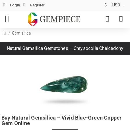
$
USD
Login
Register
Gem silica
Natural Gemsilica Gemstones – Chrysocolla Chalcedony
Buy Natural Gemsilica – Vivid Blue-Green Copper
Gem Online