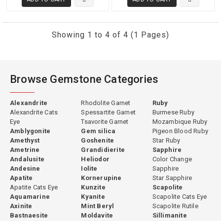
distinctive color.
Showing 1 to 4 of 4 (1 Pages)
Color — The Defining Feature
The color of fine gemsilica ranges from a soft sky blue through
vivid turquoise to intense blue-green and teal — all produced by the
Browse Gemstone Categories
copper content of the chrysocolla component within the silica
matrix. The most prized gemsilica displays a deeply saturated, pure
Alexandrite
Rhodolite Garnet
Ruby
blue-green or teal with high color uniformity across the stone.
Alexandrite Cats
Spessartite Garnet
Burmese Ruby
Lesser material shows paler or more mottled color distribution. The
Eye
Tsavorite Garnet
Mozambique Ruby
Amblygonite
Gem silica
Pigeon Blood Ruby
finest specimens from Arizona's copper mines and from Peru
Amethyst
Goshenite
Star Ruby
produce a color so vivid and pure that it has genuinely few peers
Ametrine
Grandidierite
Sapphire
among opaque and translucent gemstone materials. The color is
Andalusite
Heliodor
Color Change
entirely natural — copper content from geological processes — and
Andesine
Iolite
Sapphire
requires no treatment.
Apatite
Kornerupine
Star Sapphire
Apatite Cats Eye
Kunzite
Scapolite
Aquamarine
Kyanite
Scapolite Cats Eye
Axinite
Mint Beryl
Scapolite Rutile
Bastnaesite
Moldavite
Sillimanite
Origins and Sources