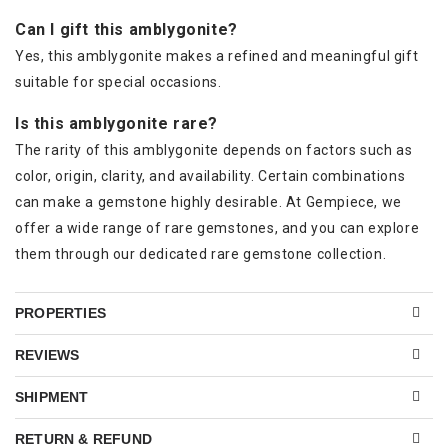
Can I gift this amblygonite?
Yes, this amblygonite makes a refined and meaningful gift
suitable for special occasions.
Is this amblygonite rare?
The rarity of this amblygonite depends on factors such as
color, origin, clarity, and availability. Certain combinations
can make a gemstone highly desirable. At Gempiece, we
offer a wide range of rare gemstones, and you can explore
them through our dedicated rare gemstone collection.
PROPERTIES
REVIEWS
SHIPMENT
RETURN & REFUND