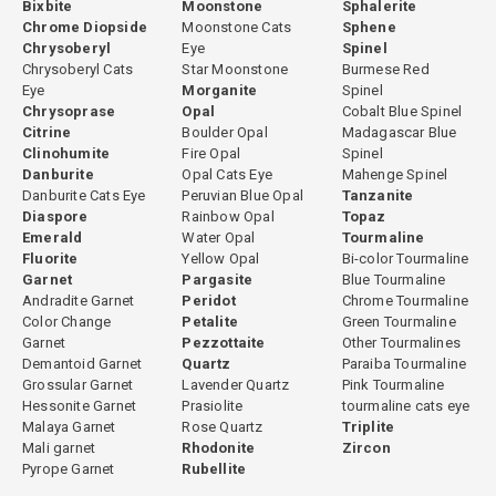
Bixbite
Moonstone
Sphalerite
Chrome Diopside
Moonstone Cats
Sphene
Chrysoberyl
Eye
Spinel
Chrysoberyl Cats
Star Moonstone
Burmese Red
Eye
Morganite
Spinel
Chrysoprase
Opal
Cobalt Blue Spinel
Citrine
Boulder Opal
Madagascar Blue
Clinohumite
Fire Opal
Spinel
Danburite
Opal Cats Eye
Mahenge Spinel
Danburite Cats Eye
Peruvian Blue Opal
Tanzanite
Diaspore
Rainbow Opal
Topaz
Emerald
Water Opal
Tourmaline
Fluorite
Yellow Opal
Bi-color Tourmaline
Garnet
Pargasite
Blue Tourmaline
Andradite Garnet
Peridot
Chrome Tourmaline
Color Change
Petalite
Green Tourmaline
Garnet
Pezzottaite
Other Tourmalines
Demantoid Garnet
Quartz
Paraiba Tourmaline
Grossular Garnet
Lavender Quartz
Pink Tourmaline
Hessonite Garnet
Prasiolite
tourmaline cats eye
Malaya Garnet
Rose Quartz
Triplite
Mali garnet
Rhodonite
Zircon
Pyrope Garnet
Rubellite