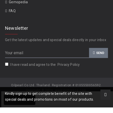
Gemopedia
FAQ
Newsletter
Get the latest updates and special deals directly in your inbox
SEND
I have read and agree to the
Privacy Policy
Oilpearl Co Ltd. Thailand. Registration # 0105550056592.
Copyright © 2026, www.gempiece.com.
Kindly sign up to get complete benefit of the site with
Add to Cart
special deals and promotions on most of our products.