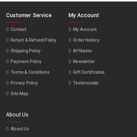
Customer Service
My Account
Contact
My Account
Return & Refund Policy
Order History
Shipping Policy
Affiliates
Payment Policy
Newsletter
Terms & Conditions
Gift Certificates
Privacy Policy
Testimonials
Site Map
About Us
About Us