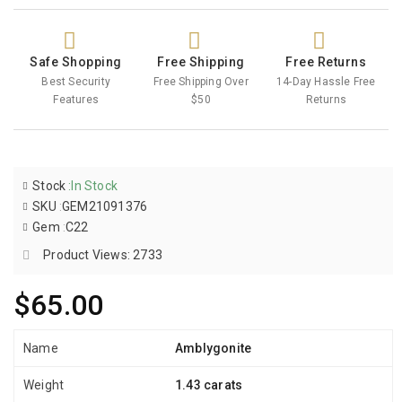
Safe Shopping
Free Shipping
Free Returns
Best Security
Free Shipping Over
14-Day Hassle Free
Features
$50
Returns
Stock
:
In Stock
SKU
:
GEM21091376
Gem
:
C22
Product Views: 2733
$65.00
Name
Amblygonite
Weight
1.43 carats