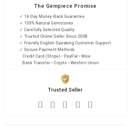
The Gempiece Promise
✓ 14-Day Money-Back Guarantee
✓ 100% Natural Gemstones
✓ Carefully Selected Quality
✓ Trusted Online Seller Since 2008
✓ Friendly English-Speaking Customer Support
✓ Secure Payment Methods
Credit Card (Stripe) • PayPal • Wise
Bank Transfer • Crypto • Western Union
Trusted Seller