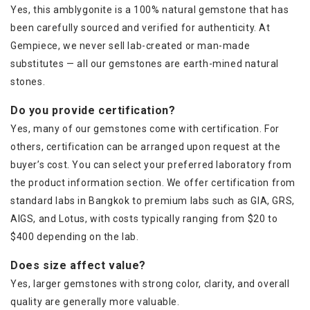
Yes, this amblygonite is a 100% natural gemstone that has
been carefully sourced and verified for authenticity. At
Gempiece, we never sell lab-created or man-made
substitutes — all our gemstones are earth-mined natural
stones.
Do you provide certification?
Yes, many of our gemstones come with certification. For
others, certification can be arranged upon request at the
buyer’s cost. You can select your preferred laboratory from
the product information section. We offer certification from
standard labs in Bangkok to premium labs such as GIA, GRS,
AIGS, and Lotus, with costs typically ranging from $20 to
$400 depending on the lab.
Does size affect value?
Yes, larger gemstones with strong color, clarity, and overall
quality are generally more valuable.