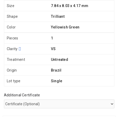
Size
7.84 x 8.03 x 4.17 mm
Shape
Trilliant
Color
Yellowish Green
Pieces
1
Clarity
VS
Treatment
Untreated
Origin
Brazil
Lot type
Single
Additional Certificate