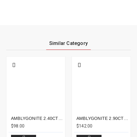
Similar Category
AMBLYGONITE 2.40CTS - 8X5MM
AMBLYGONITE 2.90CTS - 9X9MM
$98.00
$142.00