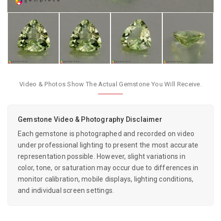
Video & Photos Show The Actual Gemstone You Will Receive.
Gemstone Video & Photography Disclaimer
Each gemstone is photographed and recorded on video
under professional lighting to present the most accurate
representation possible. However, slight variations in
color, tone, or saturation may occur due to differences in
monitor calibration, mobile displays, lighting conditions,
and individual screen settings.