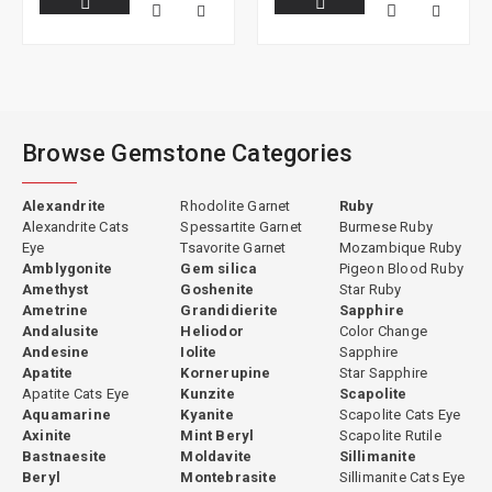
Browse Gemstone Categories
Alexandrite
Rhodolite Garnet
Ruby
Alexandrite Cats
Spessartite Garnet
Burmese Ruby
Eye
Tsavorite Garnet
Mozambique Ruby
Amblygonite
Gem silica
Pigeon Blood Ruby
Amethyst
Goshenite
Star Ruby
Ametrine
Grandidierite
Sapphire
Andalusite
Heliodor
Color Change
Andesine
Iolite
Sapphire
Apatite
Kornerupine
Star Sapphire
Apatite Cats Eye
Kunzite
Scapolite
Aquamarine
Kyanite
Scapolite Cats Eye
Axinite
Mint Beryl
Scapolite Rutile
Bastnaesite
Moldavite
Sillimanite
Beryl
Montebrasite
Sillimanite Cats Eye