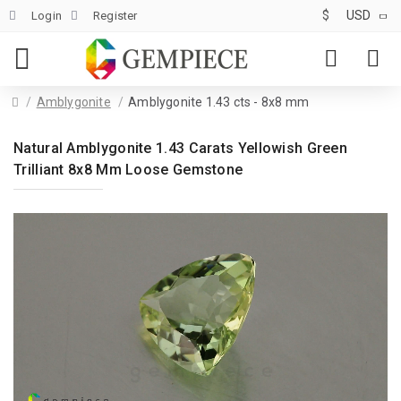
$
USD
Login
Register
Amblygonite
Amblygonite 1.43 cts - 8x8 mm
Natural Amblygonite 1.43 Carats Yellowish Green
Trilliant 8x8 Mm Loose Gemstone