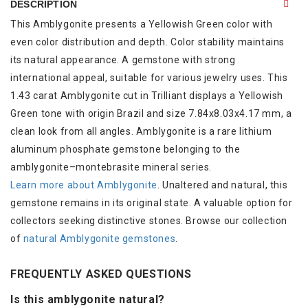
DESCRIPTION
This Amblygonite presents a Yellowish Green color with
even color distribution and depth. Color stability maintains
its natural appearance. A gemstone with strong
international appeal, suitable for various jewelry uses. This
1.43 carat Amblygonite cut in Trilliant displays a Yellowish
Green tone with origin Brazil and size 7.84x8.03x4.17 mm, a
clean look from all angles. Amblygonite is a rare lithium
aluminum phosphate gemstone belonging to the
amblygonite–montebrasite mineral series.
Learn more about Amblygonite
. Unaltered and natural, this
gemstone remains in its original state. A valuable option for
collectors seeking distinctive stones. Browse our collection
of
natural Amblygonite gemstones
.
FREQUENTLY ASKED QUESTIONS
Is this amblygonite natural?