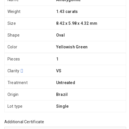
Weight
1.43 carats
Size
8.42 x 5.98 x 4.32 mm
Shape
Oval
Color
Yellowish Green
Pieces
1
Clarity
VS
Treatment
Untreated
Origin
Brazil
Lot type
Single
Additional Certificate