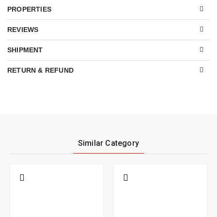
PROPERTIES
REVIEWS
SHIPMENT
RETURN & REFUND
Similar Category