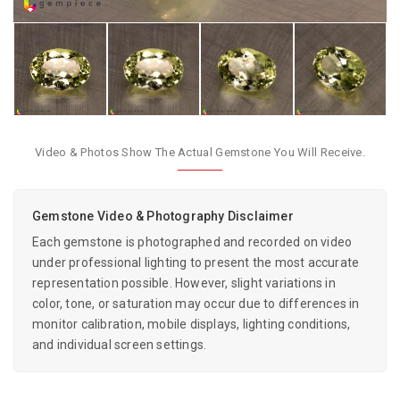
Video & Photos Show The Actual Gemstone You Will Receive.
Gemstone Video & Photography Disclaimer
Each gemstone is photographed and recorded on video
under professional lighting to present the most accurate
representation possible. However, slight variations in
color, tone, or saturation may occur due to differences in
monitor calibration, mobile displays, lighting conditions,
and individual screen settings.