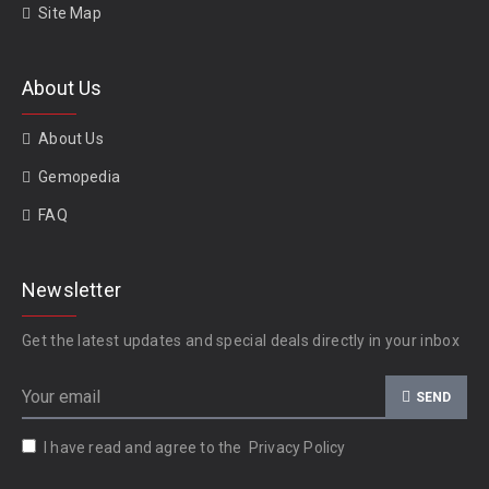
Site Map
About Us
About Us
Gemopedia
FAQ
Newsletter
Get the latest updates and special deals directly in your inbox
SEND
I have read and agree to the
Privacy Policy