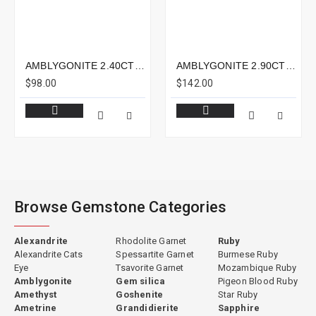
AMBLYGONITE 2.40CTS - 8X5MM
AMBLYGONITE 2.90CTS - 9X9MM
$98.00
$142.00
Browse Gemstone Categories
Alexandrite
Rhodolite Garnet
Ruby
Alexandrite Cats
Spessartite Garnet
Burmese Ruby
Eye
Tsavorite Garnet
Mozambique Ruby
Amblygonite
Gem silica
Pigeon Blood Ruby
Amethyst
Goshenite
Star Ruby
Ametrine
Grandidierite
Sapphire