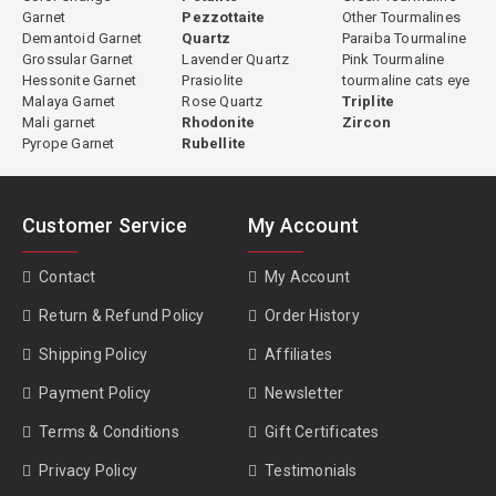
Garnet
Pezzottaite
Other Tourmalines
Demantoid Garnet
Quartz
Paraiba Tourmaline
Grossular Garnet
Lavender Quartz
Pink Tourmaline
Hessonite Garnet
Prasiolite
tourmaline cats eye
Malaya Garnet
Rose Quartz
Triplite
Mali garnet
Rhodonite
Zircon
Pyrope Garnet
Rubellite
Customer Service
My Account
Contact
My Account
Return & Refund Policy
Order History
Shipping Policy
Affiliates
Payment Policy
Newsletter
Terms & Conditions
Gift Certificates
Privacy Policy
Testimonials