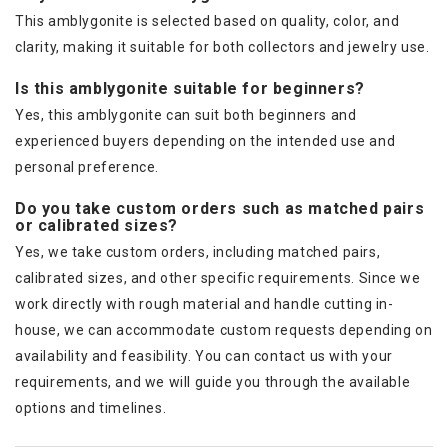
This amblygonite is selected based on quality, color, and
clarity, making it suitable for both collectors and jewelry use.
Is this amblygonite suitable for beginners?
Yes, this amblygonite can suit both beginners and
experienced buyers depending on the intended use and
personal preference.
Do you take custom orders such as matched pairs
or calibrated sizes?
Yes, we take custom orders, including matched pairs,
calibrated sizes, and other specific requirements. Since we
work directly with rough material and handle cutting in-
house, we can accommodate custom requests depending on
availability and feasibility. You can contact us with your
requirements, and we will guide you through the available
options and timelines.