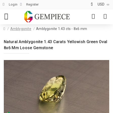
$
USD
Login
Register
Amblygonite
Amblygonite 1.43 cts - 8x6 mm
Natural Amblygonite 1.43 Carats Yellowish Green Oval
8x6 Mm Loose Gemstone