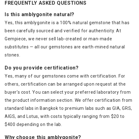
FREQUENTLY ASKED QUESTIONS
Is this amblygonite natural?
Yes, this amblygonite is a 100% natural gemstone that has
been carefully sourced and verified for authenticity. At
Gempiece, we never sell lab-created or man-made
substitutes — all our gemstones are earth-mined natural
stones.
Do you provide certification?
Yes, many of our gemstones come with certification. For
others, certification can be arranged upon request at the
buyer’s cost. You can select your preferred laboratory from
the product information section. We offer certification from
standard labs in Bangkok to premium labs such as GIA, GRS,
AIGS, and Lotus, with costs typically ranging from $20 to
$400 depending on the lab.
Why choose this amblygonite?