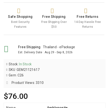
Safe Shopping
Free Shipping
Free Returns
Best Security
Free Shipping Over
14-Day Hassle Free
Features
$50
Returns
Free Shipping
:
Thailand - ePackage
Est. Delivery Date
:
Aug 29 - Sep 8, 2026
Stock
:
In Stock
SKU
:
GEM21121617
Gem
:
C26
Product Views: 3310
$76.00
Name
Amblygonite