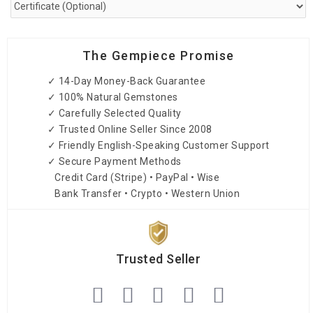
The Gempiece Promise
✓ 14-Day Money-Back Guarantee
✓ 100% Natural Gemstones
✓ Carefully Selected Quality
✓ Trusted Online Seller Since 2008
✓ Friendly English-Speaking Customer Support
✓ Secure Payment Methods
Credit Card (Stripe) • PayPal • Wise
Bank Transfer • Crypto • Western Union
Trusted Seller