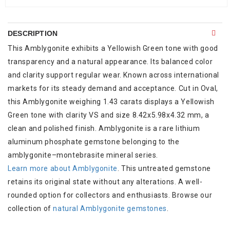
DESCRIPTION
This Amblygonite exhibits a Yellowish Green tone with good
transparency and a natural appearance. Its balanced color
and clarity support regular wear. Known across international
markets for its steady demand and acceptance. Cut in Oval,
this Amblygonite weighing 1.43 carats displays a Yellowish
Green tone with clarity VS and size 8.42x5.98x4.32 mm, a
clean and polished finish. Amblygonite is a rare lithium
aluminum phosphate gemstone belonging to the
amblygonite–montebrasite mineral series.
Learn more about Amblygonite
. This untreated gemstone
retains its original state without any alterations. A well-
rounded option for collectors and enthusiasts. Browse our
collection of
natural Amblygonite gemstones
.