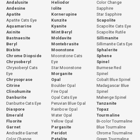
Andalusite
Heliodor
Color Change
Andesine
Iolite
Sapphire
Apatite
Kornerupine
Star Sapphire
Apatite Cats Eye
Kunzite
Scapolite
Aquamarine
Kyanite
Scapolite Cats Eye
Axinite
Mint Beryl
Scapolite Rutile
Bastnaesite
Moldavite
Sillimanite
Beryl
Montebrasite
Sillimanite Cats Eye
Bixbite
Moonstone
Sphalerite
Chrome Diopside
Moonstone Cats
Sphene
Chrysoberyl
Eye
Spinel
Chrysoberyl Cats
Star Moonstone
Burmese Red
Eye
Morganite
Spinel
Chrysoprase
Opal
Cobalt Blue Spinel
Citrine
Boulder Opal
Madagascar Blue
Clinohumite
Fire Opal
Spinel
Danburite
Opal Cats Eye
Mahenge Spinel
Danburite Cats Eye
Peruvian Blue Opal
Tanzanite
Diaspore
Rainbow Opal
Topaz
Emerald
Water Opal
Tourmaline
Fluorite
Yellow Opal
Bi-color Tourmaline
Garnet
Pargasite
Blue Tourmaline
Andradite Garnet
Peridot
Chrome Tourmaline
Color Change
Petalite
Green Tourmaline