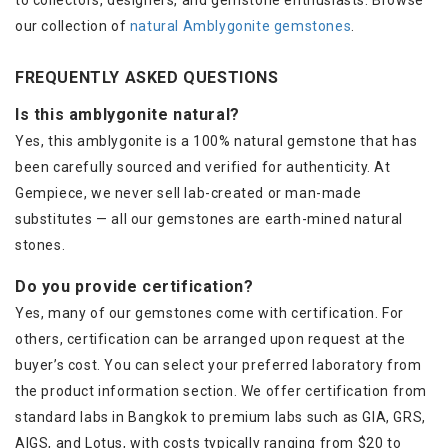
to collectors, designers, and gemstone enthusiasts. Browse
our collection of
natural Amblygonite gemstones
.
FREQUENTLY ASKED QUESTIONS
Is this amblygonite natural?
Yes, this amblygonite is a 100% natural gemstone that has
been carefully sourced and verified for authenticity. At
Gempiece, we never sell lab-created or man-made
substitutes — all our gemstones are earth-mined natural
stones.
Do you provide certification?
Yes, many of our gemstones come with certification. For
others, certification can be arranged upon request at the
buyer’s cost. You can select your preferred laboratory from
the product information section. We offer certification from
standard labs in Bangkok to premium labs such as GIA, GRS,
AIGS, and Lotus, with costs typically ranging from $20 to