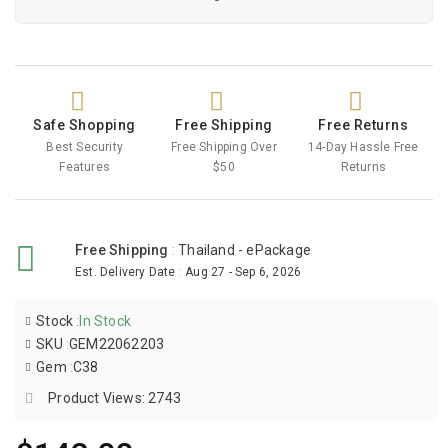
Safe Shopping
Free Shipping
Free Returns
Best Security
Free Shipping Over
14-Day Hassle Free
Features
$50
Returns
Free Shipping
:
Thailand - ePackage
Est. Delivery Date
:
Aug 27 - Sep 6, 2026
Stock
:
In Stock
SKU
:
GEM22062203
Gem
:
C38
Product Views: 2743