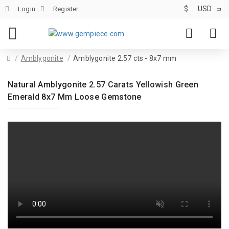
$
USD
Login
Register
Amblygonite
Amblygonite 2.57 cts - 8x7 mm
Natural Amblygonite 2.57 Carats Yellowish Green
Emerald 8x7 Mm Loose Gemstone