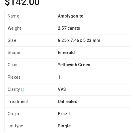
$142.00
Name
Amblygonite
Weight
2.57 carats
Size
8.25 x 7.46 x 5.23 mm
Shape
Emerald
Color
Yellowish Green
Pieces
1
Clarity
VVS
Treatment
Untreated
Origin
Brazil
Lot type
Single