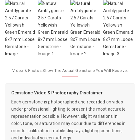
Video & Photos Show The Actual Gemstone You Will Receive.
Gemstone Video & Photography Disclaimer
Each gemstone is photographed and recorded on video
under professional lighting to present the most accurate
representation possible. However, slight variations in
color, tone, or saturation may occur due to differences in
monitor calibration, mobile displays, lighting conditions,
and individual screen settings.