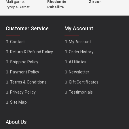
Mali garnet
Rhodonite
Zircon
Pyrope Garnet
Rubellite
Customer Service
My Account
Contact
My Account
Return & Refund Policy
Order History
Shipping Policy
Affiliates
Payment Policy
Newsletter
Terms & Conditions
Gift Certificates
Privacy Policy
Testimonials
Site Map
About Us