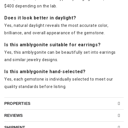
$400 depending on the lab.
Does it look better in daylight?
Yes, natural daylight reveals the most accurate color,
brilliance, and overall appearance of the gemstone.
Is this amblygonite suitable for earrings?
Yes, this amblygonite can be beautifully set into earrings
and similar jewelry designs.
Is this amblygonite hand-selected?
Yes, each gemstone is individually selected to meet our
quality standards before listing.
PROPERTIES
REVIEWS
SHIPMENT