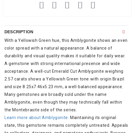
DESCRIPTION
With a Yellowish Green hue, this Amblygonite shows an even
color spread with a natural appearance. A balance of
durability and visual quality makes it suitable for daily wear.
A gemstone with strong international presence and wide
acceptance. A well-cut Emerald Cut Amblygonite weighing
2.57 carats shows a Yellowish Green tone with origin Brazil
and size 8.25x7.46x5.23 mm, a well-balanced appearance.
Many gemstones are broadly sold under the name
Amblygonite, even though they may technically fall within
the Montebrasite side of the series.
Learn more about Amblygonite
. Maintaining its original
state, this gemstone remains completely untreated. Appeals