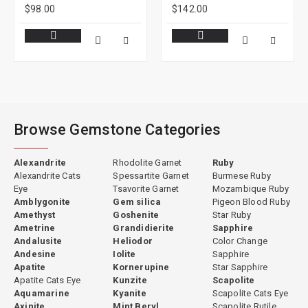
$98.00
$142.00
Browse Gemstone Categories
Alexandrite
Rhodolite Garnet
Ruby
Alexandrite Cats
Spessartite Garnet
Burmese Ruby
Eye
Tsavorite Garnet
Mozambique Ruby
Amblygonite
Gem silica
Pigeon Blood Ruby
Amethyst
Goshenite
Star Ruby
Ametrine
Grandidierite
Sapphire
Andalusite
Heliodor
Color Change
Andesine
Iolite
Sapphire
Apatite
Kornerupine
Star Sapphire
Apatite Cats Eye
Kunzite
Scapolite
Aquamarine
Kyanite
Scapolite Cats Eye
Axinite
Mint Beryl
Scapolite Rutile