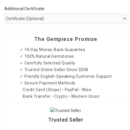
Additional Certificate
The Gempiece Promise
✓ 14-Day Money-Back Guarantee
✓ 100% Natural Gemstones
✓ Carefully Selected Quality
✓ Trusted Online Seller Since 2008
✓ Friendly English-Speaking Customer Support
✓ Secure Payment Methods
Credit Card (Stripe) • PayPal • Wise
Bank Transfer • Crypto • Western Union
Trusted Seller