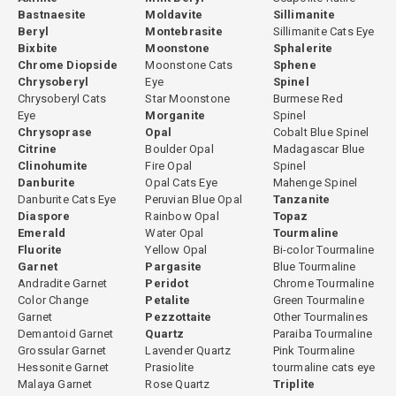
Bastnaesite
Moldavite
Sillimanite
Beryl
Montebrasite
Sillimanite Cats Eye
Bixbite
Moonstone
Sphalerite
Chrome Diopside
Moonstone Cats
Sphene
Chrysoberyl
Eye
Spinel
Chrysoberyl Cats
Star Moonstone
Burmese Red
Eye
Morganite
Spinel
Chrysoprase
Opal
Cobalt Blue Spinel
Citrine
Boulder Opal
Madagascar Blue
Clinohumite
Fire Opal
Spinel
Danburite
Opal Cats Eye
Mahenge Spinel
Danburite Cats Eye
Peruvian Blue Opal
Tanzanite
Diaspore
Rainbow Opal
Topaz
Emerald
Water Opal
Tourmaline
Fluorite
Yellow Opal
Bi-color Tourmaline
Garnet
Pargasite
Blue Tourmaline
Andradite Garnet
Peridot
Chrome Tourmaline
Color Change
Petalite
Green Tourmaline
Garnet
Pezzottaite
Other Tourmalines
Demantoid Garnet
Quartz
Paraiba Tourmaline
Grossular Garnet
Lavender Quartz
Pink Tourmaline
Hessonite Garnet
Prasiolite
tourmaline cats eye
Malaya Garnet
Rose Quartz
Triplite