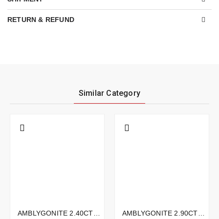
RETURN & REFUND
Similar Category
AMBLYGONITE 2.40CTS - 8X5MM
AMBLYGONITE 2.90CTS - 9X9MM