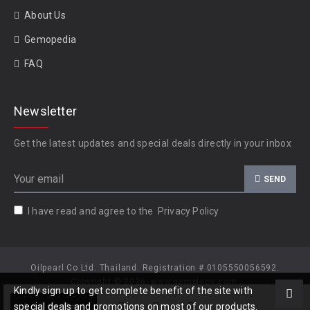
About Us
Gemopedia
FAQ
Newsletter
Get the latest updates and special deals directly in your inbox
SEND
I have read and agree to the
Privacy Policy
Oilpearl Co Ltd. Thailand. Registration # 0105550056592.
Copyright © 2026, www.gempiece.com.
Kindly sign up to get complete benefit of the site with
Add to Cart
special deals and promotions on most of our products.