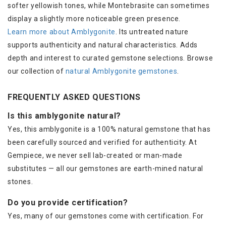
softer yellowish tones, while Montebrasite can sometimes
display a slightly more noticeable green presence.
Learn more about Amblygonite
. Its untreated nature
supports authenticity and natural characteristics. Adds
depth and interest to curated gemstone selections. Browse
our collection of
natural Amblygonite gemstones
.
FREQUENTLY ASKED QUESTIONS
Is this amblygonite natural?
Yes, this amblygonite is a 100% natural gemstone that has
been carefully sourced and verified for authenticity. At
Gempiece, we never sell lab-created or man-made
substitutes — all our gemstones are earth-mined natural
stones.
Do you provide certification?
Yes, many of our gemstones come with certification. For