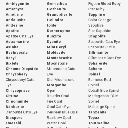
Amblygonite
Gem silica
Pigeon Blood Ruby
Amethyst
Goshenite
Star Ruby
Ametrine
Grandidierite
Sapphire
Andalusite
Heliodor
Color Change
Andesine
Iolite
Sapphire
Apatite
Kornerupine
Star Sapphire
Apatite Cats Eye
Kunzite
Scapolite
Aquamarine
Kyanite
Scapolite Cats Eye
Axinite
Mint Beryl
Scapolite Rutile
Bastnaesite
Moldavite
Sillimanite
Beryl
Montebrasite
Sillimanite Cats Eye
Bixbite
Moonstone
Sphalerite
Chrome Diopside
Moonstone Cats
Sphene
Chrysoberyl
Eye
Spinel
Chrysoberyl Cats
Star Moonstone
Burmese Red
Eye
Morganite
Spinel
Chrysoprase
Opal
Cobalt Blue Spinel
Citrine
Boulder Opal
Madagascar Blue
Clinohumite
Fire Opal
Spinel
Danburite
Opal Cats Eye
Mahenge Spinel
Danburite Cats Eye
Peruvian Blue Opal
Tanzanite
Diaspore
Rainbow Opal
Topaz
Emerald
Water Opal
Tourmaline