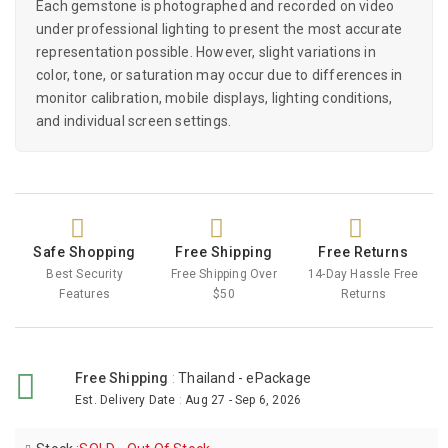
Each gemstone is photographed and recorded on video
under professional lighting to present the most accurate
representation possible. However, slight variations in
color, tone, or saturation may occur due to differences in
monitor calibration, mobile displays, lighting conditions,
and individual screen settings.
Safe Shopping
Free Shipping
Free Returns
Best Security
Free Shipping Over
14-Day Hassle Free
Features
$50
Returns
Free Shipping
:
Thailand - ePackage
Est. Delivery Date
:
Aug 27 - Sep 6, 2026