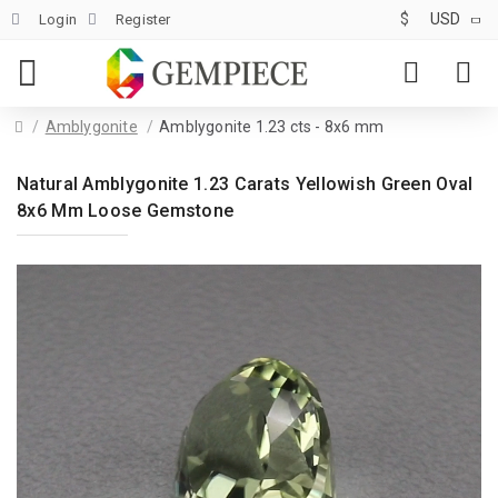
$
USD
Login
Register
Amblygonite
Amblygonite 1.23 cts - 8x6 mm
Natural Amblygonite 1.23 Carats Yellowish Green Oval
8x6 Mm Loose Gemstone