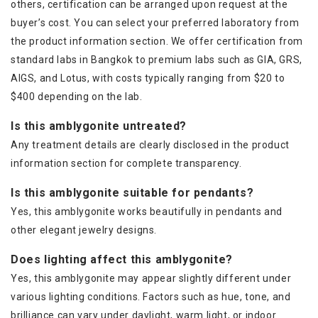
others, certification can be arranged upon request at the
buyer’s cost. You can select your preferred laboratory from
the product information section. We offer certification from
standard labs in Bangkok to premium labs such as GIA, GRS,
AIGS, and Lotus, with costs typically ranging from $20 to
$400 depending on the lab.
Is this amblygonite untreated?
Any treatment details are clearly disclosed in the product
information section for complete transparency.
Is this amblygonite suitable for pendants?
Yes, this amblygonite works beautifully in pendants and
other elegant jewelry designs.
Does lighting affect this amblygonite?
Yes, this amblygonite may appear slightly different under
various lighting conditions. Factors such as hue, tone, and
brilliance can vary under daylight, warm light, or indoor