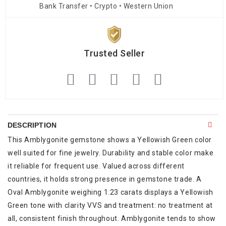
Bank Transfer • Crypto • Western Union
Trusted Seller
DESCRIPTION
This Amblygonite gemstone shows a Yellowish Green color
well suited for fine jewelry. Durability and stable color make
it reliable for frequent use. Valued across different
countries, it holds strong presence in gemstone trade. A
Oval Amblygonite weighing 1.23 carats displays a Yellowish
Green tone with clarity VVS and treatment: no treatment at
all, consistent finish throughout. Amblygonite tends to show