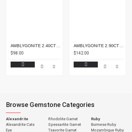
AMBLYGONITE 2.40CTS - 8X5MM
AMBLYGONITE 2.90CTS - 9X9MM
$98.00
$142.00
Browse Gemstone Categories
Alexandrite
Rhodolite Garnet
Ruby
Alexandrite Cats
Spessartite Garnet
Burmese Ruby
Eye
Tsavorite Garnet
Mozambique Ruby