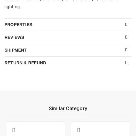
lighting.
PROPERTIES
REVIEWS
SHIPMENT
RETURN & REFUND
Similar Category