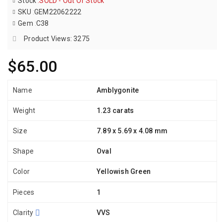
Stock
:
SOLD - Out Of Stock
SKU
:
GEM22062222
Gem
:
C38
Product Views: 3275
$65.00
Name
Amblygonite
Weight
1.23 carats
Size
7.89 x 5.69 x 4.08 mm
Shape
Oval
Color
Yellowish Green
Pieces
1
Clarity
VVS