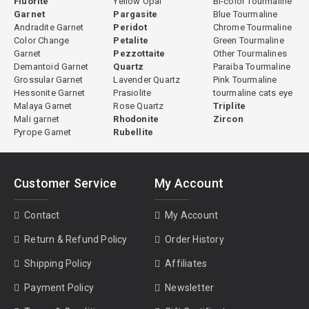
Fluorite
Yellow Opal
Bi-color Tourmaline
Garnet
Pargasite
Blue Tourmaline
Andradite Garnet
Peridot
Chrome Tourmaline
Color Change
Petalite
Green Tourmaline
Garnet
Pezzottaite
Other Tourmalines
Demantoid Garnet
Quartz
Paraiba Tourmaline
Grossular Garnet
Lavender Quartz
Pink Tourmaline
Hessonite Garnet
Prasiolite
tourmaline cats eye
Malaya Garnet
Rose Quartz
Triplite
Mali garnet
Rhodonite
Zircon
Pyrope Garnet
Rubellite
Customer Service
My Account
Contact
My Account
Return & Refund Policy
Order History
Shipping Policy
Affiliates
Payment Policy
Newsletter