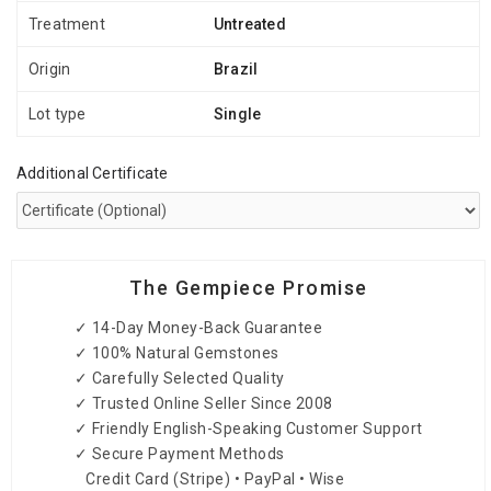
Treatment
Untreated
Origin
Brazil
Lot type
Single
Additional Certificate
The Gempiece Promise
✓ 14-Day Money-Back Guarantee
✓ 100% Natural Gemstones
✓ Carefully Selected Quality
✓ Trusted Online Seller Since 2008
✓ Friendly English-Speaking Customer Support
✓ Secure Payment Methods
Credit Card (Stripe) • PayPal • Wise