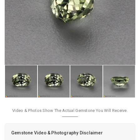
Video & Photos Show The Actual Gemstone You Will Receive.
Gemstone Video & Photography Disclaimer