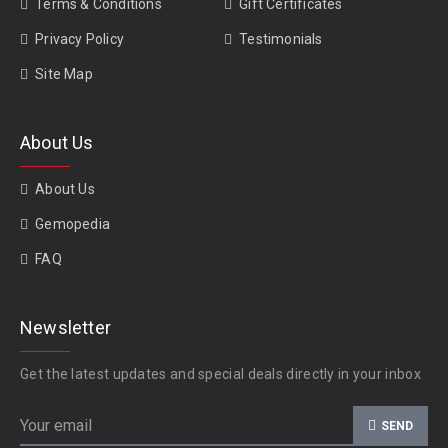
Terms & Conditions
Gift Certificates
Privacy Policy
Testimonials
Site Map
About Us
About Us
Gemopedia
FAQ
Newsletter
Get the latest updates and special deals directly in your inbox
SEND