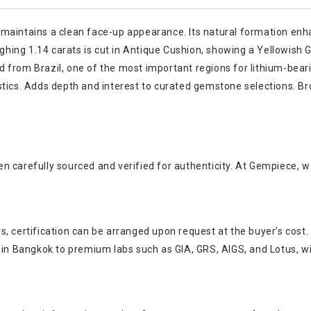
maintains a clean face-up appearance. Its natural formation enha
ghing 1.14 carats is cut in Antique Cushion, showing a Yellowish Gre
d from Brazil, one of the most important regions for lithium-bea
stics. Adds depth and interest to curated gemstone selections. Br
n carefully sourced and verified for authenticity. At Gempiece, w
, certification can be arranged upon request at the buyer’s cost.
s in Bangkok to premium labs such as GIA, GRS, AIGS, and Lotus, w