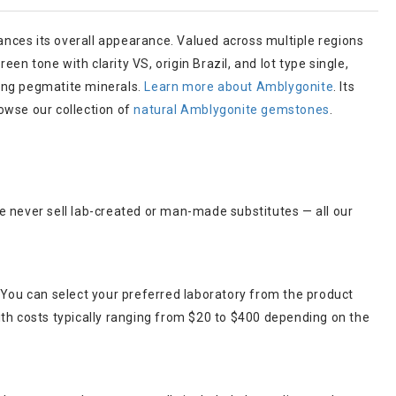
nces its overall appearance. Valued across multiple regions
en tone with clarity VS, origin Brazil, and lot type single,
ring pegmatite minerals.
Learn more about Amblygonite
. Its
owse our collection of
natural Amblygonite gemstones
.
e never sell lab-created or man-made substitutes — all our
 You can select your preferred laboratory from the product
ith costs typically ranging from $20 to $400 depending on the