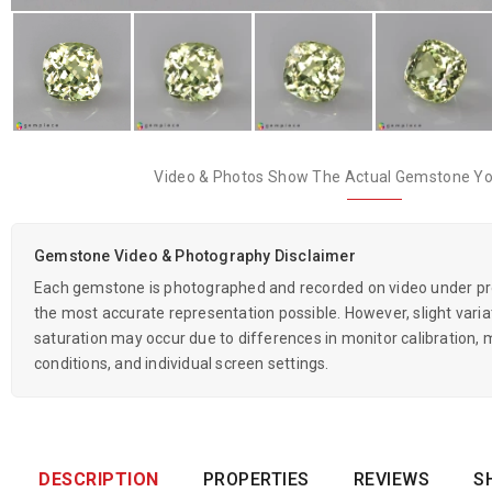
Video & Photos Show The Actual Gemstone You
Gemstone Video & Photography Disclaimer
Each gemstone is photographed and recorded on video under prof
the most accurate representation possible. However, slight variati
saturation may occur due to differences in monitor calibration, m
conditions, and individual screen settings.
DESCRIPTION
PROPERTIES
REVIEWS
S