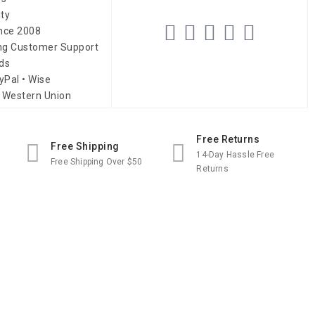
ity
ince 2008
ing Customer Support
ds
yPal • Wise
 Western Union
Free Returns
Free Shipping
14-Day Hassle Free
Free Shipping Over $50
Returns