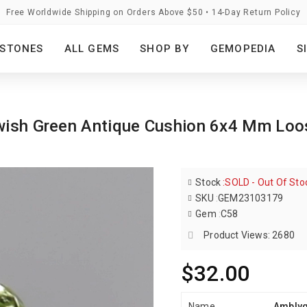
Free Worldwide Shipping on Orders Above $50 • 14-Day Return Policy
STONES
ALL GEMS
SHOP BY
GEMOPEDIA
S
lowish Green Antique Cushion 6x4 Mm Lo
Stock
:
SOLD - Out Of Sto
SKU
:
GEM23103179
Gem
:
C58
Product Views: 2680
$32.00
Name
Amblyg