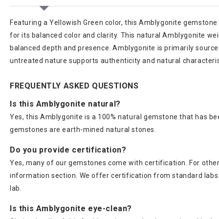
Featuring a Yellowish Green color, this Amblygonite gemstone 
for its balanced color and clarity. This natural Amblygonite wei
balanced depth and presence. Amblygonite is primarily source
untreated nature supports authenticity and natural characteri
FREQUENTLY ASKED QUESTIONS
Is this Amblygonite natural?
Yes, this Amblygonite is a 100% natural gemstone that has bee
gemstones are earth-mined natural stones.
Do you provide certification?
Yes, many of our gemstones come with certification. For others
information section. We offer certification from standard lab
lab.
Is this Amblygonite eye-clean?