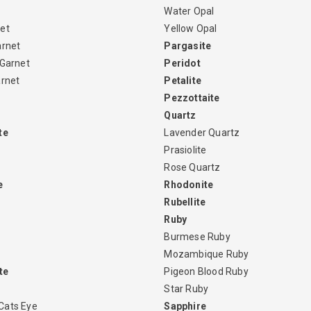
Water Opal
et
Yellow Opal
arnet
Pargasite
 Garnet
Peridot
arnet
Petalite
Pezzottaite
Quartz
te
Lavender Quartz
Prasiolite
Rose Quartz
e
Rhodonite
Rubellite
Ruby
Burmese Ruby
Mozambique Ruby
te
Pigeon Blood Ruby
Star Ruby
Cats Eye
Sapphire