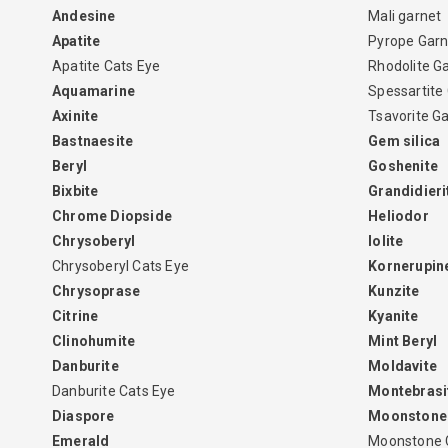
Andesine
Mali garnet
Apatite
Pyrope Garn
Apatite Cats Eye
Rhodolite G
Aquamarine
Spessartite
Axinite
Tsavorite G
Bastnaesite
Gem silica
Beryl
Goshenite
Bixbite
Grandidieri
Chrome Diopside
Heliodor
Chrysoberyl
Iolite
Chrysoberyl Cats Eye
Kornerupin
Chrysoprase
Kunzite
Citrine
Kyanite
Clinohumite
Mint Beryl
Danburite
Moldavite
Danburite Cats Eye
Montebrasi
Diaspore
Moonstone
Emerald
Moonstone 