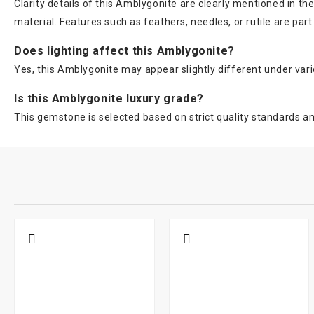
Clarity details of this Amblygonite are clearly mentioned in 
material. Features such as feathers, needles, or rutile are pa
Does lighting affect this Amblygonite?
Yes, this Amblygonite may appear slightly different under variou
Is this Amblygonite luxury grade?
This gemstone is selected based on strict quality standards and