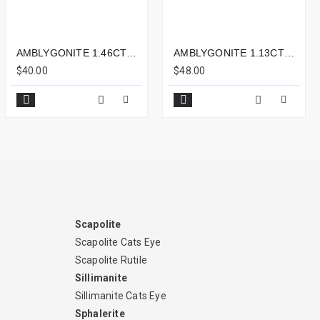
AMBLYGONITE 1.46CTS - 8X6MM
AMBLYGONITE 1.13CTS - 7X6MM
$40.00
$48.00
Scapolite
Scapolite Cats Eye
Scapolite Rutile
Sillimanite
Sillimanite Cats Eye
Sphalerite