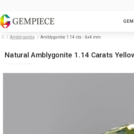
GEM
Amblygonite
Amblygonite 1.14 cts - 6x4 mm
Natural Amblygonite 1.14 Carats Yel