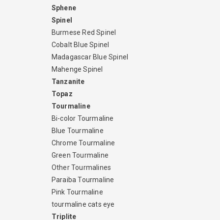
Sphene
Spinel
Burmese Red Spinel
Cobalt Blue Spinel
Madagascar Blue Spinel
Mahenge Spinel
Tanzanite
Topaz
Tourmaline
Bi-color Tourmaline
Blue Tourmaline
Chrome Tourmaline
Green Tourmaline
Other Tourmalines
Paraiba Tourmaline
Pink Tourmaline
tourmaline cats eye
Triplite