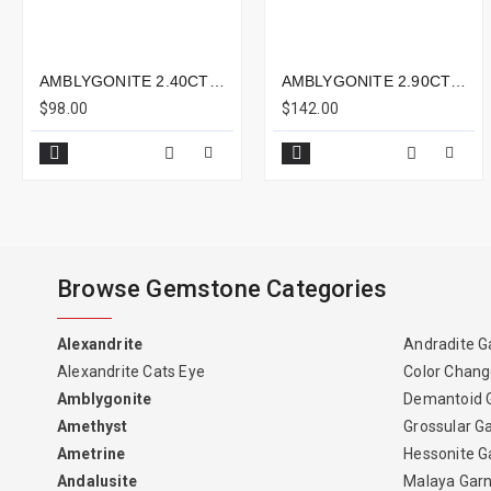
AMBLYGONITE 2.40CTS - 8X5MM
AMBLYGONITE 2.90CTS - 9X9MM
$98.00
$142.00
Browse Gemstone Categories
Alexandrite
Andradite G
Alexandrite Cats Eye
Color Chang
Amblygonite
Demantoid 
Amethyst
Grossular G
Ametrine
Hessonite G
Andalusite
Malaya Gar