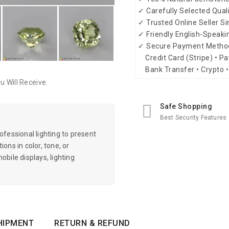
✓ Carefully Selected Qual
✓ Trusted Online Seller S
✓ Friendly English-Speak
✓ Secure Payment Metho
Credit Card (Stripe) • Pa
Bank Transfer • Crypto •
 Will Receive.
Safe Shopping
Best Security Features
essional lighting to present
ons in color, tone, or
obile displays, lighting
HIPMENT
RETURN & REFUND