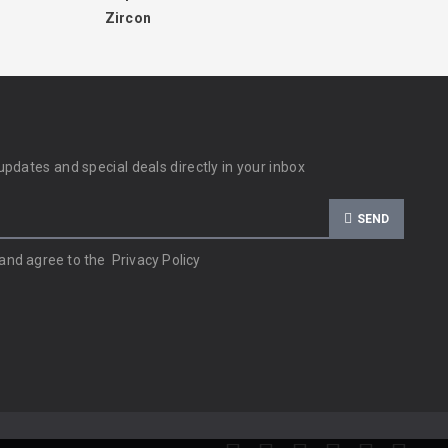
Zircon
updates and special deals directly in your inbox
SEND
 and agree to the
Privacy Policy