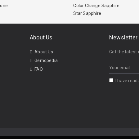
tone
Color Change Sapphire
Star Sapphire
About Us
Newsletter
About Us
Get the latest 
Gemopedia
FAQ
I have read