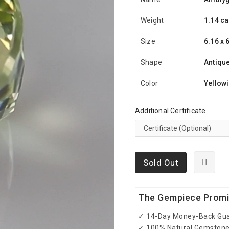
Weight
1.14 ca
Size
6.16 x 
Shape
Antiqu
Color
Yellow
Additional Certificate
Sold Out
The Gempiece Prom
✓ 14-Day Money-Back Gu
✓ 100% Natural Gemston