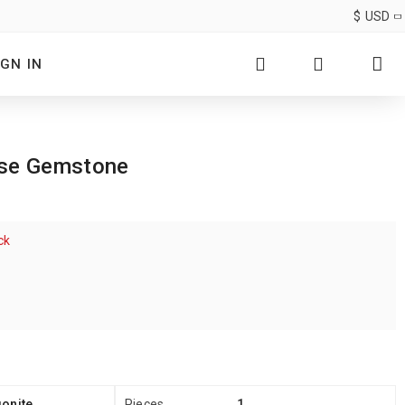
$
USD
IGN IN
ose Gemstone
ck
onite
Pieces
1