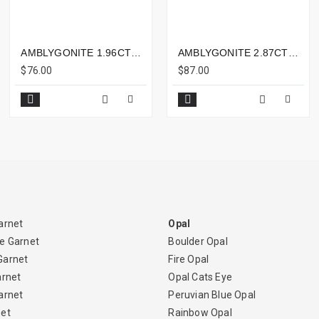
AMBLYGONITE 1.96CTS - 9X7MM
AMBLYGONITE 2.87CTS - 10X8MM
$76.00
$87.00
arnet
Opal
e Garnet
Boulder Opal
Garnet
Fire Opal
arnet
Opal Cats Eye
arnet
Peruvian Blue Opal
net
Rainbow Opal