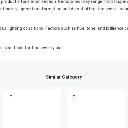
the product information section. Gemstones may range from loupe-c
rt of natural gemstone formation and do not affect the overall bea
s lighting conditions. Factors such as hue, tone, and brilliance ca
 is suitable for fine jewelry use.
Similar Category