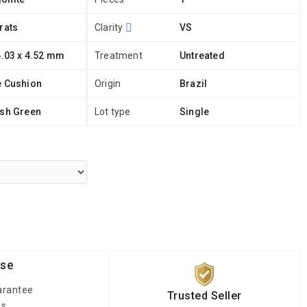
rats
Clarity
VS
6.03 x 4.52 mm
Treatment
Untreated
e Cushion
Origin
Brazil
ish Green
Lot type
Single
ise
arantee
Trusted Seller
es