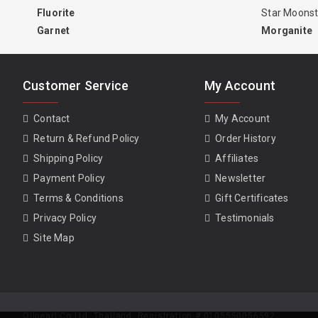
Fluorite
Star Moons
Garnet
Morganite
Customer Service
My Account
Contact
My Account
Return & Refund Policy
Order History
Shipping Policy
Affiliates
Payment Policy
Newsletter
Terms & Conditions
Gift Certificates
Privacy Policy
Testimonials
Site Map
Oilpearl Co Ltd. Thailand. Registration # 0105550056592