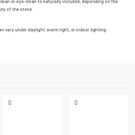
lean or eye-clean to naturally included, depending on the
uty of the stone.
n vary under daylight, warm light, or indoor lighting.