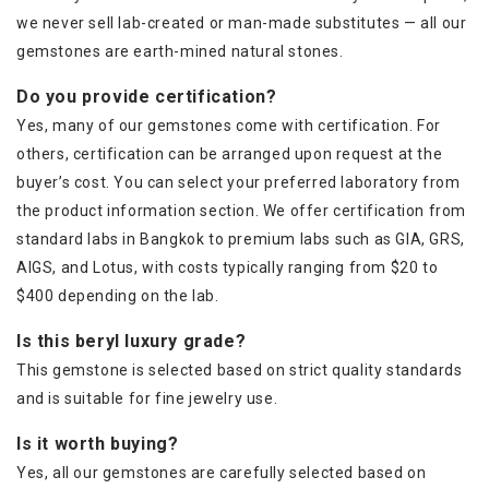
we never sell lab-created or man-made substitutes — all our
gemstones are earth-mined natural stones.
Do you provide certification?
Yes, many of our gemstones come with certification. For
others, certification can be arranged upon request at the
buyer’s cost. You can select your preferred laboratory from
the product information section. We offer certification from
standard labs in Bangkok to premium labs such as GIA, GRS,
AIGS, and Lotus, with costs typically ranging from $20 to
$400 depending on the lab.
Is this beryl luxury grade?
This gemstone is selected based on strict quality standards
and is suitable for fine jewelry use.
Is it worth buying?
Yes, all our gemstones are carefully selected based on