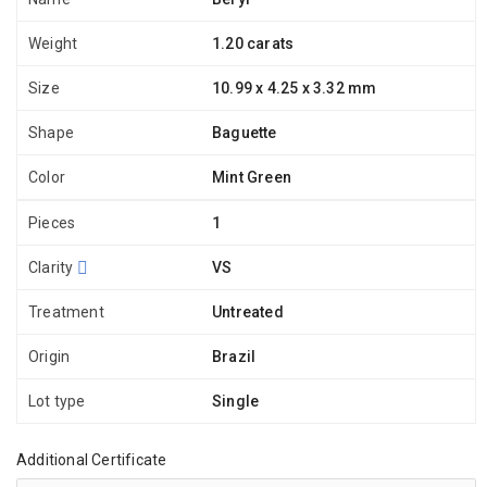
Weight
1.20 carats
Size
10.99 x 4.25 x 3.32 mm
Shape
Baguette
Color
Mint Green
Pieces
1
Clarity
VS
Treatment
Untreated
Origin
Brazil
Lot type
Single
Additional Certificate