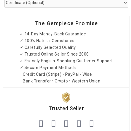
The Gempiece Promise
✓ 14-Day Money-Back Guarantee
✓ 100% Natural Gemstones
✓ Carefully Selected Quality
✓ Trusted Online Seller Since 2008
✓ Friendly English-Speaking Customer Support
✓ Secure Payment Methods
Credit Card (Stripe) • PayPal • Wise
Bank Transfer • Crypto • Western Union
Trusted Seller