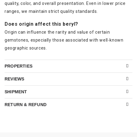
quality, color, and overall presentation. Even in lower price
ranges, we maintain strict quality standards.
Does origin affect this beryl?
Origin can influence the rarity and value of certain
gemstones, especially those associated with well-known
geographic sources.
PROPERTIES
REVIEWS
SHIPMENT
RETURN & REFUND