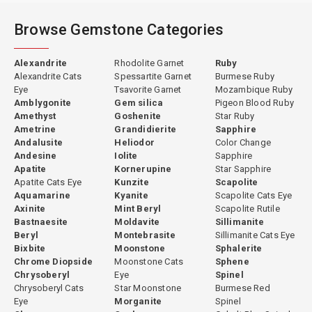
Browse Gemstone Categories
Alexandrite
Rhodolite Garnet
Ruby
Alexandrite Cats
Spessartite Garnet
Burmese Ruby
Eye
Tsavorite Garnet
Mozambique Ruby
Amblygonite
Gem silica
Pigeon Blood Ruby
Amethyst
Goshenite
Star Ruby
Ametrine
Grandidierite
Sapphire
Andalusite
Heliodor
Color Change
Andesine
Iolite
Sapphire
Apatite
Kornerupine
Star Sapphire
Apatite Cats Eye
Kunzite
Scapolite
Aquamarine
Kyanite
Scapolite Cats Eye
Axinite
Mint Beryl
Scapolite Rutile
Bastnaesite
Moldavite
Sillimanite
Beryl
Montebrasite
Sillimanite Cats Eye
Bixbite
Moonstone
Sphalerite
Chrome Diopside
Moonstone Cats
Sphene
Chrysoberyl
Eye
Spinel
Chrysoberyl Cats
Star Moonstone
Burmese Red
Eye
Morganite
Spinel