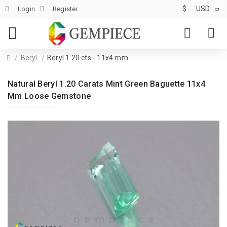
$
USD
Login
Register
Beryl
Beryl 1.20 cts - 11x4 mm
Natural Beryl 1.20 Carats Mint Green Baguette 11x4
Mm Loose Gemstone