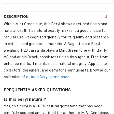
DESCRIPTION
With a Mint Green hue, this Beryl shows a refined finish and
natural depth. Its natural beauty makes it a good choice for
regular use. Recognized globally for its quality and presence
in established gemstone markets. A Baguette cut Beryl
weighing 1.20 carats displays a Mint Green tone with clarity
VS and origin Brazil, consistent finish throughout. Free from
enhancements, it maintains its natural integrity. Appeals to
collectors, designers, and gemstone enthusiasts. Browse our
collection of
natural Beryl gemstones
.
FREQUENTLY ASKED QUESTIONS
Is this beryl natural?
Yes, this beryl is a 100% natural gemstone that has been
carefully sourced and verified for authenticity. At Gempiece,