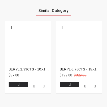
Similar Category
BERYL 2.99CTS - 10X10MM
BERYL 6.75CTS - 15X11MM
$87.00
$199.00
$329.00