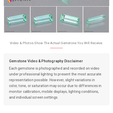
Video & Photos Show The Actual Gemstone You Will Receive.
Gemstone Video & Photography Disclaimer
Each gemstone is photographed and recorded on video
under professional lighting to present the most accurate
representation possible. However, slight variations in
color, tone, or saturation may occur due to differences in
monitor calibration, mobile displays, lighting conditions,
and individual screen settings.