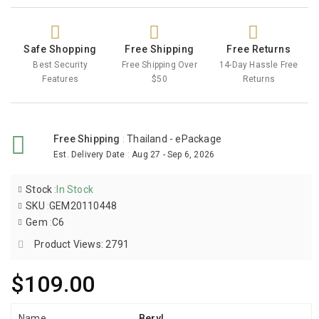
Safe Shopping
Free Shipping
Free Returns
Best Security
Free Shipping Over
14-Day Hassle Free
Features
$50
Returns
Free Shipping
:
Thailand - ePackage
Est. Delivery Date
:
Aug 27 - Sep 6, 2026
Stock
:
In Stock
SKU
:
GEM20110448
Gem
:
C6
Product Views: 2791
$109.00
Name
Beryl