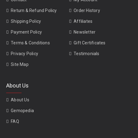
Return & Refund Policy
Order History
Shipping Policy
Affiliates
Payment Policy
Newsletter
Terms & Conditions
Gift Certificates
Privacy Policy
Testimonials
Site Map
About Us
About Us
Gemopedia
FAQ