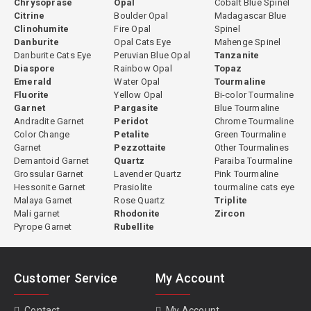
Chrysoprase
Opal
Cobalt Blue Spinel
Citrine
Boulder Opal
Madagascar Blue
Clinohumite
Fire Opal
Spinel
Danburite
Opal Cats Eye
Mahenge Spinel
Danburite Cats Eye
Peruvian Blue Opal
Tanzanite
Diaspore
Rainbow Opal
Topaz
Emerald
Water Opal
Tourmaline
Fluorite
Yellow Opal
Bi-color Tourmaline
Garnet
Pargasite
Blue Tourmaline
Andradite Garnet
Peridot
Chrome Tourmaline
Color Change
Petalite
Green Tourmaline
Garnet
Pezzottaite
Other Tourmalines
Demantoid Garnet
Quartz
Paraiba Tourmaline
Grossular Garnet
Lavender Quartz
Pink Tourmaline
Hessonite Garnet
Prasiolite
tourmaline cats eye
Malaya Garnet
Rose Quartz
Triplite
Mali garnet
Rhodonite
Zircon
Pyrope Garnet
Rubellite
Customer Service
My Account
Contact
My Account