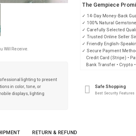
The Gempiece Prom
✓ 14-Day Money-Back Gu
✓ 100% Natural Gemston
✓ Carefully Selected Qual
✓ Trusted Online Seller S
✓ Friendly English-Speak
 Will Receive.
✓ Secure Payment Metho
Credit Card (Stripe) • Pa
Bank Transfer • Crypto •
essional lighting to present
Safe Shopping
ons in color, tone, or
Best Security Features
obile displays, lighting
HIPMENT
RETURN & REFUND