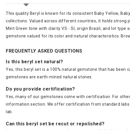
This quality Beryl is known for its consistent Baby Yellow, Ba
collections. Valued across different countries, it holds stron
Mint Green tone with clarity VS - SI, origin Brazil, and lot ty
gemstone valued for its color and natural characteristics. Bro
FREQUENTLY ASKED QUESTIONS
Is this beryl set natural?
Yes, this beryl set is a 100% natural gemstone that has been c
gemstones are earth-mined natural stones.
Do you provide certification?
Yes, many of our gemstones come with certification. For others
information section. We offer certification from standard lab
lab.
Can this beryl set be recut or repolished?