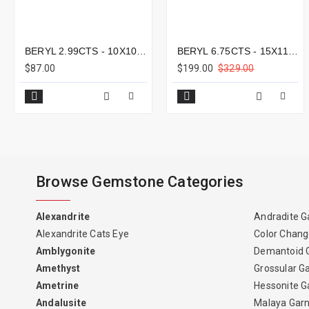
BERYL 2.99CTS - 10X10MM
BERYL 6.75CTS - 15X11MM
$87.00
$199.00
$329.00
Browse Gemstone Categories
Alexandrite
Andradite G
Alexandrite Cats Eye
Color Chang
Amblygonite
Demantoid 
Amethyst
Grossular G
Ametrine
Hessonite G
Andalusite
Malaya Gar