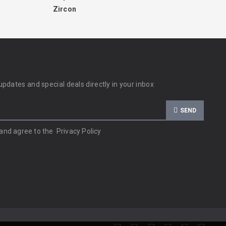
Zircon
updates and special deals directly in your inbox
SEND
 and agree to the
Privacy Policy