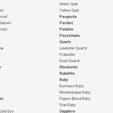
Water Opal
et
Yellow Opal
arnet
Pargasite
 Garnet
Peridot
arnet
Petalite
Pezzottaite
Quartz
te
Lavender Quartz
Prasiolite
Rose Quartz
e
Rhodonite
Rubellite
Ruby
Burmese Ruby
Mozambique Ruby
te
Pigeon Blood Ruby
Star Ruby
Cats Eye
Sapphire