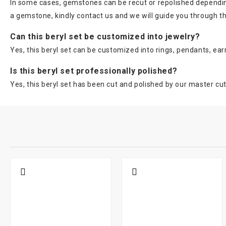
In some cases, gemstones can be recut or repolished depending 
a gemstone, kindly contact us and we will guide you through t
Can this beryl set be customized into jewelry?
Yes, this beryl set can be customized into rings, pendants, ear
Is this beryl set professionally polished?
Yes, this beryl set has been cut and polished by our master cut