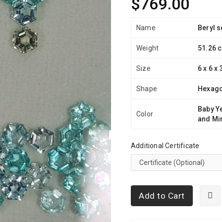
$769.00
Name
Beryl s
Weight
51.26 c
Size
6 x 6 x
Shape
Hexag
Baby Y
Color
and Mi
Additional Certificate
Add to Cart