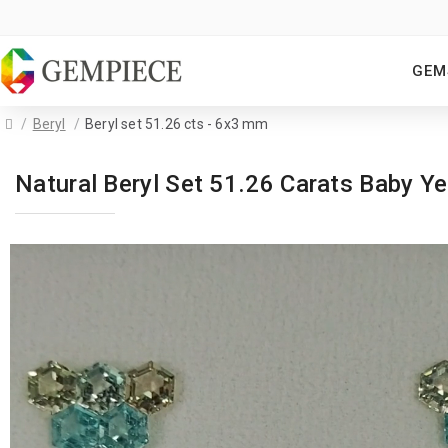
GEM
Beryl
Beryl set 51.26 cts - 6x3 mm
Natural Beryl Set 51.26 Carats Baby 