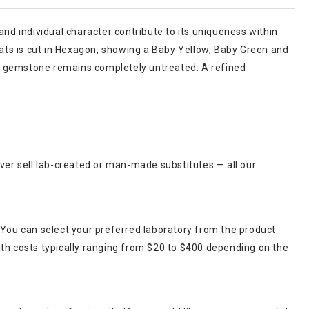
and individual character contribute to its uniqueness within
arats is cut in Hexagon, showing a Baby Yellow, Baby Green and
 this gemstone remains completely untreated. A refined
ever sell lab-created or man-made substitutes — all our
 You can select your preferred laboratory from the product
ith costs typically ranging from $20 to $400 depending on the