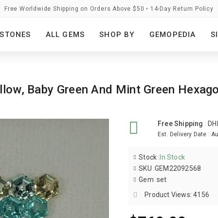
Free Worldwide Shipping on Orders Above $50 • 14-Day Return Policy
STONES
ALL GEMS
SHOP BY
GEMOPEDIA
S
Yellow, Baby Green And Mint Green Hex
Free Shipping
:
DH
Est. Delivery Date
:
Au
Stock
:
In Stock
SKU
:
GEM22092568
Gem
:
set
Product Views: 4156