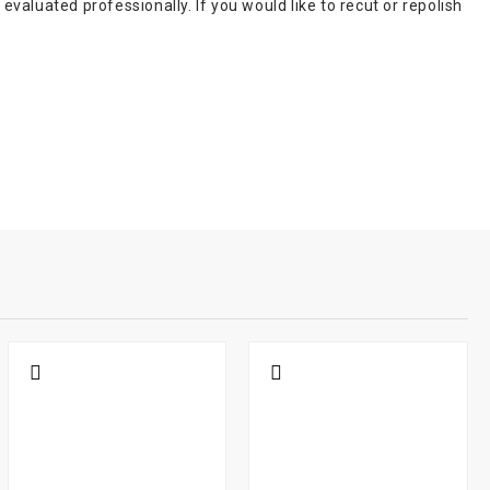
aluated professionally. If you would like to recut or repolish