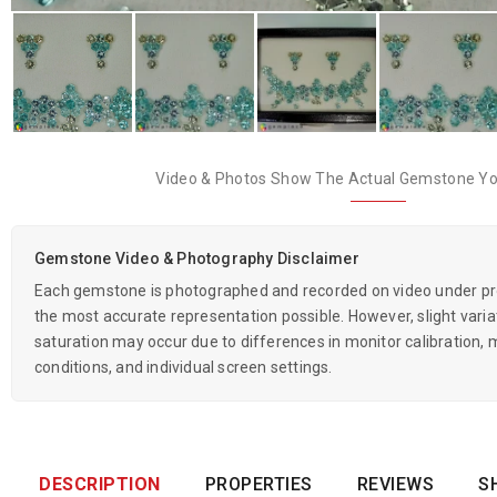
Video & Photos Show The Actual Gemstone You
Gemstone Video & Photography Disclaimer
Each gemstone is photographed and recorded on video under prof
the most accurate representation possible. However, slight variati
saturation may occur due to differences in monitor calibration, m
conditions, and individual screen settings.
DESCRIPTION
PROPERTIES
REVIEWS
S