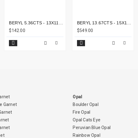
BERYL 5.36CTS - 13X11MM
BERYL 13.67CTS - 15X10MM
$142.00
$549.00
arnet
Opal
e Garnet
Boulder Opal
Garnet
Fire Opal
arnet
Opal Cats Eye
arnet
Peruvian Blue Opal
net
Rainbow Opal