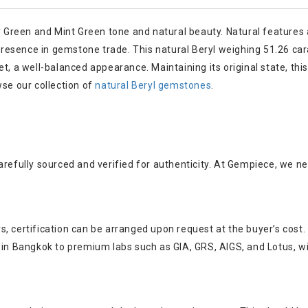
by Green and Mint Green tone and natural beauty. Natural features 
g presence in gemstone trade. This natural Beryl weighing 51.26 c
pe set, a well-balanced appearance. Maintaining its original state,
wse our collection of
natural Beryl gemstones
.
arefully sourced and verified for authenticity. At Gempiece, we n
, certification can be arranged upon request at the buyer’s cost.
s in Bangkok to premium labs such as GIA, GRS, AIGS, and Lotus, w