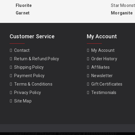
Fluorite
Star Moons
Garnet
Morganite
Customer Service
My Account
Contact
My Account
Return & Refund Policy
Order History
Shipping Policy
Affiliates
Payment Policy
Newsletter
Terms & Conditions
Gift Certificates
Privacy Policy
Testimonials
Site Map
Oilpearl Co Ltd. Thailand. Registration # 0105550056592