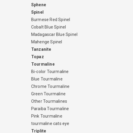
Sphene
Spinel
Burmese Red Spinel
Cobalt Blue Spinel
Madagascar Blue Spinel
Mahenge Spinel
Tanzanite
Topaz
Tourmaline
Bi-color Tourmaline
Blue Tourmaline
Chrome Tourmaline
Green Tourmaline
Other Tourmalines
Paraiba Tourmaline
Pink Tourmaline
tourmaline cats eye
Triplite