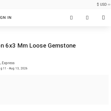
$
USD
IGN IN
agon 6x3 Mm Loose Gemstone
L Express
g 11 - Aug 13, 2026