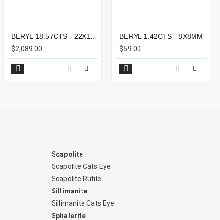
BERYL 18.57CTS - 22X11MM
BERYL 1.42CTS - 8X8MM
$2,089.00
$59.00
Scapolite
Scapolite Cats Eye
Scapolite Rutile
Sillimanite
Sillimanite Cats Eye
Sphalerite