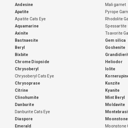
Andesine
Mali garnet
Apatite
Pyrope Garn
Apatite Cats Eye
Rhodolite G
Aquamarine
Spessartite
Axinite
Tsavorite G
Bastnaesite
Gem silica
Beryl
Goshenite
Bixbite
Grandidieri
Chrome Diopside
Heliodor
Chrysoberyl
Iolite
Chrysoberyl Cats Eye
Kornerupin
Chrysoprase
Kunzite
Citrine
Kyanite
Clinohumite
Mint Beryl
Danburite
Moldavite
Danburite Cats Eye
Montebrasi
Diaspore
Moonstone
Emerald
Moonstone 