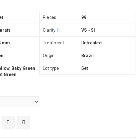
et
Pieces
99
arats
Clarity
VS - SI
 3 mm
Treatment
Untreated
on
Origin
Brazil
ellow, Baby Green
Lot type
Set
nt Green