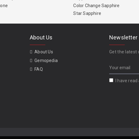
tone
Color Change Sapphire
Star Sapphire
About Us
Newsletter
About Us
Get the latest 
Gemopedia
FAQ
I have read