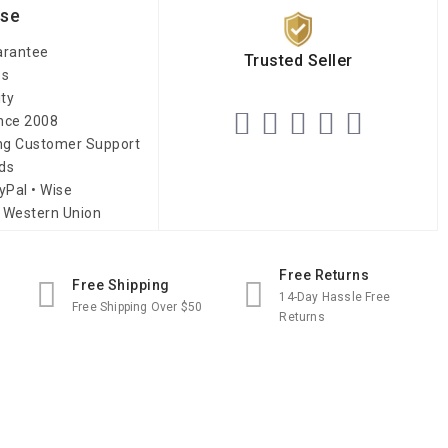
ise
arantee
Trusted Seller
es
ity
ince 2008
ing Customer Support
ds
yPal • Wise
 Western Union
Free Returns
Free Shipping
14-Day Hassle Free
Free Shipping Over $50
Returns