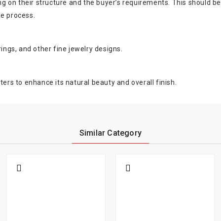
on their structure and the buyer’s requirements. This should be ev
he process.
rings, and other fine jewelry designs.
ters to enhance its natural beauty and overall finish.
Similar Category