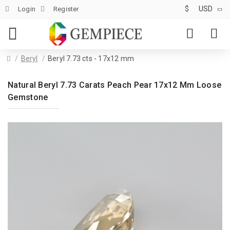
$
USD
Login
Register
Beryl
Beryl 7.73 cts - 17x12 mm
Natural Beryl 7.73 Carats Peach Pear 17x12 Mm Loose
Gemstone