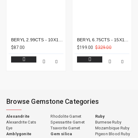
BERYL 2.99CTS - 10X10MM
BERYL 6.75CTS - 15X11MM
$87.00
$199.00
$329.00
Browse Gemstone Categories
Alexandrite
Rhodolite Garnet
Ruby
Alexandrite Cats
Spessartite Garnet
Burmese Ruby
Eye
Tsavorite Garnet
Mozambique Ruby
Amblygonite
Gem silica
Pigeon Blood Ruby