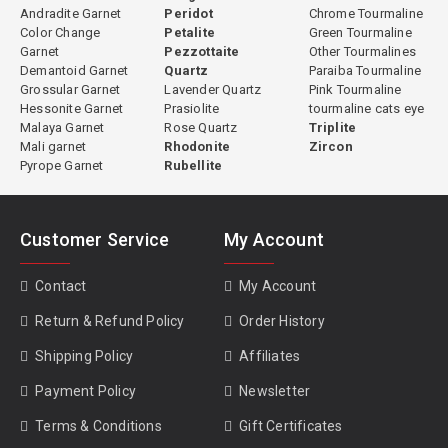
Andradite Garnet
Peridot
Chrome Tourmaline
Color Change
Petalite
Green Tourmaline
Garnet
Pezzottaite
Other Tourmalines
Demantoid Garnet
Quartz
Paraiba Tourmaline
Grossular Garnet
Lavender Quartz
Pink Tourmaline
Hessonite Garnet
Prasiolite
tourmaline cats eye
Malaya Garnet
Rose Quartz
Triplite
Mali garnet
Rhodonite
Zircon
Pyrope Garnet
Rubellite
Customer Service
My Account
Contact
My Account
Return & Refund Policy
Order History
Shipping Policy
Affiliates
Payment Policy
Newsletter
Terms & Conditions
Gift Certificates