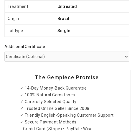
Treatment
Untreated
Origin
Brazil
Lot type
Single
Additional Certificate
The Gempiece Promise
✓ 14-Day Money-Back Guarantee
✓ 100% Natural Gemstones
✓ Carefully Selected Quality
✓ Trusted Online Seller Since 2008
✓ Friendly English-Speaking Customer Support
✓ Secure Payment Methods
Credit Card (Stripe) • PayPal • Wise