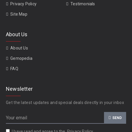
Privacy Policy
Testimonials
Site Map
About Us
About Us
Gemopedia
FAQ
Newsletter
Get the latest updates and special deals directly in your inbox
SEND
I have read and agree to the
Privacy Policy