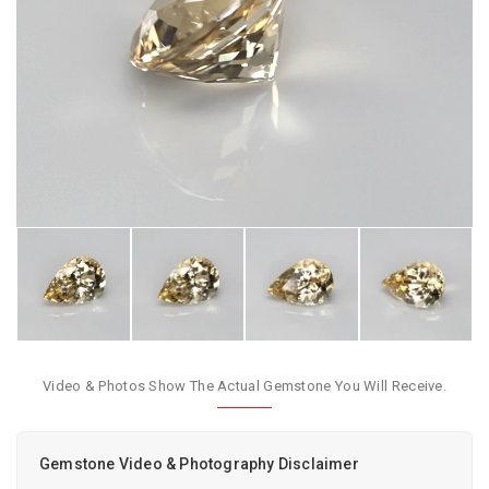
Video & Photos Show The Actual Gemstone You Will Receive.
Gemstone Video & Photography Disclaimer