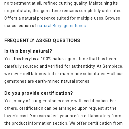
no treatment at all, refined cutting quality. Maintaining its
original state, this gemstone remains completely untreated.
Offers a natural presence suited for multiple uses. Browse
our collection of
natural Beryl gemstones
.
FREQUENTLY ASKED QUESTIONS
Is this beryl natural?
Yes, this beryl is a 100% natural gemstone that has been
carefully sourced and verified for authenticity. At Gempiece,
we never sell lab-created or man-made substitutes — all our
gemstones are earth-mined natural stones.
Do you provide certification?
Yes, many of our gemstones come with certification. For
others, certification can be arranged upon request at the
buyer’s cost. You can select your preferred laboratory from
the product information section. We offer certification from