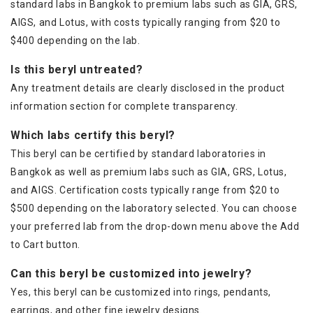
standard labs in Bangkok to premium labs such as GIA, GRS,
AIGS, and Lotus, with costs typically ranging from $20 to
$400 depending on the lab.
Is this beryl untreated?
Any treatment details are clearly disclosed in the product
information section for complete transparency.
Which labs certify this beryl?
This beryl can be certified by standard laboratories in
Bangkok as well as premium labs such as GIA, GRS, Lotus,
and AIGS. Certification costs typically range from $20 to
$500 depending on the laboratory selected. You can choose
your preferred lab from the drop-down menu above the Add
to Cart button.
Can this beryl be customized into jewelry?
Yes, this beryl can be customized into rings, pendants,
earrings, and other fine jewelry designs.