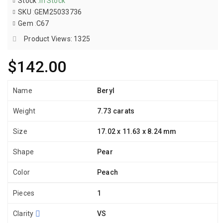
Stock
:
In Stock
SKU
:
GEM25033736
Gem
:
C67
Product Views: 1325
$142.00
Name
Beryl
Weight
7.73 carats
Size
17.02 x 11.63 x 8.24 mm
Shape
Pear
Color
Peach
Pieces
1
Clarity
VS