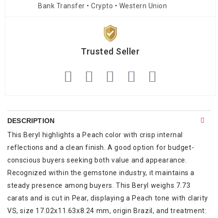
Bank Transfer • Crypto • Western Union
Trusted Seller
DESCRIPTION
This Beryl highlights a Peach color with crisp internal
reflections and a clean finish. A good option for budget-
conscious buyers seeking both value and appearance.
Recognized within the gemstone industry, it maintains a
steady presence among buyers. This Beryl weighs 7.73
carats and is cut in Pear, displaying a Peach tone with clarity
VS, size 17.02x11.63x8.24 mm, origin Brazil, and treatment: