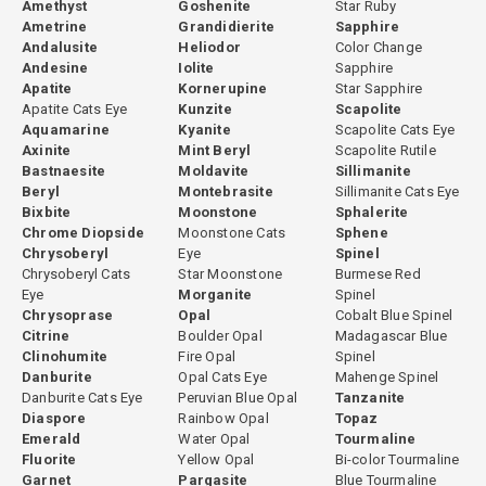
Amethyst
Goshenite
Star Ruby
Ametrine
Grandidierite
Sapphire
Andalusite
Heliodor
Color Change
Andesine
Iolite
Sapphire
Apatite
Kornerupine
Star Sapphire
Apatite Cats Eye
Kunzite
Scapolite
Aquamarine
Kyanite
Scapolite Cats Eye
Axinite
Mint Beryl
Scapolite Rutile
Bastnaesite
Moldavite
Sillimanite
Beryl
Montebrasite
Sillimanite Cats Eye
Bixbite
Moonstone
Sphalerite
Chrome Diopside
Moonstone Cats
Sphene
Chrysoberyl
Eye
Spinel
Chrysoberyl Cats
Star Moonstone
Burmese Red
Eye
Morganite
Spinel
Chrysoprase
Opal
Cobalt Blue Spinel
Citrine
Boulder Opal
Madagascar Blue
Clinohumite
Fire Opal
Spinel
Danburite
Opal Cats Eye
Mahenge Spinel
Danburite Cats Eye
Peruvian Blue Opal
Tanzanite
Diaspore
Rainbow Opal
Topaz
Emerald
Water Opal
Tourmaline
Fluorite
Yellow Opal
Bi-color Tourmaline
Garnet
Pargasite
Blue Tourmaline