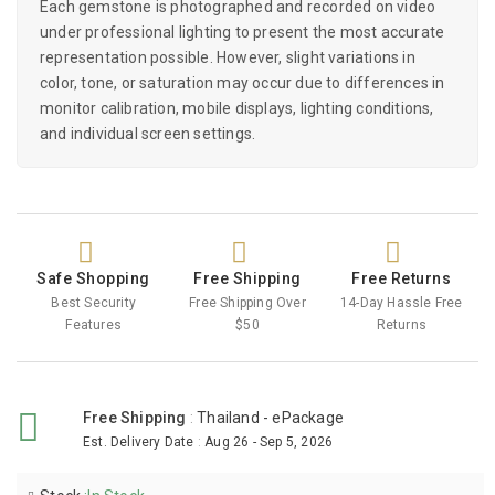
Each gemstone is photographed and recorded on video
under professional lighting to present the most accurate
representation possible. However, slight variations in
color, tone, or saturation may occur due to differences in
monitor calibration, mobile displays, lighting conditions,
and individual screen settings.
Safe Shopping
Free Shipping
Free Returns
Best Security
Free Shipping Over
14-Day Hassle Free
Features
$50
Returns
Free Shipping
:
Thailand - ePackage
Est. Delivery Date
:
Aug 26 - Sep 5, 2026