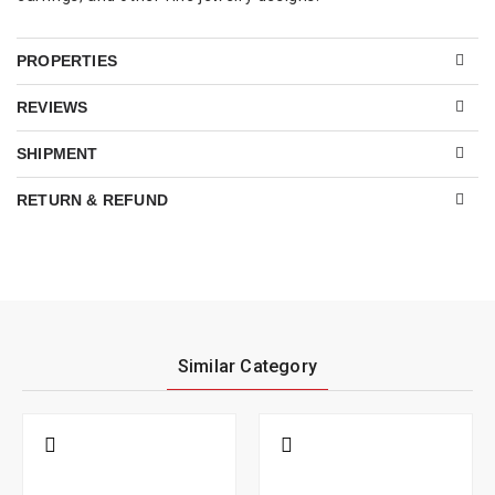
PROPERTIES
REVIEWS
SHIPMENT
RETURN & REFUND
Similar Category