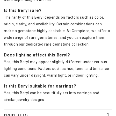
Is this Beryl rare?
The rarity of this Beryl depends on factors such as color,
origin, clarity, and availability. Certain combinations can
make a gemstone highly desirable. At Gempiece, we offer a
wide range of rare gemstones, and you can explore them
through our dedicated rare gemstone collection.
Does lighting affect this Beryl?
Yes, this Beryl may appear slightly different under various
lighting conditions. Factors such as hue, tone, and brilliance
can vary under daylight, warm light, or indoor lighting.
Is this Beryl suitable for earrings?
Yes, this Beryl can be beautifully set into earrings and
similar jewelry designs.
PROPERTIES