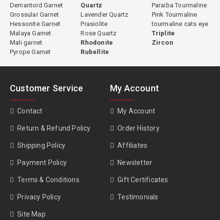
Demantoid Garnet
Quartz
Paraiba Tourmaline
Grossular Garnet
Lavender Quartz
Pink Tourmaline
Hessonite Garnet
Prasiolite
tourmaline cats eye
Malaya Garnet
Rose Quartz
Triplite
Mali garnet
Rhodonite
Zircon
Pyrope Garnet
Rubellite
Customer Service
My Account
Contact
My Account
Return & Refund Policy
Order History
Shipping Policy
Affiliates
Payment Policy
Newsletter
Terms & Conditions
Gift Certificates
Privacy Policy
Testimonials
Site Map