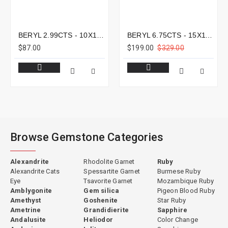
BERYL 2.99CTS - 10X10MM
BERYL 6.75CTS - 15X11MM
$87.00
$199.00
$329.00
Browse Gemstone Categories
Alexandrite
Rhodolite Garnet
Ruby
Alexandrite Cats
Spessartite Garnet
Burmese Ruby
Eye
Tsavorite Garnet
Mozambique Ruby
Amblygonite
Gem silica
Pigeon Blood Ruby
Amethyst
Goshenite
Star Ruby
Ametrine
Grandidierite
Sapphire
Andalusite
Heliodor
Color Change