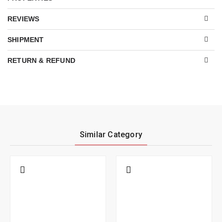
REVIEWS
SHIPMENT
RETURN & REFUND
Similar Category