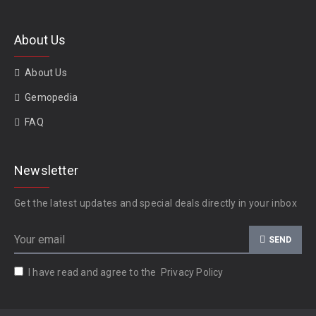
About Us
About Us
Gemopedia
FAQ
Newsletter
Get the latest updates and special deals directly in your inbox
SEND
I have read and agree to the
Privacy Policy