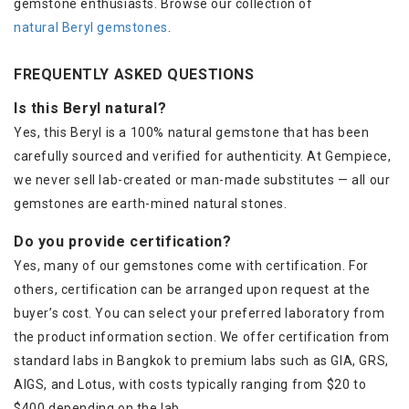
gemstone enthusiasts. Browse our collection of
natural Beryl gemstones
.
FREQUENTLY ASKED QUESTIONS
Is this Beryl natural?
Yes, this Beryl is a 100% natural gemstone that has been
carefully sourced and verified for authenticity. At Gempiece,
we never sell lab-created or man-made substitutes — all our
gemstones are earth-mined natural stones.
Do you provide certification?
Yes, many of our gemstones come with certification. For
others, certification can be arranged upon request at the
buyer’s cost. You can select your preferred laboratory from
the product information section. We offer certification from
standard labs in Bangkok to premium labs such as GIA, GRS,
AIGS, and Lotus, with costs typically ranging from $20 to
$400 depending on the lab.