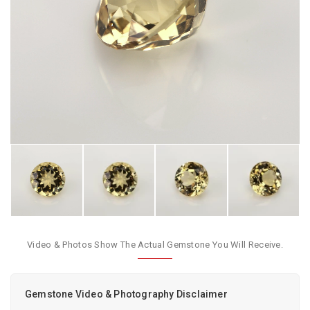
Video & Photos Show The Actual Gemstone You Will Receive.
Gemstone Video & Photography Disclaimer