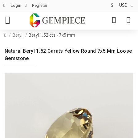
$
USD
Login
Register
Beryl
Beryl 1.52 cts - 7x5 mm
Natural Beryl 1.52 Carats Yellow Round 7x5 Mm Loose
Gemstone