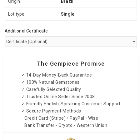
Origin
Brazil
Lot type
Single
Additional Certificate
The Gempiece Promise
✓ 14-Day Money-Back Guarantee
✓ 100% Natural Gemstones
✓ Carefully Selected Quality
✓ Trusted Online Seller Since 2008
✓ Friendly English-Speaking Customer Support
✓ Secure Payment Methods
Credit Card (Stripe) • PayPal • Wise
Bank Transfer • Crypto • Western Union