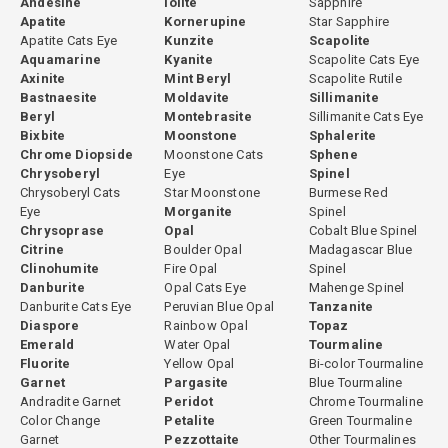
Andesine
Iolite
Sapphire
Apatite
Kornerupine
Star Sapphire
Apatite Cats Eye
Kunzite
Scapolite
Aquamarine
Kyanite
Scapolite Cats Eye
Axinite
Mint Beryl
Scapolite Rutile
Bastnaesite
Moldavite
Sillimanite
Beryl
Montebrasite
Sillimanite Cats Eye
Bixbite
Moonstone
Sphalerite
Chrome Diopside
Moonstone Cats
Sphene
Chrysoberyl
Eye
Spinel
Chrysoberyl Cats
Star Moonstone
Burmese Red
Eye
Morganite
Spinel
Chrysoprase
Opal
Cobalt Blue Spinel
Citrine
Boulder Opal
Madagascar Blue
Clinohumite
Fire Opal
Spinel
Danburite
Opal Cats Eye
Mahenge Spinel
Danburite Cats Eye
Peruvian Blue Opal
Tanzanite
Diaspore
Rainbow Opal
Topaz
Emerald
Water Opal
Tourmaline
Fluorite
Yellow Opal
Bi-color Tourmaline
Garnet
Pargasite
Blue Tourmaline
Andradite Garnet
Peridot
Chrome Tourmaline
Color Change
Petalite
Green Tourmaline
Garnet
Pezzottaite
Other Tourmalines