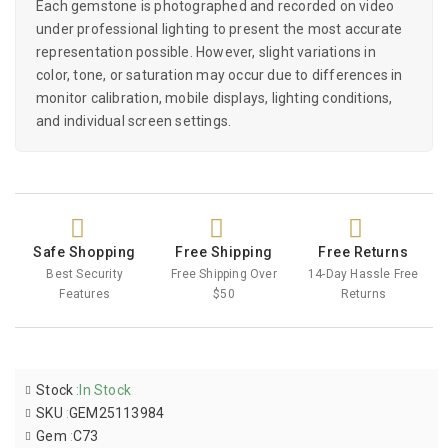
Each gemstone is photographed and recorded on video
under professional lighting to present the most accurate
representation possible. However, slight variations in
color, tone, or saturation may occur due to differences in
monitor calibration, mobile displays, lighting conditions,
and individual screen settings.
Safe Shopping
Free Shipping
Free Returns
Best Security
Free Shipping Over
14-Day Hassle Free
Features
$50
Returns
Stock
:
In Stock
SKU
:
GEM25113984
Gem
:
C73