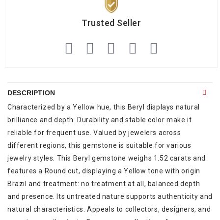
Trusted Seller
DESCRIPTION
Characterized by a Yellow hue, this Beryl displays natural
brilliance and depth. Durability and stable color make it
reliable for frequent use. Valued by jewelers across
different regions, this gemstone is suitable for various
jewelry styles. This Beryl gemstone weighs 1.52 carats and
features a Round cut, displaying a Yellow tone with origin
Brazil and treatment: no treatment at all, balanced depth
and presence. Its untreated nature supports authenticity and
natural characteristics. Appeals to collectors, designers, and