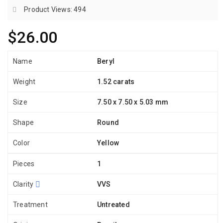
Product Views: 494
$26.00
Name
Beryl
Weight
1.52 carats
Size
7.50 x 7.50 x 5.03 mm
Shape
Round
Color
Yellow
Pieces
1
Clarity
VVS
Treatment
Untreated