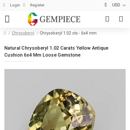
$
USD
Login
Register
Chrysoberyl
Chrysoberyl 1.02 cts - 6x4 mm
Natural Chrysoberyl 1.02 Carats Yellow Antique
Cushion 6x4 Mm Loose Gemstone