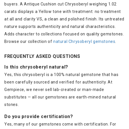
buyers. A Antique Cushion cut Chrysoberyl weighing 1.02
carats displays a Yellow tone with treatment: no treatment
at all and clarity VS, a clean and polished finish. Its untreated
nature supports authenticity and natural characteristics.
Adds character to collections focused on quality gemstones.
Browse our collection of
natural Chrysoberyl gemstones
.
FREQUENTLY ASKED QUESTIONS
Is this chrysoberyl natural?
Yes, this chrysoberyl is a 100% natural gemstone that has
been carefully sourced and verified for authenticity. At
Gempiece, we never sell lab-created or man-made
substitutes — all our gemstones are earth-mined natural
stones.
Do you provide certification?
Yes, many of our gemstones come with certification. For