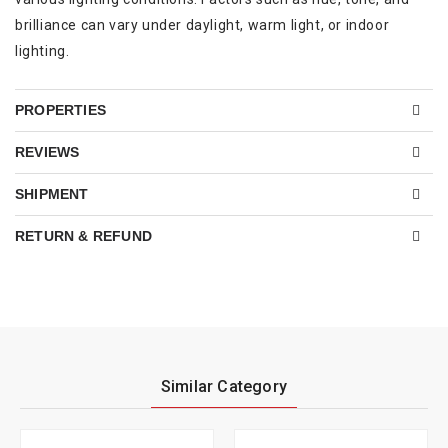
brilliance can vary under daylight, warm light, or indoor
lighting.
PROPERTIES
REVIEWS
SHIPMENT
RETURN & REFUND
Similar Category