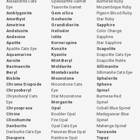
Alexandrite Cats
Spessartite Garnet
Burmese Ruby
Eye
Tsavorite Garnet
Mozambique Ruby
Amblygonite
Gem silica
Pigeon Blood Ruby
Amethyst
Goshenite
Star Ruby
Ametrine
Grandidierite
Sapphire
Andalusite
Heliodor
Color Change
Andesine
Iolite
Sapphire
Apatite
Kornerupine
Star Sapphire
Apatite Cats Eye
Kunzite
Scapolite
Aquamarine
Kyanite
Scapolite Cats Eye
Axinite
Mint Beryl
Scapolite Rutile
Bastnaesite
Moldavite
Sillimanite
Beryl
Montebrasite
Sillimanite Cats Eye
Bixbite
Moonstone
Sphalerite
Chrome Diopside
Moonstone Cats
Sphene
Chrysoberyl
Eye
Spinel
Chrysoberyl Cats
Star Moonstone
Burmese Red
Eye
Morganite
Spinel
Chrysoprase
Opal
Cobalt Blue Spinel
Citrine
Boulder Opal
Madagascar Blue
Clinohumite
Fire Opal
Spinel
Danburite
Opal Cats Eye
Mahenge Spinel
Danburite Cats Eye
Peruvian Blue Opal
Tanzanite
Diaspore
Rainbow Opal
Topaz