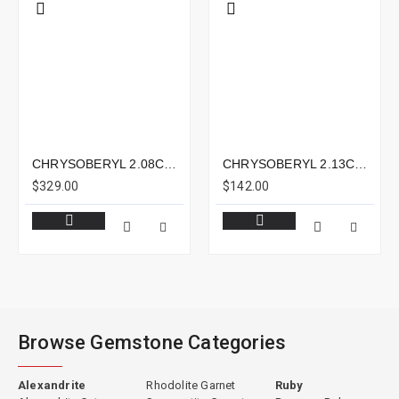
CHRYSOBERYL 2.08CTS - 9X7MM
CHRYSOBERYL 2.13CTS - 10X7MM
$329.00
$142.00
Browse Gemstone Categories
Alexandrite
Rhodolite Garnet
Ruby