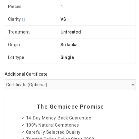
Pieces
1
Clarity
VS
Treatment
Untreated
Origin
Srilanka
Lot type
Single
Additional Certificate
The Gempiece Promise
✓ 14-Day Money-Back Guarantee
✓ 100% Natural Gemstones
✓ Carefully Selected Quality