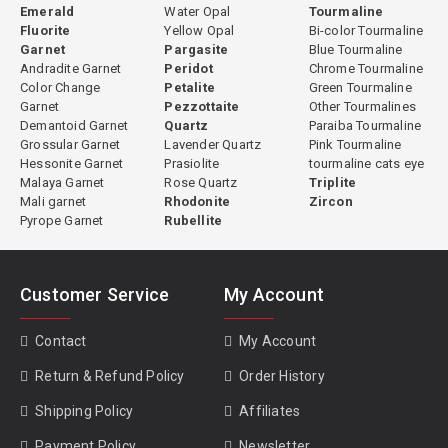
Emerald
Water Opal
Tourmaline
Fluorite
Yellow Opal
Bi-color Tourmaline
Garnet
Pargasite
Blue Tourmaline
Andradite Garnet
Peridot
Chrome Tourmaline
Color Change
Petalite
Green Tourmaline
Garnet
Pezzottaite
Other Tourmalines
Demantoid Garnet
Quartz
Paraiba Tourmaline
Grossular Garnet
Lavender Quartz
Pink Tourmaline
Hessonite Garnet
Prasiolite
tourmaline cats eye
Malaya Garnet
Rose Quartz
Triplite
Mali garnet
Rhodonite
Zircon
Pyrope Garnet
Rubellite
Customer Service
My Account
Contact
My Account
Return & Refund Policy
Order History
Shipping Policy
Affiliates
Payment Policy
Newsletter