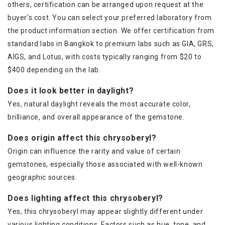
others, certification can be arranged upon request at the
buyer’s cost. You can select your preferred laboratory from
the product information section. We offer certification from
standard labs in Bangkok to premium labs such as GIA, GRS,
AIGS, and Lotus, with costs typically ranging from $20 to
$400 depending on the lab.
Does it look better in daylight?
Yes, natural daylight reveals the most accurate color,
brilliance, and overall appearance of the gemstone.
Does origin affect this chrysoberyl?
Origin can influence the rarity and value of certain
gemstones, especially those associated with well-known
geographic sources.
Does lighting affect this chrysoberyl?
Yes, this chrysoberyl may appear slightly different under
various lighting conditions. Factors such as hue, tone, and