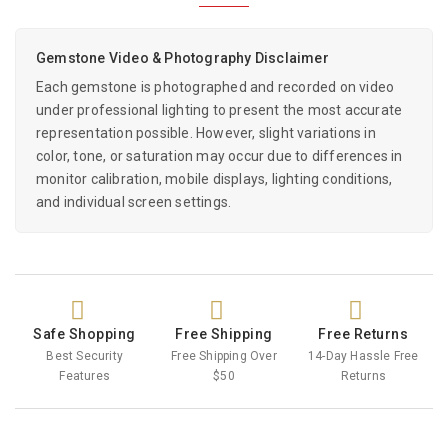
Gemstone Video & Photography Disclaimer
Each gemstone is photographed and recorded on video
under professional lighting to present the most accurate
representation possible. However, slight variations in
color, tone, or saturation may occur due to differences in
monitor calibration, mobile displays, lighting conditions,
and individual screen settings.
Safe Shopping
Free Shipping
Free Returns
Best Security
Free Shipping Over
14-Day Hassle Free
Features
$50
Returns