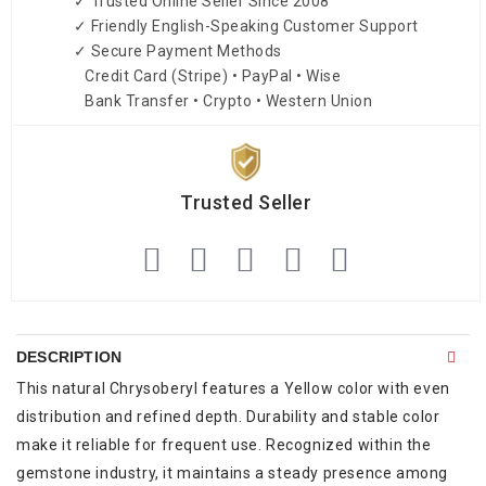
✓ Trusted Online Seller Since 2008
✓ Friendly English-Speaking Customer Support
✓ Secure Payment Methods
Credit Card (Stripe) • PayPal • Wise
Bank Transfer • Crypto • Western Union
Trusted Seller
DESCRIPTION
This natural Chrysoberyl features a Yellow color with even
distribution and refined depth. Durability and stable color
make it reliable for frequent use. Recognized within the
gemstone industry, it maintains a steady presence among