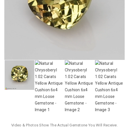
Video & Photos Show The Actual Gemstone You Will Receive.