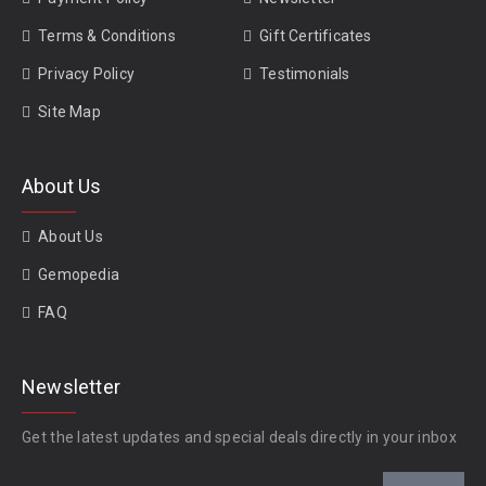
Terms & Conditions
Gift Certificates
Privacy Policy
Testimonials
Site Map
About Us
About Us
Gemopedia
FAQ
Newsletter
Get the latest updates and special deals directly in your inbox