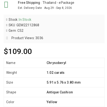
Free Shipping
:
Thailand - ePackage
Est. Delivery Date
:
Aug 29 - Sep 8, 2026
Stock
:
In Stock
SKU
:
GEM22112868
Gem
:
C52
Product Views: 3036
$109.00
Name
Chrysoberyl
Weight
1.02 carats
Size
5.91 x 5.76 x 3.80 mm
Shape
Antique Cushion
Color
Yellow