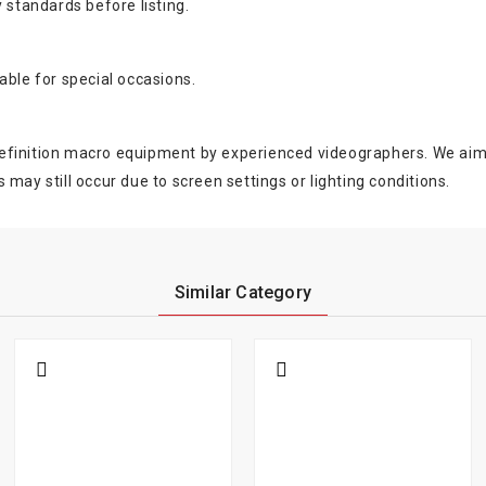
 standards before listing.
able for special occasions.
finition macro equipment by experienced videographers. We aim to 
s may still occur due to screen settings or lighting conditions.
Similar Category