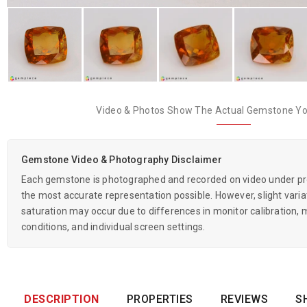
Video & Photos Show The Actual Gemstone You
Gemstone Video & Photography Disclaimer
Each gemstone is photographed and recorded on video under prof
the most accurate representation possible. However, slight variati
saturation may occur due to differences in monitor calibration, m
conditions, and individual screen settings.
DESCRIPTION
PROPERTIES
REVIEWS
S