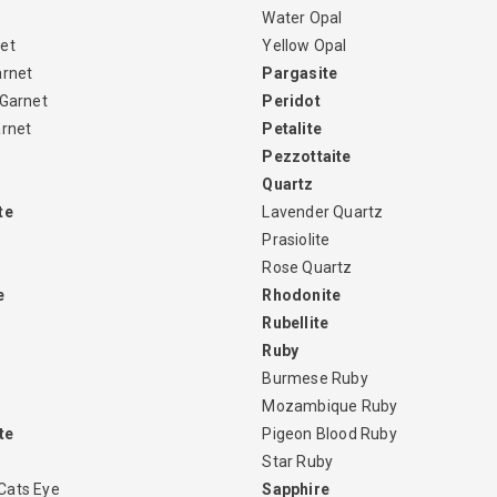
Water Opal
et
Yellow Opal
arnet
Pargasite
 Garnet
Peridot
arnet
Petalite
Pezzottaite
Quartz
te
Lavender Quartz
Prasiolite
Rose Quartz
e
Rhodonite
Rubellite
Ruby
Burmese Ruby
Mozambique Ruby
te
Pigeon Blood Ruby
Star Ruby
Cats Eye
Sapphire