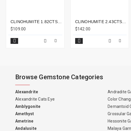
CLINOHUMITE 1.82CTS - 7X5MM
CLINOHUMITE 2.43CTS - 9X8MM
$109.00
$142.00
Browse Gemstone Categories
Alexandrite
Andradite G
Alexandrite Cats Eye
Color Chang
Amblygonite
Demantoid 
Amethyst
Grossular G
Ametrine
Hessonite G
Andalusite
Malaya Gar