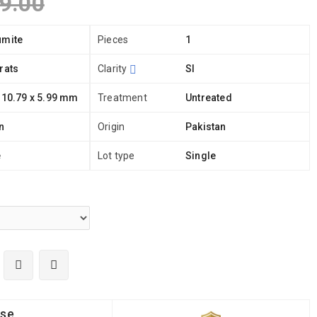
9.00
umite
Pieces
1
rats
Clarity
SI
 10.79 x 5.99 mm
Treatment
Untreated
n
Origin
Pakistan
e
Lot type
Single
ise