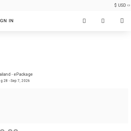
$
USD
IGN IN
ailand - ePackage
g 28 - Sep 7, 2026