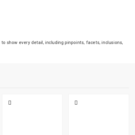
show every detail, including pinpoints, facets, inclusions,