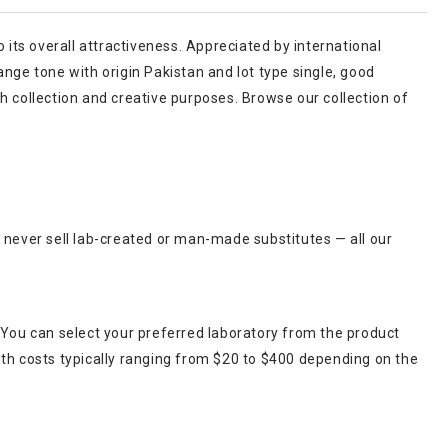
o its overall attractiveness. Appreciated by international
nge tone with origin Pakistan and lot type single, good
h collection and creative purposes. Browse our collection of
 never sell lab-created or man-made substitutes — all our
 You can select your preferred laboratory from the product
ith costs typically ranging from $20 to $400 depending on the