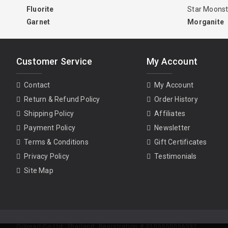
Fluorite
Star Moons
Garnet
Morganite
Customer Service
My Account
Contact
My Account
Return & Refund Policy
Order History
Shipping Policy
Affiliates
Payment Policy
Newsletter
Terms & Conditions
Gift Certificates
Privacy Policy
Testimonials
Site Map
Oilpearl Co Ltd. Thailand. Registration # 0105550056592