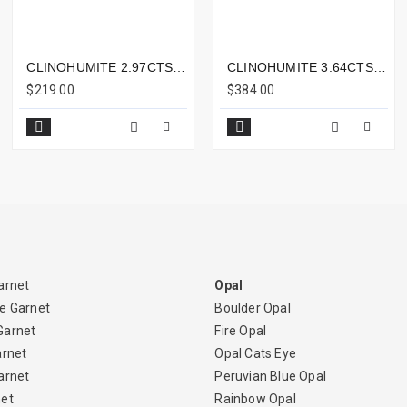
CLINOHUMITE 2.97CTS - 11X7MM
CLINOHUMITE 3.64CTS - 11X8MM
$219.00
$384.00
arnet
Opal
e Garnet
Boulder Opal
Garnet
Fire Opal
arnet
Opal Cats Eye
arnet
Peruvian Blue Opal
net
Rainbow Opal