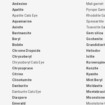
Andesine
Mali garnet
Apatite
Pyrope Garn
Apatite Cats Eye
Rhodolite G
Aquamarine
Spessartite
Axinite
Tsavorite G
Bastnaesite
Gem silica
Beryl
Goshenite
Bixbite
Grandidieri
Chrome Diopside
Heliodor
Chrysoberyl
Iolite
Chrysoberyl Cats Eye
Kornerupin
Chrysoprase
Kunzite
Citrine
Kyanite
Clinohumite
Mint Beryl
Danburite
Moldavite
Danburite Cats Eye
Montebrasi
Diaspore
Moonstone
Emerald
Moonstone 