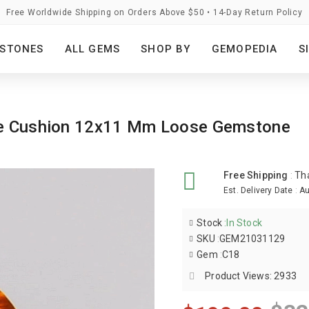
Free Worldwide Shipping on Orders Above $50 • 14-Day Return Policy
STONES
ALL GEMS
SHOP BY
GEMOPEDIA
S
nge Cushion 12x11 Mm Loose Gemstone
Free Shipping
:
Th
Est. Delivery Date
:
Au
Stock
:
In Stock
SKU
:
GEM21031129
Gem
:
C18
Product Views: 2933