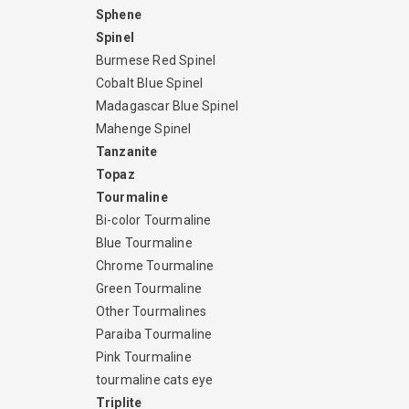
Sphene
Spinel
Burmese Red Spinel
Cobalt Blue Spinel
Madagascar Blue Spinel
Mahenge Spinel
Tanzanite
Topaz
Tourmaline
Bi-color Tourmaline
Blue Tourmaline
Chrome Tourmaline
Green Tourmaline
Other Tourmalines
Paraiba Tourmaline
Pink Tourmaline
tourmaline cats eye
Triplite