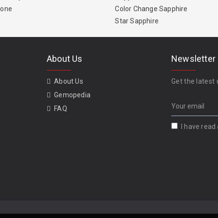
tone
Color Change Sapphire
Star Sapphire
About Us
Newsletter
About Us
Get the latest 
Gemopedia
FAQ
I have read