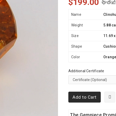
$32
$199.00
Name
Clinoh
Weight
5.88 ca
Size
11.69 x
Shape
Cushio
Color
Orang
Additional Certificate
Add to Cart
The Gempiece Prom