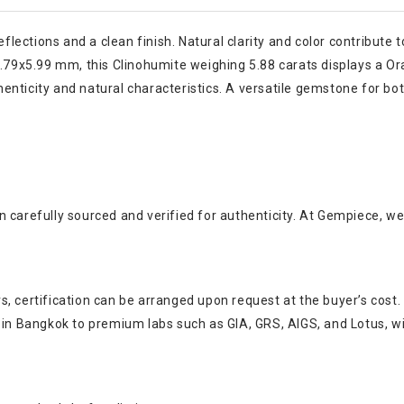
flections and a clean finish. Natural clarity and color contribute t
0.79x5.99 mm, this Clinohumite weighing 5.88 carats displays a Ora
nticity and natural characteristics. A versatile gemstone for bot
 carefully sourced and verified for authenticity. At Gempiece, we
, certification can be arranged upon request at the buyer’s cost.
s in Bangkok to premium labs such as GIA, GRS, AIGS, and Lotus, w