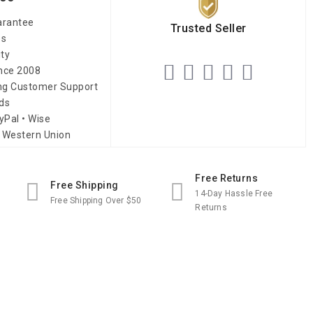
arantee
Trusted Seller
es
ity
ince 2008
ing Customer Support
ds
yPal • Wise
 Western Union
Free Returns
Free Shipping
14-Day Hassle Free
Free Shipping Over $50
Returns