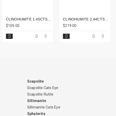
CLINOHUMITE 1.45CTS - 7X5MM
CLINOHUMITE 2.44CTS - 10X7MM
$109.00
$219.00
Scapolite
Scapolite Cats Eye
Scapolite Rutile
Sillimanite
Sillimanite Cats Eye
Sphalerite