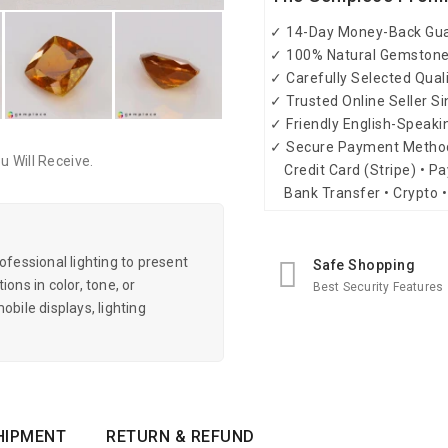
✓ 14-Day Money-Back Gu
✓ 100% Natural Gemston
✓ Carefully Selected Qual
✓ Trusted Online Seller S
✓ Friendly English-Speak
✓ Secure Payment Metho
 Will Receive.
Credit Card (Stripe) • Pa
Bank Transfer • Crypto •
essional lighting to present
Safe Shopping
ons in color, tone, or
Best Security Features
obile displays, lighting
HIPMENT
RETURN & REFUND