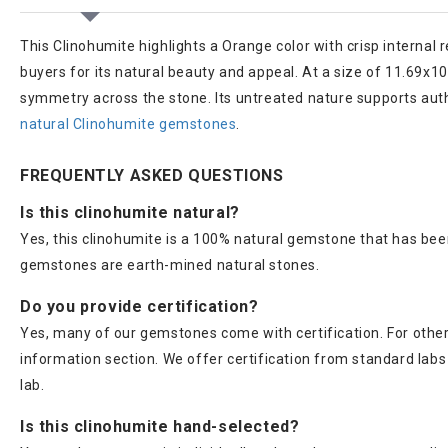
This Clinohumite highlights a Orange color with crisp internal re
buyers for its natural beauty and appeal. At a size of 11.69x1
symmetry across the stone. Its untreated nature supports authe
natural Clinohumite gemstones
.
FREQUENTLY ASKED QUESTIONS
Is this clinohumite natural?
Yes, this clinohumite is a 100% natural gemstone that has been
gemstones are earth-mined natural stones.
Do you provide certification?
Yes, many of our gemstones come with certification. For others
information section. We offer certification from standard lab
lab.
Is this clinohumite hand-selected?