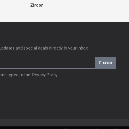
Zircon
updates and special deals directly in your inbox
SEND
 and agree to the
Privacy Policy