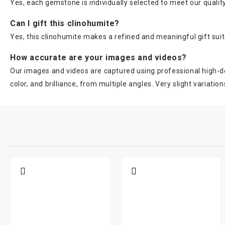
Yes, each gemstone is individually selected to meet our quality
Can I gift this clinohumite?
Yes, this clinohumite makes a refined and meaningful gift suit
How accurate are your images and videos?
Our images and videos are captured using professional high-de
color, and brilliance, from multiple angles. Very slight variation