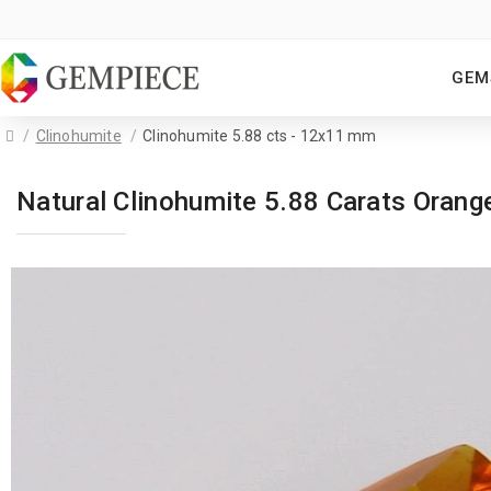
GEM
Clinohumite
Clinohumite 5.88 cts - 12x11 mm
Natural Clinohumite 5.88 Carats Ora