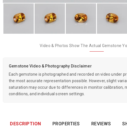
Video & Photos Show The Actual Gemstone You
Gemstone Video & Photography Disclaimer
Each gemstone is photographed and recorded on video under prof
the most accurate representation possible. However, slight variati
saturation may occur due to differences in monitor calibration, m
conditions, and individual screen settings.
DESCRIPTION
PROPERTIES
REVIEWS
S