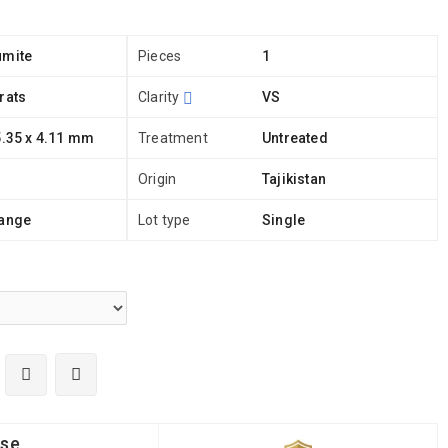
umite
Pieces
1
rats
Clarity
VS
5.35 x 4.11 mm
Treatment
Untreated
Origin
Tajikistan
range
Lot type
Single
ise