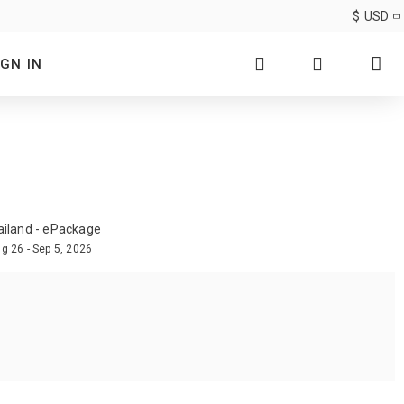
$
USD
IGN IN
ailand - ePackage
g 26 - Sep 5, 2026