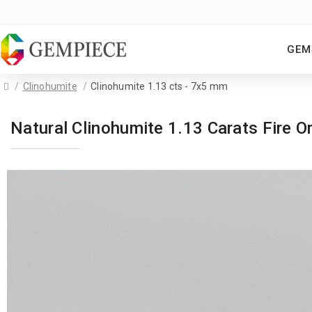
GEM
Clinohumite
Clinohumite 1.13 cts - 7x5 mm
Natural Clinohumite 1.13 Carats Fire