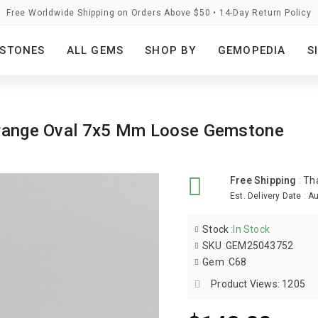
Free Worldwide Shipping on Orders Above $50 • 14-Day Return Policy
STONES
ALL GEMS
SHOP BY
GEMOPEDIA
S
 Orange Oval 7x5 Mm Loose Gemstone
Free Shipping
:
Th
Est. Delivery Date
:
Au
Stock
:
In Stock
SKU
:
GEM25043752
Gem
:
C68
Product Views: 1205