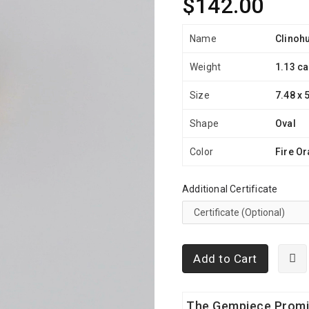
$142.00
Name
Clinoh
Weight
1.13 ca
Size
7.48 x 
Shape
Oval
Color
Fire O
Additional Certificate
Add to Cart
The Gempiece Prom