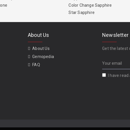
tone
Color Change Sapphire
Star Sapphire
About Us
Newsletter
About Us
Get the latest 
Gemopedia
FAQ
I have read