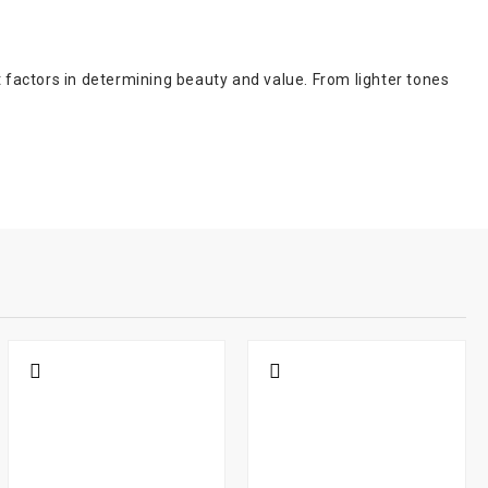
t factors in determining beauty and value. From lighter tones