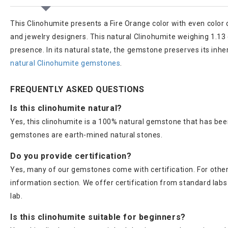
This Clinohumite presents a Fire Orange color with even color 
and jewelry designers. This natural Clinohumite weighing 1.13 ca
presence. In its natural state, the gemstone preserves its inh
natural Clinohumite gemstones
.
FREQUENTLY ASKED QUESTIONS
Is this clinohumite natural?
Yes, this clinohumite is a 100% natural gemstone that has been
gemstones are earth-mined natural stones.
Do you provide certification?
Yes, many of our gemstones come with certification. For others
information section. We offer certification from standard lab
lab.
Is this clinohumite suitable for beginners?