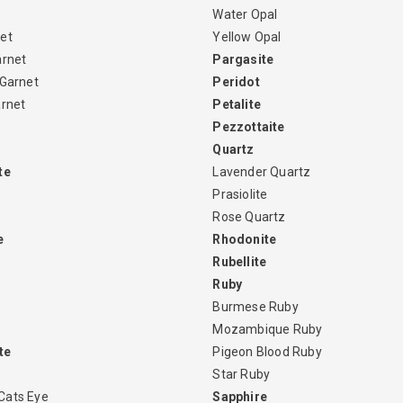
Water Opal
et
Yellow Opal
arnet
Pargasite
 Garnet
Peridot
arnet
Petalite
Pezzottaite
Quartz
te
Lavender Quartz
Prasiolite
Rose Quartz
e
Rhodonite
Rubellite
Ruby
Burmese Ruby
Mozambique Ruby
te
Pigeon Blood Ruby
Star Ruby
Cats Eye
Sapphire