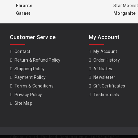
Fluorite
Star Moons
Garnet
Morganite
Customer Service
My Account
Contact
My Account
Return & Refund Policy
Order History
Shipping Policy
Affiliates
Payment Policy
Newsletter
Terms & Conditions
Gift Certificates
Privacy Policy
Testimonials
Site Map
Oilpearl Co Ltd. Thailand. Registration # 0105550056592