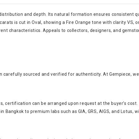
distribution and depth. Its natural formation ensures consistent q
rats is cut in Oval, showing a Fire Orange tone with clarity VS, or
erent characteristics. Appeals to collectors, designers, and gemst
 carefully sourced and verified for authenticity. At Gempiece, we
, certification can be arranged upon request at the buyer’s cost.
s in Bangkok to premium labs such as GIA, GRS, AIGS, and Lotus, w