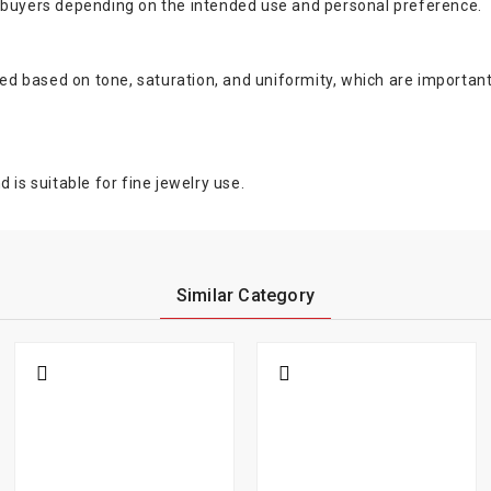
d buyers depending on the intended use and personal preference.
ated based on tone, saturation, and uniformity, which are importan
 is suitable for fine jewelry use.
Similar Category