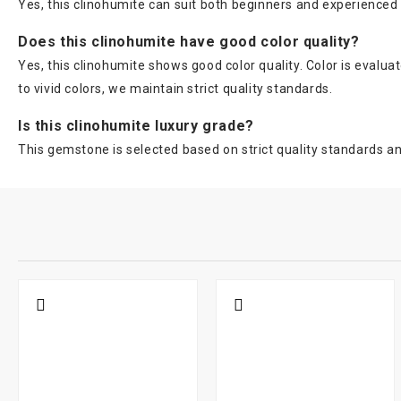
Yes, this clinohumite can suit both beginners and experience
Does this clinohumite have good color quality?
Yes, this clinohumite shows good color quality. Color is evalu
to vivid colors, we maintain strict quality standards.
Is this clinohumite luxury grade?
This gemstone is selected based on strict quality standards and