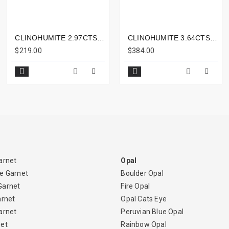
CLINOHUMITE 2.97CTS - 11X7MM
CLINOHUMITE 3.64CTS - 11X8MM
$219.00
$384.00
arnet
Opal
e Garnet
Boulder Opal
Garnet
Fire Opal
arnet
Opal Cats Eye
arnet
Peruvian Blue Opal
net
Rainbow Opal