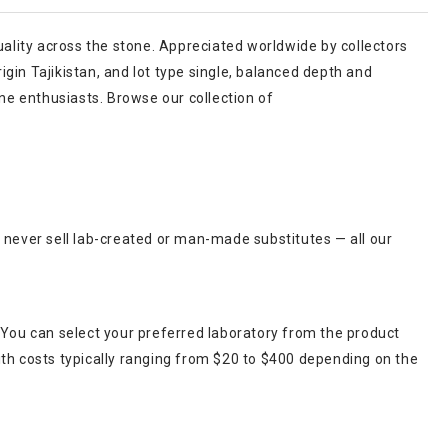
uality across the stone. Appreciated worldwide by collectors
igin Tajikistan, and lot type single, balanced depth and
one enthusiasts. Browse our collection of
 never sell lab-created or man-made substitutes — all our
 You can select your preferred laboratory from the product
ith costs typically ranging from $20 to $400 depending on the