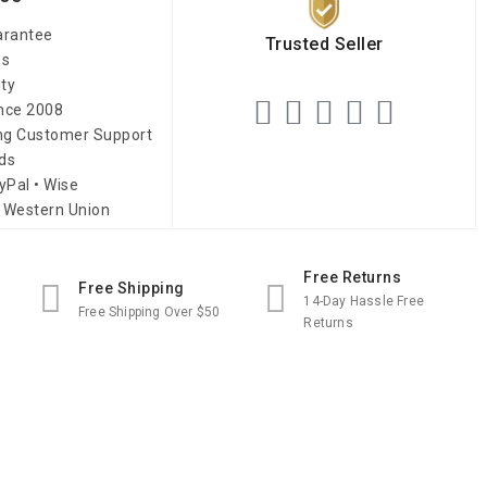
arantee
Trusted Seller
es
ity
ince 2008
ing Customer Support
ds
yPal • Wise
 Western Union
Free Returns
Free Shipping
14-Day Hassle Free
Free Shipping Over $50
Returns