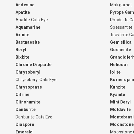
Andesine
Mali garnet
Apatite
Pyrope Garn
Apatite Cats Eye
Rhodolite G
Aquamarine
Spessartite
Axinite
Tsavorite G
Bastnaesite
Gem silica
Beryl
Goshenite
Bixbite
Grandidieri
Chrome Diopside
Heliodor
Chrysoberyl
Iolite
Chrysoberyl Cats Eye
Kornerupin
Chrysoprase
Kunzite
Citrine
Kyanite
Clinohumite
Mint Beryl
Danburite
Moldavite
Danburite Cats Eye
Montebrasi
Diaspore
Moonstone
Emerald
Moonstone 