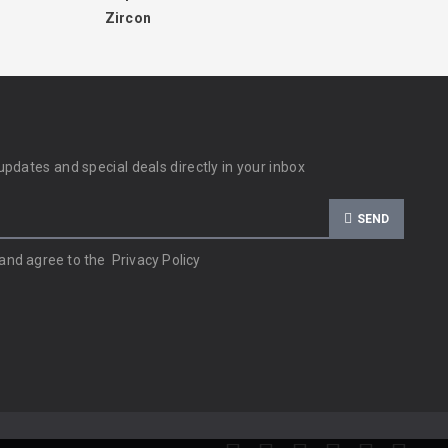
Zircon
updates and special deals directly in your inbox
SEND
 and agree to the
Privacy Policy