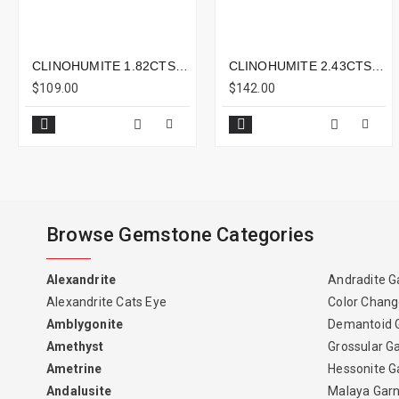
CLINOHUMITE 1.82CTS - 7X5MM
CLINOHUMITE 2.43CTS - 9X8MM
$109.00
$142.00
Browse Gemstone Categories
Alexandrite
Andradite G
Alexandrite Cats Eye
Color Chang
Amblygonite
Demantoid 
Amethyst
Grossular G
Ametrine
Hessonite G
Andalusite
Malaya Gar