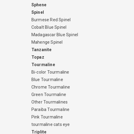
Sphene
Spinel
Burmese Red Spinel
Cobalt Blue Spinel
Madagascar Blue Spinel
Mahenge Spinel
Tanzanite
Topaz
Tourmaline
Bi-color Tourmaline
Blue Tourmaline
Chrome Tourmaline
Green Tourmaline
Other Tourmalines
Paraiba Tourmaline
Pink Tourmaline
tourmaline cats eye
Triplite