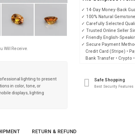
✓ 14-Day Money-Back Gu
✓ 100% Natural Gemston
✓ Carefully Selected Qual
✓ Trusted Online Seller S
✓ Friendly English-Speak
✓ Secure Payment Metho
 Will Receive.
Credit Card (Stripe) • Pa
Bank Transfer • Crypto •
essional lighting to present
Safe Shopping
ons in color, tone, or
Best Security Features
obile displays, lighting
HIPMENT
RETURN & REFUND