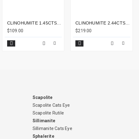
CLINOHUMITE 1.45CTS - 7X5MM
CLINOHUMITE 2.44CTS - 10X7MM
$109.00
$219.00
Scapolite
Scapolite Cats Eye
Scapolite Rutile
Sillimanite
Sillimanite Cats Eye
Sphalerite