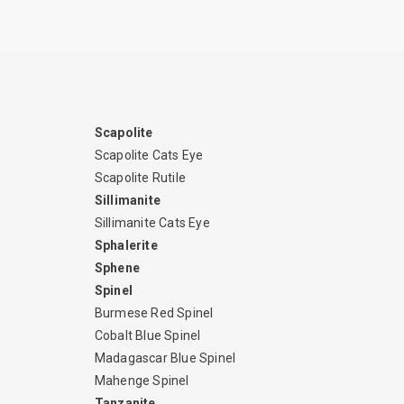
Scapolite
Scapolite Cats Eye
Scapolite Rutile
Sillimanite
Sillimanite Cats Eye
Sphalerite
Sphene
Spinel
Burmese Red Spinel
Cobalt Blue Spinel
Madagascar Blue Spinel
Mahenge Spinel
Tanzanite