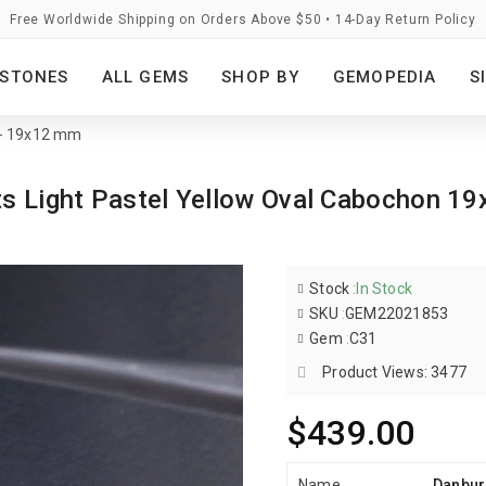
Free Worldwide Shipping on Orders Above $50 • 14-Day Return Policy
STONES
ALL GEMS
SHOP BY
GEMOPEDIA
S
s - 19x12 mm
ats Light Pastel Yellow Oval Cabochon
Stock
:
In Stock
SKU
:
GEM22021853
Gem
:
C31
Product Views: 3477
$439.00
Name
Danburi