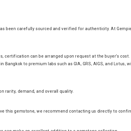
as been carefully sourced and verified for authenticity. At Gempi
, certification can be arranged upon request at the buyer’s cost.
s in Bangkok to premium labs such as GIA, GRS, AIGS, and Lotus, w
 rarity, demand, and overall quality.
ve this gemstone, we recommend contacting us directly to confirm