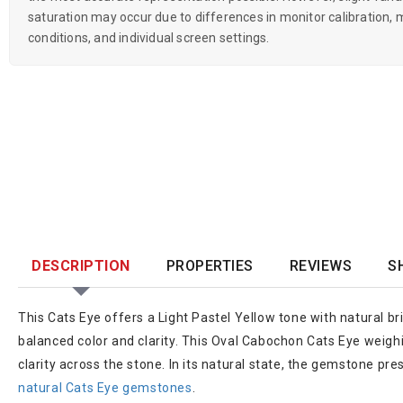
saturation may occur due to differences in monitor calibration, m
conditions, and individual screen settings.
DESCRIPTION
PROPERTIES
REVIEWS
S
This Cats Eye offers a Light Pastel Yellow tone with natural bri
balanced color and clarity. This Oval Cabochon Cats Eye weighin
clarity across the stone. In its natural state, the gemstone pre
natural Cats Eye gemstones
.