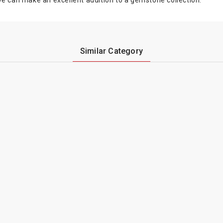
 eye can make an excellent addition to a gemstone collection.
Similar Category