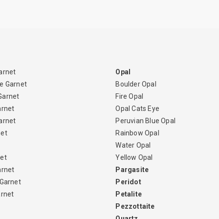
arnet
Opal
e Garnet
Boulder Opal
Garnet
Fire Opal
arnet
Opal Cats Eye
arnet
Peruvian Blue Opal
net
Rainbow Opal
Water Opal
et
Yellow Opal
arnet
Pargasite
 Garnet
Peridot
arnet
Petalite
Pezzottaite
Quartz