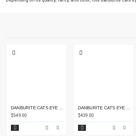
Depending on its quality, rarity, and color, this danburite cats
DANBURITE CATS EYE 16.45CTS - 17X8MM
DANBURITE CATS EYE 10.59CTS - 12X9MM
$549.00
$439.00