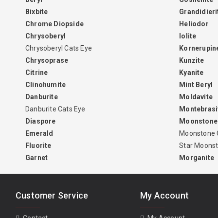
Bixbite
Grandidieri
Chrome Diopside
Heliodor
Chrysoberyl
Iolite
Chrysoberyl Cats Eye
Kornerupin
Chrysoprase
Kunzite
Citrine
Kyanite
Clinohumite
Mint Beryl
Danburite
Moldavite
Danburite Cats Eye
Montebrasi
Diaspore
Moonstone
Emerald
Moonstone 
Fluorite
Star Moons
Garnet
Morganite
Customer Service
My Account