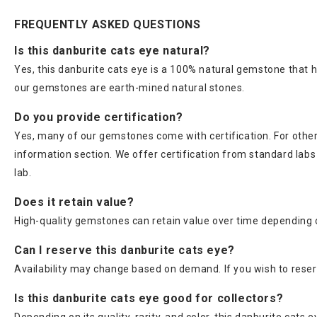
FREQUENTLY ASKED QUESTIONS
Is this danburite cats eye natural?
Yes, this danburite cats eye is a 100% natural gemstone that h
our gemstones are earth-mined natural stones.
Do you provide certification?
Yes, many of our gemstones come with certification. For others
information section. We offer certification from standard lab
lab.
Does it retain value?
High-quality gemstones can retain value over time depending on
Can I reserve this danburite cats eye?
Availability may change based on demand. If you wish to reser
Is this danburite cats eye good for collectors?