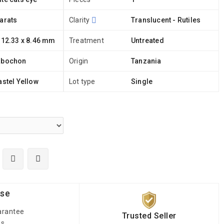
arats
Clarity
Translucent - Rutiles
 12.33 x 8.46 mm
Treatment
Untreated
abochon
Origin
Tanzania
astel Yellow
Lot type
Single
ise
arantee
Trusted Seller
es