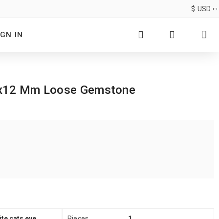
$
USD
IGN IN
 19x12 Mm Loose Gemstone
te cats eye
Pieces
1