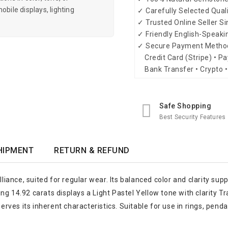
obile displays, lighting
✓ Carefully Selected Qual
✓ Trusted Online Seller S
✓ Friendly English-Speak
✓ Secure Payment Metho
Credit Card (Stripe) • Pa
Bank Transfer • Crypto •
Safe Shopping
Best Security Features
HIPMENT
RETURN & REFUND
lliance, suited for regular wear. Its balanced color and clarity sup
g 14.92 carats displays a Light Pastel Yellow tone with clarity Tra
serves its inherent characteristics. Suitable for use in rings, pend