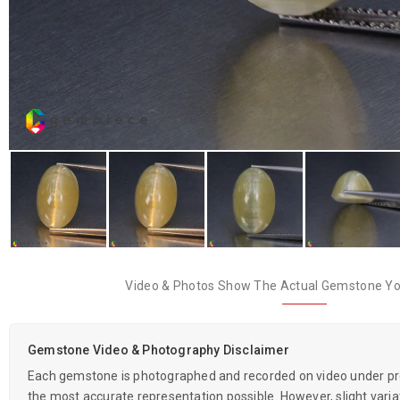
Video & Photos Show The Actual Gemstone You
Gemstone Video & Photography Disclaimer
Each gemstone is photographed and recorded on video under prof
the most accurate representation possible. However, slight variati