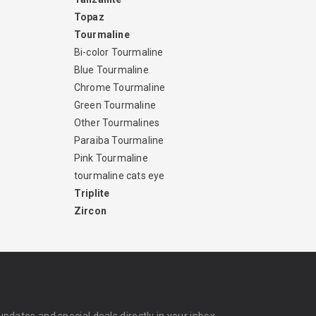
Topaz
Tourmaline
Bi-color Tourmaline
Blue Tourmaline
Chrome Tourmaline
Green Tourmaline
Other Tourmalines
Paraiba Tourmaline
Pink Tourmaline
tourmaline cats eye
Triplite
Zircon