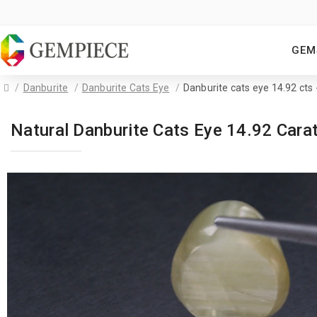
GEM
Danburite
Danburite Cats Eye
Danburite cats eye 14.92 ct
Natural Danburite Cats Eye 14.92 Car