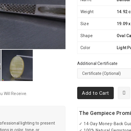
Weight
14.92 c
Size
19.09 x
Shape
Oval C
Color
Light P
Additional Certificate
Add to Cart
 Will Receive.
The Gempiece Prom
essional lighting to present
✓ 14-Day Money-Back Gu
ons in color, tone, or
✓ 100% Natural Gemston