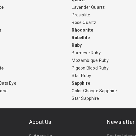
te
Lavender Quartz
Prasiolite
Rose Quartz
e
Rhodonite
Rubellite
Ruby
Burmese Ruby
Mozambique Ruby
te
Pigeon Blood Ruby
Star Ruby
Cats Eye
Sapphire
tone
Color Change Sapphire
Star Sapphire
About Us
Newsletter