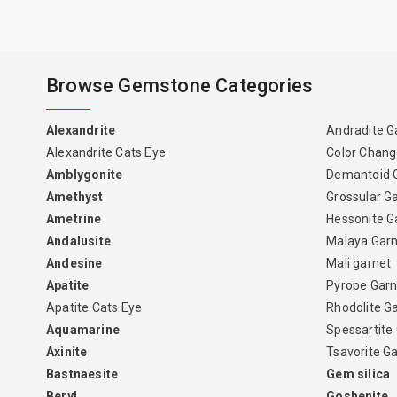
Browse Gemstone Categories
Alexandrite
Andradite G
Alexandrite Cats Eye
Color Chang
Amblygonite
Demantoid 
Amethyst
Grossular G
Ametrine
Hessonite G
Andalusite
Malaya Gar
Andesine
Mali garnet
Apatite
Pyrope Garn
Apatite Cats Eye
Rhodolite G
Aquamarine
Spessartite
Axinite
Tsavorite G
Bastnaesite
Gem silica
Beryl
Goshenite