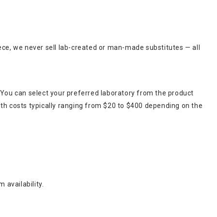
ece, we never sell lab-created or man-made substitutes — all
 You can select your preferred laboratory from the product
ith costs typically ranging from $20 to $400 depending on the
 availability.