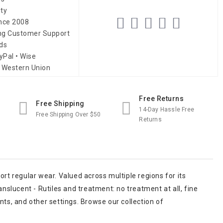
ity
ince 2008
ing Customer Support
ds
yPal • Wise
 Western Union
Free Returns
Free Shipping
14-Day Hassle Free
Free Shipping Over $50
Returns
port regular wear. Valued across multiple regions for its
nslucent - Rutiles and treatment: no treatment at all, fine
ants, and other settings. Browse our collection of