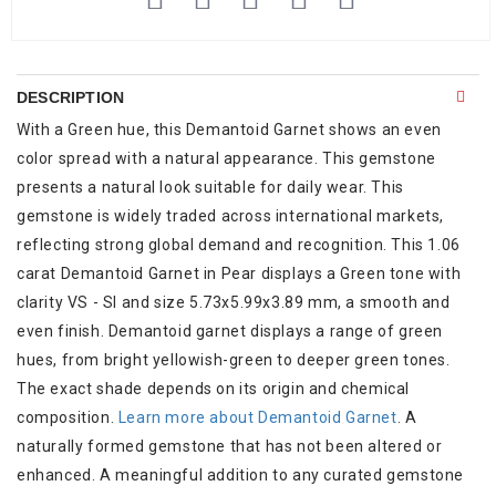
DESCRIPTION
With a Green hue, this Demantoid Garnet shows an even
color spread with a natural appearance. This gemstone
presents a natural look suitable for daily wear. This
gemstone is widely traded across international markets,
reflecting strong global demand and recognition. This 1.06
carat Demantoid Garnet in Pear displays a Green tone with
clarity VS - SI and size 5.73x5.99x3.89 mm, a smooth and
even finish. Demantoid garnet displays a range of green
hues, from bright yellowish-green to deeper green tones.
The exact shade depends on its origin and chemical
composition.
Learn more about Demantoid Garnet
. A
naturally formed gemstone that has not been altered or
enhanced. A meaningful addition to any curated gemstone