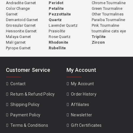
Andradite Garnet
Peridot
Chrome Tourmaline
Color Change
Petalite
Green Tourmaline
Garnet
Pezzottaite
Other Tourmalines
Demantoid Garnet
Quartz
Paraiba Tourmaline
Grossular Garnet
Lavender Quartz
Pink Tourmaline
Hessonite Garnet
Prasiolite
tourmaline cats eye
Malaya Garnet
Rose Quartz
Triplite
Mali garnet
Rhodonite
Zircon
Pyrope Garnet
Rubellite
Customer Service
My Account
Contact
My Account
Return & Refund Policy
Order History
Shipping Policy
Affiliates
Payment Policy
Newsletter
Terms & Conditions
Gift Certificates