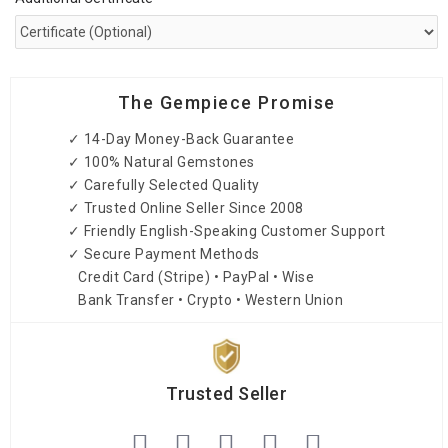
The Gempiece Promise
✓ 14-Day Money-Back Guarantee
✓ 100% Natural Gemstones
✓ Carefully Selected Quality
✓ Trusted Online Seller Since 2008
✓ Friendly English-Speaking Customer Support
✓ Secure Payment Methods
Credit Card (Stripe) • PayPal • Wise
Bank Transfer • Crypto • Western Union
Trusted Seller