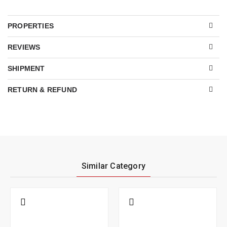
PROPERTIES
REVIEWS
SHIPMENT
RETURN & REFUND
Similar Category