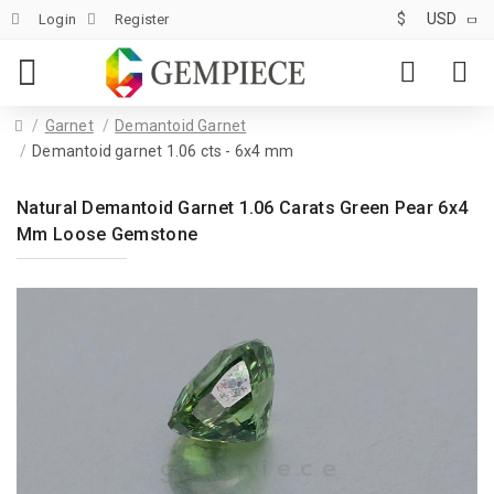
$
USD
Login
Register
Garnet
Demantoid Garnet
Demantoid garnet 1.06 cts - 6x4 mm
Natural Demantoid Garnet 1.06 Carats Green Pear 6x4
Mm Loose Gemstone