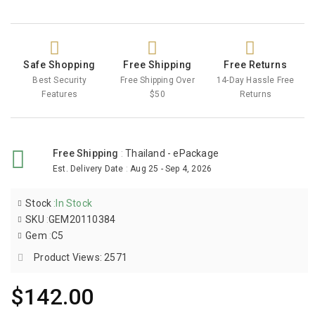
Safe Shopping
Free Shipping
Free Returns
Best Security
Free Shipping Over
14-Day Hassle Free
Features
$50
Returns
Free Shipping
:
Thailand - ePackage
Est. Delivery Date
:
Aug 25 - Sep 4, 2026
Stock
:
In Stock
SKU
:
GEM20110384
Gem
:
C5
Product Views: 2571
$142.00