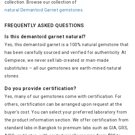
collection. Browse our collection of
natural Demantoid Garnet gemstones
.
FREQUENTLY ASKED QUESTIONS
Is this demantoid garnet natural?
Yes, this demantoid garnet is a 100% natural gemstone that
has been carefully sourced and verified for authenticity. At
Gempiece, we never sell lab-created or man-made
substitutes — all our gemstones are earth-mined natural
stones.
Do you provide certification?
Yes, many of our gemstones come with certification. For
others, certification can be arranged upon request at the
buyer’s cost. You can select your preferred laboratory from
the product information section. We offer certification from
standard labs in Bangkok to premium labs such as GIA, GRS,