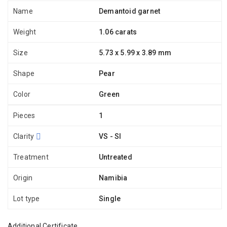
Name
Demantoid garnet
Weight
1.06 carats
Size
5.73 x 5.99 x 3.89 mm
Shape
Pear
Color
Green
Pieces
1
Clarity
VS - SI
Treatment
Untreated
Origin
Namibia
Lot type
Single
Additional Certificate