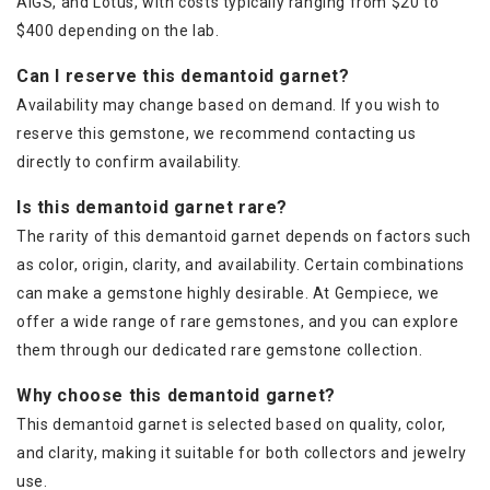
AIGS, and Lotus, with costs typically ranging from $20 to
$400 depending on the lab.
Can I reserve this demantoid garnet?
Availability may change based on demand. If you wish to
reserve this gemstone, we recommend contacting us
directly to confirm availability.
Is this demantoid garnet rare?
The rarity of this demantoid garnet depends on factors such
as color, origin, clarity, and availability. Certain combinations
can make a gemstone highly desirable. At Gempiece, we
offer a wide range of rare gemstones, and you can explore
them through our dedicated rare gemstone collection.
Why choose this demantoid garnet?
This demantoid garnet is selected based on quality, color,
and clarity, making it suitable for both collectors and jewelry
use.