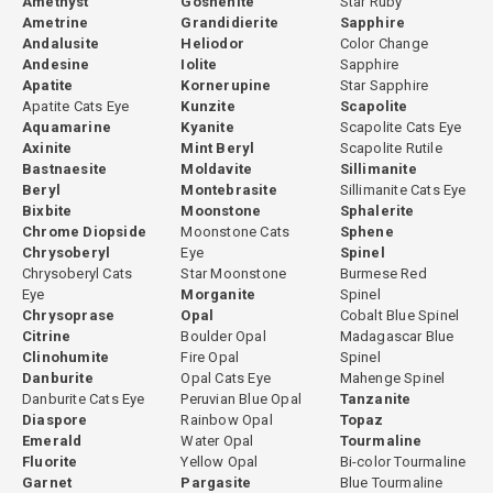
Amethyst
Goshenite
Star Ruby
Ametrine
Grandidierite
Sapphire
Andalusite
Heliodor
Color Change
Andesine
Iolite
Sapphire
Apatite
Kornerupine
Star Sapphire
Apatite Cats Eye
Kunzite
Scapolite
Aquamarine
Kyanite
Scapolite Cats Eye
Axinite
Mint Beryl
Scapolite Rutile
Bastnaesite
Moldavite
Sillimanite
Beryl
Montebrasite
Sillimanite Cats Eye
Bixbite
Moonstone
Sphalerite
Chrome Diopside
Moonstone Cats
Sphene
Chrysoberyl
Eye
Spinel
Chrysoberyl Cats
Star Moonstone
Burmese Red
Eye
Morganite
Spinel
Chrysoprase
Opal
Cobalt Blue Spinel
Citrine
Boulder Opal
Madagascar Blue
Clinohumite
Fire Opal
Spinel
Danburite
Opal Cats Eye
Mahenge Spinel
Danburite Cats Eye
Peruvian Blue Opal
Tanzanite
Diaspore
Rainbow Opal
Topaz
Emerald
Water Opal
Tourmaline
Fluorite
Yellow Opal
Bi-color Tourmaline
Garnet
Pargasite
Blue Tourmaline