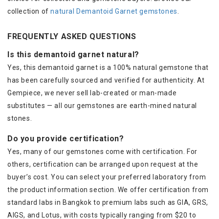
collection of
natural Demantoid Garnet gemstones
.
FREQUENTLY ASKED QUESTIONS
Is this demantoid garnet natural?
Yes, this demantoid garnet is a 100% natural gemstone that
has been carefully sourced and verified for authenticity. At
Gempiece, we never sell lab-created or man-made
substitutes — all our gemstones are earth-mined natural
stones.
Do you provide certification?
Yes, many of our gemstones come with certification. For
others, certification can be arranged upon request at the
buyer’s cost. You can select your preferred laboratory from
the product information section. We offer certification from
standard labs in Bangkok to premium labs such as GIA, GRS,
AIGS, and Lotus, with costs typically ranging from $20 to