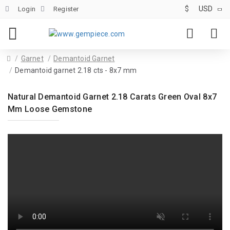
$
USD
Login
Register
Garnet
Demantoid Garnet
Demantoid garnet 2.18 cts - 8x7 mm
Natural Demantoid Garnet 2.18 Carats Green Oval 8x7
Mm Loose Gemstone