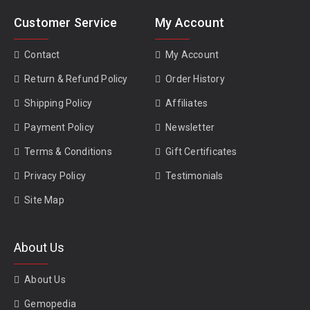
Customer Service
My Account
Contact
My Account
Return & Refund Policy
Order History
Shipping Policy
Affiliates
Payment Policy
Newsletter
Terms & Conditions
Gift Certificates
Privacy Policy
Testimonials
Site Map
About Us
About Us
Gemopedia