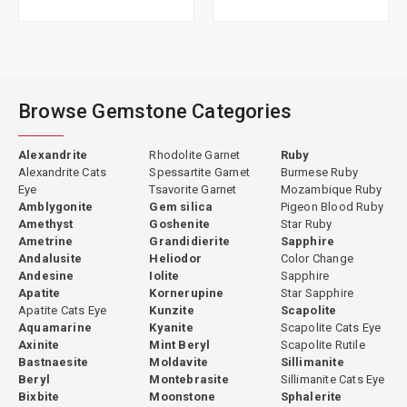
Browse Gemstone Categories
Alexandrite
Rhodolite Garnet
Ruby
Alexandrite Cats
Spessartite Garnet
Burmese Ruby
Eye
Tsavorite Garnet
Mozambique Ruby
Amblygonite
Gem silica
Pigeon Blood Ruby
Amethyst
Goshenite
Star Ruby
Ametrine
Grandidierite
Sapphire
Andalusite
Heliodor
Color Change
Andesine
Iolite
Sapphire
Apatite
Kornerupine
Star Sapphire
Apatite Cats Eye
Kunzite
Scapolite
Aquamarine
Kyanite
Scapolite Cats Eye
Axinite
Mint Beryl
Scapolite Rutile
Bastnaesite
Moldavite
Sillimanite
Beryl
Montebrasite
Sillimanite Cats Eye
Bixbite
Moonstone
Sphalerite