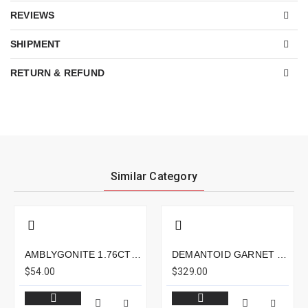
REVIEWS
SHIPMENT
RETURN & REFUND
Similar Category
AMBLYGONITE 1.76CTS - 8X6MM
DEMANTOID GARNET 1.19CTS - 7X5MM
$54.00
$329.00