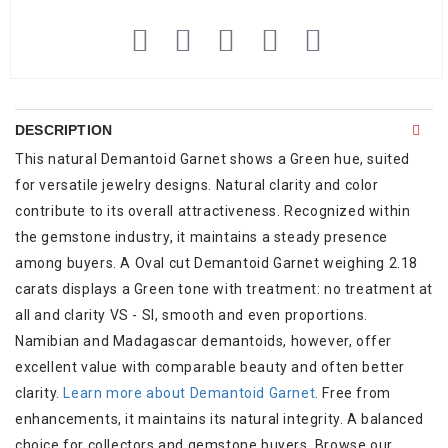
DESCRIPTION
This natural Demantoid Garnet shows a Green hue, suited
for versatile jewelry designs. Natural clarity and color
contribute to its overall attractiveness. Recognized within
the gemstone industry, it maintains a steady presence
among buyers. A Oval cut Demantoid Garnet weighing 2.18
carats displays a Green tone with treatment: no treatment at
all and clarity VS - SI, smooth and even proportions.
Namibian and Madagascar demantoids, however, offer
excellent value with comparable beauty and often better
clarity.
Learn more about Demantoid Garnet
. Free from
enhancements, it maintains its natural integrity. A balanced
choice for collectors and gemstone buyers. Browse our