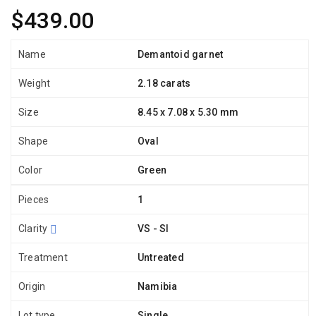
$439.00
Name
Demantoid garnet
Weight
2.18 carats
Size
8.45 x 7.08 x 5.30 mm
Shape
Oval
Color
Green
Pieces
1
Clarity
VS - SI
Treatment
Untreated
Origin
Namibia
Lot type
Single