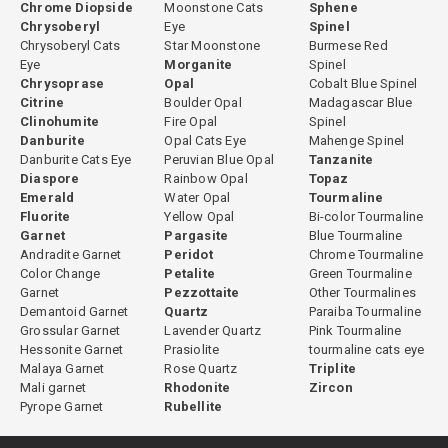
Chrome Diopside
Moonstone Cats
Sphene
Chrysoberyl
Eye
Spinel
Chrysoberyl Cats
Star Moonstone
Burmese Red
Eye
Morganite
Spinel
Chrysoprase
Opal
Cobalt Blue Spinel
Citrine
Boulder Opal
Madagascar Blue
Clinohumite
Fire Opal
Spinel
Danburite
Opal Cats Eye
Mahenge Spinel
Danburite Cats Eye
Peruvian Blue Opal
Tanzanite
Diaspore
Rainbow Opal
Topaz
Emerald
Water Opal
Tourmaline
Fluorite
Yellow Opal
Bi-color Tourmaline
Garnet
Pargasite
Blue Tourmaline
Andradite Garnet
Peridot
Chrome Tourmaline
Color Change
Petalite
Green Tourmaline
Garnet
Pezzottaite
Other Tourmalines
Demantoid Garnet
Quartz
Paraiba Tourmaline
Grossular Garnet
Lavender Quartz
Pink Tourmaline
Hessonite Garnet
Prasiolite
tourmaline cats eye
Malaya Garnet
Rose Quartz
Triplite
Mali garnet
Rhodonite
Zircon
Pyrope Garnet
Rubellite