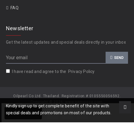
FAQ
Newsletter
Get the latest updates and special deals directly in your inbox
SEND
I have read and agree to the
Privacy Policy
Oilpearl Co Ltd. Thailand. Registration # 0105550056592.
Copyright © 2026, www.gempiece.com.
Kindly sign up to get complete benefit of the site with
Add to Cart
special deals and promotions on most of our products.