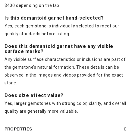
$400 depending on the lab.
Is this demantoid garnet hand-selected?
Yes, each gemstone is individually selected to meet our
quality standards before listing.
Does this demantoid garnet have any visible
surface marks?
Any visible surface characteristics or inclusions are part of
the gemstone’s natural formation. These details can be
observed in the images and videos provided for the exact
stone.
Does size affect value?
Yes, larger gemstones with strong color, clarity, and overall
quality are generally more valuable.
PROPERTIES