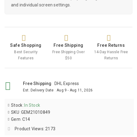
and individual screen settings.
Safe Shopping
Free Shipping
Free Returns
Best Security
Free Shipping Over
14-Day Hassle Free
Features
$50
Returns
Free Shipping
:
DHL Express
Est. Delivery Date
:
Aug 9 - Aug 11, 2026
Stock
:
In Stock
SKU
:
GEM21010849
Gem
:
C14
Product Views: 2173