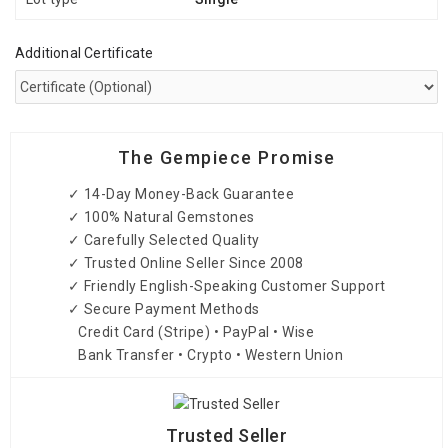
Additional Certificate
The Gempiece Promise
✓ 14-Day Money-Back Guarantee
✓ 100% Natural Gemstones
✓ Carefully Selected Quality
✓ Trusted Online Seller Since 2008
✓ Friendly English-Speaking Customer Support
✓ Secure Payment Methods
Credit Card (Stripe) • PayPal • Wise
Bank Transfer • Crypto • Western Union
Trusted Seller