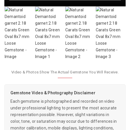
Video & Photos Show The Actual Gemstone You Will Receive.
Gemstone Video & Photography Disclaimer
Each gemstone is photographed and recorded on video
under professional lighting to present the most accurate
representation possible. However, slight variations in
color, tone, or saturation may occur due to differences in
monitor calibration, mobile displays, lighting conditions,