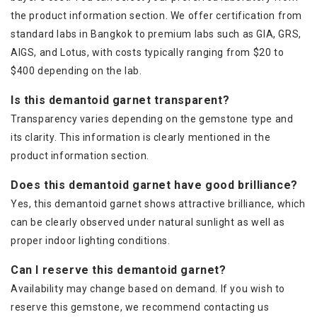
the product information section. We offer certification from
standard labs in Bangkok to premium labs such as GIA, GRS,
AIGS, and Lotus, with costs typically ranging from $20 to
$400 depending on the lab.
Is this demantoid garnet transparent?
Transparency varies depending on the gemstone type and
its clarity. This information is clearly mentioned in the
product information section.
Does this demantoid garnet have good brilliance?
Yes, this demantoid garnet shows attractive brilliance, which
can be clearly observed under natural sunlight as well as
proper indoor lighting conditions.
Can I reserve this demantoid garnet?
Availability may change based on demand. If you wish to
reserve this gemstone, we recommend contacting us