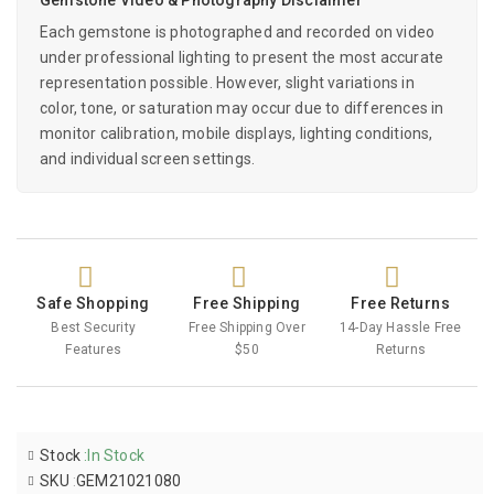
Each gemstone is photographed and recorded on video
under professional lighting to present the most accurate
representation possible. However, slight variations in
color, tone, or saturation may occur due to differences in
monitor calibration, mobile displays, lighting conditions,
and individual screen settings.
Safe Shopping
Free Shipping
Free Returns
Best Security
Free Shipping Over
14-Day Hassle Free
Features
$50
Returns
Stock
:
In Stock
SKU
:
GEM21021080