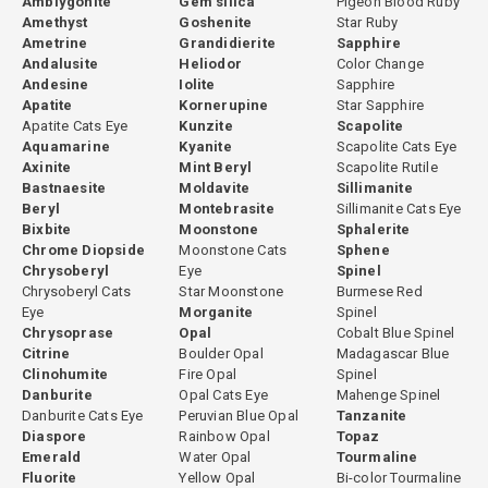
Amblygonite
Gem silica
Pigeon Blood Ruby
Amethyst
Goshenite
Star Ruby
Ametrine
Grandidierite
Sapphire
Andalusite
Heliodor
Color Change
Andesine
Iolite
Sapphire
Apatite
Kornerupine
Star Sapphire
Apatite Cats Eye
Kunzite
Scapolite
Aquamarine
Kyanite
Scapolite Cats Eye
Axinite
Mint Beryl
Scapolite Rutile
Bastnaesite
Moldavite
Sillimanite
Beryl
Montebrasite
Sillimanite Cats Eye
Bixbite
Moonstone
Sphalerite
Chrome Diopside
Moonstone Cats
Sphene
Chrysoberyl
Eye
Spinel
Chrysoberyl Cats
Star Moonstone
Burmese Red
Eye
Morganite
Spinel
Chrysoprase
Opal
Cobalt Blue Spinel
Citrine
Boulder Opal
Madagascar Blue
Clinohumite
Fire Opal
Spinel
Danburite
Opal Cats Eye
Mahenge Spinel
Danburite Cats Eye
Peruvian Blue Opal
Tanzanite
Diaspore
Rainbow Opal
Topaz
Emerald
Water Opal
Tourmaline
Fluorite
Yellow Opal
Bi-color Tourmaline