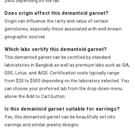
$400 depending on the lab.
Does origin affect this demantoid garnet?
Origin can influence the rarity and value of certain
gemstones, especially those associated with well-known
geographic sources.
Which labs certify this demantoid garnet?
This demantoid garnet can be certified by standard
laboratories in Bangkok as well as premium labs such as GIA,
GRS, Lotus, and AIGS. Certification costs typically range
from $20 to $500 depending on the laboratory selected. You
can choose your preferred lab from the drop-down menu
above the Add to Cart button.
Is this demantoid garnet suitable for earrings?
Yes, this demantoid garnet can be beautifully set into
earrings and similar jewelry designs.