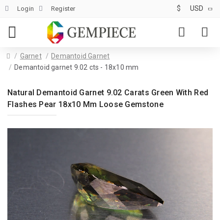
$
USD
Login
Register
Garnet
Demantoid Garnet
Demantoid garnet 9.02 cts - 18x10 mm
Natural Demantoid Garnet 9.02 Carats Green With Red
Flashes Pear 18x10 Mm Loose Gemstone