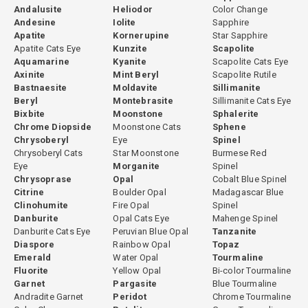
Andalusite
Heliodor
Color Change
Andesine
Iolite
Sapphire
Apatite
Kornerupine
Star Sapphire
Apatite Cats Eye
Kunzite
Scapolite
Aquamarine
Kyanite
Scapolite Cats Eye
Axinite
Mint Beryl
Scapolite Rutile
Bastnaesite
Moldavite
Sillimanite
Beryl
Montebrasite
Sillimanite Cats Eye
Bixbite
Moonstone
Sphalerite
Chrome Diopside
Moonstone Cats
Sphene
Chrysoberyl
Eye
Spinel
Chrysoberyl Cats
Star Moonstone
Burmese Red
Eye
Morganite
Spinel
Chrysoprase
Opal
Cobalt Blue Spinel
Citrine
Boulder Opal
Madagascar Blue
Clinohumite
Fire Opal
Spinel
Danburite
Opal Cats Eye
Mahenge Spinel
Danburite Cats Eye
Peruvian Blue Opal
Tanzanite
Diaspore
Rainbow Opal
Topaz
Emerald
Water Opal
Tourmaline
Fluorite
Yellow Opal
Bi-color Tourmaline
Garnet
Pargasite
Blue Tourmaline
Andradite Garnet
Peridot
Chrome Tourmaline