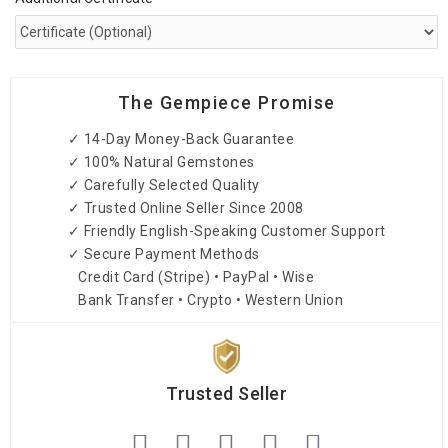
The Gempiece Promise
✓ 14-Day Money-Back Guarantee
✓ 100% Natural Gemstones
✓ Carefully Selected Quality
✓ Trusted Online Seller Since 2008
✓ Friendly English-Speaking Customer Support
✓ Secure Payment Methods
Credit Card (Stripe) • PayPal • Wise
Bank Transfer • Crypto • Western Union
Trusted Seller