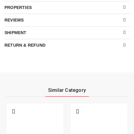
PROPERTIES
REVIEWS
SHIPMENT
RETURN & REFUND
Similar Category