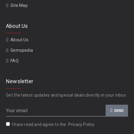
Site Map
About Us
About Us
Gemopedia
FAQ
Newsletter
Get the latest updates and special deals directly in your inbox
SEND
I have read and agree to the
Privacy Policy