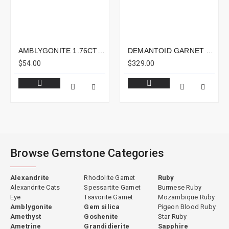
AMBLYGONITE 1.76CTS - 8X6MM
DEMANTOID GARNET 1.19CTS - 7X5MM
$54.00
$329.00
Browse Gemstone Categories
Alexandrite
Rhodolite Garnet
Ruby
Alexandrite Cats
Spessartite Garnet
Burmese Ruby
Eye
Tsavorite Garnet
Mozambique Ruby
Amblygonite
Gem silica
Pigeon Blood Ruby
Amethyst
Goshenite
Star Ruby
Ametrine
Grandidierite
Sapphire