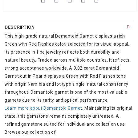
DESCRIPTION
This high-grade natural Demantoid Garnet displays a rich
Green with Red Flashes color, selected for its visual appeal.
Its presence in fine jewelry reflects both durability and
natural beauty. Traded across multiple countries, it reflects
strong acceptance worldwide. A 9.02 carat Demantoid
Garnet cut in Pear displays a Green with Red Flashes tone
with origin Namibia and lot type single, natural consistency
throughout. Demantoid garnet is one of the most valuable
garnets due to its rarity and optical performance.
Learn more about Demantoid Garnet
. Maintaining its original
state, this gemstone remains completely untreated. A
refined gemstone suited for individual and collection use.
Browse our collection of