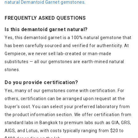
natural Demantoid Garnet gemstones
.
FREQUENTLY ASKED QUESTIONS
Is this demantoid garnet natural?
Yes, this demantoid garnet is a 100% natural gemstone that
has been carefully sourced and verified for authenticity. At
Gempiece, we never sell lab-created or man-made
substitutes — all our gemstones are earth-mined natural
stones.
Do you provide certification?
Yes, many of our gemstones come with certification. For
others, certification can be arranged upon request at the
buyer’s cost. You can select your preferred laboratory from
the product information section. We offer certification from
standard labs in Bangkok to premium labs such as GIA, GRS,
AIGS, and Lotus, with costs typically ranging from $20 to