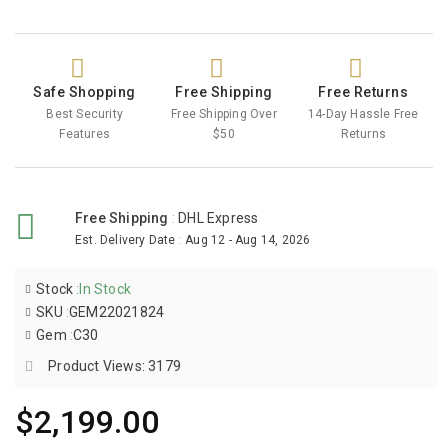
Safe Shopping
Free Shipping
Free Returns
Best Security
Free Shipping Over
14-Day Hassle Free
Features
$50
Returns
Free Shipping
:
DHL Express
Est. Delivery Date
:
Aug 12 - Aug 14, 2026
Stock
:
In Stock
SKU
:
GEM22021824
Gem
:
C30
Product Views: 3179
$2,199.00