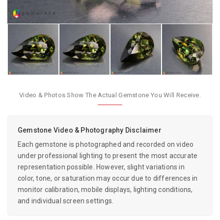
Video & Photos Show The Actual Gemstone You Will Receive.
Gemstone Video & Photography Disclaimer
Each gemstone is photographed and recorded on video
under professional lighting to present the most accurate
representation possible. However, slight variations in
color, tone, or saturation may occur due to differences in
monitor calibration, mobile displays, lighting conditions,
and individual screen settings.