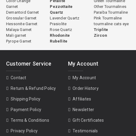
Color Change
Petalite
Green Tourmaline
Garnet
Pezzottaite
Other Tourmalines
Demantoid Garnet
Quartz
Paraiba Tourmaline
Grossular Garnet
Lavender Quartz
Pink Tourmaline
Hessonite Garnet
Prasiolite
tourmaline cats eye
Malaya Garnet
Rose Quartz
Triplite
Mali garnet
Rhodonite
Zircon
Pyrope Garnet
Rubellite
Customer Service
My Account
Contact
My Account
Return & Refund Policy
Order History
Shipping Policy
Affiliates
Payment Policy
Newsletter
Terms & Conditions
Gift Certificates
Privacy Policy
Testimonials