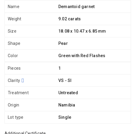
Name
Demantoid garnet
Weight
9.02 carats
Size
18.08 x 10.47 x 6.85 mm
Shape
Pear
Color
Green with Red Flashes
Pieces
1
Clarity
VS - SI
Treatment
Untreated
Origin
Namibia
Lot type
Single
Additional Certificate