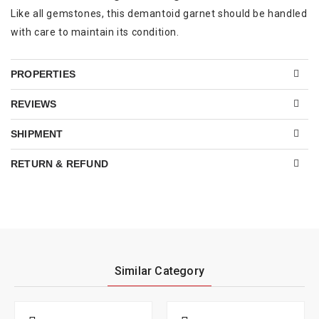
Like all gemstones, this demantoid garnet should be handled
with care to maintain its condition.
PROPERTIES
REVIEWS
SHIPMENT
RETURN & REFUND
Similar Category