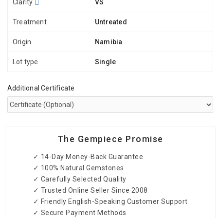
Clarity
VS
Treatment
Untreated
Origin
Namibia
Lot type
Single
Additional Certificate
The Gempiece Promise
✓ 14-Day Money-Back Guarantee
✓ 100% Natural Gemstones
✓ Carefully Selected Quality
✓ Trusted Online Seller Since 2008
✓ Friendly English-Speaking Customer Support
✓ Secure Payment Methods