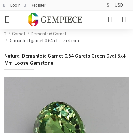
$
USD
Login
Register
Garnet
Demantoid Garnet
Demantoid garnet 0.64 cts - 5x4 mm
Natural Demantoid Garnet 0.64 Carats Green Oval 5x4
Mm Loose Gemstone