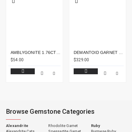
AMBLYGONITE 1.76CTS - 8X6MM
DEMANTOID GARNET 1.19CTS - 7X5MM
$54.00
$329.00
Browse Gemstone Categories
Alexandrite
Rhodolite Garnet
Ruby
Alexandrite Cats
Spessartite Garnet
Burmese Ruby