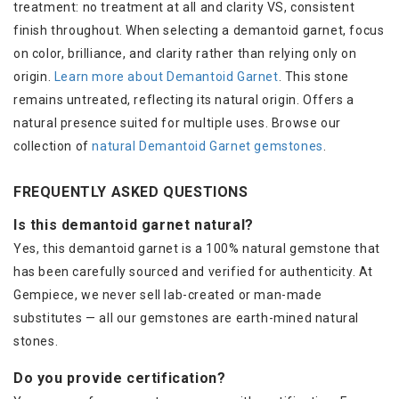
treatment: no treatment at all and clarity VS, consistent
finish throughout. When selecting a demantoid garnet, focus
on color, brilliance, and clarity rather than relying only on
origin.
Learn more about Demantoid Garnet
. This stone
remains untreated, reflecting its natural origin. Offers a
natural presence suited for multiple uses. Browse our
collection of
natural Demantoid Garnet gemstones
.
FREQUENTLY ASKED QUESTIONS
Is this demantoid garnet natural?
Yes, this demantoid garnet is a 100% natural gemstone that
has been carefully sourced and verified for authenticity. At
Gempiece, we never sell lab-created or man-made
substitutes — all our gemstones are earth-mined natural
stones.
Do you provide certification?