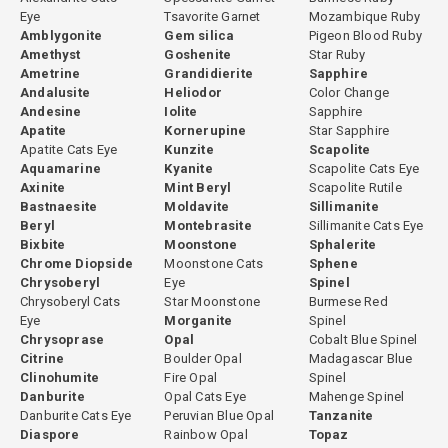
Eye
Tsavorite Garnet
Mozambique Ruby
Amblygonite
Gem silica
Pigeon Blood Ruby
Amethyst
Goshenite
Star Ruby
Ametrine
Grandidierite
Sapphire
Andalusite
Heliodor
Color Change
Andesine
Iolite
Sapphire
Apatite
Kornerupine
Star Sapphire
Apatite Cats Eye
Kunzite
Scapolite
Aquamarine
Kyanite
Scapolite Cats Eye
Axinite
Mint Beryl
Scapolite Rutile
Bastnaesite
Moldavite
Sillimanite
Beryl
Montebrasite
Sillimanite Cats Eye
Bixbite
Moonstone
Sphalerite
Chrome Diopside
Moonstone Cats
Sphene
Chrysoberyl
Eye
Spinel
Chrysoberyl Cats
Star Moonstone
Burmese Red
Eye
Morganite
Spinel
Chrysoprase
Opal
Cobalt Blue Spinel
Citrine
Boulder Opal
Madagascar Blue
Clinohumite
Fire Opal
Spinel
Danburite
Opal Cats Eye
Mahenge Spinel
Danburite Cats Eye
Peruvian Blue Opal
Tanzanite
Diaspore
Rainbow Opal
Topaz