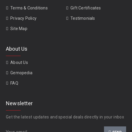
Terms & Conditions
Gift Certificates
Privacy Policy
Testimonials
Site Map
About Us
About Us
Gemopedia
FAQ
Newsletter
Get the latest updates and special deals directly in your inbox