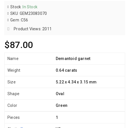
Stock
:
In Stock
SKU
:
GEM23083070
Gem
:
C56
Product Views: 2011
$87.00
Name
Demantoid garnet
Weight
0.64 carats
Size
5.22 x 4.34 x 3.15 mm
Shape
Oval
Color
Green
Pieces
1