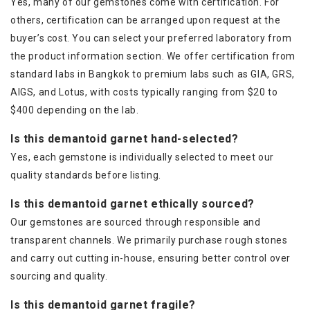
Yes, many of our gemstones come with certification. For
others, certification can be arranged upon request at the
buyer’s cost. You can select your preferred laboratory from
the product information section. We offer certification from
standard labs in Bangkok to premium labs such as GIA, GRS,
AIGS, and Lotus, with costs typically ranging from $20 to
$400 depending on the lab.
Is this demantoid garnet hand-selected?
Yes, each gemstone is individually selected to meet our
quality standards before listing.
Is this demantoid garnet ethically sourced?
Our gemstones are sourced through responsible and
transparent channels. We primarily purchase rough stones
and carry out cutting in-house, ensuring better control over
sourcing and quality.
Is this demantoid garnet fragile?