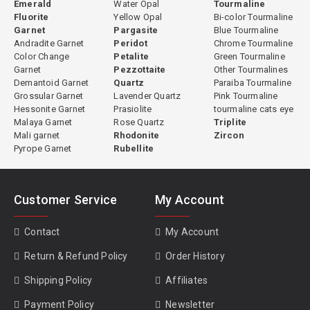
Emerald
Water Opal
Tourmaline
Fluorite
Yellow Opal
Bi-color Tourmaline
Garnet
Pargasite
Blue Tourmaline
Andradite Garnet
Peridot
Chrome Tourmaline
Color Change
Petalite
Green Tourmaline
Garnet
Pezzottaite
Other Tourmalines
Demantoid Garnet
Quartz
Paraiba Tourmaline
Grossular Garnet
Lavender Quartz
Pink Tourmaline
Hessonite Garnet
Prasiolite
tourmaline cats eye
Malaya Garnet
Rose Quartz
Triplite
Mali garnet
Rhodonite
Zircon
Pyrope Garnet
Rubellite
Customer Service
My Account
Contact
My Account
Return & Refund Policy
Order History
Shipping Policy
Affiliates
Payment Policy
Newsletter