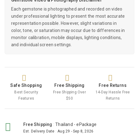
Each gemstone is photographed and recorded on video
under professional lighting to present the most accurate
representation possible. However, slight variations in
color, tone, or saturation may occur due to differences in
monitor calibration, mobile displays, lighting conditions,
and individual screen settings.
Safe Shopping
Free Shipping
Free Returns
Best Security
Free Shipping Over
14-Day Hassle Free
Features
$50
Returns
Free Shipping
:
Thailand - ePackage
Est. Delivery Date
:
Aug 29 - Sep 8, 2026