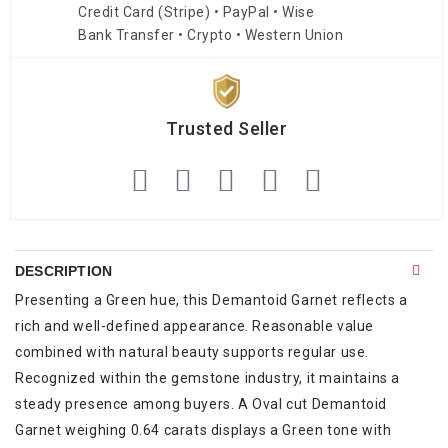
Credit Card (Stripe) • PayPal • Wise
Bank Transfer • Crypto • Western Union
Trusted Seller
DESCRIPTION
Presenting a Green hue, this Demantoid Garnet reflects a
rich and well-defined appearance. Reasonable value
combined with natural beauty supports regular use.
Recognized within the gemstone industry, it maintains a
steady presence among buyers. A Oval cut Demantoid
Garnet weighing 0.64 carats displays a Green tone with