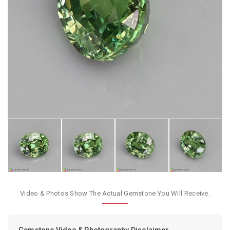
Video & Photos Show The Actual Gemstone You Will Receive.
Gemstone Video & Photography Disclaimer