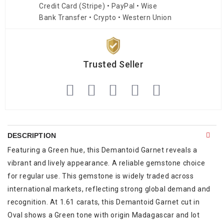
Credit Card (Stripe) • PayPal • Wise
Bank Transfer • Crypto • Western Union
Trusted Seller
DESCRIPTION
Featuring a Green hue, this Demantoid Garnet reveals a
vibrant and lively appearance. A reliable gemstone choice
for regular use. This gemstone is widely traded across
international markets, reflecting strong global demand and
recognition. At 1.61 carats, this Demantoid Garnet cut in
Oval shows a Green tone with origin Madagascar and lot