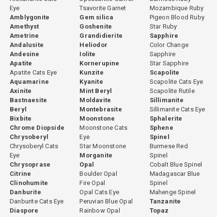
Eye
Tsavorite Garnet
Mozambique Ruby
Amblygonite
Gem silica
Pigeon Blood Ruby
Amethyst
Goshenite
Star Ruby
Ametrine
Grandidierite
Sapphire
Andalusite
Heliodor
Color Change
Andesine
Iolite
Sapphire
Apatite
Kornerupine
Star Sapphire
Apatite Cats Eye
Kunzite
Scapolite
Aquamarine
Kyanite
Scapolite Cats Eye
Axinite
Mint Beryl
Scapolite Rutile
Bastnaesite
Moldavite
Sillimanite
Beryl
Montebrasite
Sillimanite Cats Eye
Bixbite
Moonstone
Sphalerite
Chrome Diopside
Moonstone Cats
Sphene
Chrysoberyl
Eye
Spinel
Chrysoberyl Cats
Star Moonstone
Burmese Red
Eye
Morganite
Spinel
Chrysoprase
Opal
Cobalt Blue Spinel
Citrine
Boulder Opal
Madagascar Blue
Clinohumite
Fire Opal
Spinel
Danburite
Opal Cats Eye
Mahenge Spinel
Danburite Cats Eye
Peruvian Blue Opal
Tanzanite
Diaspore
Rainbow Opal
Topaz