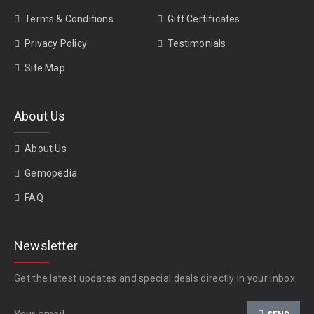
Terms & Conditions
Gift Certificates
Privacy Policy
Testimonials
Site Map
About Us
About Us
Gemopedia
FAQ
Newsletter
Get the latest updates and special deals directly in your inbox