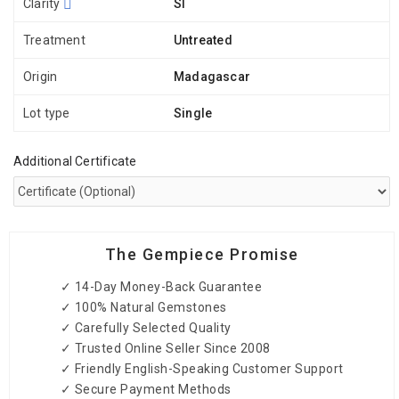
Clarity
SI
Treatment
Untreated
Origin
Madagascar
Lot type
Single
Additional Certificate
The Gempiece Promise
✓ 14-Day Money-Back Guarantee
✓ 100% Natural Gemstones
✓ Carefully Selected Quality
✓ Trusted Online Seller Since 2008
✓ Friendly English-Speaking Customer Support
✓ Secure Payment Methods