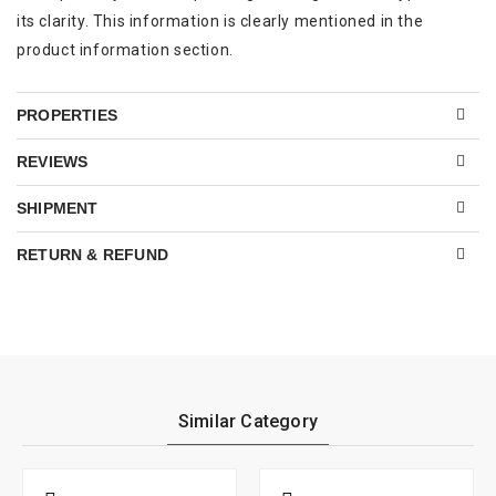
its clarity. This information is clearly mentioned in the
product information section.
PROPERTIES
REVIEWS
SHIPMENT
RETURN & REFUND
Similar Category