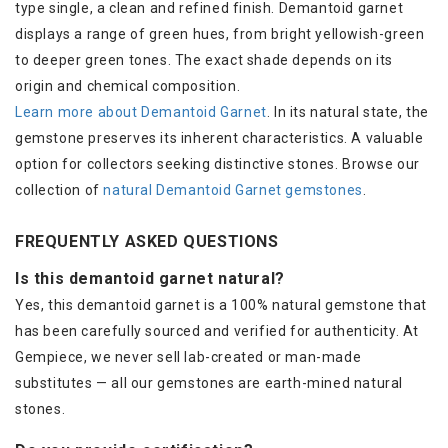
type single, a clean and refined finish. Demantoid garnet
displays a range of green hues, from bright yellowish-green
to deeper green tones. The exact shade depends on its
origin and chemical composition.
Learn more about Demantoid Garnet
. In its natural state, the
gemstone preserves its inherent characteristics. A valuable
option for collectors seeking distinctive stones. Browse our
collection of
natural Demantoid Garnet gemstones
.
FREQUENTLY ASKED QUESTIONS
Is this demantoid garnet natural?
Yes, this demantoid garnet is a 100% natural gemstone that
has been carefully sourced and verified for authenticity. At
Gempiece, we never sell lab-created or man-made
substitutes — all our gemstones are earth-mined natural
stones.