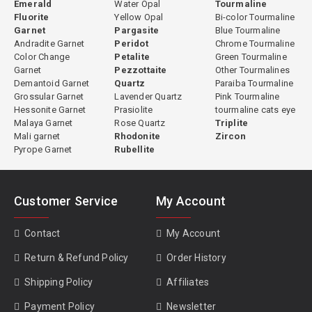
Emerald
Water Opal
Tourmaline
Fluorite
Yellow Opal
Bi-color Tourmaline
Garnet
Pargasite
Blue Tourmaline
Andradite Garnet
Peridot
Chrome Tourmaline
Color Change
Petalite
Green Tourmaline
Garnet
Pezzottaite
Other Tourmalines
Demantoid Garnet
Quartz
Paraiba Tourmaline
Grossular Garnet
Lavender Quartz
Pink Tourmaline
Hessonite Garnet
Prasiolite
tourmaline cats eye
Malaya Garnet
Rose Quartz
Triplite
Mali garnet
Rhodonite
Zircon
Pyrope Garnet
Rubellite
Customer Service
My Account
Contact
My Account
Return & Refund Policy
Order History
Shipping Policy
Affiliates
Payment Policy
Newsletter