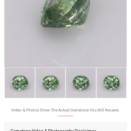
Video & Photos Show The Actual Gemstone You Will Receive.
Gemstone Video & Photography Disclaimer