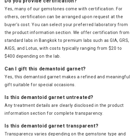
Do you provide certification?
Yes, many of our gemstones come with certification. For
others, certification can be arranged upon request at the
buyer’s cost. You can select your preferred laboratory from
the product information section. We offer certification from
standard labs in Bangkok to premium labs such as GIA, GRS,
AIGS, and Lotus, with costs typically ranging from $20 to
$400 depending on the lab.
Can I gift this demantoid garnet?
Yes, this demantoid garnet makes a refined and meaningful
gift suitable for special occasions.
Is this demantoid garnet untreated?
Any treatment details are clearly disclosed in the product
information section for complete transparency.
Is this demantoid garnet transparent?
Transparency varies depending on the gemstone type and