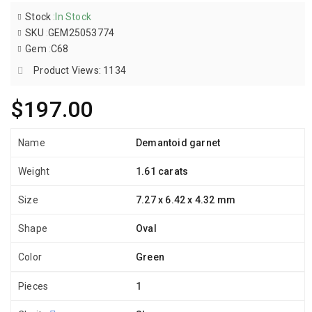
Stock
:
In Stock
SKU
:
GEM25053774
Gem
:
C68
Product Views: 1134
$197.00
Name
Demantoid garnet
Weight
1.61 carats
Size
7.27 x 6.42 x 4.32 mm
Shape
Oval
Color
Green
Pieces
1