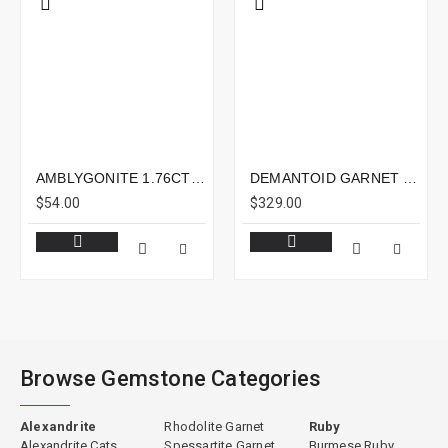
AMBLYGONITE 1.76CTS - 8X6MM
DEMANTOID GARNET 1.19CTS - 7X5MM
$54.00
$329.00
Browse Gemstone Categories
Alexandrite
Rhodolite Garnet
Ruby
Alexandrite Cats
Spessartite Garnet
Burmese Ruby