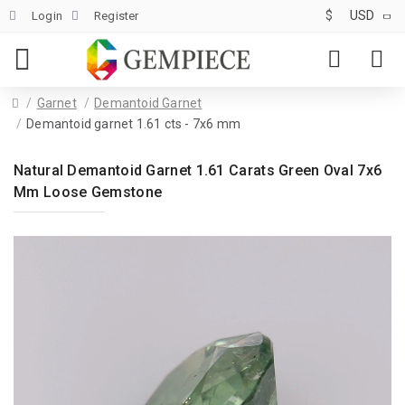
$
USD
Login
Register
Garnet
Demantoid Garnet
Demantoid garnet 1.61 cts - 7x6 mm
Natural Demantoid Garnet 1.61 Carats Green Oval 7x6
Mm Loose Gemstone