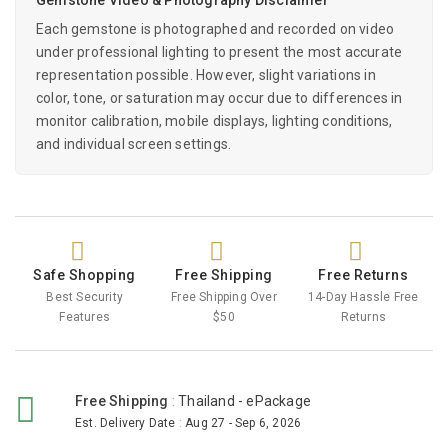
Each gemstone is photographed and recorded on video
under professional lighting to present the most accurate
representation possible. However, slight variations in
color, tone, or saturation may occur due to differences in
monitor calibration, mobile displays, lighting conditions,
and individual screen settings.
Safe Shopping
Free Shipping
Free Returns
Best Security
Free Shipping Over
14-Day Hassle Free
Features
$50
Returns
Free Shipping
:
Thailand - ePackage
Est. Delivery Date
:
Aug 27 - Sep 6, 2026