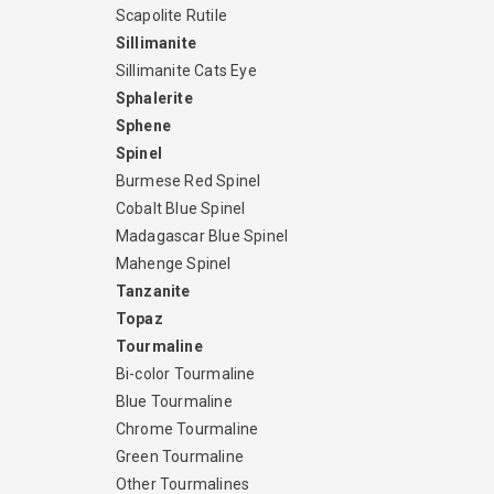
Scapolite Rutile
Sillimanite
Sillimanite Cats Eye
Sphalerite
Sphene
Spinel
Burmese Red Spinel
Cobalt Blue Spinel
Madagascar Blue Spinel
Mahenge Spinel
Tanzanite
Topaz
Tourmaline
Bi-color Tourmaline
Blue Tourmaline
Chrome Tourmaline
Green Tourmaline
Other Tourmalines