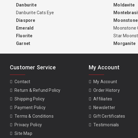
Danburite
Moldavite
Danburite Cats Eye
Montebrasi
Diaspore
Moonstone
Emerald
Moonstone 
Fluorite
Star Moons
Garnet
Morganite
Customer Service
My Account
Contact
My Account
Return & Refund Policy
Order History
Shipping Policy
Affiliates
Payment Policy
Newsletter
Terms & Conditions
Gift Certificates
Privacy Policy
Testimonials
Site Map