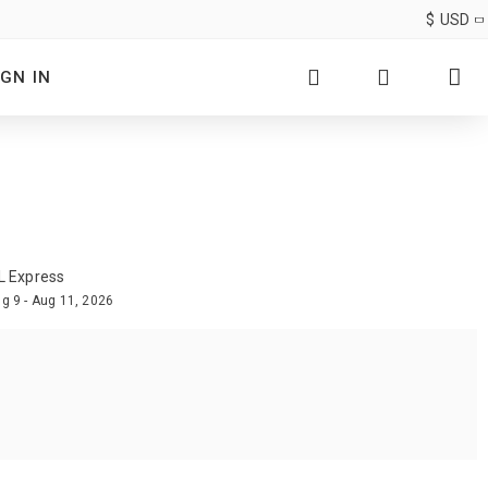
$
USD
IGN IN
L Express
g 9 - Aug 11, 2026