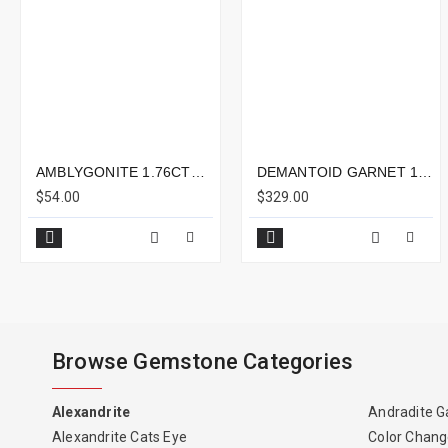
AMBLYGONITE 1.76CTS - 8X6MM
DEMANTOID GARNET 1.19CTS - 7X5MM
$54.00
$329.00
Browse Gemstone Categories
Alexandrite
Andradite G
Alexandrite Cats Eye
Color Chang