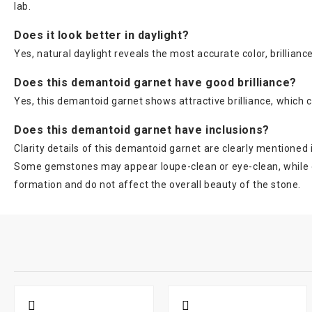
lab.
Does it look better in daylight?
Yes, natural daylight reveals the most accurate color, brillia
Does this demantoid garnet have good brilliance?
Yes, this demantoid garnet shows attractive brilliance, which c
Does this demantoid garnet have inclusions?
Clarity details of this demantoid garnet are clearly mentioned
Some gemstones may appear loupe-clean or eye-clean, while oth
formation and do not affect the overall beauty of the stone.