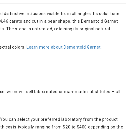
distinctive inclusions visible from all angles. Its color tone
 4.46 carats and cut in a pear shape, this Demantoid Garnet
s. The stone is untreated, retaining its original natural
ectral colors.
Learn more about Demantoid Garnet
.
ce, we never sell lab-created or man-made substitutes — all
 You can select your preferred laboratory from the product
ith costs typically ranging from $20 to $400 depending on the