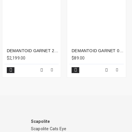
DEMANTOID GARNET 2.31CTS - 7X7MM
DEMANTOID GARNET 0.49CTS - 5X4MM
$2,199.00
$89.00
Scapolite
Scapolite Cats Eye