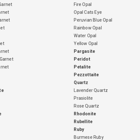
Garnet
Fire Opal
arnet
Opal Cats Eye
arnet
Peruvian Blue Opal
net
Rainbow Opal
Water Opal
et
Yellow Opal
arnet
Pargasite
 Garnet
Peridot
arnet
Petalite
Pezzottaite
Quartz
te
Lavender Quartz
Prasiolite
Rose Quartz
e
Rhodonite
Rubellite
Ruby
Burmese Ruby