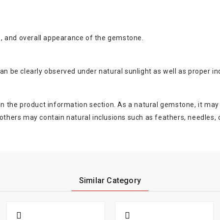
nce, and overall appearance of the gemstone.
an be clearly observed under natural sunlight as well as proper ind
 in the product information section. As a natural gemstone, it may
ers may contain natural inclusions such as feathers, needles, or
Similar Category