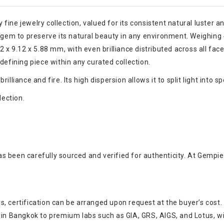
ne jewelry collection, valued for its consistent natural luster and 
e gem to preserve its natural beauty in any environment. Weighing
 x 9.12 x 5.88 mm, with even brilliance distributed across all facet
defining piece within any curated collection.
liance and fire. Its high dispersion allows it to split light into sp
lection.
s been carefully sourced and verified for authenticity. At Gempie
, certification can be arranged upon request at the buyer’s cost.
s in Bangkok to premium labs such as GIA, GRS, AIGS, and Lotus, w