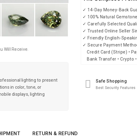
✓ 14-Day Money-Back Gu
✓ 100% Natural Gemston
✓ Carefully Selected Qual
✓ Trusted Online Seller S
✓ Friendly English-Speak
✓ Secure Payment Metho
 Will Receive.
Credit Card (Stripe) • Pa
Bank Transfer • Crypto •
essional lighting to present
Safe Shopping
ons in color, tone, or
Best Security Features
obile displays, lighting
HIPMENT
RETURN & REFUND