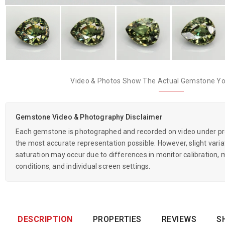
Video & Photos Show The Actual Gemstone You
Gemstone Video & Photography Disclaimer
Each gemstone is photographed and recorded on video under prof
the most accurate representation possible. However, slight variati
saturation may occur due to differences in monitor calibration, m
conditions, and individual screen settings.
DESCRIPTION
PROPERTIES
REVIEWS
S