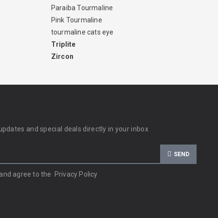
Paraiba Tourmaline
Pink Tourmaline
tourmaline cats eye
Triplite
Zircon
updates and special deals directly in your inbox
SEND
 and agree to the
Privacy Policy