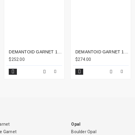
DEMANTOID GARNET 1.89CTS - 7X7MM
DEMANTOID GARNET 1.66CTS - 7X6MM
$252.00
$274.00
arnet
Opal
e Garnet
Boulder Opal