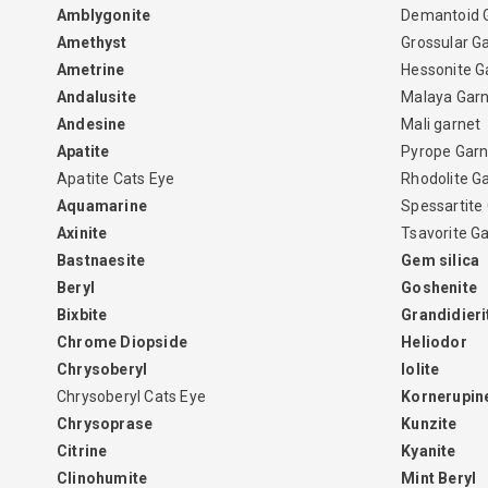
Amblygonite
Demantoid 
Amethyst
Grossular G
Ametrine
Hessonite G
Andalusite
Malaya Gar
Andesine
Mali garnet
Apatite
Pyrope Garn
Apatite Cats Eye
Rhodolite G
Aquamarine
Spessartite
Axinite
Tsavorite G
Bastnaesite
Gem silica
Beryl
Goshenite
Bixbite
Grandidieri
Chrome Diopside
Heliodor
Chrysoberyl
Iolite
Chrysoberyl Cats Eye
Kornerupin
Chrysoprase
Kunzite
Citrine
Kyanite
Clinohumite
Mint Beryl