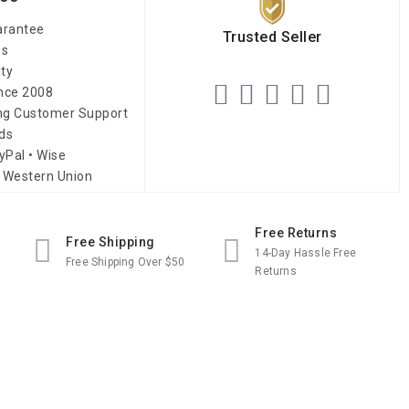
arantee
Trusted Seller
es
ity
ince 2008
ing Customer Support
ds
yPal • Wise
 Western Union
Free Returns
Free Shipping
14-Day Hassle Free
Free Shipping Over $50
Returns