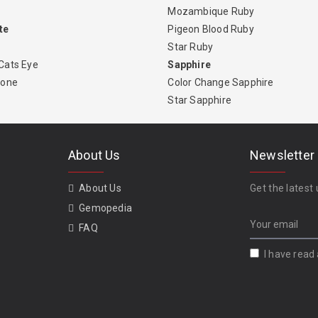
Mozambique Ruby
te
Pigeon Blood Ruby
Star Ruby
Cats Eye
Sapphire
tone
Color Change Sapphire
Star Sapphire
About Us
Newsletter
About Us
Get the latest 
Gemopedia
FAQ
I have read