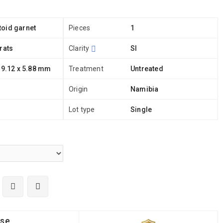
oid garnet
Pieces
1
rats
Clarity
SI
 9.12 x 5.88 mm
Treatment
Untreated
Origin
Namibia
Lot type
Single
ise