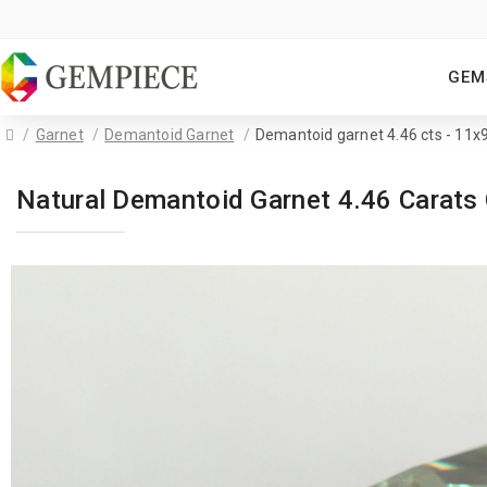
GEM
Garnet
Demantoid Garnet
Demantoid garnet 4.46 cts - 11
Natural Demantoid Garnet 4.46 Carat