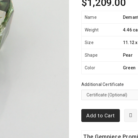
$1,209.00
Name
Demant
Weight
4.46 ca
Size
11.12 x
Shape
Pear
Color
Green
Additional Certificate
Add to Cart
The Gempiece Prom