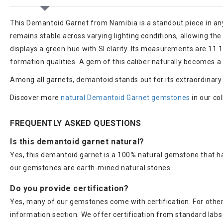
This Demantoid Garnet from Namibia is a standout piece in any fi
remains stable across varying lighting conditions, allowing th
displays a green hue with SI clarity. Its measurements are 11.12
formation qualities. A gem of this caliber naturally becomes a 
Among all garnets, demantoid stands out for its extraordinary bril
Discover more
natural Demantoid Garnet gemstones
in our col
FREQUENTLY ASKED QUESTIONS
Is this demantoid garnet natural?
Yes, this demantoid garnet is a 100% natural gemstone that ha
our gemstones are earth-mined natural stones.
Do you provide certification?
Yes, many of our gemstones come with certification. For others
information section. We offer certification from standard lab