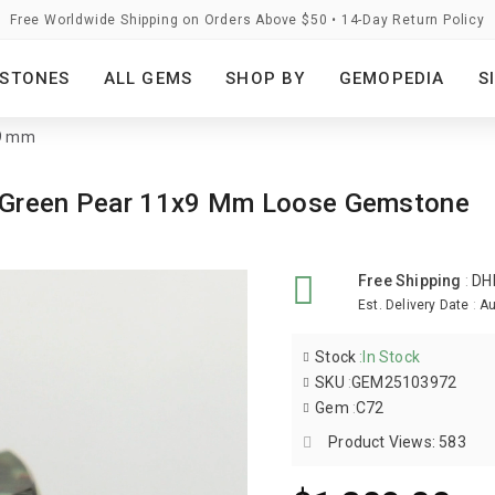
Free Worldwide Shipping on Orders Above $50 • 14-Day Return Policy
STONES
ALL GEMS
SHOP BY
GEMOPEDIA
S
x9 mm
s Green Pear 11x9 Mm Loose Gemstone
Free Shipping
:
DH
Est. Delivery Date
:
Au
Stock
:
In Stock
SKU
:
GEM25103972
Gem
:
C72
Product Views: 583