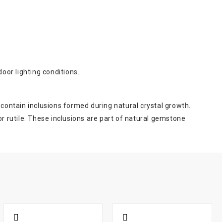
oor lighting conditions.
 contain inclusions formed during natural crystal growth.
 rutile. These inclusions are part of natural gemstone