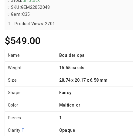
Stock
:
In Stock
SKU
:
GEM22052048
Gem
:
C35
Product Views: 2701
$549.00
Name
Boulder opal
Weight
15.55 carats
Size
28.74 x 20.17 x 6.58 mm
Shape
Fancy
Color
Multicolor
Pieces
1
Clarity
Opaque