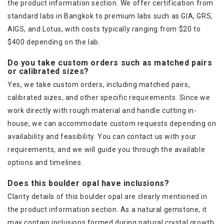
the product information section. We offer certification from
standard labs in Bangkok to premium labs such as GIA, GRS,
AIGS, and Lotus, with costs typically ranging from $20 to
$400 depending on the lab.
Do you take custom orders such as matched pairs
or calibrated sizes?
Yes, we take custom orders, including matched pairs,
calibrated sizes, and other specific requirements. Since we
work directly with rough material and handle cutting in-
house, we can accommodate custom requests depending on
availability and feasibility. You can contact us with your
requirements, and we will guide you through the available
options and timelines.
Does this boulder opal have inclusions?
Clarity details of this boulder opal are clearly mentioned in
the product information section. As a natural gemstone, it
may contain inclusions formed during natural crystal growth.