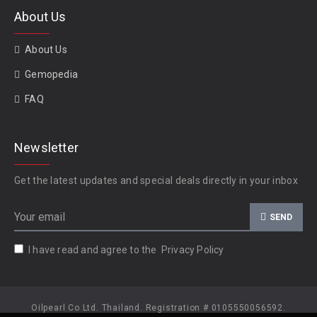
About Us
About Us
Gemopedia
FAQ
Newsletter
Get the latest updates and special deals directly in your inbox
SEND
I have read and agree to the
Privacy Policy
Oilpearl Co Ltd. Thailand. Registration # 0105550056592.