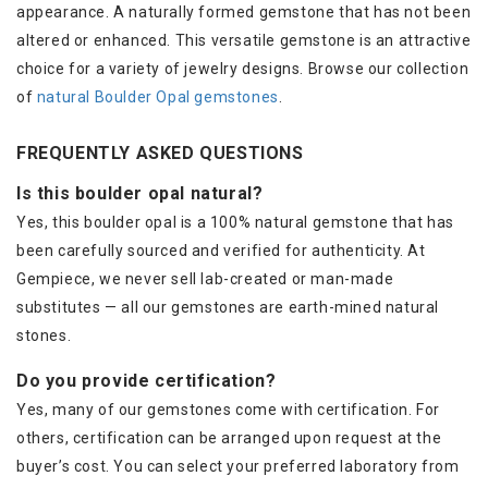
appearance. A naturally formed gemstone that has not been
altered or enhanced. This versatile gemstone is an attractive
choice for a variety of jewelry designs. Browse our collection
of
natural Boulder Opal gemstones
.
FREQUENTLY ASKED QUESTIONS
Is this boulder opal natural?
Yes, this boulder opal is a 100% natural gemstone that has
been carefully sourced and verified for authenticity. At
Gempiece, we never sell lab-created or man-made
substitutes — all our gemstones are earth-mined natural
stones.
Do you provide certification?
Yes, many of our gemstones come with certification. For
others, certification can be arranged upon request at the
buyer’s cost. You can select your preferred laboratory from