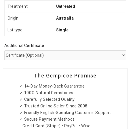
Treatment
Untreated
Origin
Australia
Lot type
Single
Additional Certificate
The Gempiece Promise
✓ 14-Day Money-Back Guarantee
✓ 100% Natural Gemstones
✓ Carefully Selected Quality
✓ Trusted Online Seller Since 2008
✓ Friendly English-Speaking Customer Support
✓ Secure Payment Methods
Credit Card (Stripe) • PayPal • Wise