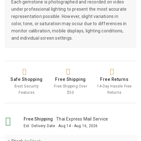
Each gemstone is photographed and recorded on video
under professional lighting to present the most accurate
representation possible. However, slight variations in
color, tone, or saturation may occur due to differences in
monitor calibration, mobile displays, lighting conditions,
and individual screen settings.
Safe Shopping
Free Shipping
Free Returns
Best Security
Free Shipping Over
14-Day Hassle Free
Features
$50
Returns
Free Shipping
:
Thai Express Mail Service
Est. Delivery Date
:
Aug 14 - Aug 16, 2026