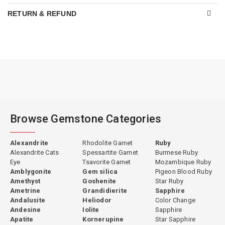
RETURN & REFUND
Browse Gemstone Categories
Alexandrite
Rhodolite Garnet
Ruby
Alexandrite Cats
Spessartite Garnet
Burmese Ruby
Eye
Tsavorite Garnet
Mozambique Ruby
Amblygonite
Gem silica
Pigeon Blood Ruby
Amethyst
Goshenite
Star Ruby
Ametrine
Grandidierite
Sapphire
Andalusite
Heliodor
Color Change
Andesine
Iolite
Sapphire
Apatite
Kornerupine
Star Sapphire