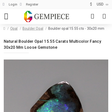
$
USD
Login
Register
Opal
Boulder Opal
Boulder opal 15.55 cts - 30x20 mm
Natural Boulder Opal 15.55 Carats Multicolor Fancy
30x20 Mm Loose Gemstone