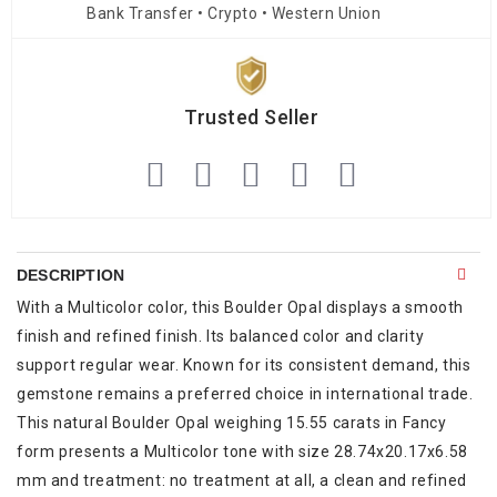
Bank Transfer • Crypto • Western Union
Trusted Seller
DESCRIPTION
With a Multicolor color, this Boulder Opal displays a smooth
finish and refined finish. Its balanced color and clarity
support regular wear. Known for its consistent demand, this
gemstone remains a preferred choice in international trade.
This natural Boulder Opal weighing 15.55 carats in Fancy
form presents a Multicolor tone with size 28.74x20.17x6.58
mm and treatment: no treatment at all, a clean and refined