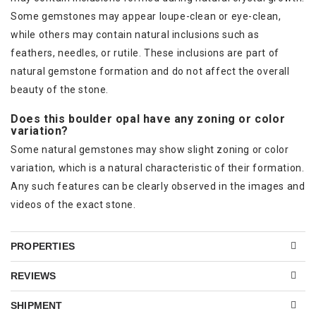
Some gemstones may appear loupe-clean or eye-clean,
while others may contain natural inclusions such as
feathers, needles, or rutile. These inclusions are part of
natural gemstone formation and do not affect the overall
beauty of the stone.
Does this boulder opal have any zoning or color
variation?
Some natural gemstones may show slight zoning or color
variation, which is a natural characteristic of their formation.
Any such features can be clearly observed in the images and
videos of the exact stone.
PROPERTIES
REVIEWS
SHIPMENT