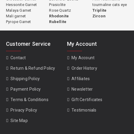
Hessonite Garnet
Prasiolite
tourmaline cats eye
Malaya Garnet
Rose Quartz
Triplite
Mali garnet
Rhodonite
Zircon
Pyrope Garnet
Rubellite
Customer Service
My Account
Contact
My Account
Return & Refund Policy
Order History
Shipping Policy
Affiliates
Payment Policy
Newsletter
Terms & Conditions
Gift Certificates
Privacy Policy
Testimonials
Site Map