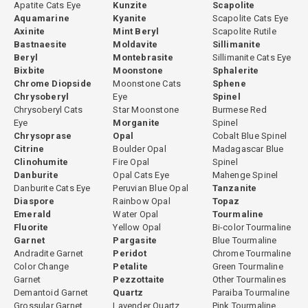
Apatite Cats Eye
Kunzite
Scapolite
Aquamarine
Kyanite
Scapolite Cats Eye
Axinite
Mint Beryl
Scapolite Rutile
Bastnaesite
Moldavite
Sillimanite
Beryl
Montebrasite
Sillimanite Cats Eye
Bixbite
Moonstone
Sphalerite
Chrome Diopside
Moonstone Cats
Sphene
Chrysoberyl
Eye
Spinel
Chrysoberyl Cats
Star Moonstone
Burmese Red
Eye
Morganite
Spinel
Chrysoprase
Opal
Cobalt Blue Spinel
Citrine
Boulder Opal
Madagascar Blue
Clinohumite
Fire Opal
Spinel
Danburite
Opal Cats Eye
Mahenge Spinel
Danburite Cats Eye
Peruvian Blue Opal
Tanzanite
Diaspore
Rainbow Opal
Topaz
Emerald
Water Opal
Tourmaline
Fluorite
Yellow Opal
Bi-color Tourmaline
Garnet
Pargasite
Blue Tourmaline
Andradite Garnet
Peridot
Chrome Tourmaline
Color Change
Petalite
Green Tourmaline
Garnet
Pezzottaite
Other Tourmalines
Demantoid Garnet
Quartz
Paraiba Tourmaline
Grossular Garnet
Lavender Quartz
Pink Tourmaline