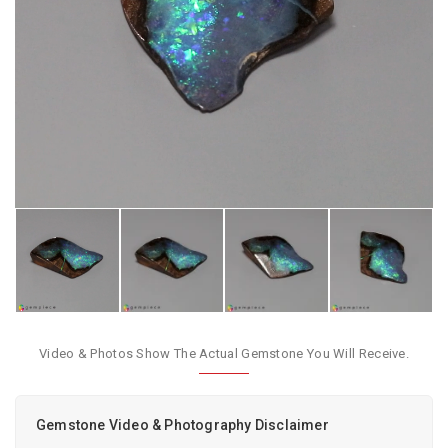
Video & Photos Show The Actual Gemstone You Will Receive.
Gemstone Video & Photography Disclaimer