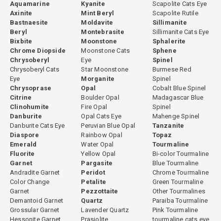
Aquamarine
Kyanite
Scapolite Cats Eye
Axinite
Mint Beryl
Scapolite Rutile
Bastnaesite
Moldavite
Sillimanite
Beryl
Montebrasite
Sillimanite Cats Eye
Bixbite
Moonstone
Sphalerite
Chrome Diopside
Moonstone Cats
Sphene
Chrysoberyl
Eye
Spinel
Chrysoberyl Cats
Star Moonstone
Burmese Red
Eye
Morganite
Spinel
Chrysoprase
Opal
Cobalt Blue Spinel
Citrine
Boulder Opal
Madagascar Blue
Clinohumite
Fire Opal
Spinel
Danburite
Opal Cats Eye
Mahenge Spinel
Danburite Cats Eye
Peruvian Blue Opal
Tanzanite
Diaspore
Rainbow Opal
Topaz
Emerald
Water Opal
Tourmaline
Fluorite
Yellow Opal
Bi-color Tourmaline
Garnet
Pargasite
Blue Tourmaline
Andradite Garnet
Peridot
Chrome Tourmaline
Color Change
Petalite
Green Tourmaline
Garnet
Pezzottaite
Other Tourmalines
Demantoid Garnet
Quartz
Paraiba Tourmaline
Grossular Garnet
Lavender Quartz
Pink Tourmaline
Hessonite Garnet
Prasiolite
tourmaline cats eye