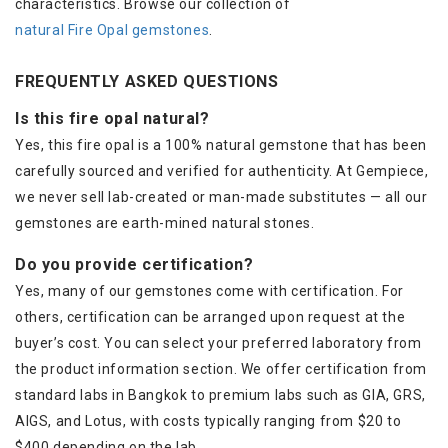
characteristics. Browse our collection of
natural Fire Opal gemstones
.
FREQUENTLY ASKED QUESTIONS
Is this fire opal natural?
Yes, this fire opal is a 100% natural gemstone that has been
carefully sourced and verified for authenticity. At Gempiece,
we never sell lab-created or man-made substitutes — all our
gemstones are earth-mined natural stones.
Do you provide certification?
Yes, many of our gemstones come with certification. For
others, certification can be arranged upon request at the
buyer’s cost. You can select your preferred laboratory from
the product information section. We offer certification from
standard labs in Bangkok to premium labs such as GIA, GRS,
AIGS, and Lotus, with costs typically ranging from $20 to
$400 depending on the lab.