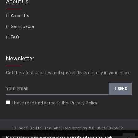
About Us
About Us
Gemopedia
FAQ
Newsletter
Get the latest updates and special deals directly in your inbox
SEND
I have read and agree to the
Privacy Policy
Oilpearl Co Ltd. Thailand. Registration # 0105550056592.
Copyright © 2026, www.gempiece.com.