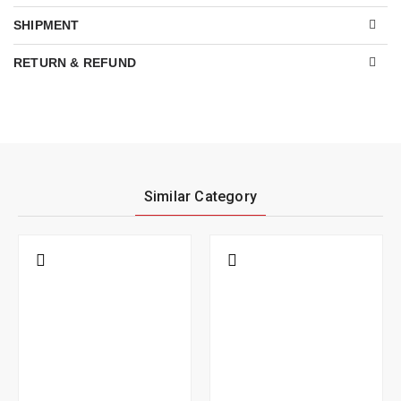
SHIPMENT
RETURN & REFUND
Similar Category