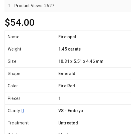
Product Views: 2627
$54.00
Name
Fire opal
Weight
1.45 carats
Size
10.31 x 5.51 x 4.46 mm
Shape
Emerald
Color
Fire Red
Pieces
1
Clarity
VS - Embryo
Treatment
Untreated