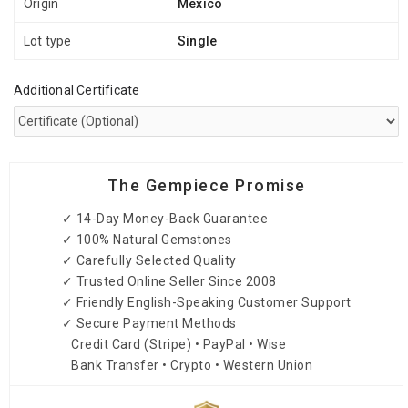
Origin
Mexico
Lot type
Single
Additional Certificate
The Gempiece Promise
✓ 14-Day Money-Back Guarantee
✓ 100% Natural Gemstones
✓ Carefully Selected Quality
✓ Trusted Online Seller Since 2008
✓ Friendly English-Speaking Customer Support
✓ Secure Payment Methods
Credit Card (Stripe) • PayPal • Wise
Bank Transfer • Crypto • Western Union