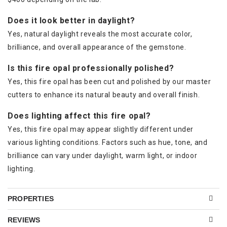
Does it look better in daylight?
Yes, natural daylight reveals the most accurate color,
brilliance, and overall appearance of the gemstone.
Is this fire opal professionally polished?
Yes, this fire opal has been cut and polished by our master
cutters to enhance its natural beauty and overall finish.
Does lighting affect this fire opal?
Yes, this fire opal may appear slightly different under
various lighting conditions. Factors such as hue, tone, and
brilliance can vary under daylight, warm light, or indoor
lighting.
PROPERTIES
REVIEWS