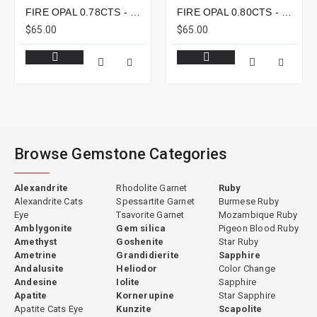
FIRE OPAL 0.78CTS - 8X6MM
FIRE OPAL 0.80CTS - 8X7MM
$65.00
$65.00
Browse Gemstone Categories
Alexandrite
Rhodolite Garnet
Ruby
Alexandrite Cats
Spessartite Garnet
Burmese Ruby
Eye
Tsavorite Garnet
Mozambique Ruby
Amblygonite
Gem silica
Pigeon Blood Ruby
Amethyst
Goshenite
Star Ruby
Ametrine
Grandidierite
Sapphire
Andalusite
Heliodor
Color Change
Andesine
Iolite
Sapphire
Apatite
Kornerupine
Star Sapphire
Apatite Cats Eye
Kunzite
Scapolite