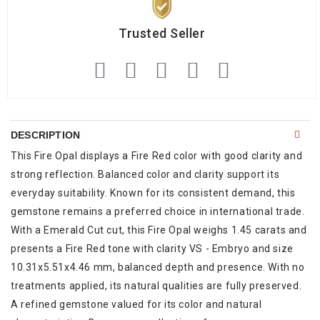
Trusted Seller
DESCRIPTION
This Fire Opal displays a Fire Red color with good clarity and
strong reflection. Balanced color and clarity support its
everyday suitability. Known for its consistent demand, this
gemstone remains a preferred choice in international trade.
With a Emerald Cut cut, this Fire Opal weighs 1.45 carats and
presents a Fire Red tone with clarity VS - Embryo and size
10.31x5.51x4.46 mm, balanced depth and presence. With no
treatments applied, its natural qualities are fully preserved.
A refined gemstone valued for its color and natural