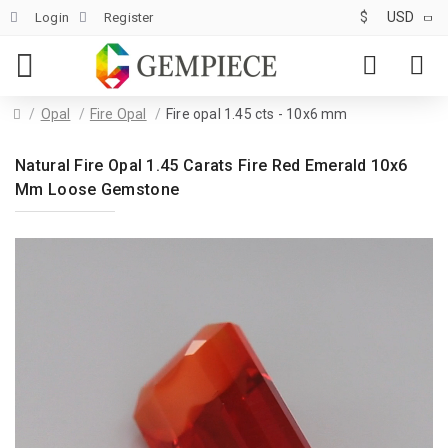
$
USD
Login
Register
Opal
Fire Opal
Fire opal 1.45 cts - 10x6 mm
Natural Fire Opal 1.45 Carats Fire Red Emerald 10x6
Mm Loose Gemstone