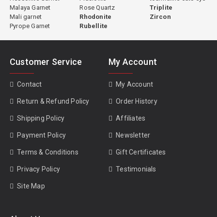
Malaya Garnet
Rose Quartz
Triplite
Mali garnet
Rhodonite
Zircon
Pyrope Garnet
Rubellite
Customer Service
My Account
Contact
My Account
Return & Refund Policy
Order History
Shipping Policy
Affiliates
Payment Policy
Newsletter
Terms & Conditions
Gift Certificates
Privacy Policy
Testimonials
Site Map