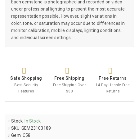
Each gemstone is photographed and recorded on video
under professional lighting to present the most accurate
representation possible. However, slight variations in
color, tone, or saturation may occur due to differences in
monitor calibration, mobile displays, lighting conditions,
and individual screen settings.
Safe Shopping
Free Shipping
Free Returns
Best Security
Free Shipping Over
14-Day Hassle Free
Features
$50
Returns
Stock
:
In Stock
SKU
:
GEM23103189
Gem
:
C58