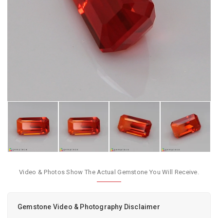
Video & Photos Show The Actual Gemstone You Will Receive.
Gemstone Video & Photography Disclaimer