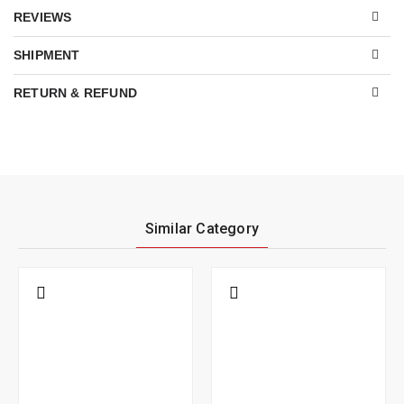
REVIEWS
SHIPMENT
RETURN & REFUND
Similar Category