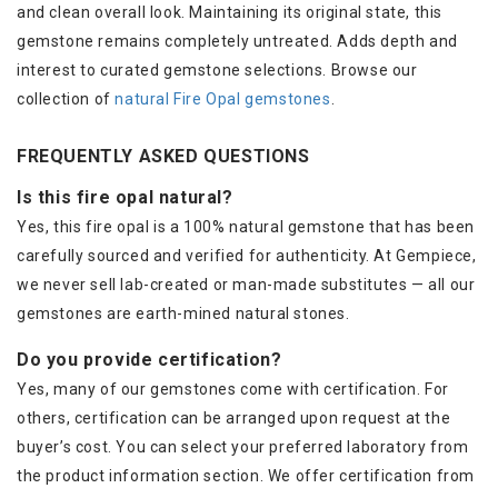
and clean overall look. Maintaining its original state, this
gemstone remains completely untreated. Adds depth and
interest to curated gemstone selections. Browse our
collection of
natural Fire Opal gemstones
.
FREQUENTLY ASKED QUESTIONS
Is this fire opal natural?
Yes, this fire opal is a 100% natural gemstone that has been
carefully sourced and verified for authenticity. At Gempiece,
we never sell lab-created or man-made substitutes — all our
gemstones are earth-mined natural stones.
Do you provide certification?
Yes, many of our gemstones come with certification. For
others, certification can be arranged upon request at the
buyer’s cost. You can select your preferred laboratory from
the product information section. We offer certification from