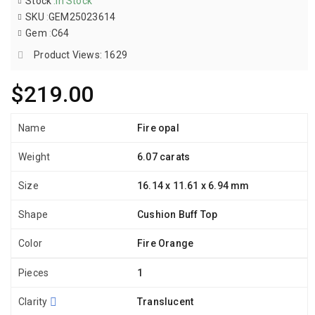
Stock
:
In Stock
SKU
:
GEM25023614
Gem
:
C64
Product Views: 1629
$219.00
Name
Fire opal
Weight
6.07 carats
Size
16.14 x 11.61 x 6.94 mm
Shape
Cushion Buff Top
Color
Fire Orange
Pieces
1
Clarity
Translucent