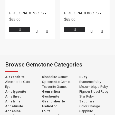
FIRE OPAL 0.78CTS - 8X6MM
FIRE OPAL 0.80CTS - 8X7MM
$65.00
$65.00
Browse Gemstone Categories
Alexandrite
Rhodolite Garnet
Ruby
Alexandrite Cats
Spessartite Garnet
Burmese Ruby
Eye
Tsavorite Garnet
Mozambique Ruby
Amblygonite
Gem silica
Pigeon Blood Ruby
Amethyst
Goshenite
Star Ruby
Ametrine
Grandidierite
Sapphire
Andalusite
Heliodor
Color Change
Andesine
Iolite
Sapphire