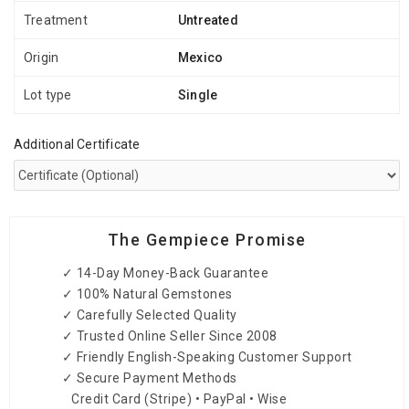
Treatment
Untreated
Origin
Mexico
Lot type
Single
Additional Certificate
The Gempiece Promise
✓ 14-Day Money-Back Guarantee
✓ 100% Natural Gemstones
✓ Carefully Selected Quality
✓ Trusted Online Seller Since 2008
✓ Friendly English-Speaking Customer Support
✓ Secure Payment Methods
Credit Card (Stripe) • PayPal • Wise