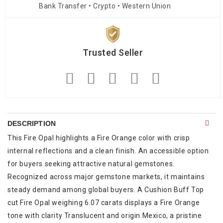
Bank Transfer • Crypto • Western Union
Trusted Seller
DESCRIPTION
This Fire Opal highlights a Fire Orange color with crisp
internal reflections and a clean finish. An accessible option
for buyers seeking attractive natural gemstones.
Recognized across major gemstone markets, it maintains
steady demand among global buyers. A Cushion Buff Top
cut Fire Opal weighing 6.07 carats displays a Fire Orange
tone with clarity Translucent and origin Mexico, a pristine