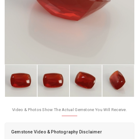
Video & Photos Show The Actual Gemstone You Will Receive.
Gemstone Video & Photography Disclaimer