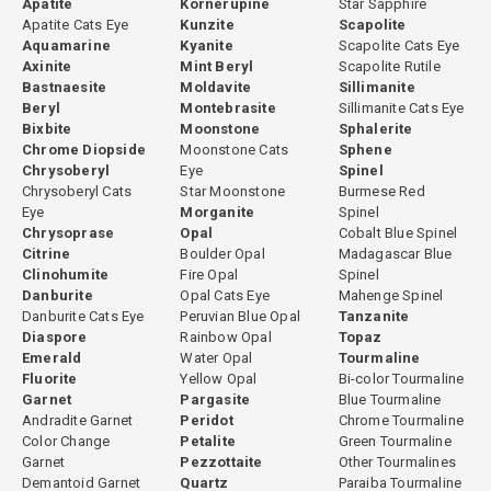
Apatite
Kornerupine
Star Sapphire
Apatite Cats Eye
Kunzite
Scapolite
Aquamarine
Kyanite
Scapolite Cats Eye
Axinite
Mint Beryl
Scapolite Rutile
Bastnaesite
Moldavite
Sillimanite
Beryl
Montebrasite
Sillimanite Cats Eye
Bixbite
Moonstone
Sphalerite
Chrome Diopside
Moonstone Cats
Sphene
Chrysoberyl
Eye
Spinel
Chrysoberyl Cats
Star Moonstone
Burmese Red
Eye
Morganite
Spinel
Chrysoprase
Opal
Cobalt Blue Spinel
Citrine
Boulder Opal
Madagascar Blue
Clinohumite
Fire Opal
Spinel
Danburite
Opal Cats Eye
Mahenge Spinel
Danburite Cats Eye
Peruvian Blue Opal
Tanzanite
Diaspore
Rainbow Opal
Topaz
Emerald
Water Opal
Tourmaline
Fluorite
Yellow Opal
Bi-color Tourmaline
Garnet
Pargasite
Blue Tourmaline
Andradite Garnet
Peridot
Chrome Tourmaline
Color Change
Petalite
Green Tourmaline
Garnet
Pezzottaite
Other Tourmalines
Demantoid Garnet
Quartz
Paraiba Tourmaline