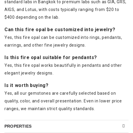
standard labs in Bangkok to premium labs such as GIA, GRS,
AIGS, and Lotus, with costs typically ranging from $20 to
$400 depending on the lab.
Can this fire opal be customized into jewelry?
Yes, this fire opal can be customized into rings, pendants,
earrings, and other fine jewelry designs.
Is this fire opal suitable for pendants?
Yes, this fire opal works beautifully in pendants and other
elegant jewelry designs.
Is it worth buying?
Yes, all our gemstones are carefully selected based on
quality, color, and overall presentation. Even in lower price
ranges, we maintain strict quality standards.
PROPERTIES