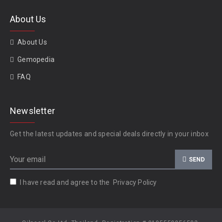
About Us
About Us
Gemopedia
FAQ
Newsletter
Get the latest updates and special deals directly in your inbox
SEND
I have read and agree to the
Privacy Policy