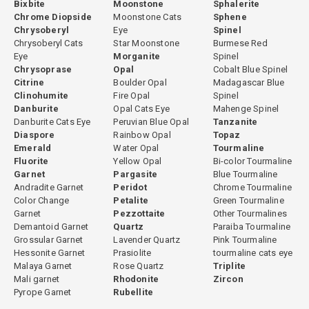
Bixbite
Moonstone
Sphalerite
Chrome Diopside
Moonstone Cats
Sphene
Chrysoberyl
Eye
Spinel
Chrysoberyl Cats
Star Moonstone
Burmese Red
Eye
Morganite
Spinel
Chrysoprase
Opal
Cobalt Blue Spinel
Citrine
Boulder Opal
Madagascar Blue
Clinohumite
Fire Opal
Spinel
Danburite
Opal Cats Eye
Mahenge Spinel
Danburite Cats Eye
Peruvian Blue Opal
Tanzanite
Diaspore
Rainbow Opal
Topaz
Emerald
Water Opal
Tourmaline
Fluorite
Yellow Opal
Bi-color Tourmaline
Garnet
Pargasite
Blue Tourmaline
Andradite Garnet
Peridot
Chrome Tourmaline
Color Change
Petalite
Green Tourmaline
Garnet
Pezzottaite
Other Tourmalines
Demantoid Garnet
Quartz
Paraiba Tourmaline
Grossular Garnet
Lavender Quartz
Pink Tourmaline
Hessonite Garnet
Prasiolite
tourmaline cats eye
Malaya Garnet
Rose Quartz
Triplite
Mali garnet
Rhodonite
Zircon
Pyrope Garnet
Rubellite