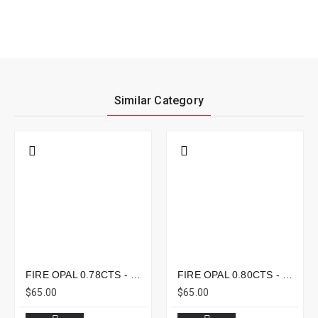
Similar Category
FIRE OPAL 0.78CTS - 8X6MM
FIRE OPAL 0.80CTS - 8X7MM
$65.00
$65.00