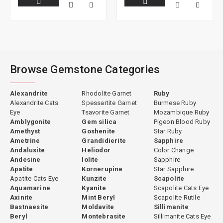
Browse Gemstone Categories
Alexandrite
Rhodolite Garnet
Ruby
Alexandrite Cats
Spessartite Garnet
Burmese Ruby
Eye
Tsavorite Garnet
Mozambique Ruby
Amblygonite
Gem silica
Pigeon Blood Ruby
Amethyst
Goshenite
Star Ruby
Ametrine
Grandidierite
Sapphire
Andalusite
Heliodor
Color Change
Andesine
Iolite
Sapphire
Apatite
Kornerupine
Star Sapphire
Apatite Cats Eye
Kunzite
Scapolite
Aquamarine
Kyanite
Scapolite Cats Eye
Axinite
Mint Beryl
Scapolite Rutile
Bastnaesite
Moldavite
Sillimanite
Beryl
Montebrasite
Sillimanite Cats Eye