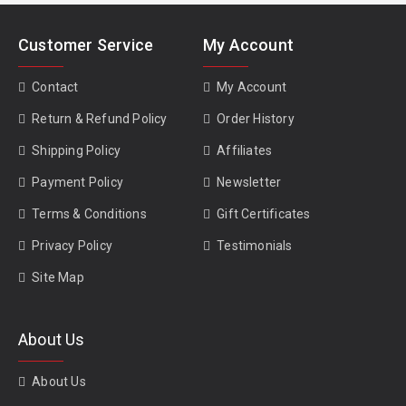
Customer Service
My Account
Contact
My Account
Return & Refund Policy
Order History
Shipping Policy
Affiliates
Payment Policy
Newsletter
Terms & Conditions
Gift Certificates
Privacy Policy
Testimonials
Site Map
About Us
About Us