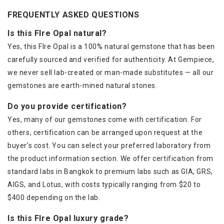
FREQUENTLY ASKED QUESTIONS
Is this FIre Opal natural?
Yes, this FIre Opal is a 100% natural gemstone that has been
carefully sourced and verified for authenticity. At Gempiece,
we never sell lab-created or man-made substitutes — all our
gemstones are earth-mined natural stones.
Do you provide certification?
Yes, many of our gemstones come with certification. For
others, certification can be arranged upon request at the
buyer’s cost. You can select your preferred laboratory from
the product information section. We offer certification from
standard labs in Bangkok to premium labs such as GIA, GRS,
AIGS, and Lotus, with costs typically ranging from $20 to
$400 depending on the lab.
Is this FIre Opal luxury grade?