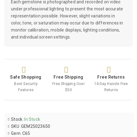
Each gemstone is photographed and recorded on video
under professional lighting to present the most accurate
representation possible. However, slight variations in
color, tone, or saturation may occur due to differences in
monitor calibration, mobile displays, lighting conditions,
and individual screen settings.
Safe Shopping
Free Shipping
Free Returns
Best Security
Free Shipping Over
14-Day Hassle Free
Features
$50
Returns
Stock
:
In Stock
SKU
:
GEM25023650
Gem
:
C65