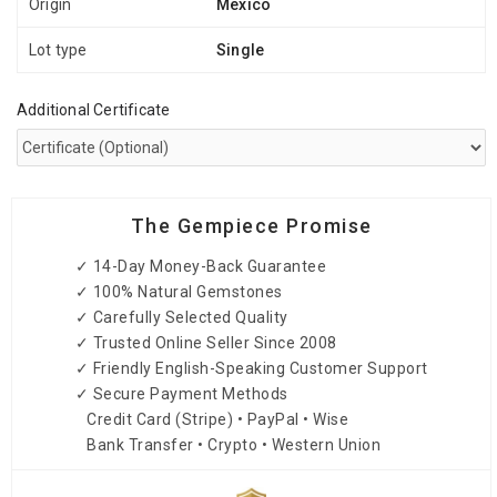
Origin
Mexico
Lot type
Single
Additional Certificate
The Gempiece Promise
✓ 14-Day Money-Back Guarantee
✓ 100% Natural Gemstones
✓ Carefully Selected Quality
✓ Trusted Online Seller Since 2008
✓ Friendly English-Speaking Customer Support
✓ Secure Payment Methods
Credit Card (Stripe) • PayPal • Wise
Bank Transfer • Crypto • Western Union