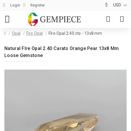
$
USD
Login
Register
Opal
Fire Opal
FIre Opal 2.40 cts - 13x8 mm
Natural FIre Opal 2.40 Carats Orange Pear 13x8 Mm
Loose Gemstone