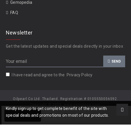
Gemopedia
FAQ
Newsletter
Get the latest updates and special deals directly in your inbox
SEND
I have read and agree to the
Privacy Policy
Oilpearl Co Ltd. Thailand. Registration # 0105550056592.
Copyright © 2026, www.gempiece.com.
Kindly sign up to get complete benefit of the site with
Add to Cart
special deals and promotions on most of our products.