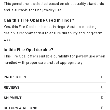
This gemstone is selected based on strict quality standards
and is suitable for fine jewelry use.
Can this FIre Opal be used in rings?
Yes, this FIre Opal can be set in rings. A suitable setting
design is recommended to ensure durability and long-term
wear.
Is this FIre Opal durable?
This FIre Opal offers suitable durability for jewelry use when
handled with proper care and set appropriately.
PROPERTIES
REVIEWS
SHIPMENT
RETURN & REFUND