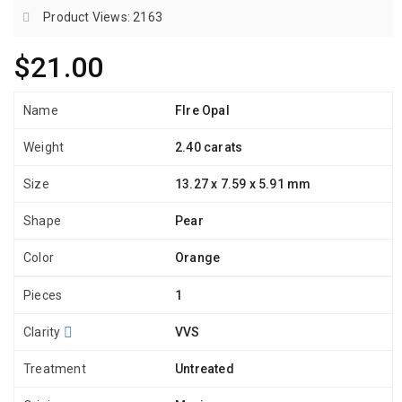
Product Views: 2163
$21.00
Name
FIre Opal
Weight
2.40 carats
Size
13.27 x 7.59 x 5.91 mm
Shape
Pear
Color
Orange
Pieces
1
Clarity
VVS
Treatment
Untreated