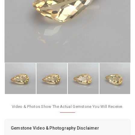
Video & Photos Show The Actual Gemstone You Will Receive.
Gemstone Video & Photography Disclaimer