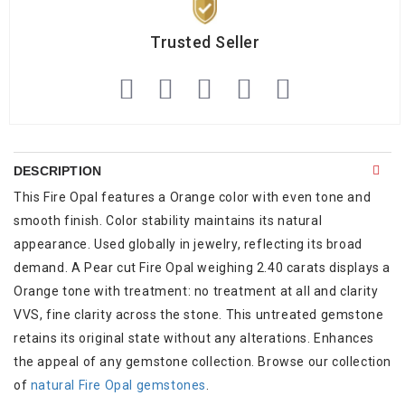
Trusted Seller
DESCRIPTION
This Fire Opal features a Orange color with even tone and
smooth finish. Color stability maintains its natural
appearance. Used globally in jewelry, reflecting its broad
demand. A Pear cut Fire Opal weighing 2.40 carats displays a
Orange tone with treatment: no treatment at all and clarity
VVS, fine clarity across the stone. This untreated gemstone
retains its original state without any alterations. Enhances
the appeal of any gemstone collection. Browse our collection
of
natural Fire Opal gemstones
.