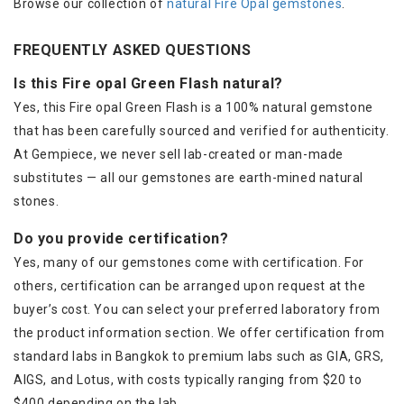
Browse our collection of
natural Fire Opal gemstones
.
FREQUENTLY ASKED QUESTIONS
Is this Fire opal Green Flash natural?
Yes, this Fire opal Green Flash is a 100% natural gemstone
that has been carefully sourced and verified for authenticity.
At Gempiece, we never sell lab-created or man-made
substitutes — all our gemstones are earth-mined natural
stones.
Do you provide certification?
Yes, many of our gemstones come with certification. For
others, certification can be arranged upon request at the
buyer’s cost. You can select your preferred laboratory from
the product information section. We offer certification from
standard labs in Bangkok to premium labs such as GIA, GRS,
AIGS, and Lotus, with costs typically ranging from $20 to
$400 depending on the lab.