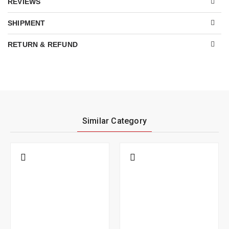
REVIEWS
SHIPMENT
RETURN & REFUND
Similar Category