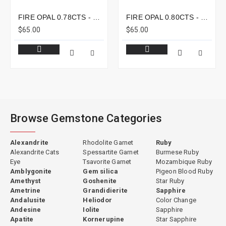
FIRE OPAL 0.78CTS - 8X6MM
FIRE OPAL 0.80CTS - 8X7MM
$65.00
$65.00
Browse Gemstone Categories
Alexandrite
Rhodolite Garnet
Ruby
Alexandrite Cats
Spessartite Garnet
Burmese Ruby
Eye
Tsavorite Garnet
Mozambique Ruby
Amblygonite
Gem silica
Pigeon Blood Ruby
Amethyst
Goshenite
Star Ruby
Ametrine
Grandidierite
Sapphire
Andalusite
Heliodor
Color Change
Andesine
Iolite
Sapphire
Apatite
Kornerupine
Star Sapphire