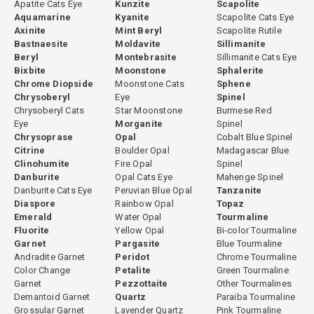
Apatite Cats Eye
Kunzite
Scapolite
Aquamarine
Kyanite
Scapolite Cats Eye
Axinite
Mint Beryl
Scapolite Rutile
Bastnaesite
Moldavite
Sillimanite
Beryl
Montebrasite
Sillimanite Cats Eye
Bixbite
Moonstone
Sphalerite
Chrome Diopside
Moonstone Cats
Sphene
Chrysoberyl
Eye
Spinel
Chrysoberyl Cats
Star Moonstone
Burmese Red
Eye
Morganite
Spinel
Chrysoprase
Opal
Cobalt Blue Spinel
Citrine
Boulder Opal
Madagascar Blue
Clinohumite
Fire Opal
Spinel
Danburite
Opal Cats Eye
Mahenge Spinel
Danburite Cats Eye
Peruvian Blue Opal
Tanzanite
Diaspore
Rainbow Opal
Topaz
Emerald
Water Opal
Tourmaline
Fluorite
Yellow Opal
Bi-color Tourmaline
Garnet
Pargasite
Blue Tourmaline
Andradite Garnet
Peridot
Chrome Tourmaline
Color Change
Petalite
Green Tourmaline
Garnet
Pezzottaite
Other Tourmalines
Demantoid Garnet
Quartz
Paraiba Tourmaline
Grossular Garnet
Lavender Quartz
Pink Tourmaline