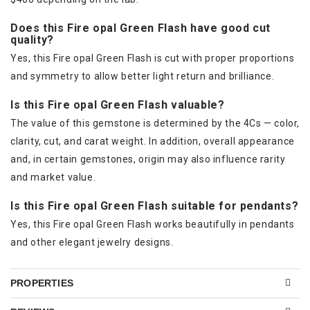
Does this Fire opal Green Flash have good cut
quality?
Yes, this Fire opal Green Flash is cut with proper proportions
and symmetry to allow better light return and brilliance.
Is this Fire opal Green Flash valuable?
The value of this gemstone is determined by the 4Cs — color,
clarity, cut, and carat weight. In addition, overall appearance
and, in certain gemstones, origin may also influence rarity
and market value.
Is this Fire opal Green Flash suitable for pendants?
Yes, this Fire opal Green Flash works beautifully in pendants
and other elegant jewelry designs.
PROPERTIES