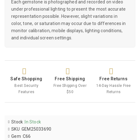
Each gemstone is photographed and recorded on video
under professional lighting to present the most accurate
representation possible. However, slight variations in
color, tone, or saturation may occur due to differences in
monitor calibration, mobile displays, lighting conditions,
and individual screen settings.
Safe Shopping
Free Shipping
Free Returns
Best Security
Free Shipping Over
14-Day Hassle Free
Features
$50
Returns
Stock
:
In Stock
SKU
:
GEM25033690
Gem
:
C66