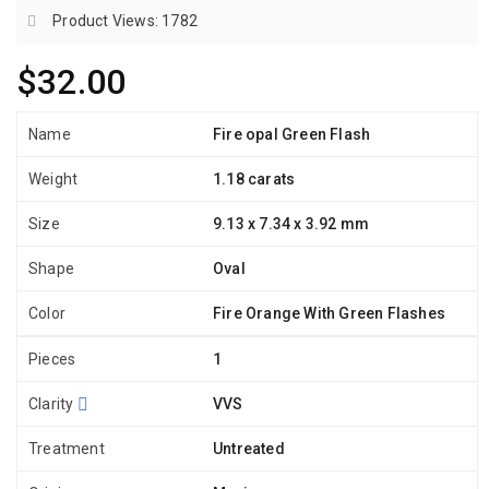
Product Views: 1782
$32.00
Name
Fire opal Green Flash
Weight
1.18 carats
Size
9.13 x 7.34 x 3.92 mm
Shape
Oval
Color
Fire Orange With Green Flashes
Pieces
1
Clarity
VVS
Treatment
Untreated