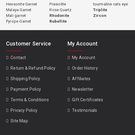
Hessonite Garnet
Prasiolite
tourmaline cats eye
Malaya Garnet
Rose Quartz
Triplite
Mali garnet
Rhodonite
Zircon
Pyrope Garnet
Rubellite
Customer Service
My Account
Contact
My Account
Return & Refund Policy
Order History
Shipping Policy
Affiliates
Payment Policy
Newsletter
Terms & Conditions
Gift Certificates
Privacy Policy
Testimonials
Site Map