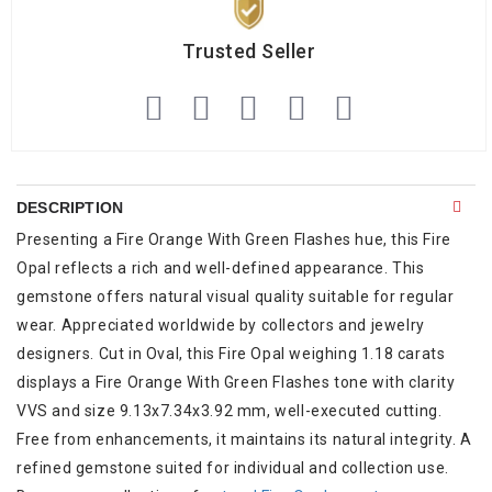
Trusted Seller
DESCRIPTION
Presenting a Fire Orange With Green Flashes hue, this Fire
Opal reflects a rich and well-defined appearance. This
gemstone offers natural visual quality suitable for regular
wear. Appreciated worldwide by collectors and jewelry
designers. Cut in Oval, this Fire Opal weighing 1.18 carats
displays a Fire Orange With Green Flashes tone with clarity
VVS and size 9.13x7.34x3.92 mm, well-executed cutting.
Free from enhancements, it maintains its natural integrity. A
refined gemstone suited for individual and collection use.