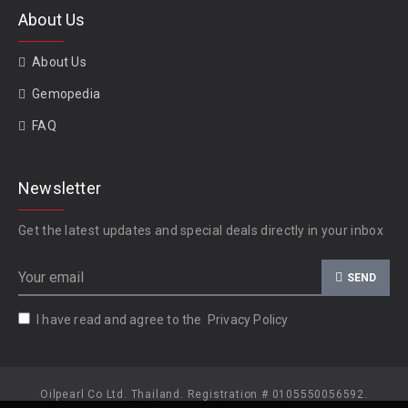
About Us
About Us
Gemopedia
FAQ
Newsletter
Get the latest updates and special deals directly in your inbox
SEND
I have read and agree to the
Privacy Policy
Oilpearl Co Ltd. Thailand. Registration # 0105550056592.