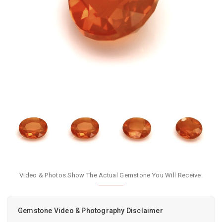
Video & Photos Show The Actual Gemstone You Will Receive.
Gemstone Video & Photography Disclaimer