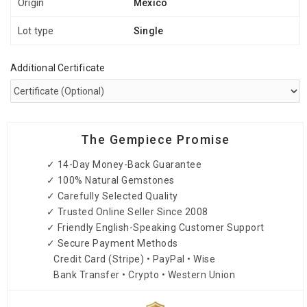
Origin
Mexico
Lot type
Single
Additional Certificate
The Gempiece Promise
✓ 14-Day Money-Back Guarantee
✓ 100% Natural Gemstones
✓ Carefully Selected Quality
✓ Trusted Online Seller Since 2008
✓ Friendly English-Speaking Customer Support
✓ Secure Payment Methods
Credit Card (Stripe) • PayPal • Wise
Bank Transfer • Crypto • Western Union