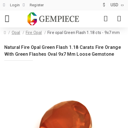
$
USD
Login
Register
Opal
Fire Opal
Fire opal Green Flash 1.18 cts - 9x7 mm
Natural Fire Opal Green Flash 1.18 Carats Fire Orange
With Green Flashes Oval 9x7 Mm Loose Gemstone