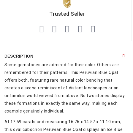
Trusted Seller
DESCRIPTION
Some gemstones are admired for their color. Others are
remembered for their patterns. This Peruvian Blue Opal
offers both, featuring rare natural color banding that
creates a scene reminiscent of distant landscapes or an
unfamiliar world viewed from above. No two stones display
these formations in exactly the same way, making each
example genuinely individual.
At 17.59 carats and measuring 16.76 x 14.57 x 11.10 mm,
this oval cabochon Peruvian Blue Opal displays an Ice Blue