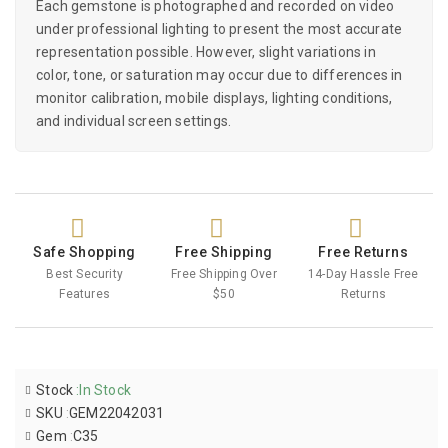
Each gemstone is photographed and recorded on video
under professional lighting to present the most accurate
representation possible. However, slight variations in
color, tone, or saturation may occur due to differences in
monitor calibration, mobile displays, lighting conditions,
and individual screen settings.
Safe Shopping
Free Shipping
Free Returns
Best Security
Free Shipping Over
14-Day Hassle Free
Features
$50
Returns
Stock
:
In Stock
SKU
:
GEM22042031
Gem
:
C35