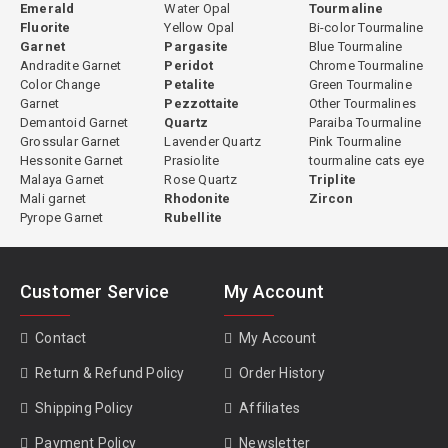
Emerald
Water Opal
Tourmaline
Fluorite
Yellow Opal
Bi-color Tourmaline
Garnet
Pargasite
Blue Tourmaline
Andradite Garnet
Peridot
Chrome Tourmaline
Color Change
Petalite
Green Tourmaline
Garnet
Pezzottaite
Other Tourmalines
Demantoid Garnet
Quartz
Paraiba Tourmaline
Grossular Garnet
Lavender Quartz
Pink Tourmaline
Hessonite Garnet
Prasiolite
tourmaline cats eye
Malaya Garnet
Rose Quartz
Triplite
Mali garnet
Rhodonite
Zircon
Pyrope Garnet
Rubellite
Customer Service
My Account
Contact
My Account
Return & Refund Policy
Order History
Shipping Policy
Affiliates
Payment Policy
Newsletter