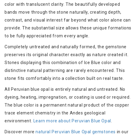
color with translucent clarity. The beautifully developed
bands move through the stone naturally, creating depth,
contrast, and visual interest far beyond what color alone can
provide. The substantial size allows these unique formations
to be fully appreciated from every angle.
Completely untreated and naturally formed, the gemstone
preserves its original character exactly as nature created it.
Stones displaying this combination of Ice Blue color and
distinctive natural patterning are rarely encountered. This
stone fits comfortably into a collection built on real taste.
All Peruvian blue opal is entirely natural and untreated. No
dyeing, heating, impregnation, or coating is used or required.
The blue color is a permanent natural product of the copper
trace element chemistry in the Andes geological
environment.
Learn more about Peruvian Blue Opal
.
Discover more
natural Peruvian Blue Opal gemstones
in our