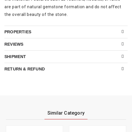
are part of natural gemstone formation and do not affect
the overall beauty of the stone.
PROPERTIES
REVIEWS
SHIPMENT
RETURN & REFUND
Similar Category