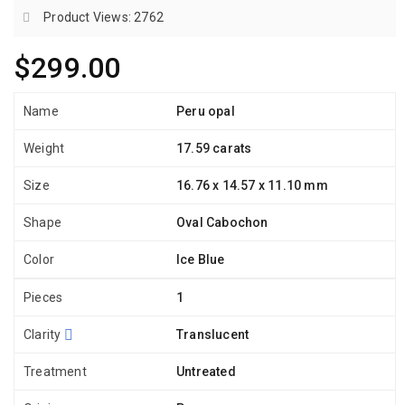
Product Views: 2762
$299.00
Name
Peru opal
Weight
17.59 carats
Size
16.76 x 14.57 x 11.10 mm
Shape
Oval Cabochon
Color
Ice Blue
Pieces
1
Clarity
Translucent
Treatment
Untreated