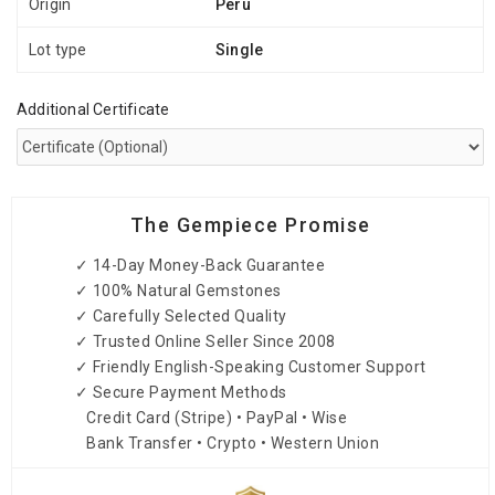
Origin
Peru
Lot type
Single
Additional Certificate
The Gempiece Promise
✓ 14-Day Money-Back Guarantee
✓ 100% Natural Gemstones
✓ Carefully Selected Quality
✓ Trusted Online Seller Since 2008
✓ Friendly English-Speaking Customer Support
✓ Secure Payment Methods
Credit Card (Stripe) • PayPal • Wise
Bank Transfer • Crypto • Western Union