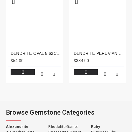
DENDRITE OPAL 5.62CTS - 12X8MM
DENDRITE PERUVIAN OPAL 5.29CTS - 16X12MM
$54.00
$384.00
Browse Gemstone Categories
Alexandrite
Rhodolite Garnet
Ruby