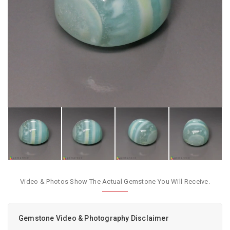
Video & Photos Show The Actual Gemstone You Will Receive.
Gemstone Video & Photography Disclaimer