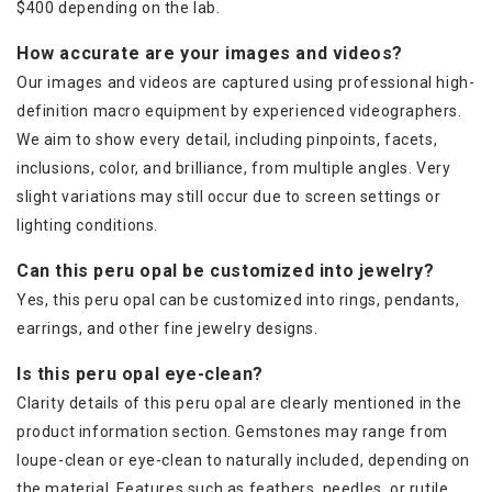
$400 depending on the lab.
How accurate are your images and videos?
Our images and videos are captured using professional high-
definition macro equipment by experienced videographers.
We aim to show every detail, including pinpoints, facets,
inclusions, color, and brilliance, from multiple angles. Very
slight variations may still occur due to screen settings or
lighting conditions.
Can this peru opal be customized into jewelry?
Yes, this peru opal can be customized into rings, pendants,
earrings, and other fine jewelry designs.
Is this peru opal eye-clean?
Clarity details of this peru opal are clearly mentioned in the
product information section. Gemstones may range from
loupe-clean or eye-clean to naturally included, depending on
the material. Features such as feathers, needles, or rutile