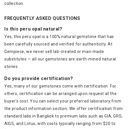
collection.
FREQUENTLY ASKED QUESTIONS
Is this peru opal natural?
Yes, this peru opal is a 100% natural gemstone that has
been carefully sourced and verified for authenticity. At
Gempiece, we never sell lab-created or man-made
substitutes — all our gemstones are earth-mined natural
stones.
Do you provide certification?
Yes, many of our gemstones come with certification. For
others, certification can be arranged upon request at the
buyer’s cost. You can select your preferred laboratory from
the product information section. We offer certification from
standard labs in Bangkok to premium labs such as GIA, GRS,
AIGS, and Lotus, with costs typically ranging from $20 to