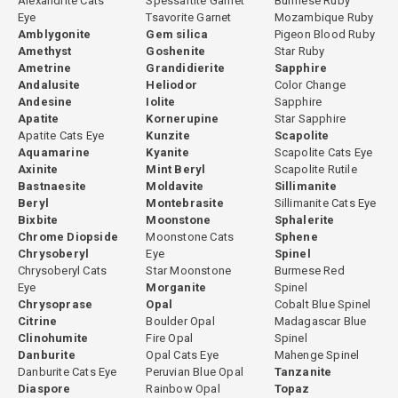
Alexandrite Cats
Spessartite Garnet
Burmese Ruby
Eye
Tsavorite Garnet
Mozambique Ruby
Amblygonite
Gem silica
Pigeon Blood Ruby
Amethyst
Goshenite
Star Ruby
Ametrine
Grandidierite
Sapphire
Andalusite
Heliodor
Color Change
Andesine
Iolite
Sapphire
Apatite
Kornerupine
Star Sapphire
Apatite Cats Eye
Kunzite
Scapolite
Aquamarine
Kyanite
Scapolite Cats Eye
Axinite
Mint Beryl
Scapolite Rutile
Bastnaesite
Moldavite
Sillimanite
Beryl
Montebrasite
Sillimanite Cats Eye
Bixbite
Moonstone
Sphalerite
Chrome Diopside
Moonstone Cats
Sphene
Chrysoberyl
Eye
Spinel
Chrysoberyl Cats
Star Moonstone
Burmese Red
Eye
Morganite
Spinel
Chrysoprase
Opal
Cobalt Blue Spinel
Citrine
Boulder Opal
Madagascar Blue
Clinohumite
Fire Opal
Spinel
Danburite
Opal Cats Eye
Mahenge Spinel
Danburite Cats Eye
Peruvian Blue Opal
Tanzanite
Diaspore
Rainbow Opal
Topaz