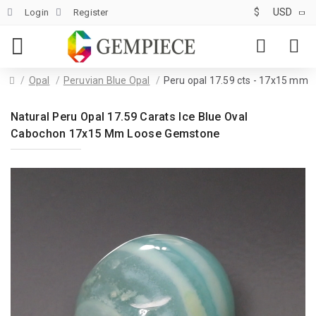
$
USD
Login
Register
Opal
Peruvian Blue Opal
Peru opal 17.59 cts - 17x15 mm
Natural Peru Opal 17.59 Carats Ice Blue Oval
Cabochon 17x15 Mm Loose Gemstone