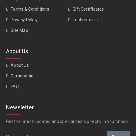
Terms & Conditions
Gift Certificates
Privacy Policy
Testimonials
Site Map
About Us
About Us
Gemopedia
FAQ
Newsletter
Get the latest updates and special deals directly in your inbox