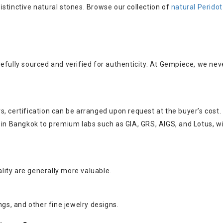
 distinctive natural stones. Browse our collection of
natural Perido
efully sourced and verified for authenticity. At Gempiece, we nev
, certification can be arranged upon request at the buyer’s cost.
s in Bangkok to premium labs such as GIA, GRS, AIGS, and Lotus, w
ality are generally more valuable.
ngs, and other fine jewelry designs.