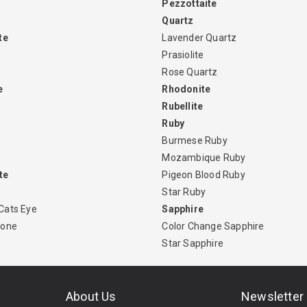
Pezzottaite
Quartz
te
Lavender Quartz
Prasiolite
Rose Quartz
e
Rhodonite
Rubellite
Ruby
Burmese Ruby
Mozambique Ruby
te
Pigeon Blood Ruby
Star Ruby
Cats Eye
Sapphire
tone
Color Change Sapphire
Star Sapphire
About Us
Newsletter