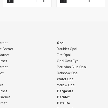
arnet
Opal
e Garnet
Boulder Opal
Garnet
Fire Opal
arnet
Opal Cats Eye
arnet
Peruvian Blue Opal
net
Rainbow Opal
Water Opal
et
Yellow Opal
arnet
Pargasite
 Garnet
Peridot
arnet
Petalite