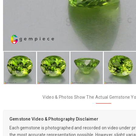
Video & Photos Show The Actual Gemstone You
Gemstone Video & Photography Disclaimer
Each gemstone is photographed and recorded on video under prof
the most accurate representation possible. However, slight variati