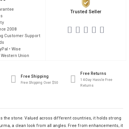
arantee
Trusted Seller
es
ity
ince 2008
ing Customer Support
ds
yPal • Wise
 Western Union
Free Returns
Free Shipping
14-Day Hassle Free
Free Shipping Over $50
Returns
ss the stone. Valued across different countries, it holds strong
Burma, a clean look from all angles. Free from enhancements, it