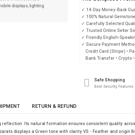
obile displays, lighting
✓ 14-Day Money-Back Gu
✓ 100% Natural Gemston
✓ Carefully Selected Qual
✓ Trusted Online Seller S
✓ Friendly English-Speak
✓ Secure Payment Metho
Credit Card (Stripe) • Pa
Bank Transfer • Crypto •
Safe Shopping
Best Security Features
HIPMENT
RETURN & REFUND
g reflection. Its natural formation ensures consistent quality acro
arats displays a Green tone with clarity VS - Feather and origin 