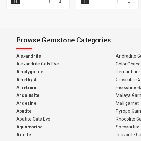
Browse Gemstone Categories
Alexandrite
Andradite G
Alexandrite Cats Eye
Color Chang
Amblygonite
Demantoid 
Amethyst
Grossular G
Ametrine
Hessonite G
Andalusite
Malaya Gar
Andesine
Mali garnet
Apatite
Pyrope Garn
Apatite Cats Eye
Rhodolite G
Aquamarine
Spessartite
Axinite
Tsavorite G