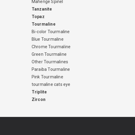
Mahenge Spinel
Tanzanite
Topaz
Tourmaline
Bi-color Tourmaline
Blue Tourmaline
Chrome Tourmaline
Green Tourmaline
Other Tourmalines
Paraiba Tourmaline
Pink Tourmaline
tourmaline cats eye
Triplite
Zircon