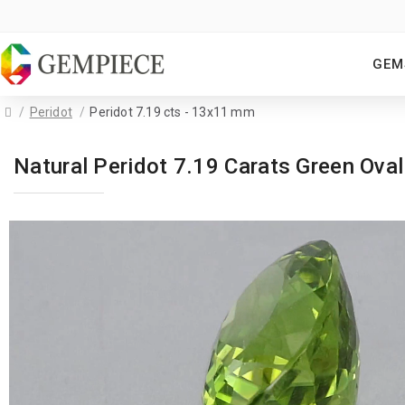
GEM
Peridot
Peridot 7.19 cts - 13x11 mm
Natural Peridot 7.19 Carats Green O