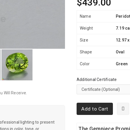
$439.00
Name
Perido
Weight
7.19 ca
Size
12.97 x
Shape
Oval
Color
Green
Additional Certificate
 Will Receive.
Add to Cart
essional lighting to present
The Gempiece Prom
ons in color, tone, or