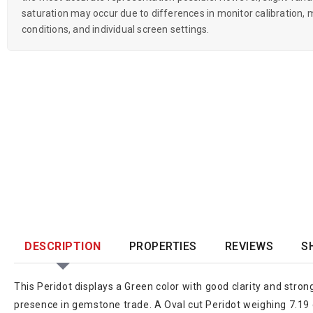
saturation may occur due to differences in monitor calibration, m
conditions, and individual screen settings.
DESCRIPTION
PROPERTIES
REVIEWS
S
This Peridot displays a Green color with good clarity and stron
presence in gemstone trade. A Oval cut Peridot weighing 7.19 c