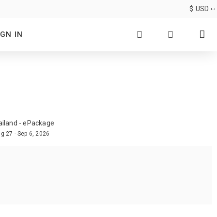
$
USD
IGN IN
ailand - ePackage
g 27 - Sep 6, 2026