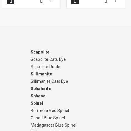
Scapolite
Scapolite Cats Eye
Scapolite Rutile
Sillimanite
Sillimanite Cats Eye
Sphalerite
Sphene
Spinel
Burmese Red Spinel
Cobalt Blue Spinel
Madagascar Blue Spinel