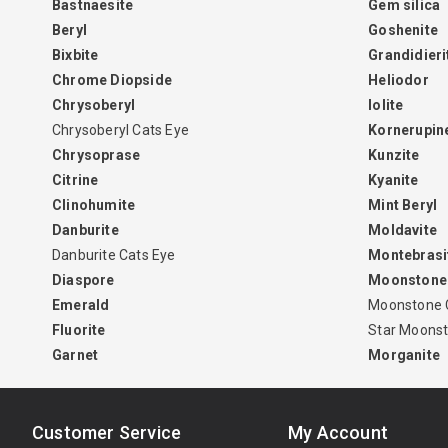
Bastnaesite
Gem silica
Beryl
Goshenite
Bixbite
Grandidieri
Chrome Diopside
Heliodor
Chrysoberyl
Iolite
Chrysoberyl Cats Eye
Kornerupin
Chrysoprase
Kunzite
Citrine
Kyanite
Clinohumite
Mint Beryl
Danburite
Moldavite
Danburite Cats Eye
Montebrasi
Diaspore
Moonstone
Emerald
Moonstone 
Fluorite
Star Moons
Garnet
Morganite
Customer Service
My Account