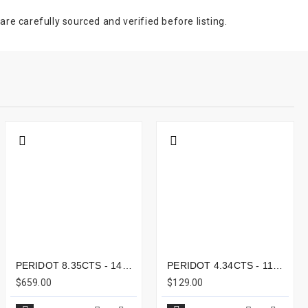
e carefully sourced and verified before listing.
PERIDOT 8.35CTS - 14X11MM
PERIDOT 4.34CTS - 11X9MM
$659.00
$129.00