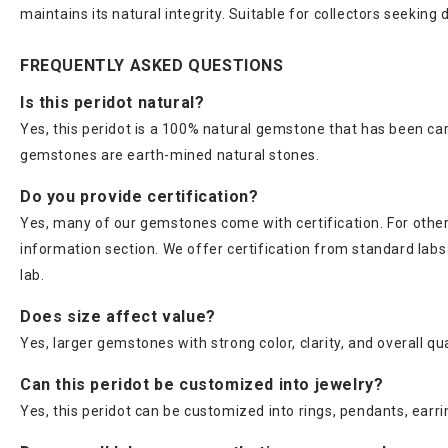
maintains its natural integrity. Suitable for collectors seeking
FREQUENTLY ASKED QUESTIONS
Is this peridot natural?
Yes, this peridot is a 100% natural gemstone that has been car
gemstones are earth-mined natural stones.
Do you provide certification?
Yes, many of our gemstones come with certification. For others
information section. We offer certification from standard lab
lab.
Does size affect value?
Yes, larger gemstones with strong color, clarity, and overall qu
Can this peridot be customized into jewelry?
Yes, this peridot can be customized into rings, pendants, earri