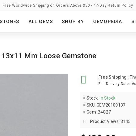
Free Worldwide Shipping on Orders Above $50 • 14-Day Return Policy
STONES
ALL GEMS
SHOP BY
GEMOPEDIA
S
val 13x11 Mm Loose Gemstone
Free Shipping
:
Th
Est. Delivery Date
:
Au
Stock
:
In Stock
SKU
:
GEM20100137
Gem
:
B4C27
Product Views: 3145