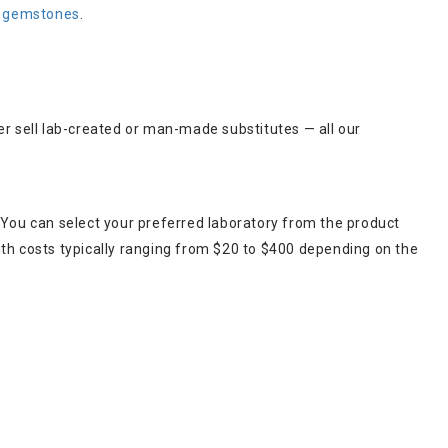
t gemstones
.
er sell lab-created or man-made substitutes — all our
 You can select your preferred laboratory from the product
ith costs typically ranging from $20 to $400 depending on the