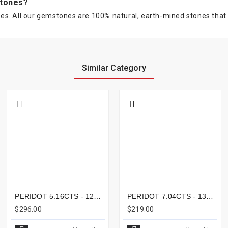
stones?
s. All our gemstones are 100% natural, earth-mined stones that ar
Similar Category
PERIDOT 5.16CTS - 12X7MM
PERIDOT 7.04CTS - 13X10MM
$296.00
$219.00