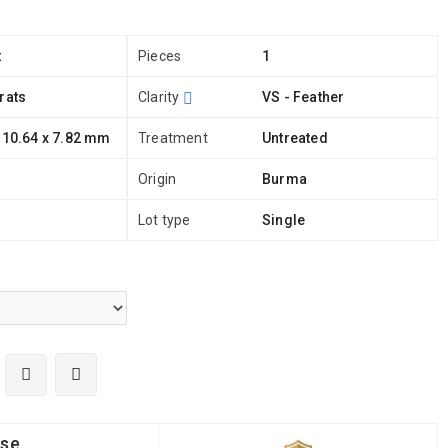
t
Pieces
1
rats
Clarity
VS - Feather
 10.64 x 7.82 mm
Treatment
Untreated
Origin
Burma
Lot type
Single
ise