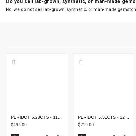
Do you sell lab-grown, synthetic, or man-made gem
No, we do not sell lab-grown, synthetic, or man-made gemstone
PERIDOT 6.28CTS - 11X8MM
PERIDOT 5.31CTS - 12X9MM
$494.00
$219.00