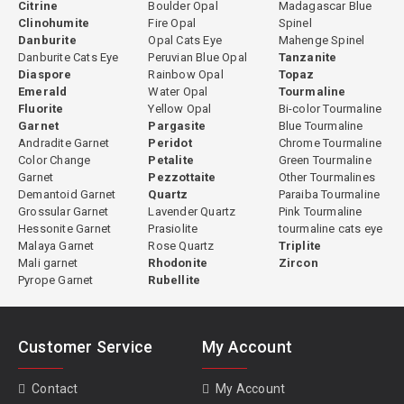
Citrine
Boulder Opal
Madagascar Blue
Clinohumite
Fire Opal
Spinel
Danburite
Opal Cats Eye
Mahenge Spinel
Danburite Cats Eye
Peruvian Blue Opal
Tanzanite
Diaspore
Rainbow Opal
Topaz
Emerald
Water Opal
Tourmaline
Fluorite
Yellow Opal
Bi-color Tourmaline
Garnet
Pargasite
Blue Tourmaline
Andradite Garnet
Peridot
Chrome Tourmaline
Color Change
Petalite
Green Tourmaline
Garnet
Pezzottaite
Other Tourmalines
Demantoid Garnet
Quartz
Paraiba Tourmaline
Grossular Garnet
Lavender Quartz
Pink Tourmaline
Hessonite Garnet
Prasiolite
tourmaline cats eye
Malaya Garnet
Rose Quartz
Triplite
Mali garnet
Rhodonite
Zircon
Pyrope Garnet
Rubellite
Customer Service
My Account
Contact
My Account