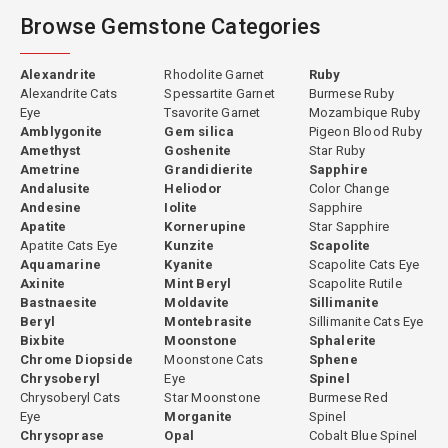
Browse Gemstone Categories
Alexandrite
Rhodolite Garnet
Ruby
Alexandrite Cats
Spessartite Garnet
Burmese Ruby
Eye
Tsavorite Garnet
Mozambique Ruby
Amblygonite
Gem silica
Pigeon Blood Ruby
Amethyst
Goshenite
Star Ruby
Ametrine
Grandidierite
Sapphire
Andalusite
Heliodor
Color Change
Andesine
Iolite
Sapphire
Apatite
Kornerupine
Star Sapphire
Apatite Cats Eye
Kunzite
Scapolite
Aquamarine
Kyanite
Scapolite Cats Eye
Axinite
Mint Beryl
Scapolite Rutile
Bastnaesite
Moldavite
Sillimanite
Beryl
Montebrasite
Sillimanite Cats Eye
Bixbite
Moonstone
Sphalerite
Chrome Diopside
Moonstone Cats
Sphene
Chrysoberyl
Eye
Spinel
Chrysoberyl Cats
Star Moonstone
Burmese Red
Eye
Morganite
Spinel
Chrysoprase
Opal
Cobalt Blue Spinel