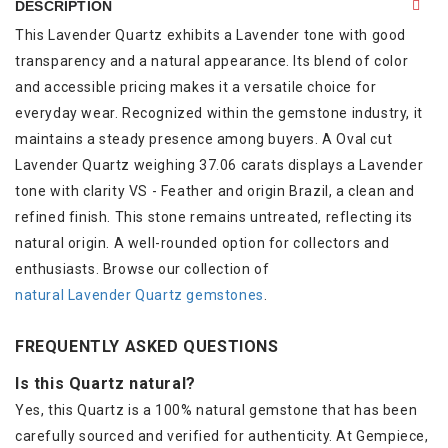
DESCRIPTION
This Lavender Quartz exhibits a Lavender tone with good
transparency and a natural appearance. Its blend of color
and accessible pricing makes it a versatile choice for
everyday wear. Recognized within the gemstone industry, it
maintains a steady presence among buyers. A Oval cut
Lavender Quartz weighing 37.06 carats displays a Lavender
tone with clarity VS - Feather and origin Brazil, a clean and
refined finish. This stone remains untreated, reflecting its
natural origin. A well-rounded option for collectors and
enthusiasts. Browse our collection of
natural Lavender Quartz gemstones
.
FREQUENTLY ASKED QUESTIONS
Is this Quartz natural?
Yes, this Quartz is a 100% natural gemstone that has been
carefully sourced and verified for authenticity. At Gempiece,