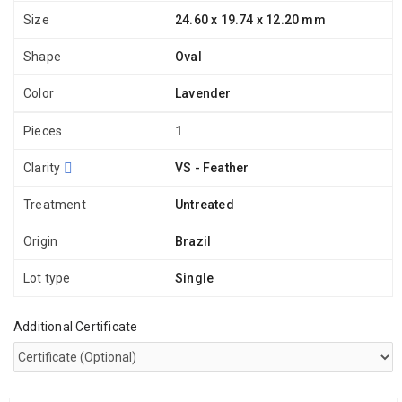
Size
24.60 x 19.74 x 12.20 mm
Shape
Oval
Color
Lavender
Pieces
1
Clarity
VS - Feather
Treatment
Untreated
Origin
Brazil
Lot type
Single
Additional Certificate