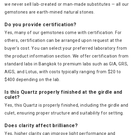
we never sell lab-created or man-made substitutes — all our
gemstones are earth-mined natural stones.
Do you provide certification?
Yes, many of our gemstones come with certification. For
others, certification can be arranged upon request at the
buyer’s cost. You can select your preferred laboratory from
the product information section. We offer certification from
standard labs in Bangkok to premium labs such as GIA, GRS,
AIGS, and Lotus, with costs typically ranging from $20 to
$400 depending on the lab.
Is this Quartz properly finished at the girdle and
culet?
Yes, this Quartz is properly finished, including the girdle and
culet, ensuring proper structure and suitability for setting.
Does clarity affect brilliance?
Yes, higher clarity can improve light performance and