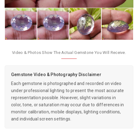
Video & Photos Show The Actual Gemstone You Will Receive.
Gemstone Video & Photography Disclaimer
Each gemstone is photographed and recorded on video
under professional lighting to present the most accurate
representation possible. However, slight variations in
color, tone, or saturation may occur due to differences in
monitor calibration, mobile displays, lighting conditions,
and individual screen settings.