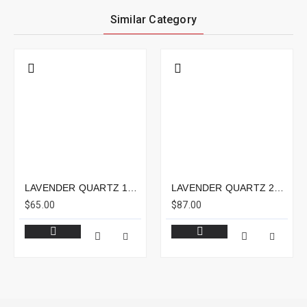
Similar Category
LAVENDER QUARTZ 15.05CTS - 15X14MM
LAVENDER QUARTZ 23.31CTS - 20X16MM
$65.00
$87.00