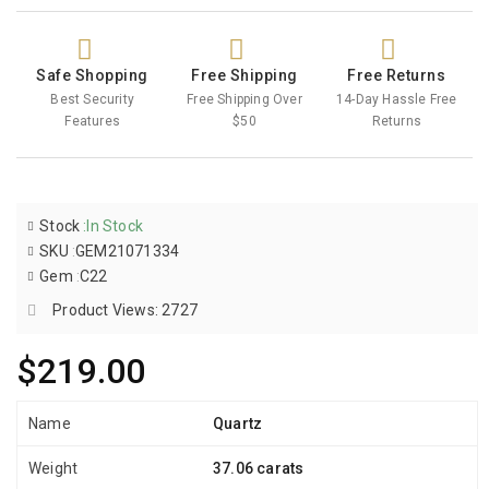
Safe Shopping
Free Shipping
Free Returns
Best Security
Free Shipping Over
14-Day Hassle Free
Features
$50
Returns
Stock
:
In Stock
SKU
:
GEM21071334
Gem
:
C22
Product Views: 2727
$219.00
Name
Quartz
Weight
37.06 carats