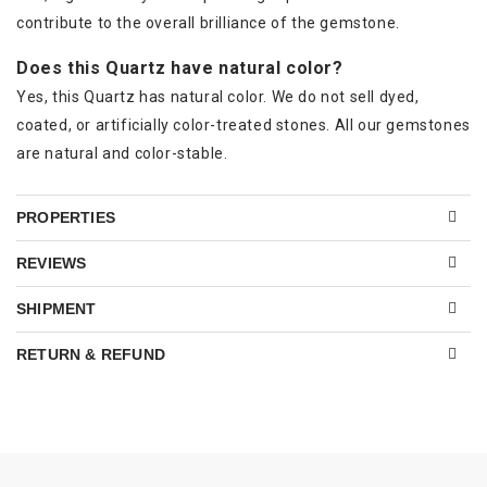
contribute to the overall brilliance of the gemstone.
Does this Quartz have natural color?
Yes, this Quartz has natural color. We do not sell dyed,
coated, or artificially color-treated stones. All our gemstones
are natural and color-stable.
PROPERTIES
REVIEWS
SHIPMENT
RETURN & REFUND