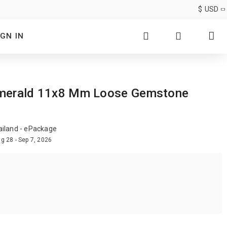
$
USD
IGN IN
nk Emerald 11x8 Mm Loose Gemstone
ailand - ePackage
g 28 - Sep 7, 2026