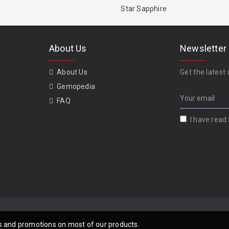
Star Sapphire
About Us
Newsletter
About Us
Get the latest 
Gemopedia
FAQ
I have read
als and promotions on most of our products.