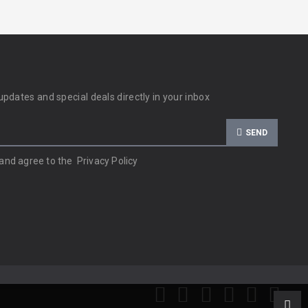
updates and special deals directly in your inbox
SEND
 and agree to the
Privacy Policy