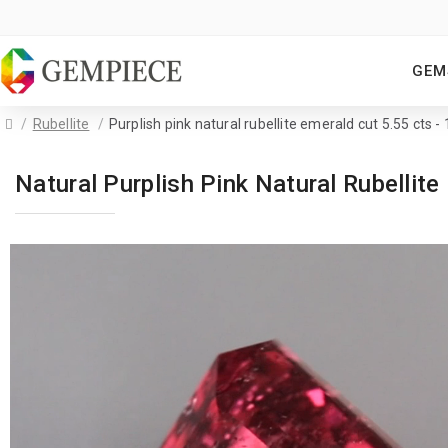
GEM
Rubellite
Purplish pink natural rubellite emerald cut 5.55 cts 
Natural Purplish Pink Natural Rubelli