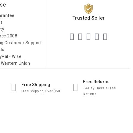
ise
arantee
Trusted Seller
es
ity
ince 2008
ing Customer Support
ds
yPal • Wise
 Western Union
Free Returns
Free Shipping
14-Day Hassle Free
Free Shipping Over $50
Returns