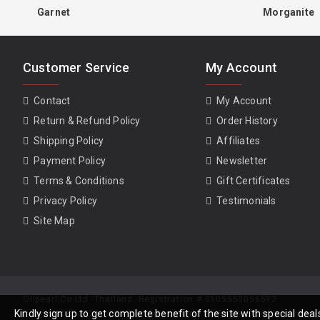
Garnet
Morganite
Customer Service
My Account
Contact
My Account
Return & Refund Policy
Order History
Shipping Policy
Affiliates
Payment Policy
Newsletter
Terms & Conditions
Gift Certificates
Privacy Policy
Testimonials
Site Map
Oilpearl Co Ltd. Thailand. Registration # 0105550056592
Kindly sign up to get complete benefit of the site with special de
Copyright © 2026, www.gempiece.com . All Rights Reserved