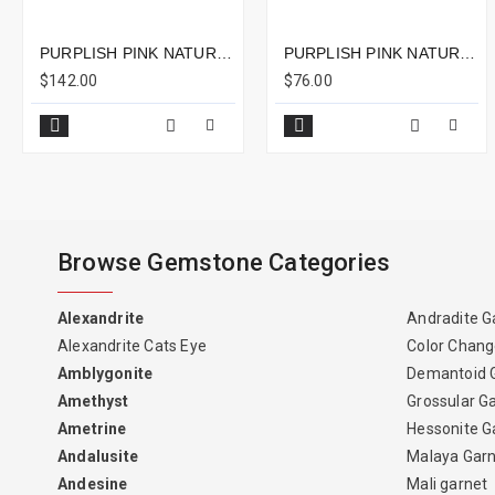
PURPLISH PINK NATURAL RUBELLITE CUSHION 2.86CTS - 11X8MM
PURPLISH PINK NATURAL RUBELLITE ONLINE IN OVAL SHAPE 1.42CTS - 8X6MM
$142.00
$76.00
Browse Gemstone Categories
Alexandrite
Andradite G
Alexandrite Cats Eye
Color Chang
Amblygonite
Demantoid 
Amethyst
Grossular G
Ametrine
Hessonite G
Andalusite
Malaya Gar
Andesine
Mali garnet