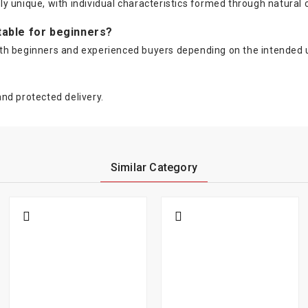
lly unique, with individual characteristics formed through natural 
itable for beginners?
t both beginners and experienced buyers depending on the intended
nd protected delivery.
Similar Category