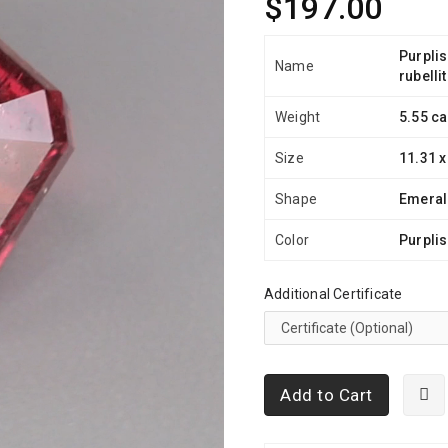
$197.00
Purplis
Name
rubelli
Weight
5.55 ca
Size
11.31 x
Shape
Emera
Color
Purplis
Additional Certificate
Add to Cart