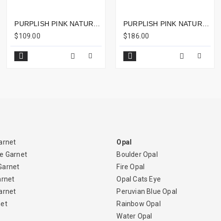
PURPLISH PINK NATURAL RUBELLITE OVAL 2.09CTS - 9X7MM
PURPLISH PINK NATURAL RUBELLITE OVAL CABOCHON 11.71CTS - 15X12MM
$109.00
$186.00
arnet
Opal
e Garnet
Boulder Opal
Garnet
Fire Opal
arnet
Opal Cats Eye
arnet
Peruvian Blue Opal
net
Rainbow Opal
Water Opal