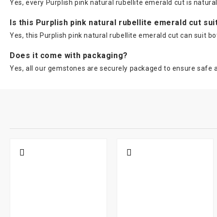
Yes, every Purplish pink natural rubellite emerald cut is natura
Is this Purplish pink natural rubellite emerald cut su
Yes, this Purplish pink natural rubellite emerald cut can sui
Does it come with packaging?
Yes, all our gemstones are securely packaged to ensure safe a