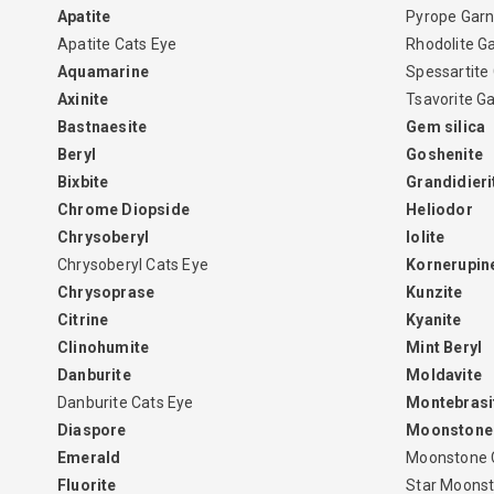
Apatite
Pyrope Garn
Apatite Cats Eye
Rhodolite G
Aquamarine
Spessartite
Axinite
Tsavorite G
Bastnaesite
Gem silica
Beryl
Goshenite
Bixbite
Grandidieri
Chrome Diopside
Heliodor
Chrysoberyl
Iolite
Chrysoberyl Cats Eye
Kornerupin
Chrysoprase
Kunzite
Citrine
Kyanite
Clinohumite
Mint Beryl
Danburite
Moldavite
Danburite Cats Eye
Montebrasi
Diaspore
Moonstone
Emerald
Moonstone 
Fluorite
Star Moons