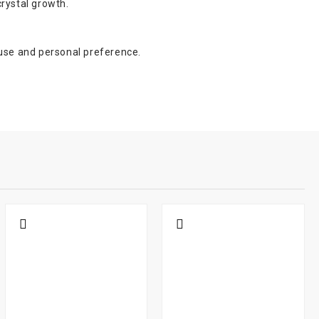
crystal growth.
 use and personal preference.