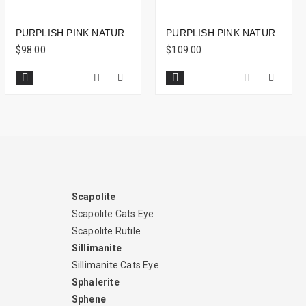
PURPLISH PINK NATURAL RUBELLITE OVAL SHAPED 1CTS - 7X6MM
PURPLISH PINK NATURAL RUBELLITE OVAL SHAPED 2.20CTS - 9X8MM
$98.00
$109.00
Scapolite
Scapolite Cats Eye
Scapolite Rutile
Sillimanite
Sillimanite Cats Eye
Sphalerite
Sphene