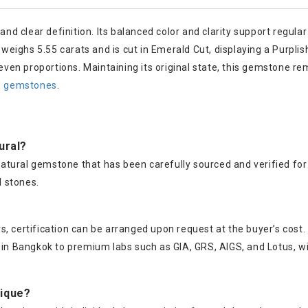
 and clear definition. Its balanced color and clarity support reg
ighs 5.55 carats and is cut in Emerald Cut, displaying a Purplish 
ven proportions. Maintaining its original state, this gemstone r
te gemstones
.
tural?
% natural gemstone that has been carefully sourced and verified fo
 stones.
, certification can be arranged upon request at the buyer’s cost.
s in Bangkok to premium labs such as GIA, GRS, AIGS, and Lotus, w
nique?