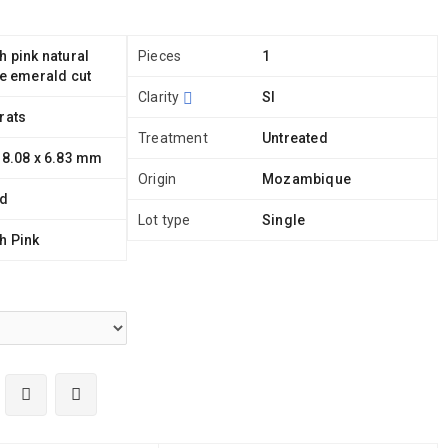
h pink natural
Pieces
1
te emerald cut
Clarity
SI
rats
Treatment
Untreated
 8.08 x 6.83 mm
Origin
Mozambique
ld
Lot type
Single
h Pink