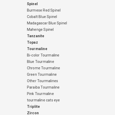
Spinel
Burmese Red Spinel
Cobalt Blue Spinel
Madagascar Blue Spinel
Mahenge Spinel
Tanzanite
Topaz
Tourmaline
Bi-color Tourmaline
Blue Tourmaline
Chrome Tourmaline
Green Tourmaline
Other Tourmalines
Paraiba Tourmaline
Pink Tourmaline
tourmaline cats eye
Triplite
Zircon