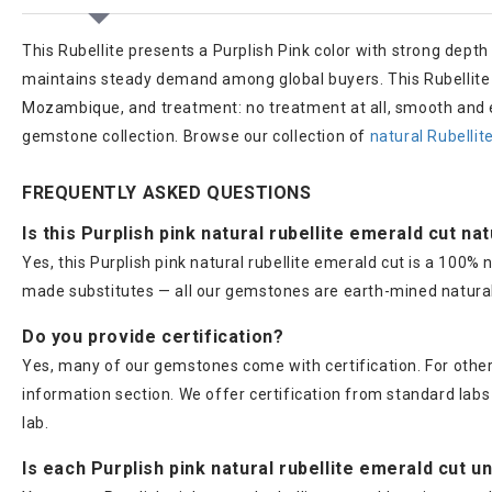
This Rubellite presents a Purplish Pink color with strong depth
maintains steady demand among global buyers. This Rubellite we
Mozambique, and treatment: no treatment at all, smooth and e
gemstone collection. Browse our collection of
natural Rubelli
FREQUENTLY ASKED QUESTIONS
Is this Purplish pink natural rubellite emerald cut na
Yes, this Purplish pink natural rubellite emerald cut is a 100
made substitutes — all our gemstones are earth-mined natural
Do you provide certification?
Yes, many of our gemstones come with certification. For others
information section. We offer certification from standard lab
lab.
Is each Purplish pink natural rubellite emerald cut u