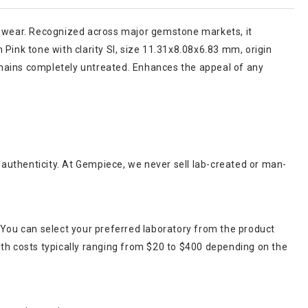
ular wear. Recognized across major gemstone markets, it
Pink tone with clarity SI, size 11.31x8.08x6.83 mm, origin
emains completely untreated. Enhances the appeal of any
r authenticity. At Gempiece, we never sell lab-created or man-
 You can select your preferred laboratory from the product
ith costs typically ranging from $20 to $400 depending on the