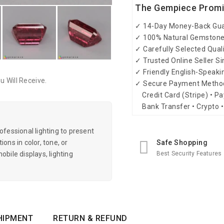
The Gempiece Prom
✓ 14-Day Money-Back Gu
✓ 100% Natural Gemston
✓ Carefully Selected Qual
✓ Trusted Online Seller S
✓ Friendly English-Speak
 Will Receive.
✓ Secure Payment Metho
Credit Card (Stripe) • Pa
Bank Transfer • Crypto •
essional lighting to present
Safe Shopping
ons in color, tone, or
Best Security Features
obile displays, lighting
HIPMENT
RETURN & REFUND