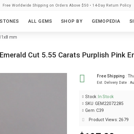
Free Worldwide Shipping on Orders Above $50 • 14-Day Return Policy
STONES
ALL GEMS
SHOP BY
GEMOPEDIA
S
- 11x8 mm
te Emerald Cut 5.55 Carats Purplish Pi
Free Shipping
:
Th
Est. Delivery Date
:
Au
Stock
:
In Stock
SKU
:
GEM22072285
Gem
:
C39
Product Views: 2679