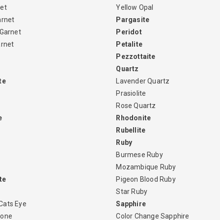
et
Yellow Opal
arnet
Pargasite
 Garnet
Peridot
arnet
Petalite
Pezzottaite
Quartz
te
Lavender Quartz
Prasiolite
Rose Quartz
e
Rhodonite
Rubellite
Ruby
Burmese Ruby
Mozambique Ruby
te
Pigeon Blood Ruby
Star Ruby
Cats Eye
Sapphire
tone
Color Change Sapphire