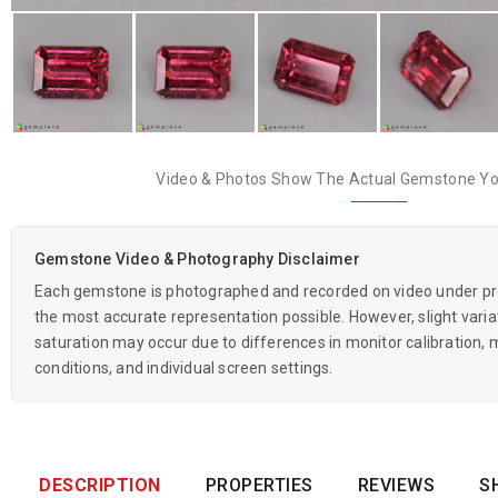
Video & Photos Show The Actual Gemstone You
Gemstone Video & Photography Disclaimer
Each gemstone is photographed and recorded on video under prof
the most accurate representation possible. However, slight variati
saturation may occur due to differences in monitor calibration, m
conditions, and individual screen settings.
DESCRIPTION
PROPERTIES
REVIEWS
S