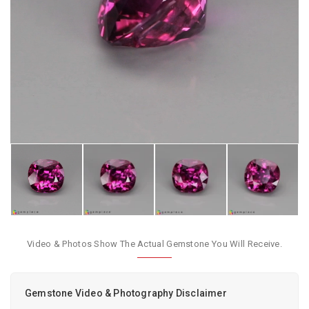
Video & Photos Show The Actual Gemstone You Will Receive.
Gemstone Video & Photography Disclaimer