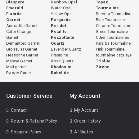
Diaspore
Rainbow Opal
Topaz
Emerald
Water Opal
Tourmaline
Fluorite
Yellow Opal
Bi-color Tourmaline
Garnet
Pargasite
Blue Tourmaline
Andradite Garnet
Peridot
Chrome Tourmaline
Color Change
Petalite
Green Tourmaline
Garnet
Pezzottaite
Other Tourmalines
Demantoid Garnet
Quartz
Paraiba Tourmaline
Grossular Garnet
Lavender Quartz
Pink Tourmaline
Hessonite Garnet
Prasiolite
tourmaline cats eye
Malaya Garnet
Rose Quartz
Triplite
Mali garnet
Rhodonite
Zircon
Pyrope Garnet
Rubellite
Customer Service
My Account
Contact
My Account
Return & Refund Policy
Order History
Shipping Policy
Affiliates