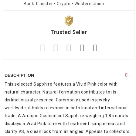
Bank Transfer • Crypto • Western Union
Trusted Seller
DESCRIPTION
This selected Sapphire features a Vivid Pink color with
natural character. Natural formation contributes to its
distinct visual presence. Commonly used in jewelry
worldwide, it holds relevance in both local and international
trade. A Antique Cushion cut Sapphire weighing 1.85 carats
displays a Vivid Pink tone with treatment: simple heat and
clarity VS, a clean look from all angles. Appeals to collectors,