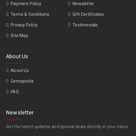
Payment Policy
Newsletter
Terms & Conditions
Gift Certificates
Privacy Policy
Testimonials
Site Map
About Us
About Us
Gemopedia
FAQ
Newsletter
Get the latest updates and special deals directly in your inbox