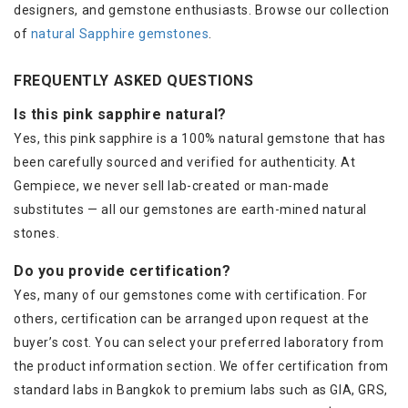
designers, and gemstone enthusiasts. Browse our collection
of
natural Sapphire gemstones
.
FREQUENTLY ASKED QUESTIONS
Is this pink sapphire natural?
Yes, this pink sapphire is a 100% natural gemstone that has
been carefully sourced and verified for authenticity. At
Gempiece, we never sell lab-created or man-made
substitutes — all our gemstones are earth-mined natural
stones.
Do you provide certification?
Yes, many of our gemstones come with certification. For
others, certification can be arranged upon request at the
buyer’s cost. You can select your preferred laboratory from
the product information section. We offer certification from
standard labs in Bangkok to premium labs such as GIA, GRS,