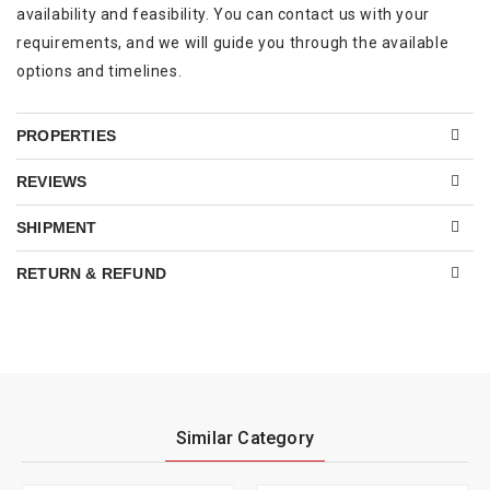
availability and feasibility. You can contact us with your
requirements, and we will guide you through the available
options and timelines.
PROPERTIES
REVIEWS
SHIPMENT
RETURN & REFUND
Similar Category