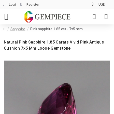
$
USD
Login
Register
Sapphire
Pink sapphire 1.85 cts - 7x5 mm
Natural Pink Sapphire 1.85 Carats Vivid Pink Antique
Cushion 7x5 Mm Loose Gemstone