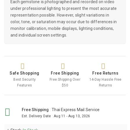
Each gemstone is photographed and recorded on video
under professional lighting to present the most accurate
representation possible. However, slight variations in
color, tone, or saturation may occur due to differences in
monitor calibration, mobile displays, lighting conditions,
and individual screen settings.
Safe Shopping
Free Shipping
Free Returns
Best Security
Free Shipping Over
14-Day Hassle Free
Features
$50
Returns
Free Shipping
:
Thai Express Mail Service
Est. Delivery Date
:
Aug 11 - Aug 13, 2026