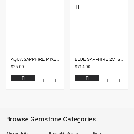
AQUA SAPPHIRE MIXED LOT 4.64CTS - MIXED LOT
BLUE SAPPHIRE 2CTS - 9X7MM
$25.00
$714.00
Browse Gemstone Categories
Alexandrite
Rhodolite Garnet
Ruby