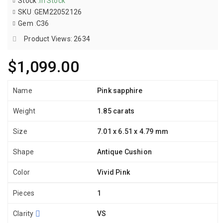
Stock
:
In Stock
SKU
:
GEM22052126
Gem
:
C36
Product Views: 2634
$1,099.00
Name
Pink sapphire
Weight
1.85 carats
Size
7.01 x 6.51 x 4.79 mm
Shape
Antique Cushion
Color
Vivid Pink
Pieces
1
Clarity
VS