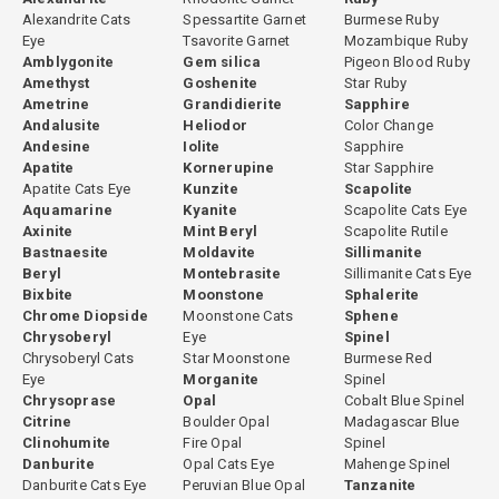
Alexandrite Cats
Spessartite Garnet
Burmese Ruby
Eye
Tsavorite Garnet
Mozambique Ruby
Amblygonite
Gem silica
Pigeon Blood Ruby
Amethyst
Goshenite
Star Ruby
Ametrine
Grandidierite
Sapphire
Andalusite
Heliodor
Color Change
Andesine
Iolite
Sapphire
Apatite
Kornerupine
Star Sapphire
Apatite Cats Eye
Kunzite
Scapolite
Aquamarine
Kyanite
Scapolite Cats Eye
Axinite
Mint Beryl
Scapolite Rutile
Bastnaesite
Moldavite
Sillimanite
Beryl
Montebrasite
Sillimanite Cats Eye
Bixbite
Moonstone
Sphalerite
Chrome Diopside
Moonstone Cats
Sphene
Chrysoberyl
Eye
Spinel
Chrysoberyl Cats
Star Moonstone
Burmese Red
Eye
Morganite
Spinel
Chrysoprase
Opal
Cobalt Blue Spinel
Citrine
Boulder Opal
Madagascar Blue
Clinohumite
Fire Opal
Spinel
Danburite
Opal Cats Eye
Mahenge Spinel
Danburite Cats Eye
Peruvian Blue Opal
Tanzanite