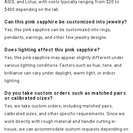
AIGS, and Lotus, with costs typically ranging from $20 to
$400 depending on the lab.
Can this pink sapphire be customized into jewelry?
Yes, this pink sapphire can be customized into rings,
pendants, earrings, and other fine jewelry designs.
Does lighting affect this pink sapphire?
Yes, this pink sapphire may appear slightly different under
various lighting conditions. Factors such as hue, tone, and
brilliance can vary under daylight, warm light, or indoor
lighting.
Do you take custom orders such as matched pairs
or calibrated sizes?
Yes, we take custom orders, including matched pairs,
calibrated sizes, and other specific requirements. Since we
work directly with rough material and handle cutting in-
house, we can accommodate custom requests depending on