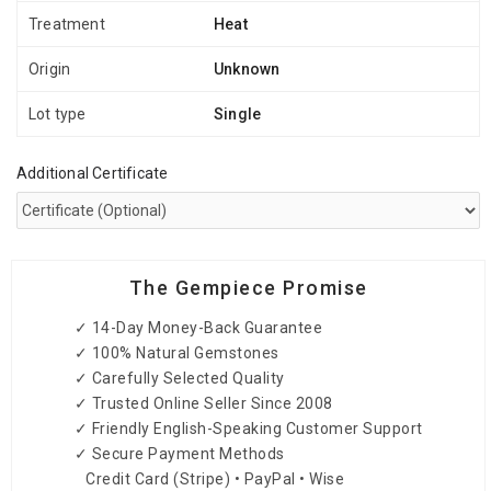
Treatment
Heat
Origin
Unknown
Lot type
Single
Additional Certificate
The Gempiece Promise
✓ 14-Day Money-Back Guarantee
✓ 100% Natural Gemstones
✓ Carefully Selected Quality
✓ Trusted Online Seller Since 2008
✓ Friendly English-Speaking Customer Support
✓ Secure Payment Methods
Credit Card (Stripe) • PayPal • Wise