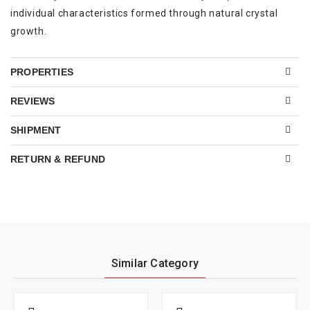
individual characteristics formed through natural crystal
growth.
PROPERTIES
REVIEWS
SHIPMENT
RETURN & REFUND
Similar Category