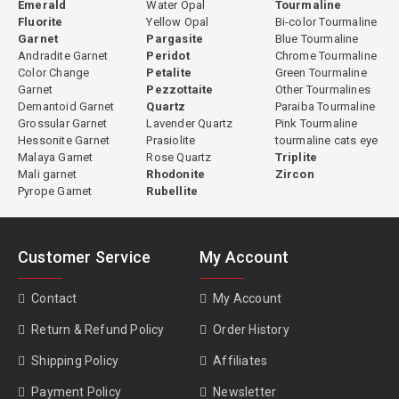
Emerald
Water Opal
Tourmaline
Fluorite
Yellow Opal
Bi-color Tourmaline
Garnet
Pargasite
Blue Tourmaline
Andradite Garnet
Peridot
Chrome Tourmaline
Color Change
Petalite
Green Tourmaline
Garnet
Pezzottaite
Other Tourmalines
Demantoid Garnet
Quartz
Paraiba Tourmaline
Grossular Garnet
Lavender Quartz
Pink Tourmaline
Hessonite Garnet
Prasiolite
tourmaline cats eye
Malaya Garnet
Rose Quartz
Triplite
Mali garnet
Rhodonite
Zircon
Pyrope Garnet
Rubellite
Customer Service
My Account
Contact
My Account
Return & Refund Policy
Order History
Shipping Policy
Affiliates
Payment Policy
Newsletter