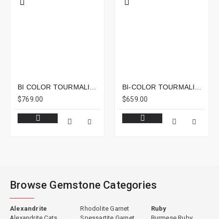
BI COLOR TOURMALINE 7.07CTS - 23X7MM
BI-COLOR TOURMALINE 6.03CTS - 13X7MM
$769.00
$659.00
Browse Gemstone Categories
Alexandrite
Rhodolite Garnet
Ruby
Alexandrite Cats
Spessartite Garnet
Burmese Ruby