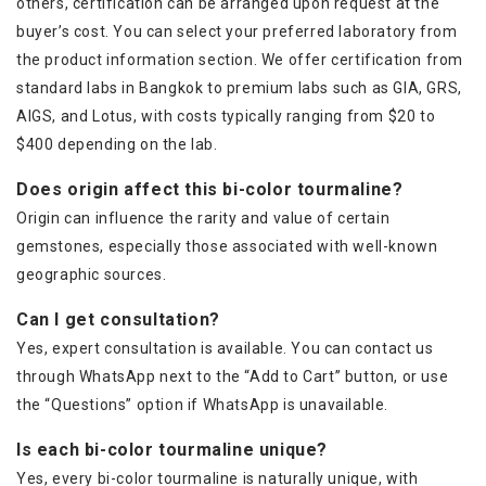
others, certification can be arranged upon request at the
buyer’s cost. You can select your preferred laboratory from
the product information section. We offer certification from
standard labs in Bangkok to premium labs such as GIA, GRS,
AIGS, and Lotus, with costs typically ranging from $20 to
$400 depending on the lab.
Does origin affect this bi-color tourmaline?
Origin can influence the rarity and value of certain
gemstones, especially those associated with well-known
geographic sources.
Can I get consultation?
Yes, expert consultation is available. You can contact us
through WhatsApp next to the “Add to Cart” button, or use
the “Questions” option if WhatsApp is unavailable.
Is each bi-color tourmaline unique?
Yes, every bi-color tourmaline is naturally unique, with