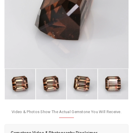
Video & Photos Show The Actual Gemstone You Will Receive.
Gemstone Video & Photography Disclaimer