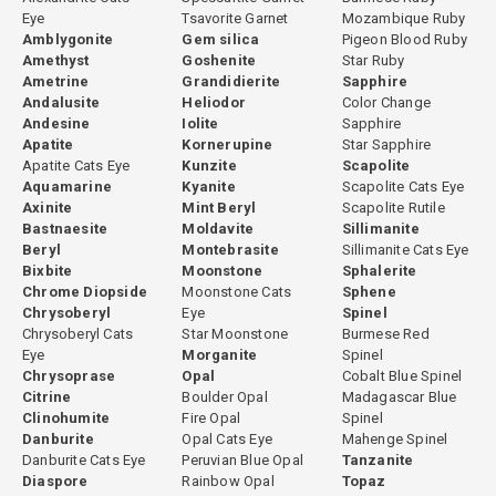
Eye
Tsavorite Garnet
Mozambique Ruby
Amblygonite
Gem silica
Pigeon Blood Ruby
Amethyst
Goshenite
Star Ruby
Ametrine
Grandidierite
Sapphire
Andalusite
Heliodor
Color Change
Andesine
Iolite
Sapphire
Apatite
Kornerupine
Star Sapphire
Apatite Cats Eye
Kunzite
Scapolite
Aquamarine
Kyanite
Scapolite Cats Eye
Axinite
Mint Beryl
Scapolite Rutile
Bastnaesite
Moldavite
Sillimanite
Beryl
Montebrasite
Sillimanite Cats Eye
Bixbite
Moonstone
Sphalerite
Chrome Diopside
Moonstone Cats
Sphene
Chrysoberyl
Eye
Spinel
Chrysoberyl Cats
Star Moonstone
Burmese Red
Eye
Morganite
Spinel
Chrysoprase
Opal
Cobalt Blue Spinel
Citrine
Boulder Opal
Madagascar Blue
Clinohumite
Fire Opal
Spinel
Danburite
Opal Cats Eye
Mahenge Spinel
Danburite Cats Eye
Peruvian Blue Opal
Tanzanite
Diaspore
Rainbow Opal
Topaz