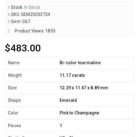
Stock
:
In Stock
SKU
:
GEM25033724
Gem
:
C67
Product Views: 1855
$483.00
Name
Bi-color tourmaline
Weight
11.17 carats
Size
12.29 x 11.47 x 8.89 mm
Shape
Emerald
Color
Pink to Champagne
Pieces
1