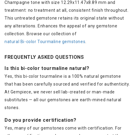
Champagne tone with size 12.29x11.47x8.89 mm and
treatment: no treatment at all, consistent finish throughout.
This untreated gemstone retains its original state without
any alterations. Enhances the appeal of any gemstone
collection. Browse our collection of
natural Bi-color Tourmaline gemstones
.
FREQUENTLY ASKED QUESTIONS
Is this bi-color tourmaline natural?
Yes, this bi-color tourmaline is a 100% natural gemstone
that has been carefully sourced and verified for authenticity.
At Gempiece, we never sell lab-created or man-made
substitutes — all our gemstones are earth-mined natural
stones.
Do you provide certification?
Yes, many of our gemstones come with certification. For