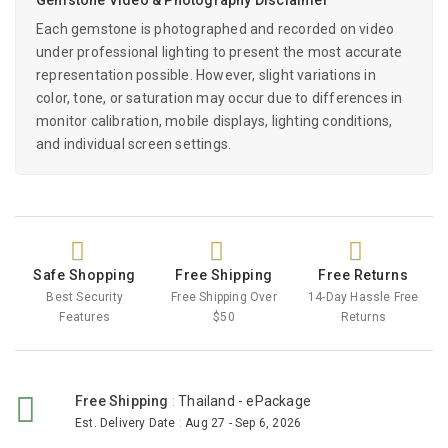
Each gemstone is photographed and recorded on video
under professional lighting to present the most accurate
representation possible. However, slight variations in
color, tone, or saturation may occur due to differences in
monitor calibration, mobile displays, lighting conditions,
and individual screen settings.
Safe Shopping
Free Shipping
Free Returns
Best Security
Free Shipping Over
14-Day Hassle Free
Features
$50
Returns
Free Shipping
:
Thailand - ePackage
Est. Delivery Date
:
Aug 27 - Sep 6, 2026