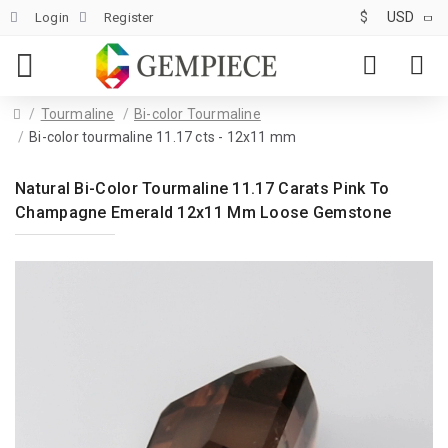
$
USD
Login
Register
Tourmaline
Bi-color Tourmaline
Bi-color tourmaline 11.17 cts - 12x11 mm
Natural Bi-Color Tourmaline 11.17 Carats Pink To
Champagne Emerald 12x11 Mm Loose Gemstone