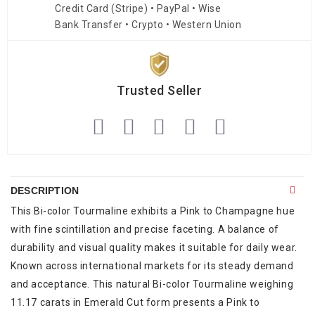
Credit Card (Stripe) • PayPal • Wise
Bank Transfer • Crypto • Western Union
Trusted Seller
DESCRIPTION
This Bi-color Tourmaline exhibits a Pink to Champagne hue
with fine scintillation and precise faceting. A balance of
durability and visual quality makes it suitable for daily wear.
Known across international markets for its steady demand
and acceptance. This natural Bi-color Tourmaline weighing
11.17 carats in Emerald Cut form presents a Pink to