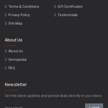
Terms & Conditions
Gift Certificates
Privacy Policy
Testimonials
Site Map
About Us
About Us
Gemopedia
FAQ
Newsletter
Get the latest updates and special deals directly in your inbox