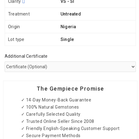
Clarity
VS - SI
Treatment
Untreated
Origin
Nigeria
Lot type
Single
Additional Certificate
The Gempiece Promise
✓ 14-Day Money-Back Guarantee
✓ 100% Natural Gemstones
✓ Carefully Selected Quality
✓ Trusted Online Seller Since 2008
✓ Friendly English-Speaking Customer Support
✓ Secure Payment Methods