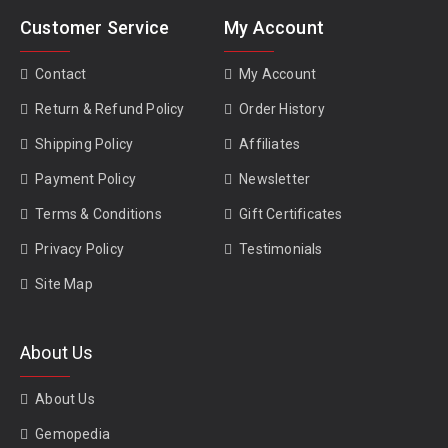
Customer Service
My Account
Contact
My Account
Return & Refund Policy
Order History
Shipping Policy
Affiliates
Payment Policy
Newsletter
Terms & Conditions
Gift Certificates
Privacy Policy
Testimonials
Site Map
About Us
About Us
Gemopedia