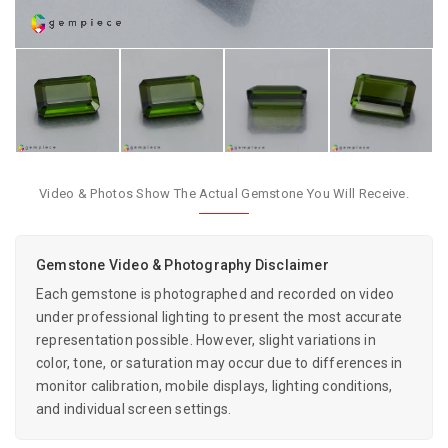
Video & Photos Show The Actual Gemstone You Will Receive.
Gemstone Video & Photography Disclaimer
Each gemstone is photographed and recorded on video
under professional lighting to present the most accurate
representation possible. However, slight variations in
color, tone, or saturation may occur due to differences in
monitor calibration, mobile displays, lighting conditions,
and individual screen settings.