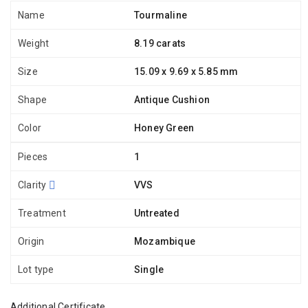
Name
Tourmaline
Weight
8.19 carats
Size
15.09 x 9.69 x 5.85 mm
Shape
Antique Cushion
Color
Honey Green
Pieces
1
Clarity
VVS
Treatment
Untreated
Origin
Mozambique
Lot type
Single
Additional Certificate