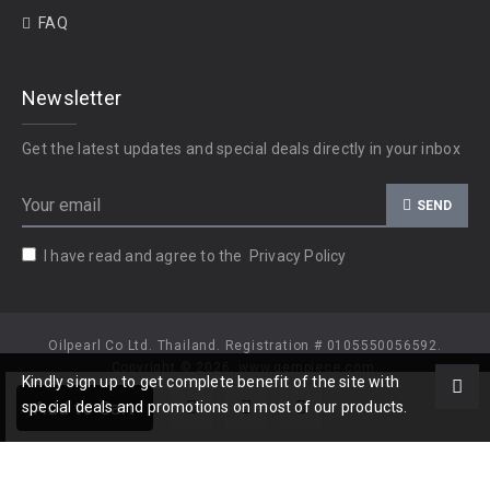
FAQ
Newsletter
Get the latest updates and special deals directly in your inbox
SEND
I have read and agree to the
Privacy Policy
Oilpearl Co Ltd. Thailand. Registration # 0105550056592.
Copyright © 2026, www.gempiece.com.
Kindly sign up to get complete benefit of the site with
Add to Cart
special deals and promotions on most of our products.