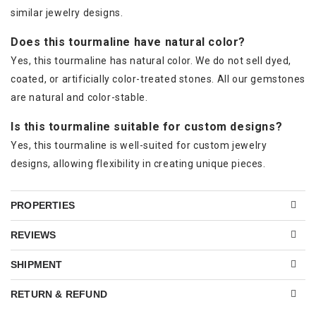
similar jewelry designs.
Does this tourmaline have natural color?
Yes, this tourmaline has natural color. We do not sell dyed,
coated, or artificially color-treated stones. All our gemstones
are natural and color-stable.
Is this tourmaline suitable for custom designs?
Yes, this tourmaline is well-suited for custom jewelry
designs, allowing flexibility in creating unique pieces.
PROPERTIES
REVIEWS
SHIPMENT
RETURN & REFUND