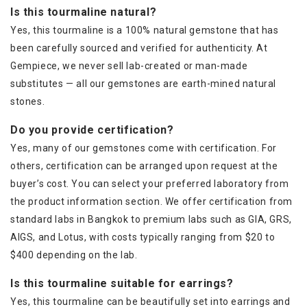
Is this tourmaline natural?
Yes, this tourmaline is a 100% natural gemstone that has
been carefully sourced and verified for authenticity. At
Gempiece, we never sell lab-created or man-made
substitutes — all our gemstones are earth-mined natural
stones.
Do you provide certification?
Yes, many of our gemstones come with certification. For
others, certification can be arranged upon request at the
buyer’s cost. You can select your preferred laboratory from
the product information section. We offer certification from
standard labs in Bangkok to premium labs such as GIA, GRS,
AIGS, and Lotus, with costs typically ranging from $20 to
$400 depending on the lab.
Is this tourmaline suitable for earrings?
Yes, this tourmaline can be beautifully set into earrings and