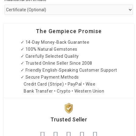
The Gempiece Promise
✓ 14-Day Money-Back Guarantee
✓ 100% Natural Gemstones
✓ Carefully Selected Quality
✓ Trusted Online Seller Since 2008
✓ Friendly English-Speaking Customer Support
✓ Secure Payment Methods
Credit Card (Stripe) • PayPal • Wise
Bank Transfer • Crypto • Western Union
Trusted Seller