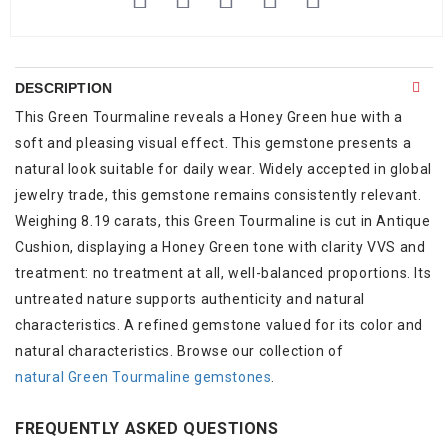
DESCRIPTION
This Green Tourmaline reveals a Honey Green hue with a
soft and pleasing visual effect. This gemstone presents a
natural look suitable for daily wear. Widely accepted in global
jewelry trade, this gemstone remains consistently relevant.
Weighing 8.19 carats, this Green Tourmaline is cut in Antique
Cushion, displaying a Honey Green tone with clarity VVS and
treatment: no treatment at all, well-balanced proportions. Its
untreated nature supports authenticity and natural
characteristics. A refined gemstone valued for its color and
natural characteristics. Browse our collection of
natural Green Tourmaline gemstones
.
FREQUENTLY ASKED QUESTIONS