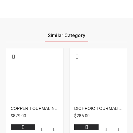
Similar Category
COPPER TOURMALINE 15.81CTS - 18X14MM
DICHROIC TOURMALINE 4.23CTS - 11X8MM
$879.00
$285.00