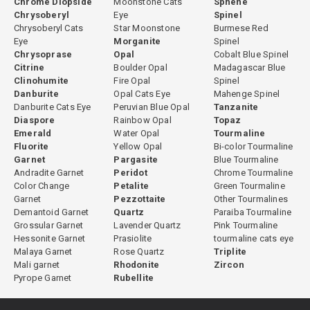
Chrome Diopside
Moonstone Cats
Sphene
Chrysoberyl
Eye
Spinel
Chrysoberyl Cats
Star Moonstone
Burmese Red
Eye
Morganite
Spinel
Chrysoprase
Opal
Cobalt Blue Spinel
Citrine
Boulder Opal
Madagascar Blue
Clinohumite
Fire Opal
Spinel
Danburite
Opal Cats Eye
Mahenge Spinel
Danburite Cats Eye
Peruvian Blue Opal
Tanzanite
Diaspore
Rainbow Opal
Topaz
Emerald
Water Opal
Tourmaline
Fluorite
Yellow Opal
Bi-color Tourmaline
Garnet
Pargasite
Blue Tourmaline
Andradite Garnet
Peridot
Chrome Tourmaline
Color Change
Petalite
Green Tourmaline
Garnet
Pezzottaite
Other Tourmalines
Demantoid Garnet
Quartz
Paraiba Tourmaline
Grossular Garnet
Lavender Quartz
Pink Tourmaline
Hessonite Garnet
Prasiolite
tourmaline cats eye
Malaya Garnet
Rose Quartz
Triplite
Mali garnet
Rhodonite
Zircon
Pyrope Garnet
Rubellite