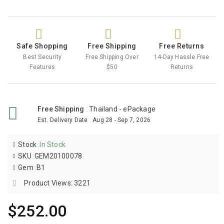
Safe Shopping
Free Shipping
Free Returns
Best Security
Free Shipping Over
14-Day Hassle Free
Features
$50
Returns
Free Shipping
:
Thailand - ePackage
Est. Delivery Date
:
Aug 28 - Sep 7, 2026
Stock
:
In Stock
SKU
:
GEM20100078
Gem
:
B1
Product Views: 3221
$252.00