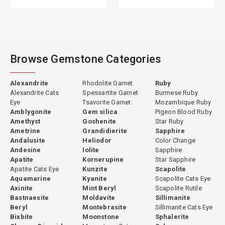
Browse Gemstone Categories
Alexandrite
Rhodolite Garnet
Ruby
Alexandrite Cats
Spessartite Garnet
Burmese Ruby
Eye
Tsavorite Garnet
Mozambique Ruby
Amblygonite
Gem silica
Pigeon Blood Ruby
Amethyst
Goshenite
Star Ruby
Ametrine
Grandidierite
Sapphire
Andalusite
Heliodor
Color Change
Andesine
Iolite
Sapphire
Apatite
Kornerupine
Star Sapphire
Apatite Cats Eye
Kunzite
Scapolite
Aquamarine
Kyanite
Scapolite Cats Eye
Axinite
Mint Beryl
Scapolite Rutile
Bastnaesite
Moldavite
Sillimanite
Beryl
Montebrasite
Sillimanite Cats Eye
Bixbite
Moonstone
Sphalerite