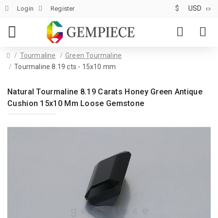
$
USD
Login
Register
Tourmaline
Green Tourmaline
Tourmaline 8.19 cts - 15x10 mm
Natural Tourmaline 8.19 Carats Honey Green Antique
Cushion 15x10 Mm Loose Gemstone