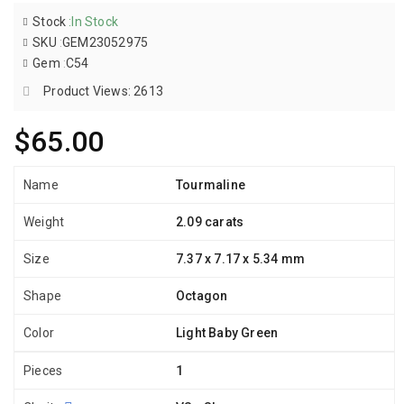
Stock
:
In Stock
SKU
:
GEM23052975
Gem
:
C54
Product Views: 2613
$65.00
Name
Tourmaline
Weight
2.09 carats
Size
7.37 x 7.17 x 5.34 mm
Shape
Octagon
Color
Light Baby Green
Pieces
1