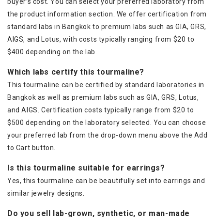
buyer’s cost. You can select your preferred laboratory from
the product information section. We offer certification from
standard labs in Bangkok to premium labs such as GIA, GRS,
AIGS, and Lotus, with costs typically ranging from $20 to
$400 depending on the lab.
Which labs certify this tourmaline?
This tourmaline can be certified by standard laboratories in
Bangkok as well as premium labs such as GIA, GRS, Lotus,
and AIGS. Certification costs typically range from $20 to
$500 depending on the laboratory selected. You can choose
your preferred lab from the drop-down menu above the Add
to Cart button.
Is this tourmaline suitable for earrings?
Yes, this tourmaline can be beautifully set into earrings and
similar jewelry designs.
Do you sell lab-grown, synthetic, or man-made