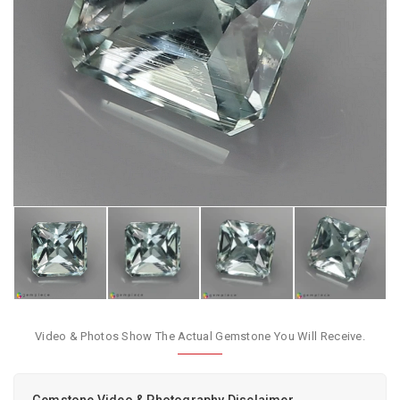
Video & Photos Show The Actual Gemstone You Will Receive.
Gemstone Video & Photography Disclaimer