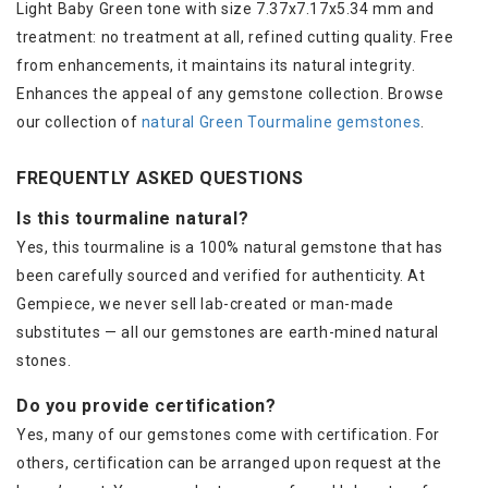
Light Baby Green tone with size 7.37x7.17x5.34 mm and
treatment: no treatment at all, refined cutting quality. Free
from enhancements, it maintains its natural integrity.
Enhances the appeal of any gemstone collection. Browse
our collection of
natural Green Tourmaline gemstones
.
FREQUENTLY ASKED QUESTIONS
Is this tourmaline natural?
Yes, this tourmaline is a 100% natural gemstone that has
been carefully sourced and verified for authenticity. At
Gempiece, we never sell lab-created or man-made
substitutes — all our gemstones are earth-mined natural
stones.
Do you provide certification?
Yes, many of our gemstones come with certification. For
others, certification can be arranged upon request at the