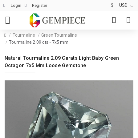
$
USD
Login
Register
Tourmaline
Green Tourmaline
Tourmaline 2.09 cts - 7x5 mm
Natural Tourmaline 2.09 Carats Light Baby Green
Octagon 7x5 Mm Loose Gemstone