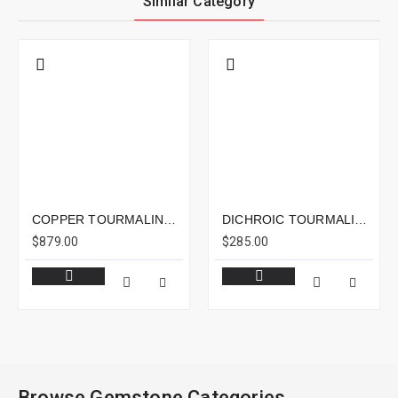
Similar Category
COPPER TOURMALINE 15.81CTS - 18X14MM
DICHROIC TOURMALINE 4.23CTS - 11X8MM
$879.00
$285.00
Browse Gemstone Categories