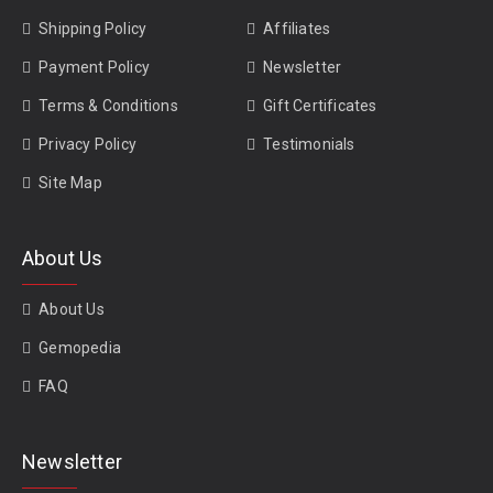
Shipping Policy
Affiliates
Payment Policy
Newsletter
Terms & Conditions
Gift Certificates
Privacy Policy
Testimonials
Site Map
About Us
About Us
Gemopedia
FAQ
Newsletter