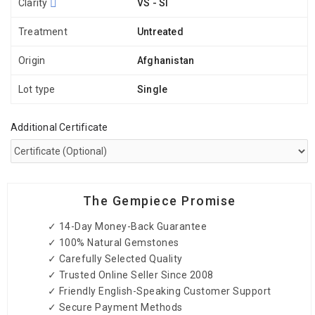
Clarity
VS - SI
Treatment
Untreated
Origin
Afghanistan
Lot type
Single
Additional Certificate
The Gempiece Promise
✓ 14-Day Money-Back Guarantee
✓ 100% Natural Gemstones
✓ Carefully Selected Quality
✓ Trusted Online Seller Since 2008
✓ Friendly English-Speaking Customer Support
✓ Secure Payment Methods