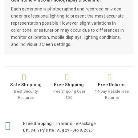
Each gemstone is photographed and recorded on video
under professional lighting to present the most accurate
representation possible. However, slight variations in
color, tone, or saturation may occur due to differences in
monitor calibration, mobile displays, lighting conditions,
and individual screen settings.
Safe Shopping
Free Shipping
Free Returns
Best Security
Free Shipping Over
14-Day Hassle Free
Features
$50
Returns
Free Shipping
:
Thailand - ePackage
Est. Delivery Date
:
Aug 29 - Sep 8, 2026