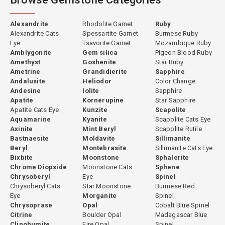
Alexandrite
Rhodolite Garnet
Ruby
Alexandrite Cats
Spessartite Garnet
Burmese Ruby
Eye
Tsavorite Garnet
Mozambique Ruby
Amblygonite
Gem silica
Pigeon Blood Ruby
Amethyst
Goshenite
Star Ruby
Ametrine
Grandidierite
Sapphire
Andalusite
Heliodor
Color Change
Andesine
Iolite
Sapphire
Apatite
Kornerupine
Star Sapphire
Apatite Cats Eye
Kunzite
Scapolite
Aquamarine
Kyanite
Scapolite Cats Eye
Axinite
Mint Beryl
Scapolite Rutile
Bastnaesite
Moldavite
Sillimanite
Beryl
Montebrasite
Sillimanite Cats Eye
Bixbite
Moonstone
Sphalerite
Chrome Diopside
Moonstone Cats
Sphene
Chrysoberyl
Eye
Spinel
Chrysoberyl Cats
Star Moonstone
Burmese Red
Eye
Morganite
Spinel
Chrysoprase
Opal
Cobalt Blue Spinel
Citrine
Boulder Opal
Madagascar Blue
Clinohumite
Fire Opal
Spinel