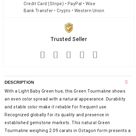
Credit Card (Stripe) • PayPal • Wise
Bank Transfer • Crypto • Western Union
Trusted Seller
DESCRIPTION
With a Light Baby Green hue, this Green Tourmaline shows
an even color spread with a natural appearance. Durability
and stable color make it reliable for frequent use.
Recognized globally for its quality and presence in
established gemstone markets. This natural Green
Tourmaline weighing 2.09 carats in Octagon form presents a