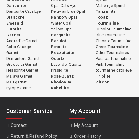
Danburite
Opal Cats Eye
Mahenge Spinel
Danburite Cats Eye
Peruvian Blue Opal
Tanzanite
Diaspore
Rainbow Opal
Topaz
Emerald
Water Opal
Tourmaline
Fluorite
Yellow Opal
Bi-color Tourmaline
Garnet
Pargasite
Blue Tourmaline
Andradite Garnet
Peridot
Chrome Tourmaline
Color Change
Petalite
Green Tourmaline
Garnet
Pezzottaite
Other Tourmalines
Demantoid Garnet
Quartz
Paraiba Tourmaline
Grossular Garnet
Lavender Quartz
Pink Tourmaline
Hessonite Garnet
Prasiolite
tourmaline cats eye
Malaya Garnet
Rose Quartz
Triplite
Mali garnet
Rhodonite
Zircon
Pyrope Garnet
Rubellite
Customer Service
My Account
Contact
My Account
Return & Refund Policy
Order History