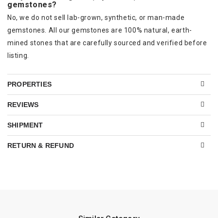
gemstones?
No, we do not sell lab-grown, synthetic, or man-made
gemstones. All our gemstones are 100% natural, earth-
mined stones that are carefully sourced and verified before
listing.
PROPERTIES
REVIEWS
SHIPMENT
RETURN & REFUND