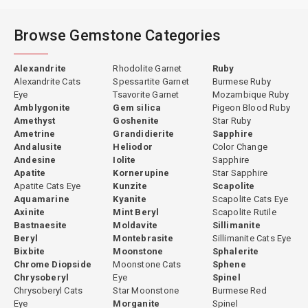
Browse Gemstone Categories
Alexandrite
Rhodolite Garnet
Ruby
Alexandrite Cats
Spessartite Garnet
Burmese Ruby
Eye
Tsavorite Garnet
Mozambique Ruby
Amblygonite
Gem silica
Pigeon Blood Ruby
Amethyst
Goshenite
Star Ruby
Ametrine
Grandidierite
Sapphire
Andalusite
Heliodor
Color Change
Andesine
Iolite
Sapphire
Apatite
Kornerupine
Star Sapphire
Apatite Cats Eye
Kunzite
Scapolite
Aquamarine
Kyanite
Scapolite Cats Eye
Axinite
Mint Beryl
Scapolite Rutile
Bastnaesite
Moldavite
Sillimanite
Beryl
Montebrasite
Sillimanite Cats Eye
Bixbite
Moonstone
Sphalerite
Chrome Diopside
Moonstone Cats
Sphene
Chrysoberyl
Eye
Spinel
Chrysoberyl Cats
Star Moonstone
Burmese Red
Eye
Morganite
Spinel