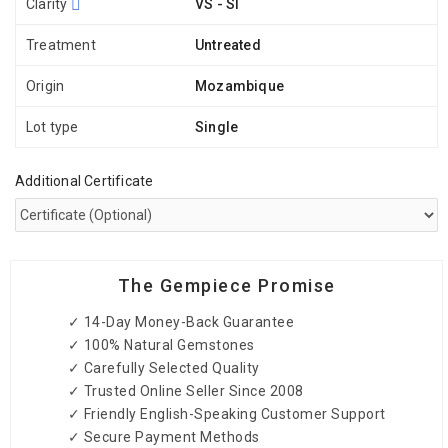
Clarity
VS - SI
Treatment
Untreated
Origin
Mozambique
Lot type
Single
Additional Certificate
The Gempiece Promise
✓ 14-Day Money-Back Guarantee
✓ 100% Natural Gemstones
✓ Carefully Selected Quality
✓ Trusted Online Seller Since 2008
✓ Friendly English-Speaking Customer Support
✓ Secure Payment Methods