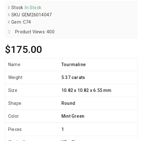
Stock
:
In Stock
SKU
:
GEM26014047
Gem
:
C74
Product Views: 400
$175.00
Name
Tourmaline
Weight
5.37 carats
Size
10.82 x 10.82 x 6.55 mm
Shape
Round
Color
Mint Green
Pieces
1