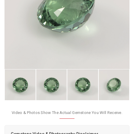
Video & Photos Show The Actual Gemstone You Will Receive.
Gemstone Video & Photography Disclaimer