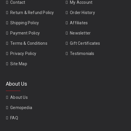
Contact
My Account
Return & Refund Policy
Order History
Shipping Policy
Affiliates
Payment Policy
Newsletter
Terms & Conditions
Gift Certificates
Privacy Policy
Testimonials
Site Map
About Us
About Us
Gemopedia
FAQ