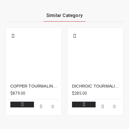
Similar Category
COPPER TOURMALINE 15.81CTS - 18X14MM
DICHROIC TOURMALINE 4.23CTS - 11X8MM
$879.00
$285.00