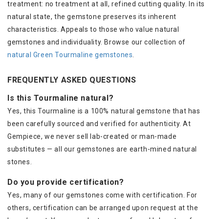
treatment: no treatment at all, refined cutting quality. In its
natural state, the gemstone preserves its inherent
characteristics. Appeals to those who value natural
gemstones and individuality. Browse our collection of
natural Green Tourmaline gemstones
.
FREQUENTLY ASKED QUESTIONS
Is this Tourmaline natural?
Yes, this Tourmaline is a 100% natural gemstone that has
been carefully sourced and verified for authenticity. At
Gempiece, we never sell lab-created or man-made
substitutes — all our gemstones are earth-mined natural
stones.
Do you provide certification?
Yes, many of our gemstones come with certification. For
others, certification can be arranged upon request at the