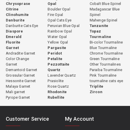
Chrysoprase
Opal
Cobalt Blue Spinel
Citrine
Boulder Opal
Madagascar Blue
Clinohumite
Fire Opal
Spinel
Danburite
Opal Cats Eye
Mahenge Spinel
Danburite Cats Eye
Peruvian Blue Opal
Tanzanite
Diaspore
Rainbow Opal
Topaz
Emerald
Water Opal
Tourmaline
Fluorite
Yellow Opal
Bi-color Tourmaline
Garnet
Pargasite
Blue Tourmaline
Andradite Garnet
Peridot
Chrome Tourmaline
Color Change
Petalite
Green Tourmaline
Garnet
Pezzottaite
Other Tourmalines
Demantoid Garnet
Quartz
Paraiba Tourmaline
Grossular Garnet
Lavender Quartz
Pink Tourmaline
Hessonite Garnet
Prasiolite
tourmaline cats eye
Malaya Garnet
Rose Quartz
Triplite
Mali garnet
Rhodonite
Zircon
Pyrope Garnet
Rubellite
Customer Service
My Account