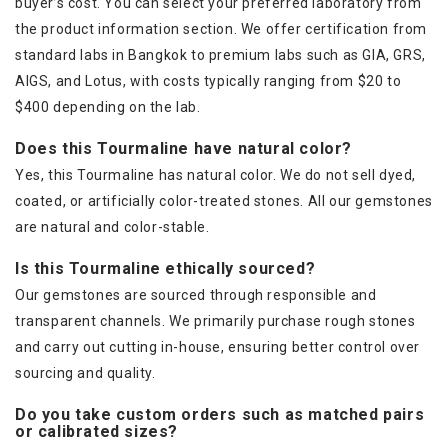
buyer’s cost. You can select your preferred laboratory from
the product information section. We offer certification from
standard labs in Bangkok to premium labs such as GIA, GRS,
AIGS, and Lotus, with costs typically ranging from $20 to
$400 depending on the lab.
Does this Tourmaline have natural color?
Yes, this Tourmaline has natural color. We do not sell dyed,
coated, or artificially color-treated stones. All our gemstones
are natural and color-stable.
Is this Tourmaline ethically sourced?
Our gemstones are sourced through responsible and
transparent channels. We primarily purchase rough stones
and carry out cutting in-house, ensuring better control over
sourcing and quality.
Do you take custom orders such as matched pairs
or calibrated sizes?