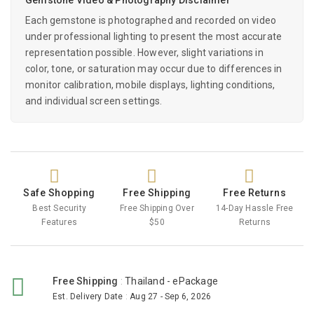
Each gemstone is photographed and recorded on video
under professional lighting to present the most accurate
representation possible. However, slight variations in
color, tone, or saturation may occur due to differences in
monitor calibration, mobile displays, lighting conditions,
and individual screen settings.
Safe Shopping
Free Shipping
Free Returns
Best Security
Free Shipping Over
14-Day Hassle Free
Features
$50
Returns
Free Shipping
:
Thailand - ePackage
Est. Delivery Date
:
Aug 27 - Sep 6, 2026