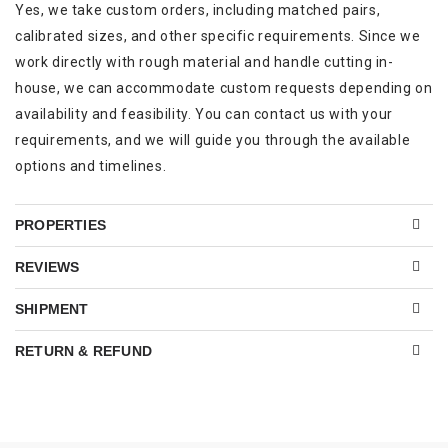
Yes, we take custom orders, including matched pairs,
calibrated sizes, and other specific requirements. Since we
work directly with rough material and handle cutting in-
house, we can accommodate custom requests depending on
availability and feasibility. You can contact us with your
requirements, and we will guide you through the available
options and timelines.
PROPERTIES
REVIEWS
SHIPMENT
RETURN & REFUND