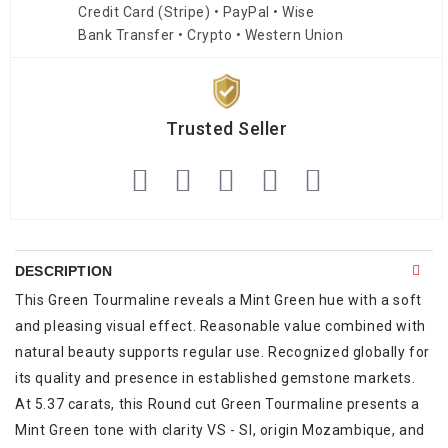
Credit Card (Stripe) • PayPal • Wise
Bank Transfer • Crypto • Western Union
Trusted Seller
DESCRIPTION
This Green Tourmaline reveals a Mint Green hue with a soft
and pleasing visual effect. Reasonable value combined with
natural beauty supports regular use. Recognized globally for
its quality and presence in established gemstone markets.
At 5.37 carats, this Round cut Green Tourmaline presents a
Mint Green tone with clarity VS - SI, origin Mozambique, and