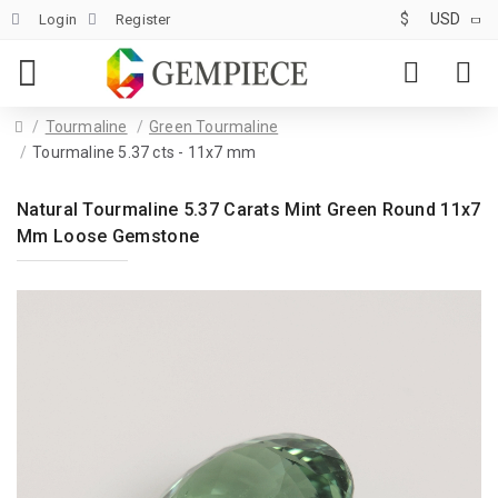
$
USD
Login
Register
Tourmaline
Green Tourmaline
Tourmaline 5.37 cts - 11x7 mm
Natural Tourmaline 5.37 Carats Mint Green Round 11x7
Mm Loose Gemstone