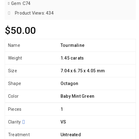
Gem
:
C74
Product Views: 434
$50.00
Name
Tourmaline
Weight
1.45 carats
Size
7.04 x 6.75 x 4.05 mm
Shape
Octagon
Color
Baby Mint Green
Pieces
1
Clarity
VS
Treatment
Untreated