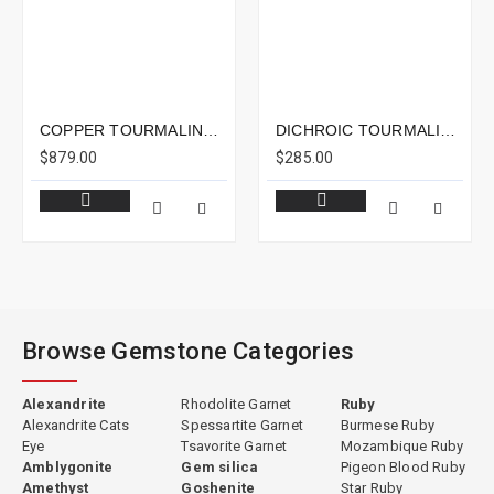
COPPER TOURMALINE 15.81CTS - 18X14MM
DICHROIC TOURMALINE 4.23CTS - 11X8MM
$879.00
$285.00
Browse Gemstone Categories
Alexandrite
Rhodolite Garnet
Ruby
Alexandrite Cats
Spessartite Garnet
Burmese Ruby
Eye
Tsavorite Garnet
Mozambique Ruby
Amblygonite
Gem silica
Pigeon Blood Ruby
Amethyst
Goshenite
Star Ruby