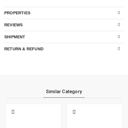
PROPERTIES
REVIEWS
SHIPMENT
RETURN & REFUND
Similar Category