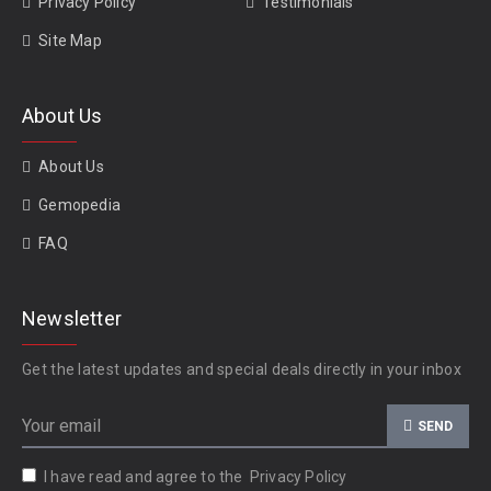
Privacy Policy
Testimonials
Site Map
About Us
About Us
Gemopedia
FAQ
Newsletter
Get the latest updates and special deals directly in your inbox
SEND
I have read and agree to the
Privacy Policy