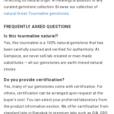
reflecting its natural origin. A meaningful addition to any
curated gemstone collection. Browse our collection of
natural Green Tourmaline gemstones
.
FREQUENTLY ASKED QUESTIONS
Is this tourmaline natural?
Yes, this tourmaline is a 100% natural gemstone that has
been carefully sourced and verified for authenticity. At
Gempiece, we never sell lab-created or man-made
substitutes — all our gemstones are earth-mined natural
stones.
Do you provide certification?
Yes, many of our gemstones come with certification. For
others, certification can be arranged upon request at the
buyer’s cost. You can select your preferred laboratory from
the product information section. We offer certification from
standard labs in Bangkok to premium labs such as GIA, GRS,