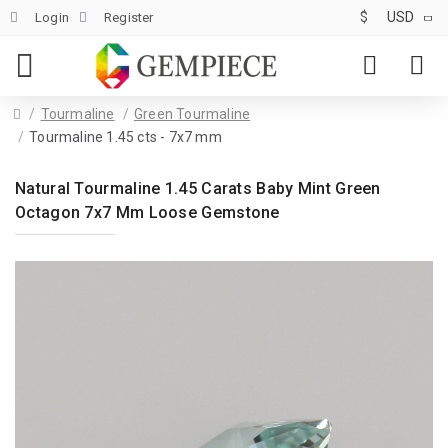
$
USD
Login
Register
Tourmaline
Green Tourmaline
Tourmaline 1.45 cts - 7x7 mm
Natural Tourmaline 1.45 Carats Baby Mint Green
Octagon 7x7 Mm Loose Gemstone