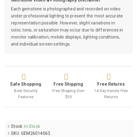
Each gemstone is photographed and recorded on video
under professional lighting to present the most accurate
representation possible. However, slight variations in
color, tone, or saturation may occur due to differences in
monitor calibration, mobile displays, lighting conditions,
and individual screen settings.
Safe Shopping
Free Shipping
Free Returns
Best Security
Free Shipping Over
14-Day Hassle Free
Features
$50
Returns
Stock
:
In Stock
SKU
:
GEM26014063