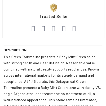
Trusted Seller
DESCRIPTION
This Green Tourmaline presents a Baby Mint Green color
with strong depth and clear definition. Reasonable value
combined with natural beauty supports regular use. Known
across international markets for its steady demand and
acceptance. At 1.45 carats, this Octagon cut Green
Tourmaline presents a Baby Mint Green tone with clarity VS,
origin Afghanistan, and treatment: no treatment at all, a
well-balanced appearance. This stone remains untreated,