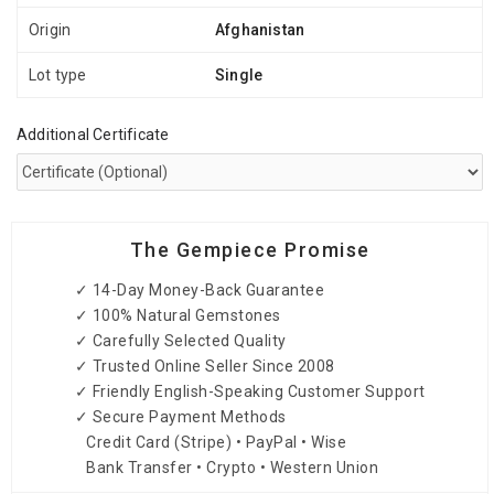
Origin
Afghanistan
Lot type
Single
Additional Certificate
The Gempiece Promise
✓ 14-Day Money-Back Guarantee
✓ 100% Natural Gemstones
✓ Carefully Selected Quality
✓ Trusted Online Seller Since 2008
✓ Friendly English-Speaking Customer Support
✓ Secure Payment Methods
Credit Card (Stripe) • PayPal • Wise
Bank Transfer • Crypto • Western Union