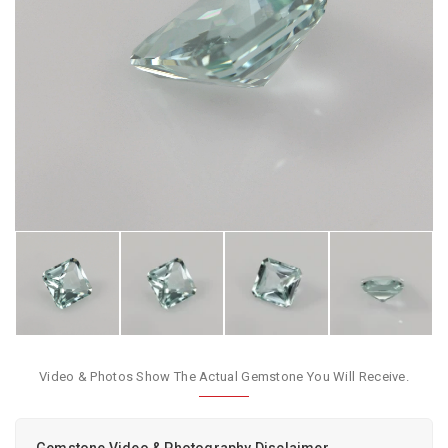
Video & Photos Show The Actual Gemstone You Will Receive.
Gemstone Video & Photography Disclaimer