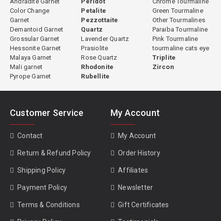
Andradite Garnet
Peridot
Chrome Tourmaline
Color Change
Petalite
Green Tourmaline
Garnet
Pezzottaite
Other Tourmalines
Demantoid Garnet
Quartz
Paraiba Tourmaline
Grossular Garnet
Lavender Quartz
Pink Tourmaline
Hessonite Garnet
Prasiolite
tourmaline cats eye
Malaya Garnet
Rose Quartz
Triplite
Mali garnet
Rhodonite
Zircon
Pyrope Garnet
Rubellite
Customer Service
My Account
Contact
My Account
Return & Refund Policy
Order History
Shipping Policy
Affiliates
Payment Policy
Newsletter
Terms & Conditions
Gift Certificates