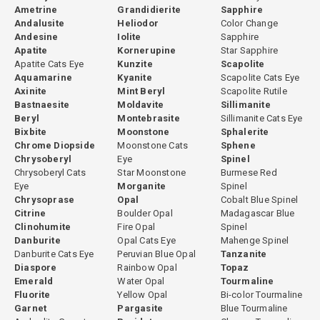
Ametrine
Grandidierite
Sapphire
Andalusite
Heliodor
Color Change
Andesine
Iolite
Sapphire
Apatite
Kornerupine
Star Sapphire
Apatite Cats Eye
Kunzite
Scapolite
Aquamarine
Kyanite
Scapolite Cats Eye
Axinite
Mint Beryl
Scapolite Rutile
Bastnaesite
Moldavite
Sillimanite
Beryl
Montebrasite
Sillimanite Cats Eye
Bixbite
Moonstone
Sphalerite
Chrome Diopside
Moonstone Cats
Sphene
Chrysoberyl
Eye
Spinel
Chrysoberyl Cats
Star Moonstone
Burmese Red
Eye
Morganite
Spinel
Chrysoprase
Opal
Cobalt Blue Spinel
Citrine
Boulder Opal
Madagascar Blue
Clinohumite
Fire Opal
Spinel
Danburite
Opal Cats Eye
Mahenge Spinel
Danburite Cats Eye
Peruvian Blue Opal
Tanzanite
Diaspore
Rainbow Opal
Topaz
Emerald
Water Opal
Tourmaline
Fluorite
Yellow Opal
Bi-color Tourmaline
Garnet
Pargasite
Blue Tourmaline