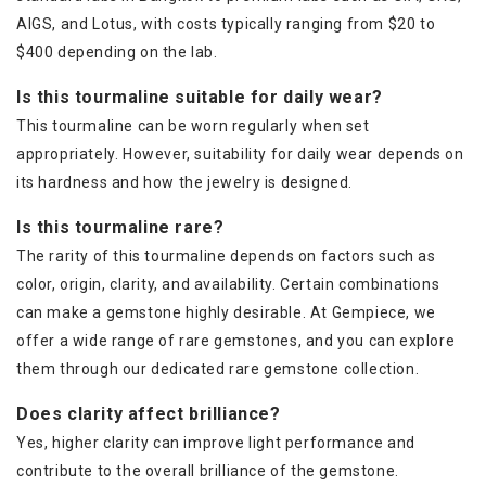
AIGS, and Lotus, with costs typically ranging from $20 to
$400 depending on the lab.
Is this tourmaline suitable for daily wear?
This tourmaline can be worn regularly when set
appropriately. However, suitability for daily wear depends on
its hardness and how the jewelry is designed.
Is this tourmaline rare?
The rarity of this tourmaline depends on factors such as
color, origin, clarity, and availability. Certain combinations
can make a gemstone highly desirable. At Gempiece, we
offer a wide range of rare gemstones, and you can explore
them through our dedicated rare gemstone collection.
Does clarity affect brilliance?
Yes, higher clarity can improve light performance and
contribute to the overall brilliance of the gemstone.