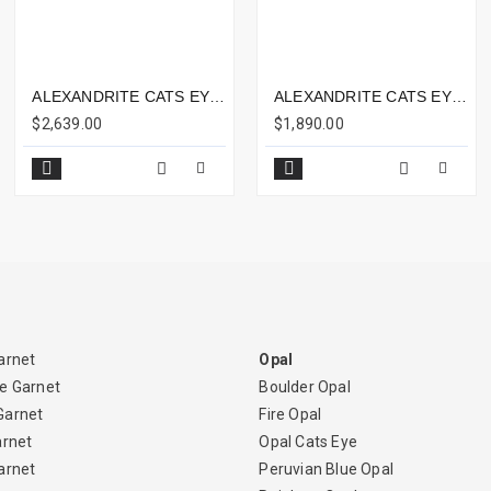
ALEXANDRITE CATS EYE 3.66CTS - 8X6MM
ALEXANDRITE CATS EYE 3.53CTS - 8X6MM
$2,639.00
$1,890.00
arnet
Opal
e Garnet
Boulder Opal
Garnet
Fire Opal
arnet
Opal Cats Eye
arnet
Peruvian Blue Opal