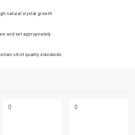
ugh natural crystal growth.
are and set appropriately.
ntain strict quality standards.