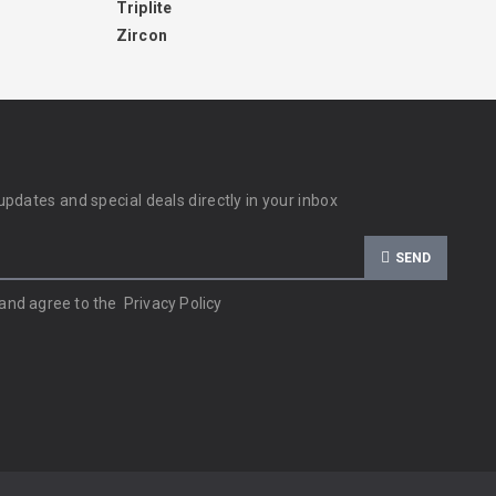
Triplite
Zircon
updates and special deals directly in your inbox
SEND
 and agree to the
Privacy Policy