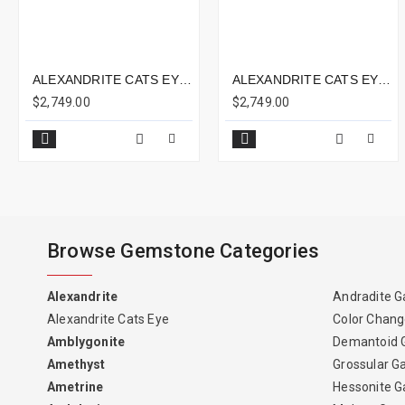
ALEXANDRITE CATS EYE 2.68CTS - 7X7MM
ALEXANDRITE CATS EYE 4.26CTS - 9X8MM
$2,749.00
$2,749.00
Browse Gemstone Categories
Alexandrite
Andradite G
Alexandrite Cats Eye
Color Chang
Amblygonite
Demantoid 
Amethyst
Grossular G
Ametrine
Hessonite G