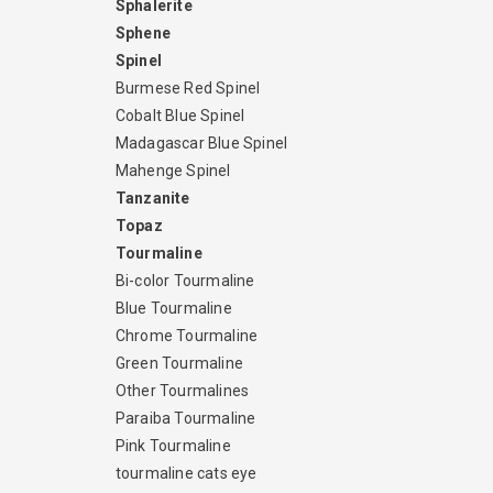
Sphalerite
Sphene
Spinel
Burmese Red Spinel
Cobalt Blue Spinel
Madagascar Blue Spinel
Mahenge Spinel
Tanzanite
Topaz
Tourmaline
Bi-color Tourmaline
Blue Tourmaline
Chrome Tourmaline
Green Tourmaline
Other Tourmalines
Paraiba Tourmaline
Pink Tourmaline
tourmaline cats eye