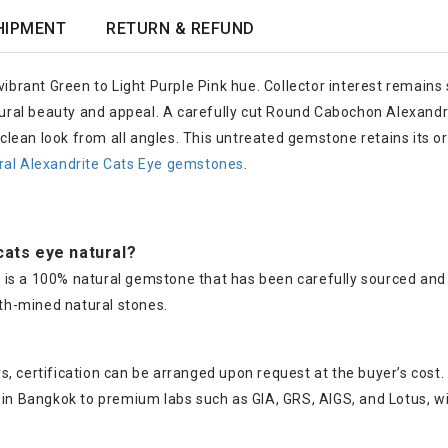
HIPMENT
RETURN & REFUND
ibrant Green to Light Purple Pink hue. Collector interest remains s
atural beauty and appeal. A carefully cut Round Cabochon Alexand
a clean look from all angles. This untreated gemstone retains its o
ral Alexandrite Cats Eye gemstones
.
 cats eye natural?
ye is a 100% natural gemstone that has been carefully sourced and 
th-mined natural stones.
, certification can be arranged upon request at the buyer’s cost.
s in Bangkok to premium labs such as GIA, GRS, AIGS, and Lotus, w