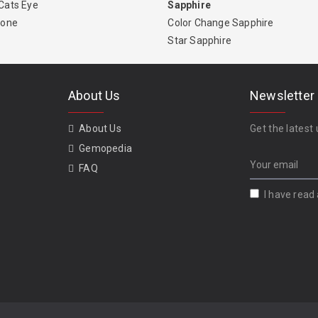
Cats Eye
Sapphire
tone
Color Change Sapphire
Star Sapphire
About Us
Newsletter
About Us
Get the latest 
Gemopedia
FAQ
I have read