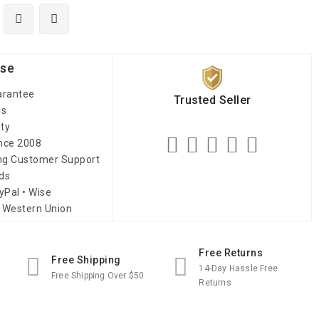
ise
arantee
Trusted Seller
es
ity
ince 2008
ing Customer Support
ds
yPal • Wise
 Western Union
Free Returns
Free Shipping
14-Day Hassle Free
Free Shipping Over $50
Returns