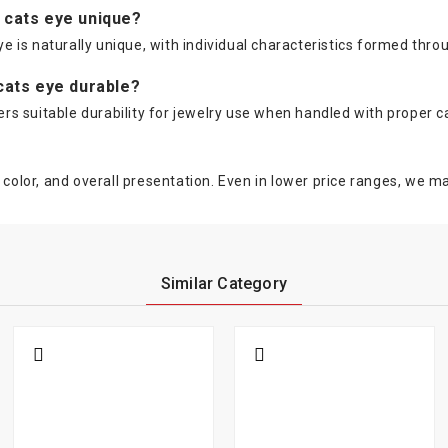
e cats eye unique?
ye is naturally unique, with individual characteristics formed thro
 cats eye durable?
fers suitable durability for jewelry use when handled with proper c
color, and overall presentation. Even in lower price ranges, we mai
Similar Category