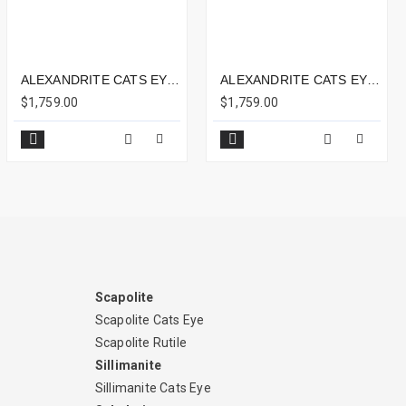
ALEXANDRITE CATS EYE 2.73CTS - 7X5MM
ALEXANDRITE CATS EYE 3.68CTS - 9X5MM
$1,759.00
$1,759.00
Scapolite
Scapolite Cats Eye
Scapolite Rutile
Sillimanite
Sillimanite Cats Eye