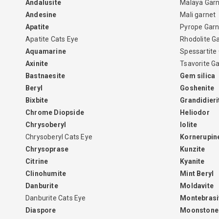
Andalusite
Malaya Gar
Andesine
Mali garnet
Apatite
Pyrope Garn
Apatite Cats Eye
Rhodolite G
Aquamarine
Spessartite
Axinite
Tsavorite G
Bastnaesite
Gem silica
Beryl
Goshenite
Bixbite
Grandidieri
Chrome Diopside
Heliodor
Chrysoberyl
Iolite
Chrysoberyl Cats Eye
Kornerupin
Chrysoprase
Kunzite
Citrine
Kyanite
Clinohumite
Mint Beryl
Danburite
Moldavite
Danburite Cats Eye
Montebrasi
Diaspore
Moonstone