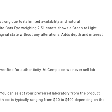
trong due to its limited availability and natural
rite Cats Eye weighing 2.51 carats shows a Green to Light
riginal state without any alterations. Adds depth and interest
verified for authenticity. At Gempiece, we never sell lab-
 You can select your preferred laboratory from the product
ith costs typically ranging from $20 to $400 depending on the