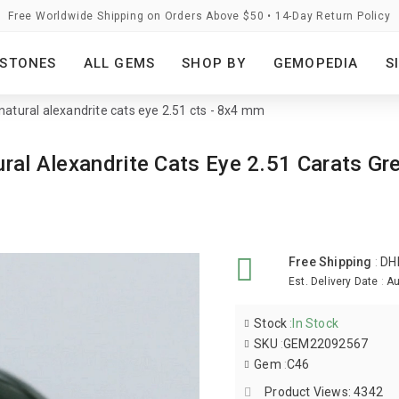
Free Worldwide Shipping on Orders Above $50 • 14-Day Return Policy
STONES
ALL GEMS
SHOP BY
GEMOPEDIA
S
 natural alexandrite cats eye 2.51 cts - 8x4 mm
ural Alexandrite Cats Eye 2.51 Carats Gr
Free Shipping
:
DH
Est. Delivery Date
:
Au
Stock
:
In Stock
SKU
:
GEM22092567
Gem
:
C46
Product Views: 4342