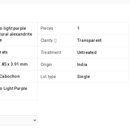
o light purple
Pieces
1
tural alexandrite
e
Clarity
Transparent
rats
Treatment
Untreated
7.85 x 3.91 mm
Origin
India
 Cabochon
Lot type
Single
o Light Purple