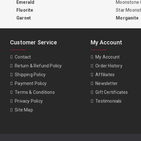
Emerald
Moonstone 
Fluorite
Star Moons
Garnet
Morganite
Customer Service
My Account
Contact
My Account
Return & Refund Policy
Order History
Shipping Policy
Affiliates
Payment Policy
Newsletter
Terms & Conditions
Gift Certificates
Privacy Policy
Testimonials
Site Map