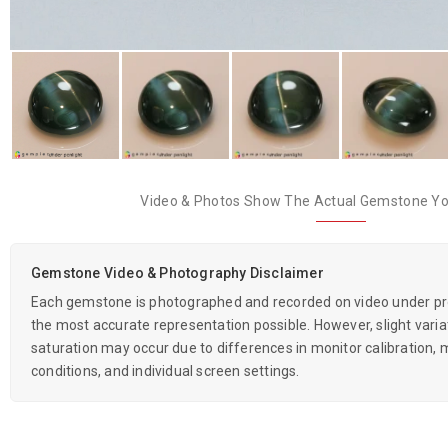
Video & Photos Show The Actual Gemstone You
Gemstone Video & Photography Disclaimer
Each gemstone is photographed and recorded on video under prof
the most accurate representation possible. However, slight variati
saturation may occur due to differences in monitor calibration, m
conditions, and individual screen settings.