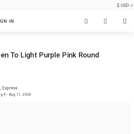
$
USD
IGN IN
een To Light Purple Pink Round
L Express
g 9 - Aug 11, 2026