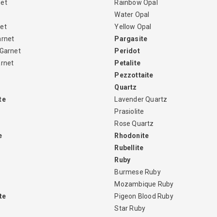
net
Rainbow Opal
Water Opal
et
Yellow Opal
arnet
Pargasite
 Garnet
Peridot
arnet
Petalite
Pezzottaite
Quartz
te
Lavender Quartz
Prasiolite
Rose Quartz
e
Rhodonite
Rubellite
Ruby
Burmese Ruby
Mozambique Ruby
te
Pigeon Blood Ruby
Star Ruby