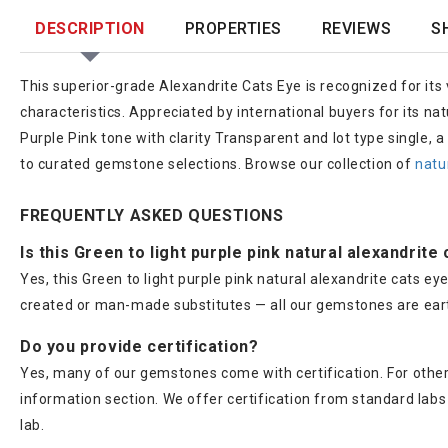
DESCRIPTION
PROPERTIES
REVIEWS
S
This superior-grade Alexandrite Cats Eye is recognized for its v
characteristics. Appreciated by international buyers for its n
Purple Pink tone with clarity Transparent and lot type single, 
to curated gemstone selections. Browse our collection of
natu
FREQUENTLY ASKED QUESTIONS
Is this Green to light purple pink natural alexandrite
Yes, this Green to light purple pink natural alexandrite cats e
created or man-made substitutes — all our gemstones are ear
Do you provide certification?
Yes, many of our gemstones come with certification. For others
information section. We offer certification from standard lab
lab.