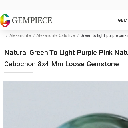
GEM
Alexandrite
Alexandrite Cats Eye
Green to light purple pink
Natural Green To Light Purple Pink Nat
Cabochon 8x4 Mm Loose Gemstone