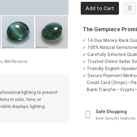
Add to Cart
The Gempiece Prom
✓ 14-Day Money-Back Gu
✓ 100% Natural Gemston
✓ Carefully Selected Qual
✓ Trusted Online Seller S
 Will Receive.
✓ Friendly English-Speak
✓ Secure Payment Metho
Credit Card (Stripe) • Pa
Bank Transfer • Crypto •
essional lighting to present
ons in color, tone, or
obile displays, lighting
Safe Shopping
Best Security Features