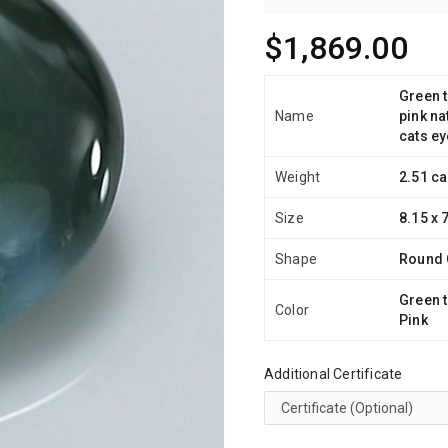
$1,869.00
Green t
Name
pink na
cats ey
Weight
2.51 ca
Size
8.15 x 
Shape
Round
Green t
Color
Pink
Additional Certificate