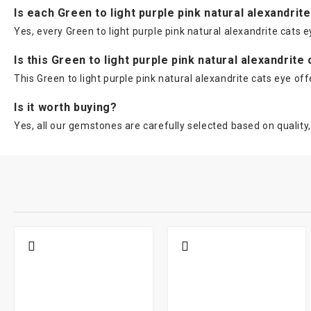
Is each Green to light purple pink natural alexandrit
Yes, every Green to light purple pink natural alexandrite cats e
Is this Green to light purple pink natural alexandrite
This Green to light purple pink natural alexandrite cats eye of
Is it worth buying?
Yes, all our gemstones are carefully selected based on quality, 