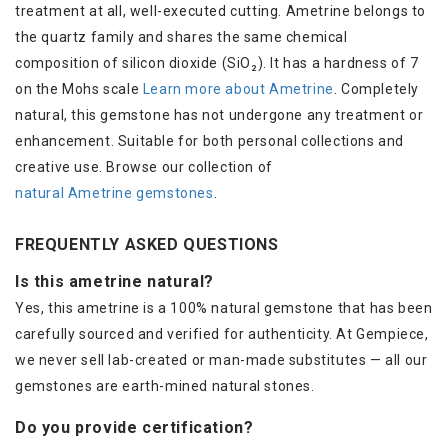
treatment at all, well-executed cutting. Ametrine belongs to
the quartz family and shares the same chemical
composition of silicon dioxide (SiO₂). It has a hardness of 7
on the Mohs scale
Learn more about Ametrine
. Completely
natural, this gemstone has not undergone any treatment or
enhancement. Suitable for both personal collections and
creative use. Browse our collection of
natural Ametrine gemstones
.
FREQUENTLY ASKED QUESTIONS
Is this ametrine natural?
Yes, this ametrine is a 100% natural gemstone that has been
carefully sourced and verified for authenticity. At Gempiece,
we never sell lab-created or man-made substitutes — all our
gemstones are earth-mined natural stones.
Do you provide certification?