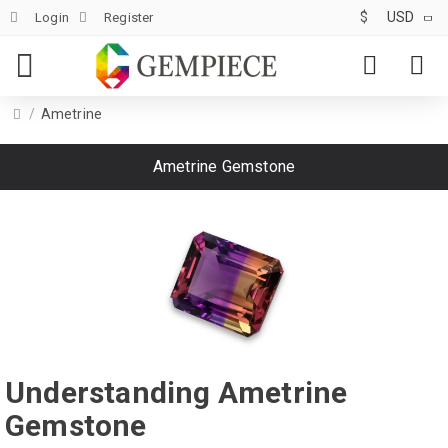
$
USD
Login
Register
Ametrine
Ametrine Gemstone
Understanding Ametrine
Gemstone