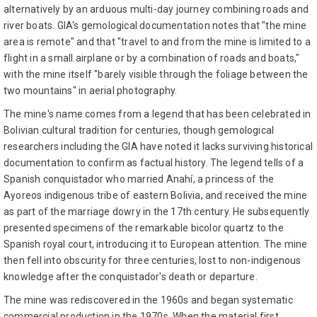
alternatively by an arduous multi-day journey combining roads and
river boats. GIA's gemological documentation notes that "the mine
area is remote" and that "travel to and from the mine is limited to a
flight in a small airplane or by a combination of roads and boats,"
with the mine itself "barely visible through the foliage between the
two mountains" in aerial photography.
The mine's name comes from a legend that has been celebrated in
Bolivian cultural tradition for centuries, though gemological
researchers including the GIA have noted it lacks surviving historical
documentation to confirm as factual history. The legend tells of a
Spanish conquistador who married Anahí, a princess of the
Ayoreos indigenous tribe of eastern Bolivia, and received the mine
as part of the marriage dowry in the 17th century. He subsequently
presented specimens of the remarkable bicolor quartz to the
Spanish royal court, introducing it to European attention. The mine
then fell into obscurity for three centuries, lost to non-indigenous
knowledge after the conquistador's death or departure.
The mine was rediscovered in the 1960s and began systematic
commercial production in the 1970s. When the material first