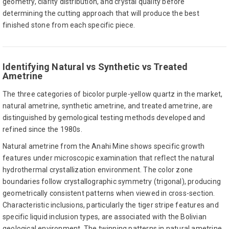
geometry, clarity distribution, and crystal quality before
determining the cutting approach that will produce the best
finished stone from each specific piece.
Identifying Natural vs Synthetic vs Treated
Ametrine
The three categories of bicolor purple-yellow quartz in the market,
natural ametrine, synthetic ametrine, and treated ametrine, are
distinguished by gemological testing methods developed and
refined since the 1980s.
Natural ametrine from the Anahi Mine shows specific growth
features under microscopic examination that reflect the natural
hydrothermal crystallization environment. The color zone
boundaries follow crystallographic symmetry (trigonal), producing
geometrically consistent patterns when viewed in cross-section.
Characteristic inclusions, particularly the tiger stripe features and
specific liquid inclusion types, are associated with the Bolivian
geological environment. The twinning patterns in natural ametrine