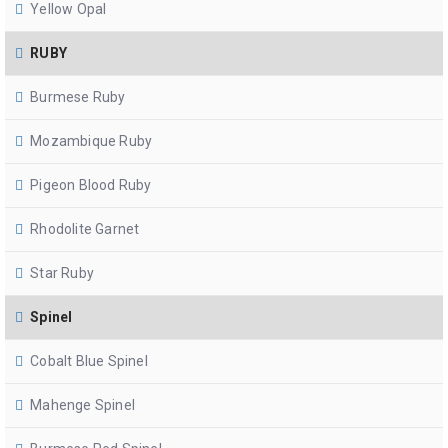
Yellow Opal
RUBY
Burmese Ruby
Mozambique Ruby
Pigeon Blood Ruby
Rhodolite Garnet
Star Ruby
Spinel
Cobalt Blue Spinel
Mahenge Spinel