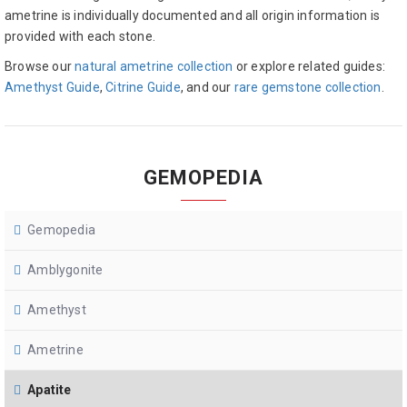
ametrine is individually documented and all origin information is
provided with each stone.
Browse our
natural ametrine collection
or explore related guides:
Amethyst Guide
,
Citrine Guide
, and our
rare gemstone collection
.
GEMOPEDIA
Gemopedia
Amblygonite
Amethyst
Ametrine
Apatite