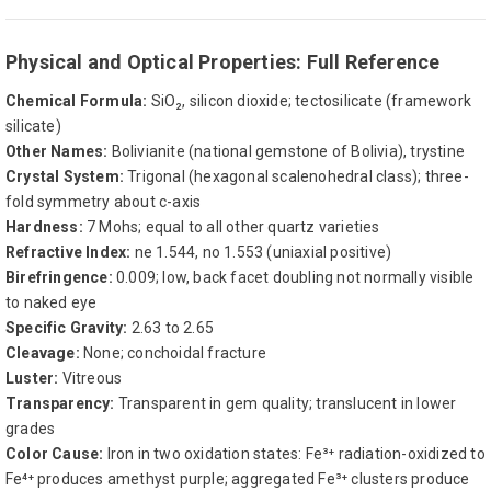
Physical and Optical Properties: Full Reference
Chemical Formula:
SiO₂, silicon dioxide; tectosilicate (framework
silicate)
Other Names:
Bolivianite (national gemstone of Bolivia), trystine
Crystal System:
Trigonal (hexagonal scalenohedral class); three-
fold symmetry about c-axis
Hardness:
7 Mohs; equal to all other quartz varieties
Refractive Index:
ne 1.544, no 1.553 (uniaxial positive)
Birefringence:
0.009; low, back facet doubling not normally visible
to naked eye
Specific Gravity:
2.63 to 2.65
Cleavage:
None; conchoidal fracture
Luster:
Vitreous
Transparency:
Transparent in gem quality; translucent in lower
grades
Color Cause:
Iron in two oxidation states: Fe³⁺ radiation-oxidized to
Fe⁴⁺ produces amethyst purple; aggregated Fe³⁺ clusters produce