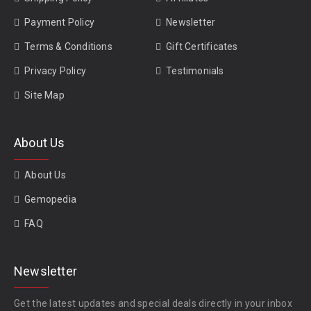
Payment Policy
Newsletter
Terms & Conditions
Gift Certificates
Privacy Policy
Testimonials
Site Map
About Us
About Us
Gemopedia
FAQ
Newsletter
Get the latest updates and special deals directly in your inbox