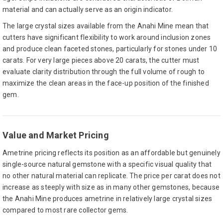
material and can actually serve as an origin indicator.
The large crystal sizes available from the Anahi Mine mean that
cutters have significant flexibility to work around inclusion zones
and produce clean faceted stones, particularly for stones under 10
carats. For very large pieces above 20 carats, the cutter must
evaluate clarity distribution through the full volume of rough to
maximize the clean areas in the face-up position of the finished
gem.
Value and Market Pricing
Ametrine pricing reflects its position as an affordable but genuinely
single-source natural gemstone with a specific visual quality that
no other natural material can replicate. The price per carat does not
increase as steeply with size as in many other gemstones, because
the Anahi Mine produces ametrine in relatively large crystal sizes
compared to most rare collector gems.