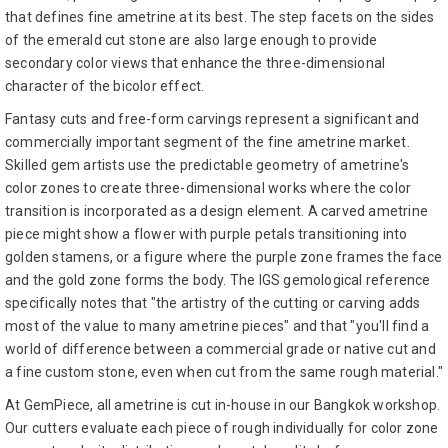
that defines fine ametrine at its best. The step facets on the sides
of the emerald cut stone are also large enough to provide
secondary color views that enhance the three-dimensional
character of the bicolor effect.
Fantasy cuts and free-form carvings represent a significant and
commercially important segment of the fine ametrine market.
Skilled gem artists use the predictable geometry of ametrine's
color zones to create three-dimensional works where the color
transition is incorporated as a design element. A carved ametrine
piece might show a flower with purple petals transitioning into
golden stamens, or a figure where the purple zone frames the face
and the gold zone forms the body. The IGS gemological reference
specifically notes that "the artistry of the cutting or carving adds
most of the value to many ametrine pieces" and that "you'll find a
world of difference between a commercial grade or native cut and
a fine custom stone, even when cut from the same rough material."
At GemPiece, all ametrine is cut in-house in our Bangkok workshop.
Our cutters evaluate each piece of rough individually for color zone