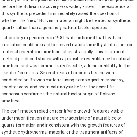
before the Bolivian discovery was widely known. The existence of
this synthetic precedent immediately raised the question of
whether the "new" Bolivian material might be treated or synthetic
quartz rather than a genuinely natural bicolor species.
Laboratory experiments in 1981 had confirmed that heat and
irradiation could be used to convert natural amethyst into a bicolor
material resembling ametrine, at least visually. This treatment
method produced stones with a plausible resemblance to natural
ametrine and was commercially feasible, adding credibility to the
skeptics' concerns. Several years of rigorous testing were
conducted on Bolivian material using gemological microscopy,
spectroscopy, and chemical analysis before the scientific
consensus confirmed the natural bicolor origin of Bolivian
ametrine.
The confirmation relied on identifying growth features visible
under magnification that are characteristic of natural bicolor
quartz formation and inconsistent with the growth features of
synthetic hydrothermal material or the treatment artifacts of