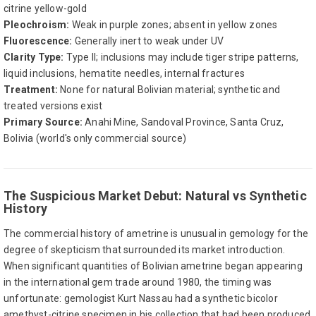
citrine yellow-gold
Pleochroism:
Weak in purple zones; absent in yellow zones
Fluorescence:
Generally inert to weak under UV
Clarity Type:
Type II; inclusions may include tiger stripe patterns,
liquid inclusions, hematite needles, internal fractures
Treatment:
None for natural Bolivian material; synthetic and
treated versions exist
Primary Source:
Anahi Mine, Sandoval Province, Santa Cruz,
Bolivia (world's only commercial source)
The Suspicious Market Debut: Natural vs Synthetic
History
The commercial history of ametrine is unusual in gemology for the
degree of skepticism that surrounded its market introduction.
When significant quantities of Bolivian ametrine began appearing
in the international gem trade around 1980, the timing was
unfortunate: gemologist Kurt Nassau had a synthetic bicolor
amethyst-citrine specimen in his collection that had been produced