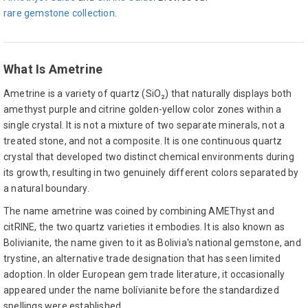
rare gemstone collection
.
What Is Ametrine
Ametrine is a variety of quartz (SiO₂) that naturally displays both
amethyst purple and citrine golden-yellow color zones within a
single crystal. It is not a mixture of two separate minerals, not a
treated stone, and not a composite. It is one continuous quartz
crystal that developed two distinct chemical environments during
its growth, resulting in two genuinely different colors separated by
a natural boundary.
The name ametrine was coined by combining AMEThyst and
citRINE, the two quartz varieties it embodies. It is also known as
Bolivianite, the name given to it as Bolivia's national gemstone, and
trystine, an alternative trade designation that has seen limited
adoption. In older European gem trade literature, it occasionally
appeared under the name bolívianite before the standardized
spellings were established.