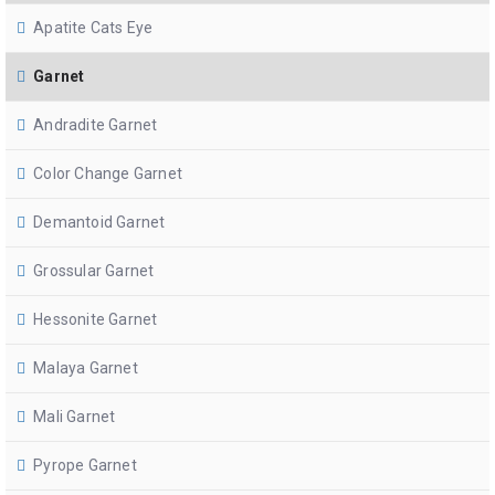
Apatite Cats Eye
Garnet
Andradite Garnet
Color Change Garnet
Demantoid Garnet
Grossular Garnet
Hessonite Garnet
Malaya Garnet
Mali Garnet
Pyrope Garnet