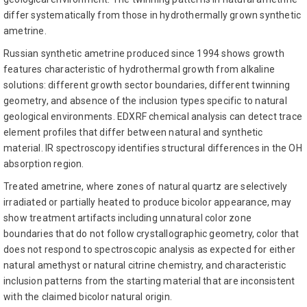
differ systematically from those in hydrothermally grown synthetic
ametrine.
Russian synthetic ametrine produced since 1994 shows growth
features characteristic of hydrothermal growth from alkaline
solutions: different growth sector boundaries, different twinning
geometry, and absence of the inclusion types specific to natural
geological environments. EDXRF chemical analysis can detect trace
element profiles that differ between natural and synthetic
material. IR spectroscopy identifies structural differences in the OH
absorption region.
Treated ametrine, where zones of natural quartz are selectively
irradiated or partially heated to produce bicolor appearance, may
show treatment artifacts including unnatural color zone
boundaries that do not follow crystallographic geometry, color that
does not respond to spectroscopic analysis as expected for either
natural amethyst or natural citrine chemistry, and characteristic
inclusion patterns from the starting material that are inconsistent
with the claimed bicolor natural origin.