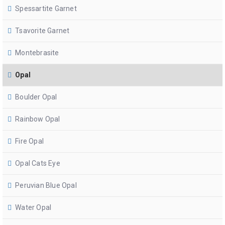
Spessartite Garnet
Tsavorite Garnet
Montebrasite
Opal
Boulder Opal
Rainbow Opal
Fire Opal
Opal Cats Eye
Peruvian Blue Opal
Water Opal