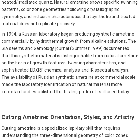
heated/irradiated quartz. Natural ametrine shows specific twinning
patterns, color zone geometries following crystallographic
symmetry, and inclusion characteristics that synthetic and treated
material does not replicate precisely.
In 1994, a Russian laboratory began producing synthetic ametrine
commercially by hydrothermal growth from alkaline solutions. The
GIA's Gems and Gemology journal (Summer 1999) documented
that this synthetic material is distinguishable from natural ametrine
on the basis of growth features, twinning characteristics, and
sophisticated EDXRF chemical analysis and IR spectral analysis.
The availability of Russian synthetic ametrine at commercial scale
made the laboratory identification of natural material more
important and established the testing protocols still used today.
Cutting Ametrine: Orientation, Styles, and Artistry
Cutting ametrine is a specialized lapidary skill that requires
understanding the three-dimensional geometry of color zones