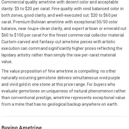
Commercial quality ametrine with decent color and acceptable
clarity: $5 to $20 per carat. Fine quality with vivid balanced color in
both zones, good clarity, and well-executed cut: $20 to $60 per
carat. Premium Bolivian ametrine with exceptional 50/50 color
balance, near-loupe-clean clarity, and expert artisan or emerald cut:
$60 to $150 per carat for the finest commercial collector material.
Custom-carved and fantasy-cut ametrine pieces with artistic
execution can command significantly higher prices reflecting the
lapidary artistry rather than simply the raw per-carat material
value.
The value proposition of fine ametrine is compelling: no other
naturally occurring gemstone delivers simultaneous vivid purple
and vivid gold in one stone at this price range. For buyers who
evaluate gemstones on uniqueness of natural phenomenon rather
than conventional prestige, ametrine represents exceptional value
from a mine that has no geological backup anywhere on earth.
Buying Ametrine