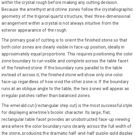
within the crystal rough before making any cutting decision.
Because the amethyst and citrine zones follow the crystallographic
geometry of the trigonal quartz structure, their three-dimensional
arrangement within a crystal is not always intuitive from the
exterior appearance of the rough.
The primary goal of cutting is to orient the finished stone so that
both color zones are clearly visible in face-up position, ideally in
approximately equal proportions. This requires positioning the color
zone boundary to run visible and complete across the table facet
of the finished stone. If the boundary runs parallel to the table
instead of across it, the finished stone will show only one color
face-up regardless of how vivid the other zone is. If the boundary
runs at an oblique angle to the table, the two zones will appear as
irregular patches rather than balanced zones.
The emerald cut (rectangular step cut) is the most successful style
for displaying ametrine's bicolor character. Its large, flat,
rectangular table facet provides an unobstructed face-up viewing
area where the color boundary runs cleanly across the full width of
the stone, producing the dramatic half-and-half purple-gold display