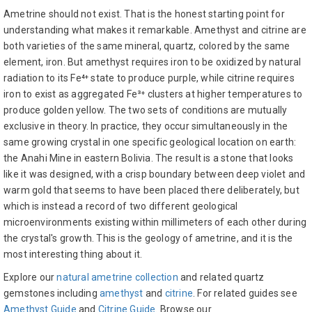
Ametrine should not exist. That is the honest starting point for
understanding what makes it remarkable. Amethyst and citrine are
both varieties of the same mineral, quartz, colored by the same
element, iron. But amethyst requires iron to be oxidized by natural
radiation to its Fe⁴⁺ state to produce purple, while citrine requires
iron to exist as aggregated Fe³⁺ clusters at higher temperatures to
produce golden yellow. The two sets of conditions are mutually
exclusive in theory. In practice, they occur simultaneously in the
same growing crystal in one specific geological location on earth:
the Anahi Mine in eastern Bolivia. The result is a stone that looks
like it was designed, with a crisp boundary between deep violet and
warm gold that seems to have been placed there deliberately, but
which is instead a record of two different geological
microenvironments existing within millimeters of each other during
the crystal's growth. This is the geology of ametrine, and it is the
most interesting thing about it.
Explore our
natural ametrine collection
and related quartz
gemstones including
amethyst
and
citrine
. For related guides see
Amethyst Guide
and
Citrine Guide
. Browse our