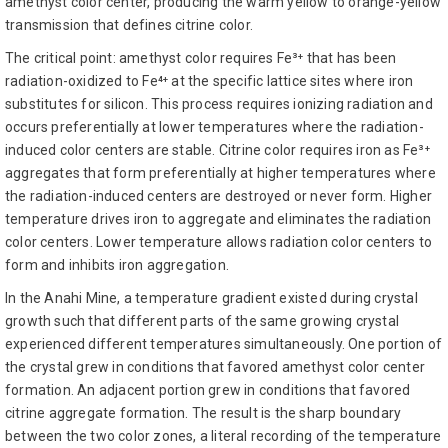
amethyst color center, producing the warm yellow to orange-yellow
transmission that defines citrine color.
The critical point: amethyst color requires Fe³⁺ that has been
radiation-oxidized to Fe⁴⁺ at the specific lattice sites where iron
substitutes for silicon. This process requires ionizing radiation and
occurs preferentially at lower temperatures where the radiation-
induced color centers are stable. Citrine color requires iron as Fe³⁺
aggregates that form preferentially at higher temperatures where
the radiation-induced centers are destroyed or never form. Higher
temperature drives iron to aggregate and eliminates the radiation
color centers. Lower temperature allows radiation color centers to
form and inhibits iron aggregation.
In the Anahi Mine, a temperature gradient existed during crystal
growth such that different parts of the same growing crystal
experienced different temperatures simultaneously. One portion of
the crystal grew in conditions that favored amethyst color center
formation. An adjacent portion grew in conditions that favored
citrine aggregate formation. The result is the sharp boundary
between the two color zones, a literal recording of the temperature