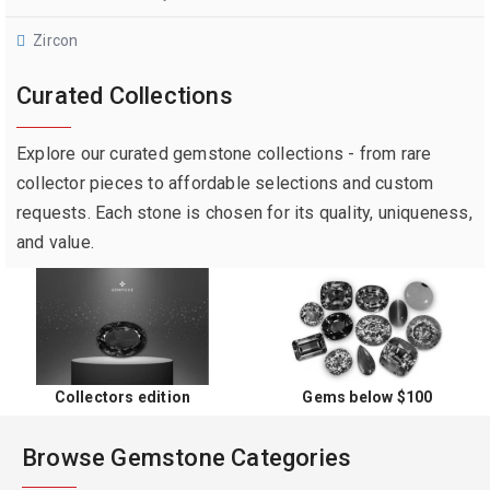
Zircon
Curated Collections
Explore our curated gemstone collections - from rare
collector pieces to affordable selections and custom
requests. Each stone is chosen for its quality, uniqueness,
and value.
Collectors edition
Gems below $100
Browse Gemstone Categories