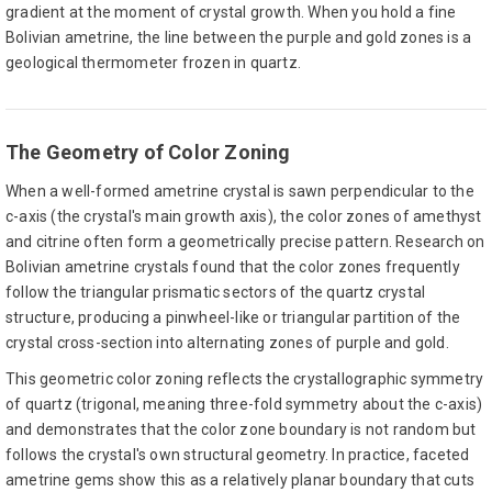
gradient at the moment of crystal growth. When you hold a fine
Bolivian ametrine, the line between the purple and gold zones is a
geological thermometer frozen in quartz.
The Geometry of Color Zoning
When a well-formed ametrine crystal is sawn perpendicular to the
c-axis (the crystal's main growth axis), the color zones of amethyst
and citrine often form a geometrically precise pattern. Research on
Bolivian ametrine crystals found that the color zones frequently
follow the triangular prismatic sectors of the quartz crystal
structure, producing a pinwheel-like or triangular partition of the
crystal cross-section into alternating zones of purple and gold.
This geometric color zoning reflects the crystallographic symmetry
of quartz (trigonal, meaning three-fold symmetry about the c-axis)
and demonstrates that the color zone boundary is not random but
follows the crystal's own structural geometry. In practice, faceted
ametrine gems show this as a relatively planar boundary that cuts