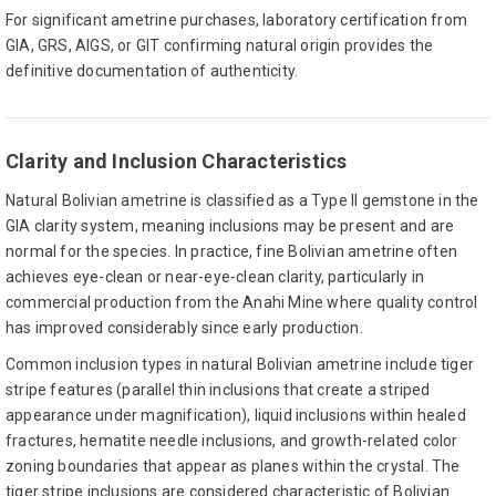
For significant ametrine purchases, laboratory certification from
GIA, GRS, AIGS, or GIT confirming natural origin provides the
definitive documentation of authenticity.
Clarity and Inclusion Characteristics
Natural Bolivian ametrine is classified as a Type II gemstone in the
GIA clarity system, meaning inclusions may be present and are
normal for the species. In practice, fine Bolivian ametrine often
achieves eye-clean or near-eye-clean clarity, particularly in
commercial production from the Anahi Mine where quality control
has improved considerably since early production.
Common inclusion types in natural Bolivian ametrine include tiger
stripe features (parallel thin inclusions that create a striped
appearance under magnification), liquid inclusions within healed
fractures, hematite needle inclusions, and growth-related color
zoning boundaries that appear as planes within the crystal. The
tiger stripe inclusions are considered characteristic of Bolivian