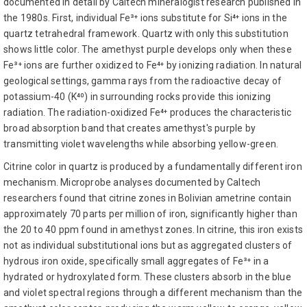
documented in detail by Caltech mineralogist research published in
the 1980s. First, individual Fe³⁺ ions substitute for Si⁴⁺ ions in the
quartz tetrahedral framework. Quartz with only this substitution
shows little color. The amethyst purple develops only when these
Fe³⁺ ions are further oxidized to Fe⁴⁺ by ionizing radiation. In natural
geological settings, gamma rays from the radioactive decay of
potassium-40 (K⁴⁰) in surrounding rocks provide this ionizing
radiation. The radiation-oxidized Fe⁴⁺ produces the characteristic
broad absorption band that creates amethyst's purple by
transmitting violet wavelengths while absorbing yellow-green.
Citrine color in quartz is produced by a fundamentally different iron
mechanism. Microprobe analyses documented by Caltech
researchers found that citrine zones in Bolivian ametrine contain
approximately 70 parts per million of iron, significantly higher than
the 20 to 40 ppm found in amethyst zones. In citrine, this iron exists
not as individual substitutional ions but as aggregated clusters of
hydrous iron oxide, specifically small aggregates of Fe³⁺ in a
hydrated or hydroxylated form. These clusters absorb in the blue
and violet spectral regions through a different mechanism than the