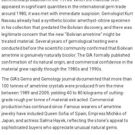
appeared in significant quantities in the international gem trade
around 1980, it was met with immediate suspicion. Gemologist Kurt
Nassau already had a synthetic bicolor amethyst-citrine specimen
in his collection that predated the Bolivian discovery, and there was
legitimate concern that the new "Bolivian ametrine" might be
treated material. Several years of gemological testing were
conducted before the scientific community confirmed that Bolivian
ametrine is genuinely naturally bicolor. The GIA formally published
confirmation of its natural origin, and commercial confidence in the
material grew rapidly through the 1980s and 1990s.
The GIA's Gems and Gemology journal documented that more than
100 tonnes of ametrine crystals were produced from the mine
between 1989 and 2009, yielding 40 to 80 kilograms of cutting-
grade rough per tonne of material extracted. Commercial
production has continued since. Famous wearers of ametrine
jewelry have included Queen Sofia of Spain, Empress Michiko of
Japan, and actress Salma Hayek, reflecting the stone's appeal to
sophisticated buyers who appreciate unusual natural gems.