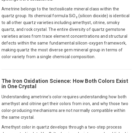
Ametrine belongs to the tectosilicate mineral class within the
quartz group. Its chemical formula SiO₂ (silicon dioxide) is identical
to all other quartz varieties including amethyst, citrine, smoky
quartz, and rock crystal. The entire diversity of quartz gemstone
varieties arises from trace element concentrations and structural
defects within the same fundamental silicon-oxygen framework,
making quartz the most diverse gem mineral group in terms of
color variety from a single chemical composition.
The Iron Oxidation Science: How Both Colors Exist
in One Crystal
Understanding ametrine's color requires understanding how both
amethyst and citrine get their colors from iron, and why those two
color-producing mechanisms are not normally compatible within
the same crystal.
Amethyst color in quartz develops through a two-step process