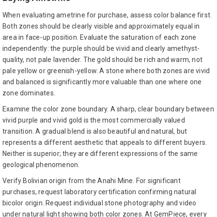
When evaluating ametrine for purchase, assess color balance first.
Both zones should be clearly visible and approximately equal in
area in face-up position. Evaluate the saturation of each zone
independently: the purple should be vivid and clearly amethyst-
quality, not pale lavender. The gold should be rich and warm, not
pale yellow or greenish-yellow. A stone where both zones are vivid
and balanced is significantly more valuable than one where one
zone dominates.
Examine the color zone boundary. A sharp, clear boundary between
vivid purple and vivid gold is the most commercially valued
transition. A gradual blend is also beautiful and natural, but
represents a different aesthetic that appeals to different buyers.
Neither is superior; they are different expressions of the same
geological phenomenon.
Verify Bolivian origin from the Anahi Mine. For significant
purchases, request laboratory certification confirming natural
bicolor origin. Request individual stone photography and video
under natural light showing both color zones. At GemPiece, every