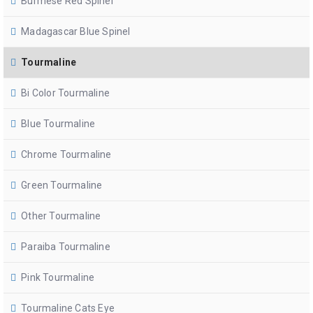
Burmese Red Spinel
Madagascar Blue Spinel
Tourmaline
Bi Color Tourmaline
Blue Tourmaline
Chrome Tourmaline
Green Tourmaline
Other Tourmaline
Paraiba Tourmaline
Pink Tourmaline
Tourmaline Cats Eye