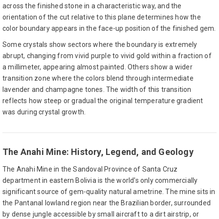
across the finished stone in a characteristic way, and the
orientation of the cut relative to this plane determines how the
color boundary appears in the face-up position of the finished gem.
Some crystals show sectors where the boundary is extremely
abrupt, changing from vivid purple to vivid gold within a fraction of
a millimeter, appearing almost painted. Others show a wider
transition zone where the colors blend through intermediate
lavender and champagne tones. The width of this transition
reflects how steep or gradual the original temperature gradient
was during crystal growth.
The Anahi Mine: History, Legend, and Geology
The Anahi Mine in the Sandoval Province of Santa Cruz
department in eastern Bolivia is the world's only commercially
significant source of gem-quality natural ametrine. The mine sits in
the Pantanal lowland region near the Brazilian border, surrounded
by dense jungle accessible by small aircraft to a dirt airstrip, or