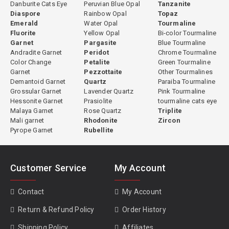
Danburite Cats Eye
Peruvian Blue Opal
Tanzanite
Diaspore
Rainbow Opal
Topaz
Emerald
Water Opal
Tourmaline
Fluorite
Yellow Opal
Bi-color Tourmaline
Garnet
Pargasite
Blue Tourmaline
Andradite Garnet
Peridot
Chrome Tourmaline
Color Change
Petalite
Green Tourmaline
Garnet
Pezzottaite
Other Tourmalines
Demantoid Garnet
Quartz
Paraiba Tourmaline
Grossular Garnet
Lavender Quartz
Pink Tourmaline
Hessonite Garnet
Prasiolite
tourmaline cats eye
Malaya Garnet
Rose Quartz
Triplite
Mali garnet
Rhodonite
Zircon
Pyrope Garnet
Rubellite
Customer Service
My Account
Contact
My Account
Return & Refund Policy
Order History
Shipping Policy
Affiliates