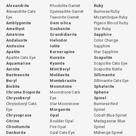
Alexandrite
Rhodolite Garnet
Ruby
Alexandrite Cats
Spessartite Garnet
Burmese Ruby
Eye
Tsavorite Garnet
Mozambique Ruby
Amblygonite
Gem silica
Pigeon Blood Ruby
Amethyst
Goshenite
Star Ruby
Ametrine
Grandidierite
Sapphire
Andalusite
Heliodor
Color Change
Andesine
Iolite
Sapphire
Apatite
Kornerupine
Star Sapphire
Apatite Cats Eye
Kunzite
Scapolite
Aquamarine
Kyanite
Scapolite Cats Eye
Axinite
Mint Beryl
Scapolite Rutile
Bastnaesite
Moldavite
Sillimanite
Beryl
Montebrasite
Sillimanite Cats Eye
Bixbite
Moonstone
Sphalerite
Chrome Diopside
Moonstone Cats
Sphene
Chrysoberyl
Eye
Spinel
Chrysoberyl Cats
Star Moonstone
Burmese Red
Eye
Morganite
Spinel
Chrysoprase
Opal
Cobalt Blue Spinel
Citrine
Boulder Opal
Madagascar Blue
Clinohumite
Fire Opal
Spinel
Danburite
Opal Cats Eye
Mahenge Spinel