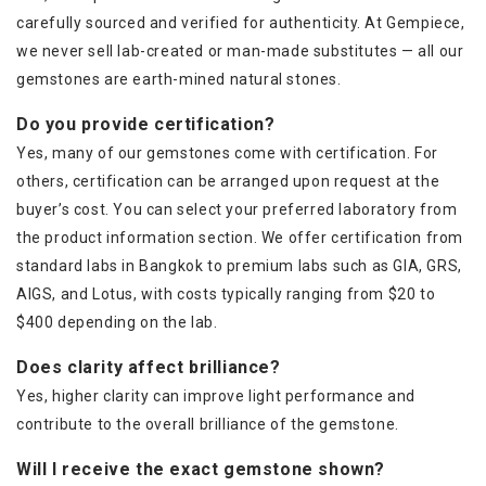
carefully sourced and verified for authenticity. At Gempiece,
we never sell lab-created or man-made substitutes — all our
gemstones are earth-mined natural stones.
Do you provide certification?
Yes, many of our gemstones come with certification. For
others, certification can be arranged upon request at the
buyer’s cost. You can select your preferred laboratory from
the product information section. We offer certification from
standard labs in Bangkok to premium labs such as GIA, GRS,
AIGS, and Lotus, with costs typically ranging from $20 to
$400 depending on the lab.
Does clarity affect brilliance?
Yes, higher clarity can improve light performance and
contribute to the overall brilliance of the gemstone.
Will I receive the exact gemstone shown?