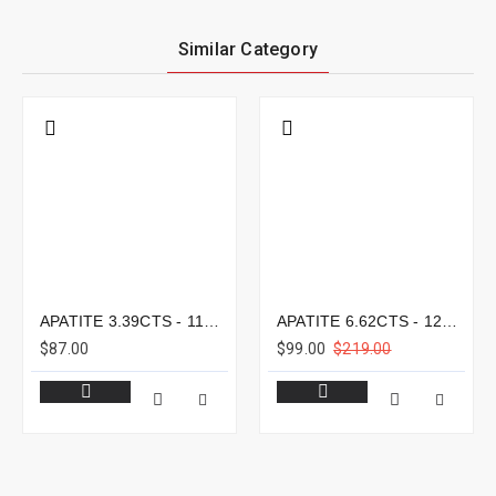
Similar Category
APATITE 3.39CTS - 11X8MM
APATITE 6.62CTS - 12X9MM
$87.00
$99.00
$219.00