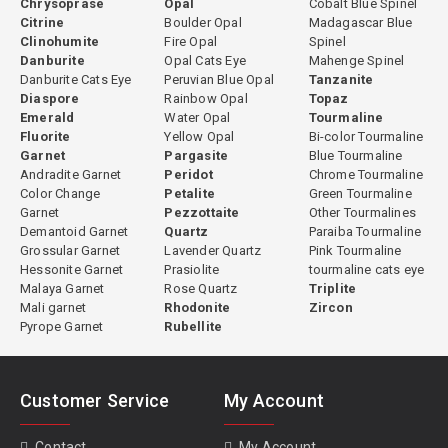
Chrysoprase
Opal
Cobalt Blue Spinel
Citrine
Boulder Opal
Madagascar Blue
Clinohumite
Fire Opal
Spinel
Danburite
Opal Cats Eye
Mahenge Spinel
Danburite Cats Eye
Peruvian Blue Opal
Tanzanite
Diaspore
Rainbow Opal
Topaz
Emerald
Water Opal
Tourmaline
Fluorite
Yellow Opal
Bi-color Tourmaline
Garnet
Pargasite
Blue Tourmaline
Andradite Garnet
Peridot
Chrome Tourmaline
Color Change
Petalite
Green Tourmaline
Garnet
Pezzottaite
Other Tourmalines
Demantoid Garnet
Quartz
Paraiba Tourmaline
Grossular Garnet
Lavender Quartz
Pink Tourmaline
Hessonite Garnet
Prasiolite
tourmaline cats eye
Malaya Garnet
Rose Quartz
Triplite
Mali garnet
Rhodonite
Zircon
Pyrope Garnet
Rubellite
Customer Service
My Account
Contact
My Account