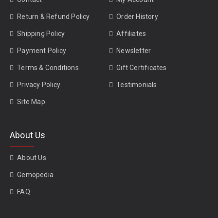
Return & Refund Policy
Order History
Shipping Policy
Affiliates
Payment Policy
Newsletter
Terms & Conditions
Gift Certificates
Privacy Policy
Testimonials
Site Map
About Us
About Us
Gemopedia
FAQ