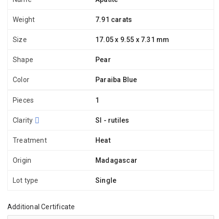
Weight
7.91 carats
Size
17.05 x 9.55 x 7.31 mm
Shape
Pear
Color
Paraiba Blue
Pieces
1
Clarity
SI - rutiles
Treatment
Heat
Origin
Madagascar
Lot type
Single
Additional Certificate