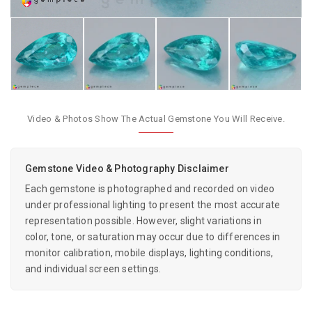
Video & Photos Show The Actual Gemstone You Will Receive.
Gemstone Video & Photography Disclaimer
Each gemstone is photographed and recorded on video
under professional lighting to present the most accurate
representation possible. However, slight variations in
color, tone, or saturation may occur due to differences in
monitor calibration, mobile displays, lighting conditions,
and individual screen settings.