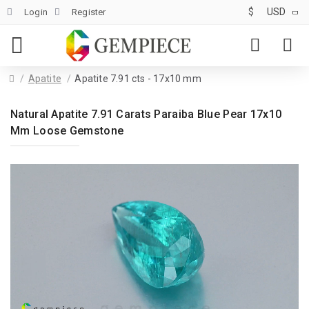
$
USD
Login
Register
Apatite
Apatite 7.91 cts - 17x10 mm
Natural Apatite 7.91 Carats Paraiba Blue Pear 17x10
Mm Loose Gemstone