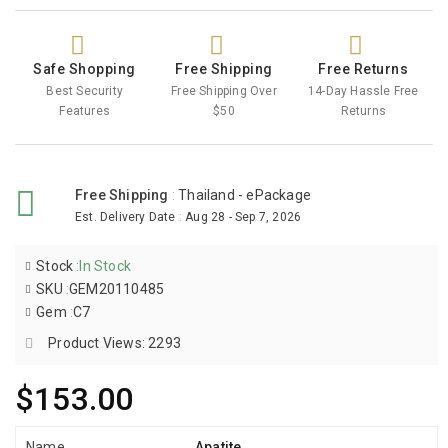
Safe Shopping
Free Shipping
Free Returns
Best Security
Free Shipping Over
14-Day Hassle Free
Features
$50
Returns
Free Shipping
:
Thailand - ePackage
Est. Delivery Date
:
Aug 28 - Sep 7, 2026
Stock
:
In Stock
SKU
:
GEM20110485
Gem
:
C7
Product Views: 2293
$153.00
Name
Apatite