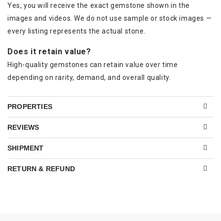
Yes, you will receive the exact gemstone shown in the
images and videos. We do not use sample or stock images —
every listing represents the actual stone.
Does it retain value?
High-quality gemstones can retain value over time
depending on rarity, demand, and overall quality.
PROPERTIES
REVIEWS
SHIPMENT
RETURN & REFUND