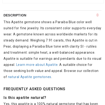
DESCRIPTION
This Apatite gemstone shows a Paraiba Blue color well
suited for fine jewelry. Its consistent color supports everyday
wear. A gemstone known across worldwide markets for its
steady demand. Weighing 7.91 carats, this Apatite is cut in
Pear, displaying a Paraiba Blue tone with clarity SI - rutiles
and treatment: simple heat, a well-balanced appearance.
Apatite is suitable for earrings and pendants due to its visual
appeal.
Learn more about Apatite
. A suitable choice for
those seeking both value and appeal. Browse our collection
of
natural Apatite gemstones
.
FREQUENTLY ASKED QUESTIONS
Is this apatite natural?
Yes, this apatite is a 100% natural gemstone that has been