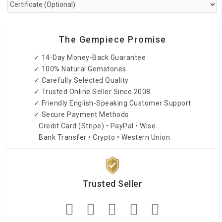
The Gempiece Promise
✓ 14-Day Money-Back Guarantee
✓ 100% Natural Gemstones
✓ Carefully Selected Quality
✓ Trusted Online Seller Since 2008
✓ Friendly English-Speaking Customer Support
✓ Secure Payment Methods
Credit Card (Stripe) • PayPal • Wise
Bank Transfer • Crypto • Western Union
Trusted Seller