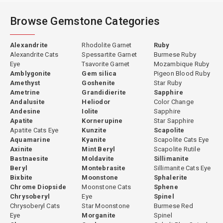
Browse Gemstone Categories
Alexandrite
Rhodolite Garnet
Ruby
Alexandrite Cats
Spessartite Garnet
Burmese Ruby
Eye
Tsavorite Garnet
Mozambique Ruby
Amblygonite
Gem silica
Pigeon Blood Ruby
Amethyst
Goshenite
Star Ruby
Ametrine
Grandidierite
Sapphire
Andalusite
Heliodor
Color Change
Andesine
Iolite
Sapphire
Apatite
Kornerupine
Star Sapphire
Apatite Cats Eye
Kunzite
Scapolite
Aquamarine
Kyanite
Scapolite Cats Eye
Axinite
Mint Beryl
Scapolite Rutile
Bastnaesite
Moldavite
Sillimanite
Beryl
Montebrasite
Sillimanite Cats Eye
Bixbite
Moonstone
Sphalerite
Chrome Diopside
Moonstone Cats
Sphene
Chrysoberyl
Eye
Spinel
Chrysoberyl Cats
Star Moonstone
Burmese Red
Eye
Morganite
Spinel