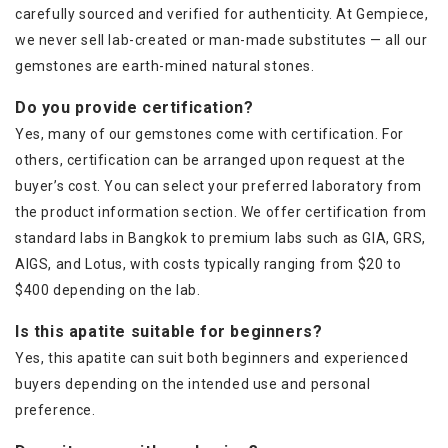
carefully sourced and verified for authenticity. At Gempiece,
we never sell lab-created or man-made substitutes — all our
gemstones are earth-mined natural stones.
Do you provide certification?
Yes, many of our gemstones come with certification. For
others, certification can be arranged upon request at the
buyer’s cost. You can select your preferred laboratory from
the product information section. We offer certification from
standard labs in Bangkok to premium labs such as GIA, GRS,
AIGS, and Lotus, with costs typically ranging from $20 to
$400 depending on the lab.
Is this apatite suitable for beginners?
Yes, this apatite can suit both beginners and experienced
buyers depending on the intended use and personal
preference.