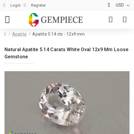
$
USD
Login
Register
Apatite
Apatite 5.14 cts - 12x9 mm
Natural Apatite 5.14 Carats White Oval 12x9 Mm Loose
Gemstone