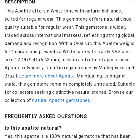
DESCRIPTION
This Apatite offers a White tone with natural brilliance,
suited for regular wear. This gemstone offers natural visual
quality suitable for regular wear. This gemstone is widely
traded across international markets, reflecting strong global
demand and recognition. With a Oval cut, this Apatite weighs
5.14 carats and presents a White tone with clarity VVS and
size 12.49x9.41x6.62 mm, a clean and refined appearance.
Apatite is typically found in regions such as Madagascar and
Brazil.
Learn more about Apatite
. Maintaining its original
state, this gemstone remains completely untreated. Suitable
for collectors seeking distinctive natural stones. Browse our
collection of
natural Apatite gemstones
.
FREQUENTLY ASKED QUESTIONS
Is this apatite natural?
Yes, this apatite is a 100% natural gemstone that has been