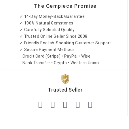
The Gempiece Promise
✓ 14-Day Money-Back Guarantee
✓ 100% Natural Gemstones
✓ Carefully Selected Quality
✓ Trusted Online Seller Since 2008
✓ Friendly English-Speaking Customer Support
✓ Secure Payment Methods
Credit Card (Stripe) • PayPal • Wise
Bank Transfer • Crypto • Western Union
Trusted Seller