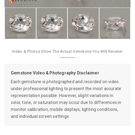
Video & Photos Show The Actual Gemstone You Will Receive.
Gemstone Video & Photography Disclaimer
Each gemstone is photographed and recorded on video
under professional lighting to present the most accurate
representation possible. However, slight variations in
color, tone, or saturation may occur due to differences in
monitor calibration, mobile displays, lighting conditions,
and individual screen settings.