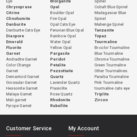
Eye
Morganite
Spinel
Chrysoprase
Opal
Cobalt Blue Spinel
Citrine
Boulder Opal
Madagascar Blue
Clinohumite
Fire Opal
Spinel
Danburite
Opal Cats Eye
Mahenge Spinel
Danburite Cats Eye
Peruvian Blue Opal
Tanzanite
Diaspore
Rainbow Opal
Topaz
Emerald
Water Opal
Tourmaline
Fluorite
Yellow Opal
Bi-color Tourmaline
Garnet
Pargasite
Blue Tourmaline
Andradite Garnet
Peridot
Chrome Tourmaline
Color Change
Petalite
Green Tourmaline
Garnet
Pezzottaite
Other Tourmalines
Demantoid Garnet
Quartz
Paraiba Tourmaline
Grossular Garnet
Lavender Quartz
Pink Tourmaline
Hessonite Garnet
Prasiolite
tourmaline cats eye
Malaya Garnet
Rose Quartz
Triplite
Mali garnet
Rhodonite
Zircon
Pyrope Garnet
Rubellite
Customer Service
My Account