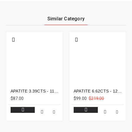
Similar Category
APATITE 3.39CTS - 11X8MM
APATITE 6.62CTS - 12X9MM
$87.00
$99.00
$219.00