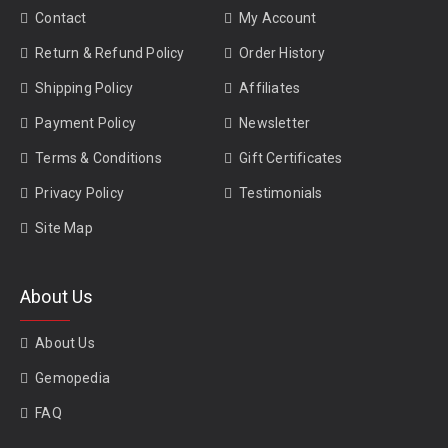
Contact
My Account
Return & Refund Policy
Order History
Shipping Policy
Affiliates
Payment Policy
Newsletter
Terms & Conditions
Gift Certificates
Privacy Policy
Testimonials
Site Map
About Us
About Us
Gemopedia
FAQ