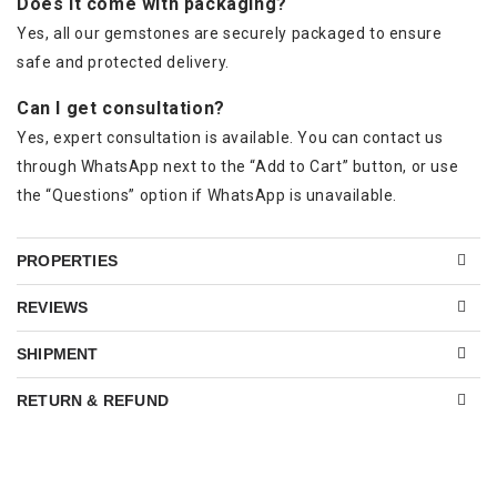
Does it come with packaging?
Yes, all our gemstones are securely packaged to ensure
safe and protected delivery.
Can I get consultation?
Yes, expert consultation is available. You can contact us
through WhatsApp next to the “Add to Cart” button, or use
the “Questions” option if WhatsApp is unavailable.
PROPERTIES
REVIEWS
SHIPMENT
RETURN & REFUND