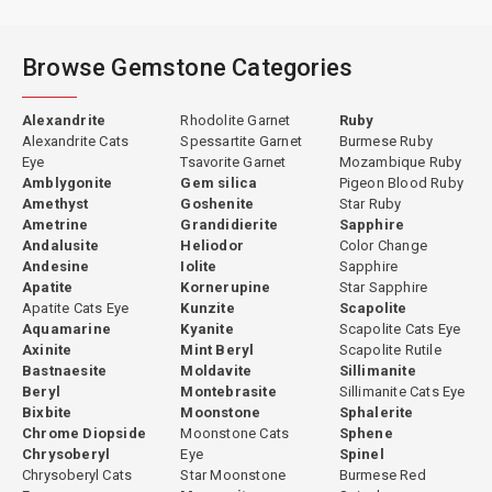
Browse Gemstone Categories
Alexandrite
Rhodolite Garnet
Ruby
Alexandrite Cats
Spessartite Garnet
Burmese Ruby
Eye
Tsavorite Garnet
Mozambique Ruby
Amblygonite
Gem silica
Pigeon Blood Ruby
Amethyst
Goshenite
Star Ruby
Ametrine
Grandidierite
Sapphire
Andalusite
Heliodor
Color Change
Andesine
Iolite
Sapphire
Apatite
Kornerupine
Star Sapphire
Apatite Cats Eye
Kunzite
Scapolite
Aquamarine
Kyanite
Scapolite Cats Eye
Axinite
Mint Beryl
Scapolite Rutile
Bastnaesite
Moldavite
Sillimanite
Beryl
Montebrasite
Sillimanite Cats Eye
Bixbite
Moonstone
Sphalerite
Chrome Diopside
Moonstone Cats
Sphene
Chrysoberyl
Eye
Spinel
Chrysoberyl Cats
Star Moonstone
Burmese Red