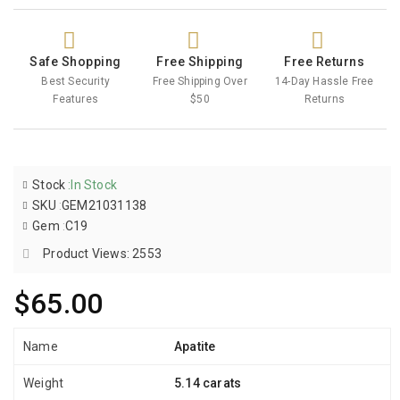
Safe Shopping
Free Shipping
Free Returns
Best Security
Free Shipping Over
14-Day Hassle Free
Features
$50
Returns
Stock
:
In Stock
SKU
:
GEM21031138
Gem
:
C19
Product Views: 2553
$65.00
Name
Apatite
Weight
5.14 carats