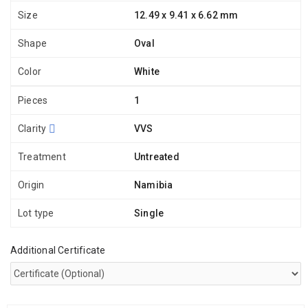
Size
12.49 x 9.41 x 6.62 mm
Shape
Oval
Color
White
Pieces
1
Clarity
VVS
Treatment
Untreated
Origin
Namibia
Lot type
Single
Additional Certificate