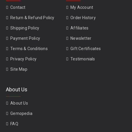
Contact
My Account
Return & Refund Policy
Order History
Shipping Policy
Affiliates
Payment Policy
Newsletter
Terms & Conditions
Gift Certificates
Privacy Policy
Testimonials
Site Map
About Us
About Us
Gemopedia
FAQ