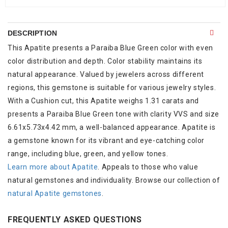
DESCRIPTION
This Apatite presents a Paraiba Blue Green color with even
color distribution and depth. Color stability maintains its
natural appearance. Valued by jewelers across different
regions, this gemstone is suitable for various jewelry styles.
With a Cushion cut, this Apatite weighs 1.31 carats and
presents a Paraiba Blue Green tone with clarity VVS and size
6.61x5.73x4.42 mm, a well-balanced appearance. Apatite is
a gemstone known for its vibrant and eye-catching color
range, including blue, green, and yellow tones.
Learn more about Apatite
. Appeals to those who value
natural gemstones and individuality. Browse our collection of
natural Apatite gemstones
.
FREQUENTLY ASKED QUESTIONS