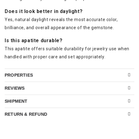
Does it look better in daylight?
Yes, natural daylight reveals the most accurate color,
brilliance, and overall appearance of the gemstone.
Is this apatite durable?
This apatite offers suitable durability for jewelry use when
handled with proper care and set appropriately.
PROPERTIES
REVIEWS
SHIPMENT
RETURN & REFUND