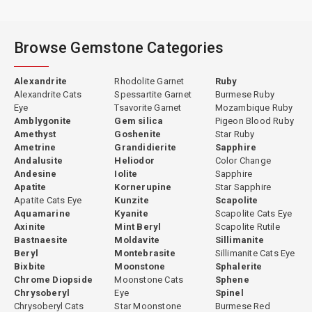
Browse Gemstone Categories
Alexandrite
Rhodolite Garnet
Ruby
Alexandrite Cats
Spessartite Garnet
Burmese Ruby
Eye
Tsavorite Garnet
Mozambique Ruby
Amblygonite
Gem silica
Pigeon Blood Ruby
Amethyst
Goshenite
Star Ruby
Ametrine
Grandidierite
Sapphire
Andalusite
Heliodor
Color Change
Andesine
Iolite
Sapphire
Apatite
Kornerupine
Star Sapphire
Apatite Cats Eye
Kunzite
Scapolite
Aquamarine
Kyanite
Scapolite Cats Eye
Axinite
Mint Beryl
Scapolite Rutile
Bastnaesite
Moldavite
Sillimanite
Beryl
Montebrasite
Sillimanite Cats Eye
Bixbite
Moonstone
Sphalerite
Chrome Diopside
Moonstone Cats
Sphene
Chrysoberyl
Eye
Spinel
Chrysoberyl Cats
Star Moonstone
Burmese Red