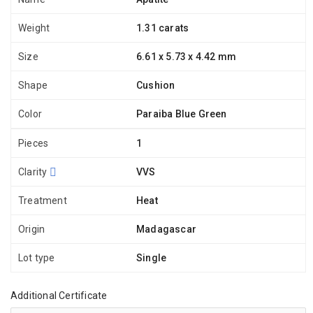
Weight
1.31 carats
Size
6.61 x 5.73 x 4.42 mm
Shape
Cushion
Color
Paraiba Blue Green
Pieces
1
Clarity
VVS
Treatment
Heat
Origin
Madagascar
Lot type
Single
Additional Certificate