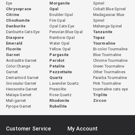
Eye
Morganite
Spinel
Chrysoprase
Opal
Cobalt Blue Spinel
Citrine
Boulder Opal
Madagascar Blue
Clinohumite
Fire Opal
Spinel
Danburite
Opal Cats Eye
Mahenge Spinel
Danburite Cats Eye
Peruvian Blue Opal
Tanzanite
Diaspore
Rainbow Opal
Topaz
Emerald
Water Opal
Tourmaline
Fluorite
Yellow Opal
Bi-color Tourmaline
Garnet
Pargasite
Blue Tourmaline
Andradite Garnet
Peridot
Chrome Tourmaline
Color Change
Petalite
Green Tourmaline
Garnet
Pezzottaite
Other Tourmalines
Demantoid Garnet
Quartz
Paraiba Tourmaline
Grossular Garnet
Lavender Quartz
Pink Tourmaline
Hessonite Garnet
Prasiolite
tourmaline cats eye
Malaya Garnet
Rose Quartz
Triplite
Mali garnet
Rhodonite
Zircon
Pyrope Garnet
Rubellite
Customer Service
My Account