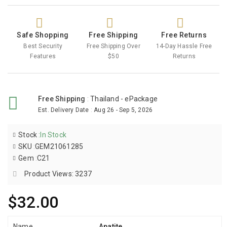
Safe Shopping
Free Shipping
Free Returns
Best Security
Free Shipping Over
14-Day Hassle Free
Features
$50
Returns
Free Shipping
:
Thailand - ePackage
Est. Delivery Date
:
Aug 26 - Sep 5, 2026
Stock
:
In Stock
SKU
:
GEM21061285
Gem
:
C21
Product Views: 3237
$32.00
Name
Apatite