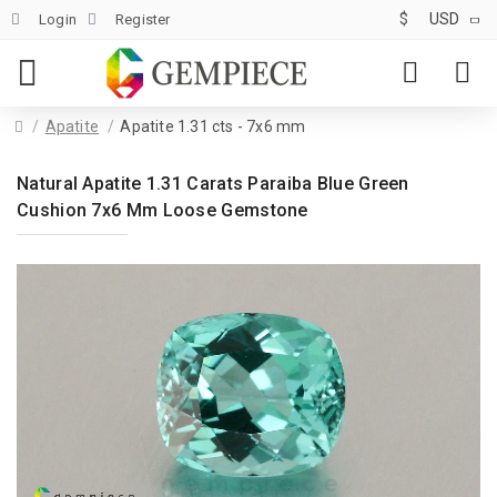
$
USD
Login
Register
Apatite
Apatite 1.31 cts - 7x6 mm
Natural Apatite 1.31 Carats Paraiba Blue Green
Cushion 7x6 Mm Loose Gemstone