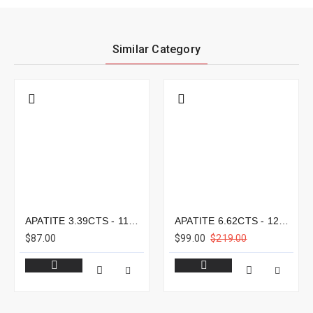
Similar Category
APATITE 3.39CTS - 11X8MM
APATITE 6.62CTS - 12X9MM
$87.00
$99.00
$219.00