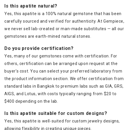
Is this apatite natural?
Yes, this apatite is a 100% natural gemstone that has been
carefully sourced and verified for authenticity. At Gempiece,
we never sell lab-created or man-made substitutes — all our
gemstones are earth-mined natural stones.
Do you provide certification?
Yes, many of our gemstones come with certification. For
others, certification can be arranged upon request at the
buyer’s cost. You can select your preferred laboratory from
the product information section. We offer certification from
standard labs in Bangkok to premium labs such as GIA, GRS,
AIGS, and Lotus, with costs typically ranging from $20 to
$400 depending on the lab.
Is this apatite suitable for custom designs?
Yes, this apatite is well-suited for custom jewelry designs,
allowing flexibility in creating unique pieces.