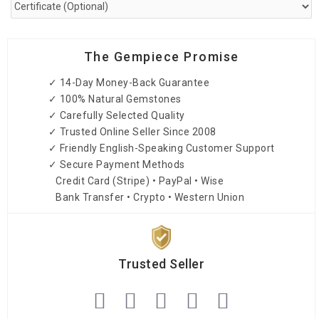
The Gempiece Promise
✓ 14-Day Money-Back Guarantee
✓ 100% Natural Gemstones
✓ Carefully Selected Quality
✓ Trusted Online Seller Since 2008
✓ Friendly English-Speaking Customer Support
✓ Secure Payment Methods
Credit Card (Stripe) • PayPal • Wise
Bank Transfer • Crypto • Western Union
Trusted Seller