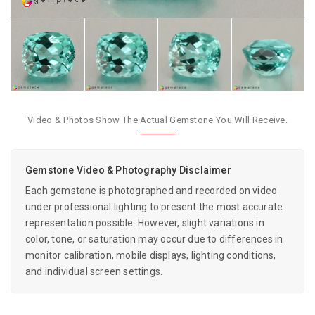
Video & Photos Show The Actual Gemstone You Will Receive.
Gemstone Video & Photography Disclaimer
Each gemstone is photographed and recorded on video
under professional lighting to present the most accurate
representation possible. However, slight variations in
color, tone, or saturation may occur due to differences in
monitor calibration, mobile displays, lighting conditions,
and individual screen settings.