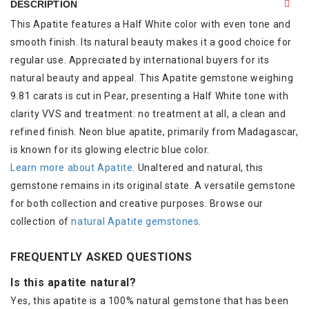
DESCRIPTION
This Apatite features a Half White color with even tone and
smooth finish. Its natural beauty makes it a good choice for
regular use. Appreciated by international buyers for its
natural beauty and appeal. This Apatite gemstone weighing
9.81 carats is cut in Pear, presenting a Half White tone with
clarity VVS and treatment: no treatment at all, a clean and
refined finish. Neon blue apatite, primarily from Madagascar,
is known for its glowing electric blue color.
Learn more about Apatite
. Unaltered and natural, this
gemstone remains in its original state. A versatile gemstone
for both collection and creative purposes. Browse our
collection of
natural Apatite gemstones
.
FREQUENTLY ASKED QUESTIONS
Is this apatite natural?
Yes, this apatite is a 100% natural gemstone that has been