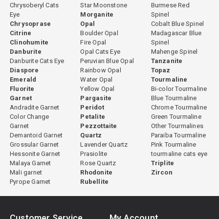
Chrysoberyl Cats
Star Moonstone
Burmese Red
Eye
Morganite
Spinel
Chrysoprase
Opal
Cobalt Blue Spinel
Citrine
Boulder Opal
Madagascar Blue
Clinohumite
Fire Opal
Spinel
Danburite
Opal Cats Eye
Mahenge Spinel
Danburite Cats Eye
Peruvian Blue Opal
Tanzanite
Diaspore
Rainbow Opal
Topaz
Emerald
Water Opal
Tourmaline
Fluorite
Yellow Opal
Bi-color Tourmaline
Garnet
Pargasite
Blue Tourmaline
Andradite Garnet
Peridot
Chrome Tourmaline
Color Change
Petalite
Green Tourmaline
Garnet
Pezzottaite
Other Tourmalines
Demantoid Garnet
Quartz
Paraiba Tourmaline
Grossular Garnet
Lavender Quartz
Pink Tourmaline
Hessonite Garnet
Prasiolite
tourmaline cats eye
Malaya Garnet
Rose Quartz
Triplite
Mali garnet
Rhodonite
Zircon
Pyrope Garnet
Rubellite
Customer Service
My Account