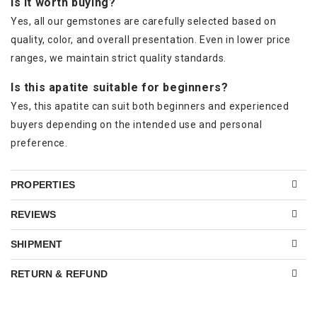
Is it worth buying?
Yes, all our gemstones are carefully selected based on
quality, color, and overall presentation. Even in lower price
ranges, we maintain strict quality standards.
Is this apatite suitable for beginners?
Yes, this apatite can suit both beginners and experienced
buyers depending on the intended use and personal
preference.
PROPERTIES
REVIEWS
SHIPMENT
RETURN & REFUND