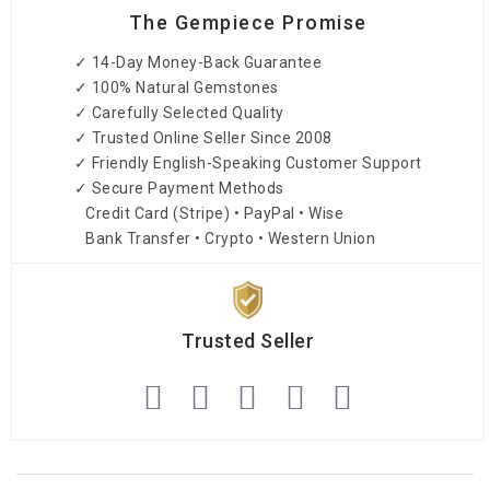
The Gempiece Promise
✓ 14-Day Money-Back Guarantee
✓ 100% Natural Gemstones
✓ Carefully Selected Quality
✓ Trusted Online Seller Since 2008
✓ Friendly English-Speaking Customer Support
✓ Secure Payment Methods
Credit Card (Stripe) • PayPal • Wise
Bank Transfer • Crypto • Western Union
Trusted Seller