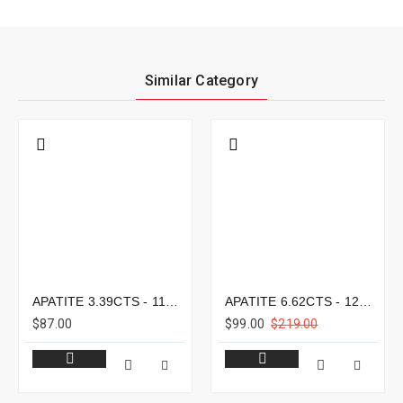
Similar Category
APATITE 3.39CTS - 11X8MM
APATITE 6.62CTS - 12X9MM
$87.00
$99.00
$219.00