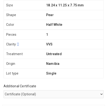
Size
18.24 x 11.25 x 7.75 mm
Shape
Pear
Color
Half White
Pieces
1
Clarity
VVS
Treatment
Untreated
Origin
Namibia
Lot type
Single
Additional Certificate