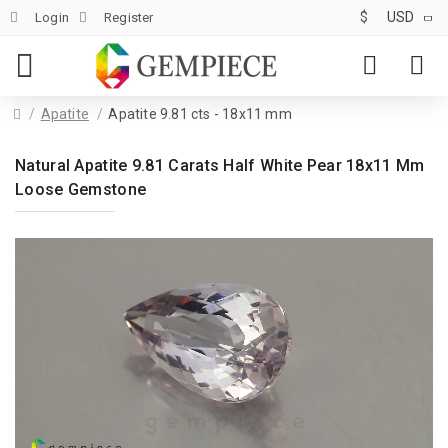
$
USD
Login
Register
Apatite
Apatite 9.81 cts - 18x11 mm
Natural Apatite 9.81 Carats Half White Pear 18x11 Mm
Loose Gemstone