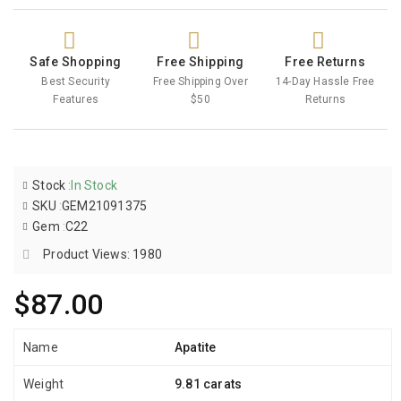
Safe Shopping
Free Shipping
Free Returns
Best Security
Free Shipping Over
14-Day Hassle Free
Features
$50
Returns
Stock
:
In Stock
SKU
:
GEM21091375
Gem
:
C22
Product Views: 1980
$87.00
Name
Apatite
Weight
9.81 carats