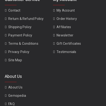
Contact
My Account
Return & Refund Policy
Order History
Shipping Policy
Affiliates
Payment Policy
Newsletter
Terms & Conditions
Gift Certificates
Privacy Policy
Testimonials
Site Map
About Us
About Us
Gemopedia
FAQ