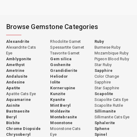
Browse Gemstone Categories
Alexandrite
Rhodolite Garnet
Ruby
Alexandrite Cats
Spessartite Garnet
Burmese Ruby
Eye
Tsavorite Garnet
Mozambique Ruby
Amblygonite
Gem silica
Pigeon Blood Ruby
Amethyst
Goshenite
Star Ruby
Ametrine
Grandidierite
Sapphire
Andalusite
Heliodor
Color Change
Andesine
Iolite
Sapphire
Apatite
Kornerupine
Star Sapphire
Apatite Cats Eye
Kunzite
Scapolite
Aquamarine
Kyanite
Scapolite Cats Eye
Axinite
Mint Beryl
Scapolite Rutile
Bastnaesite
Moldavite
Sillimanite
Beryl
Montebrasite
Sillimanite Cats Eye
Bixbite
Moonstone
Sphalerite
Chrome Diopside
Moonstone Cats
Sphene
Chrysoberyl
Eye
Spinel