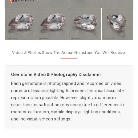
Video & Photos Show The Actual Gemstone You Will Receive.
Gemstone Video & Photography Disclaimer
Each gemstone is photographed and recorded on video
under professional lighting to present the most accurate
representation possible. However, slight variations in
color, tone, or saturation may occur due to differences in
monitor calibration, mobile displays, lighting conditions,
and individual screen settings.