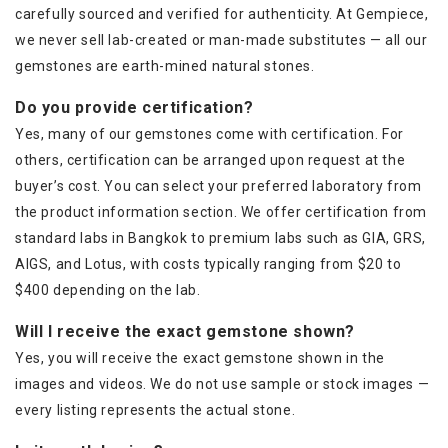
carefully sourced and verified for authenticity. At Gempiece,
we never sell lab-created or man-made substitutes — all our
gemstones are earth-mined natural stones.
Do you provide certification?
Yes, many of our gemstones come with certification. For
others, certification can be arranged upon request at the
buyer’s cost. You can select your preferred laboratory from
the product information section. We offer certification from
standard labs in Bangkok to premium labs such as GIA, GRS,
AIGS, and Lotus, with costs typically ranging from $20 to
$400 depending on the lab.
Will I receive the exact gemstone shown?
Yes, you will receive the exact gemstone shown in the
images and videos. We do not use sample or stock images —
every listing represents the actual stone.