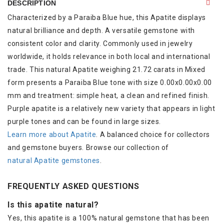
DESCRIPTION
Characterized by a Paraiba Blue hue, this Apatite displays
natural brilliance and depth. A versatile gemstone with
consistent color and clarity. Commonly used in jewelry
worldwide, it holds relevance in both local and international
trade. This natural Apatite weighing 21.72 carats in Mixed
form presents a Paraiba Blue tone with size 0.00x0.00x0.00
mm and treatment: simple heat, a clean and refined finish.
Purple apatite is a relatively new variety that appears in light
purple tones and can be found in large sizes.
Learn more about Apatite
. A balanced choice for collectors
and gemstone buyers. Browse our collection of
natural Apatite gemstones
.
FREQUENTLY ASKED QUESTIONS
Is this apatite natural?
Yes, this apatite is a 100% natural gemstone that has been