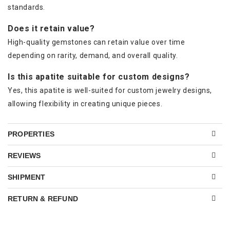
standards.
Does it retain value?
High-quality gemstones can retain value over time
depending on rarity, demand, and overall quality.
Is this apatite suitable for custom designs?
Yes, this apatite is well-suited for custom jewelry designs,
allowing flexibility in creating unique pieces.
PROPERTIES
REVIEWS
SHIPMENT
RETURN & REFUND