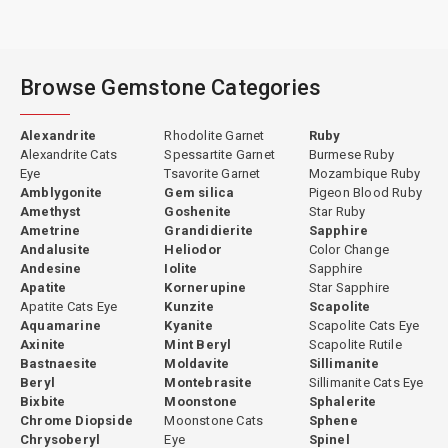
Browse Gemstone Categories
Alexandrite
Rhodolite Garnet
Ruby
Alexandrite Cats
Spessartite Garnet
Burmese Ruby
Eye
Tsavorite Garnet
Mozambique Ruby
Amblygonite
Gem silica
Pigeon Blood Ruby
Amethyst
Goshenite
Star Ruby
Ametrine
Grandidierite
Sapphire
Andalusite
Heliodor
Color Change
Andesine
Iolite
Sapphire
Apatite
Kornerupine
Star Sapphire
Apatite Cats Eye
Kunzite
Scapolite
Aquamarine
Kyanite
Scapolite Cats Eye
Axinite
Mint Beryl
Scapolite Rutile
Bastnaesite
Moldavite
Sillimanite
Beryl
Montebrasite
Sillimanite Cats Eye
Bixbite
Moonstone
Sphalerite
Chrome Diopside
Moonstone Cats
Sphene
Chrysoberyl
Eye
Spinel