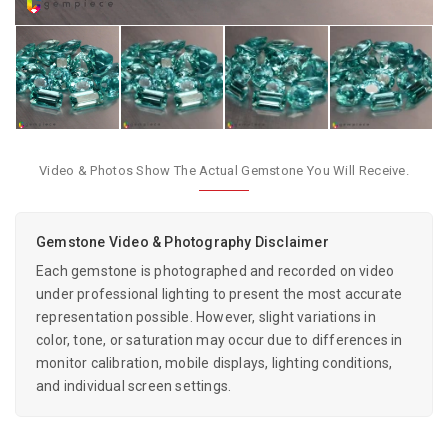
Video & Photos Show The Actual Gemstone You Will Receive.
Gemstone Video & Photography Disclaimer
Each gemstone is photographed and recorded on video
under professional lighting to present the most accurate
representation possible. However, slight variations in
color, tone, or saturation may occur due to differences in
monitor calibration, mobile displays, lighting conditions,
and individual screen settings.