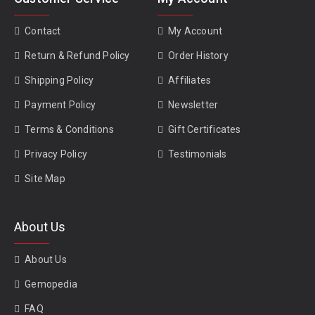
Contact
My Account
Return & Refund Policy
Order History
Shipping Policy
Affiliates
Payment Policy
Newsletter
Terms & Conditions
Gift Certificates
Privacy Policy
Testimonials
Site Map
About Us
About Us
Gemopedia
FAQ