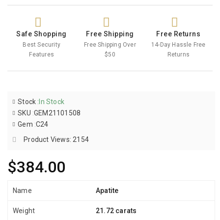
Safe Shopping
Free Shipping
Free Returns
Best Security
Free Shipping Over
14-Day Hassle Free
Features
$50
Returns
Stock
:
In Stock
SKU
:
GEM21101508
Gem
:
C24
Product Views: 2154
$384.00
Name
Apatite
Weight
21.72 carats