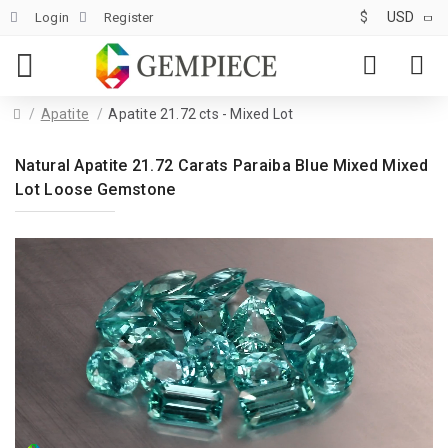
$
USD
Login
Register
Apatite
Apatite 21.72 cts - Mixed Lot
Natural Apatite 21.72 Carats Paraiba Blue Mixed Mixed
Lot Loose Gemstone