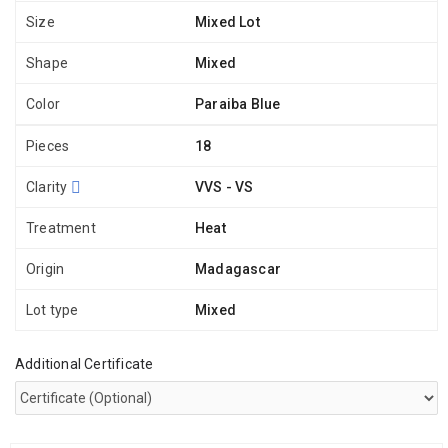
Size
Mixed Lot
Shape
Mixed
Color
Paraiba Blue
Pieces
18
Clarity
VVS - VS
Treatment
Heat
Origin
Madagascar
Lot type
Mixed
Additional Certificate