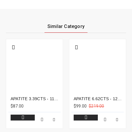
Similar Category
APATITE 3.39CTS - 11X8MM
APATITE 6.62CTS - 12X9MM
$87.00
$99.00
$219.00