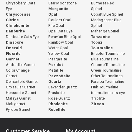
Chrysoberyl Cats
Star Moonstone
Burmese Red
Eye
Morganite
Spinel
Chrysoprase
Opal
Cobalt Blue Spinel
Citrine
Boulder Opal
Madagascar Blue
Clinohumite
Fire Opal
Spinel
Danburite
Opal Cats Eye
Mahenge Spinel
Danburite Cats Eye
Peruvian Blue Opal
Tanzanite
Diaspore
Rainbow Opal
Topaz
Emerald
Water Opal
Tourmaline
Fluorite
Yellow Opal
Bi-color Tourmaline
Garnet
Pargasite
Blue Tourmaline
Andradite Garnet
Peridot
Chrome Tourmaline
Color Change
Petalite
Green Tourmaline
Garnet
Pezzottaite
Other Tourmalines
Demantoid Garnet
Quartz
Paraiba Tourmaline
Grossular Garnet
Lavender Quartz
Pink Tourmaline
Hessonite Garnet
Prasiolite
tourmaline cats eye
Malaya Garnet
Rose Quartz
Triplite
Mali garnet
Rhodonite
Zircon
Pyrope Garnet
Rubellite
Customer Service
My Account