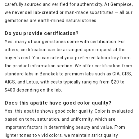
carefully sourced and verified for authenticity. At Gempiece,
we never sell lab-created or man-made substitutes — all our
gemstones are earth-mined natural stones.
Do you provide certification?
Yes, many of our gemstones come with certification. For
others, certification can be arranged upon request at the
buyer’s cost. You can select your preferred laboratory from
the product information section. We offer certification from
standard labs in Bangkok to premium labs such as GIA, GRS,
AIGS, and Lotus, with costs typically ranging from $20 to
$400 depending on the lab.
Does this apatite have good color quality?
Yes, this apatite shows good color quality. Color is evaluated
based on tone, saturation, and uniformity, which are
important factors in determining beauty and value. From
lighter tones to vivid colors, we maintain strict quality