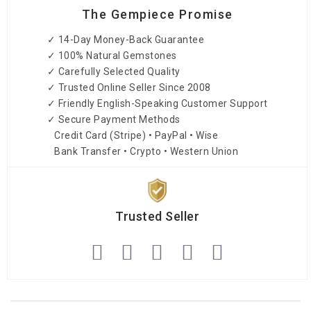
The Gempiece Promise
✓ 14-Day Money-Back Guarantee
✓ 100% Natural Gemstones
✓ Carefully Selected Quality
✓ Trusted Online Seller Since 2008
✓ Friendly English-Speaking Customer Support
✓ Secure Payment Methods
Credit Card (Stripe) • PayPal • Wise
Bank Transfer • Crypto • Western Union
Trusted Seller