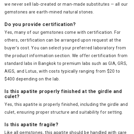
we never sell lab-created or man-made substitutes — all our
gemstones are earth-mined natural stones.
Do you provide certification?
Yes, many of our gemstones come with certification. For
others, certification can be arranged upon request at the
buyer’s cost. You can select your preferred laboratory from
the product information section. We offer certification from
standard labs in Bangkok to premium labs such as GIA, GRS,
AIGS, and Lotus, with costs typically ranging from $20 to
$400 depending on the lab.
Is this apatite properly finished at the girdle and
culet?
Yes, this apatite is properly finished, including the girdle and
culet, ensuring proper structure and suitability for setting.
Is this apatite fragile?
Like all gemstones, this apatite should be handled with care