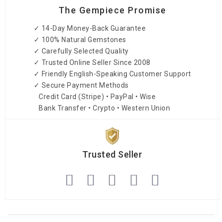
The Gempiece Promise
✓ 14-Day Money-Back Guarantee
✓ 100% Natural Gemstones
✓ Carefully Selected Quality
✓ Trusted Online Seller Since 2008
✓ Friendly English-Speaking Customer Support
✓ Secure Payment Methods
Credit Card (Stripe) • PayPal • Wise
Bank Transfer • Crypto • Western Union
Trusted Seller