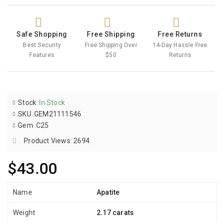
Safe Shopping
Free Shipping
Free Returns
Best Security
Free Shipping Over
14-Day Hassle Free
Features
$50
Returns
Stock
:
In Stock
SKU
:
GEM21111546
Gem
:
C25
Product Views: 2694
$43.00
Name
Apatite
Weight
2.17 carats