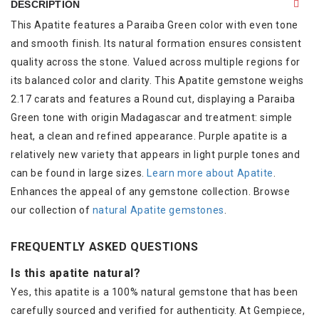
DESCRIPTION
This Apatite features a Paraiba Green color with even tone
and smooth finish. Its natural formation ensures consistent
quality across the stone. Valued across multiple regions for
its balanced color and clarity. This Apatite gemstone weighs
2.17 carats and features a Round cut, displaying a Paraiba
Green tone with origin Madagascar and treatment: simple
heat, a clean and refined appearance. Purple apatite is a
relatively new variety that appears in light purple tones and
can be found in large sizes.
Learn more about Apatite
.
Enhances the appeal of any gemstone collection. Browse
our collection of
natural Apatite gemstones
.
FREQUENTLY ASKED QUESTIONS
Is this apatite natural?
Yes, this apatite is a 100% natural gemstone that has been
carefully sourced and verified for authenticity. At Gempiece,