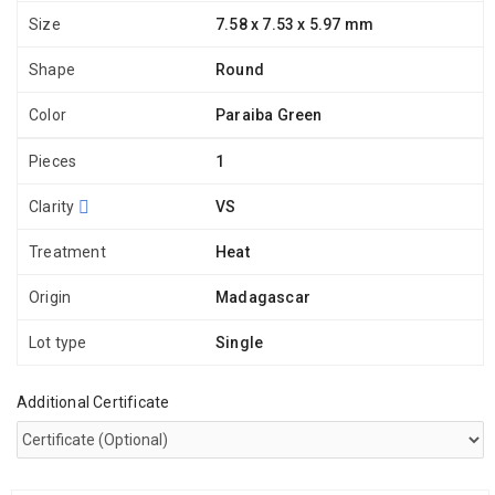
Size
7.58 x 7.53 x 5.97 mm
Shape
Round
Color
Paraiba Green
Pieces
1
Clarity
VS
Treatment
Heat
Origin
Madagascar
Lot type
Single
Additional Certificate