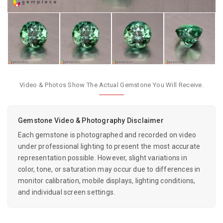
Video & Photos Show The Actual Gemstone You Will Receive.
Gemstone Video & Photography Disclaimer
Each gemstone is photographed and recorded on video
under professional lighting to present the most accurate
representation possible. However, slight variations in
color, tone, or saturation may occur due to differences in
monitor calibration, mobile displays, lighting conditions,
and individual screen settings.