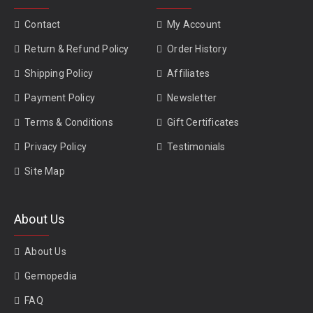
Contact
My Account
Return & Refund Policy
Order History
Shipping Policy
Affiliates
Payment Policy
Newsletter
Terms & Conditions
Gift Certificates
Privacy Policy
Testimonials
Site Map
About Us
About Us
Gemopedia
FAQ