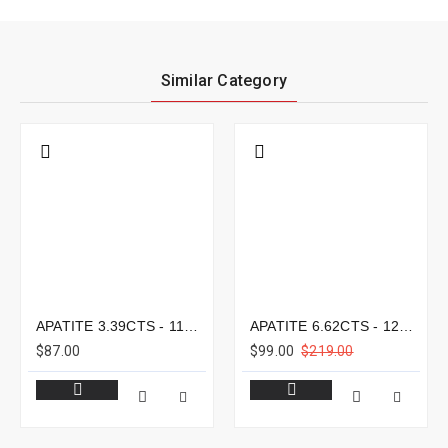
Similar Category
APATITE 3.39CTS - 11X8MM
APATITE 6.62CTS - 12X9MM
$87.00
$99.00
$219.00