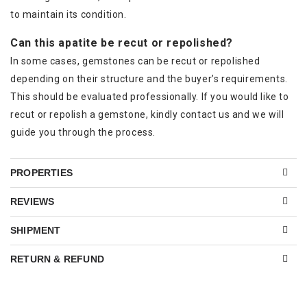
to maintain its condition.
Can this apatite be recut or repolished?
In some cases, gemstones can be recut or repolished
depending on their structure and the buyer’s requirements.
This should be evaluated professionally. If you would like to
recut or repolish a gemstone, kindly contact us and we will
guide you through the process.
PROPERTIES
REVIEWS
SHIPMENT
RETURN & REFUND