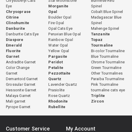
Chrysoberyl Cats
Star Moonstone
Burmese Red
Eye
Morganite
Spinel
Chrysoprase
Opal
Cobalt Blue Spinel
Citrine
Boulder Opal
Madagascar Blue
Clinohumite
Fire Opal
Spinel
Danburite
Opal Cats Eye
Mahenge Spinel
Danburite Cats Eye
Peruvian Blue Opal
Tanzanite
Diaspore
Rainbow Opal
Topaz
Emerald
Water Opal
Tourmaline
Fluorite
Yellow Opal
Bi-color Tourmaline
Garnet
Pargasite
Blue Tourmaline
Andradite Garnet
Peridot
Chrome Tourmaline
Color Change
Petalite
Green Tourmaline
Garnet
Pezzottaite
Other Tourmalines
Demantoid Garnet
Quartz
Paraiba Tourmaline
Grossular Garnet
Lavender Quartz
Pink Tourmaline
Hessonite Garnet
Prasiolite
tourmaline cats eye
Malaya Garnet
Rose Quartz
Triplite
Mali garnet
Rhodonite
Zircon
Pyrope Garnet
Rubellite
Customer Service
My Account