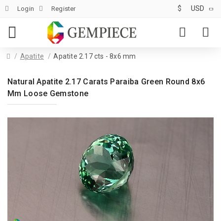
$
USD
Login
Register
Apatite
Apatite 2.17 cts - 8x6 mm
Natural Apatite 2.17 Carats Paraiba Green Round 8x6
Mm Loose Gemstone