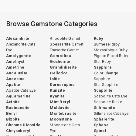
Browse Gemstone Categories
Alexandrite
Rhodolite Garnet
Ruby
Alexandrite Cats
Spessartite Garnet
Burmese Ruby
Eye
Tsavorite Garnet
Mozambique Ruby
Amblygonite
Gem silica
Pigeon Blood Ruby
Amethyst
Goshenite
Star Ruby
Ametrine
Grandidierite
Sapphire
Andalusite
Heliodor
Color Change
Andesine
Iolite
Sapphire
Apatite
Kornerupine
Star Sapphire
Apatite Cats Eye
Kunzite
Scapolite
Aquamarine
Kyanite
Scapolite Cats Eye
Axinite
Mint Beryl
Scapolite Rutile
Bastnaesite
Moldavite
Sillimanite
Beryl
Montebrasite
Sillimanite Cats Eye
Bixbite
Moonstone
Sphalerite
Chrome Diopside
Moonstone Cats
Sphene
Chrysoberyl
Eye
Spinel